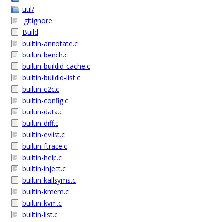
util/
.gitignore
Build
builtin-annotate.c
builtin-bench.c
builtin-buildid-cache.c
builtin-buildid-list.c
builtin-c2c.c
builtin-config.c
builtin-data.c
builtin-diff.c
builtin-evlist.c
builtin-ftrace.c
builtin-help.c
builtin-inject.c
builtin-kallsyms.c
builtin-kmem.c
builtin-kvm.c
builtin-list.c