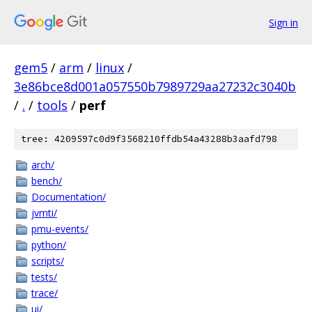
Sign in
gem5
/
arm
/
linux
/
3e86bce8d001a057550b7989729aa27232c3040b
/
.
/
tools
/
perf
tree: 4209597c0d9f3568210ffdb54a43288b3aafd798
arch/
bench/
Documentation/
jvmti/
pmu-events/
python/
scripts/
tests/
trace/
ui/