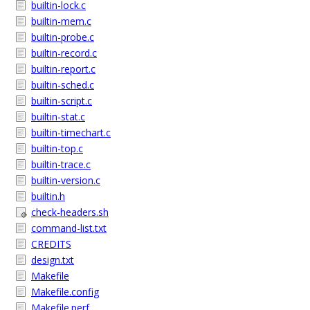
builtin-lock.c
builtin-mem.c
builtin-probe.c
builtin-record.c
builtin-report.c
builtin-sched.c
builtin-script.c
builtin-stat.c
builtin-timechart.c
builtin-top.c
builtin-trace.c
builtin-version.c
builtin.h
check-headers.sh
command-list.txt
CREDITS
design.txt
Makefile
Makefile.config
Makefile.perf