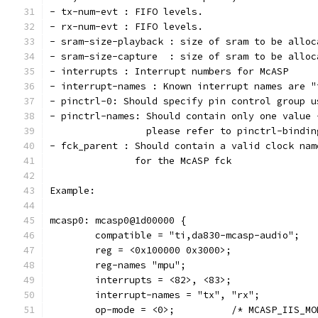
- tx-num-evt : FIFO levels.
- rx-num-evt : FIFO levels.
- sram-size-playback : size of sram to be alloc
- sram-size-capture  : size of sram to be alloc
- interrupts : Interrupt numbers for McASP
- interrupt-names : Known interrupt names are "
- pinctrl-0: Should specify pin control group u
- pinctrl-names: Should contain only one value 
  		 please refer to pinctrl-bindi
- fck_parent : Should contain a valid clock nam
	       for the McASP fck
Example:
mcasp0: mcasp0@1d00000 {
	compatible = "ti,da830-mcasp-audio";
	reg = <0x100000 0x3000>;
	reg-names "mpu";
	interrupts = <82>, <83>;
	interrupt-names = "tx", "rx";
	op-mode = <0>;		/* MCASP_II