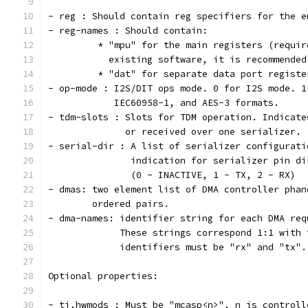
- reg : Should contain reg specifiers for the e
- reg-names : Should contain:
         * "mpu" for the main registers (requir
           existing software, it is recommended
         * "dat" for separate data port registe
- op-mode : I2S/DIT ops mode. 0 for I2S mode. 1
  	    IEC60958-1, and AES-3 formats.
- tdm-slots : Slots for TDM operation. Indicate
  	      or received over one serializer.
- serial-dir : A list of serializer configurati
               indication for serializer pin di
               (0 - INACTIVE, 1 - TX, 2 - RX)
- dmas: two element list of DMA controller phan
        ordered pairs.
- dma-names: identifier string for each DMA req
	     These strings correspond 1:1 with
	     identifiers must be "rx" and "tx".
Optional properties:
- ti,hwmods : Must be "mcasp<n>", n is controll