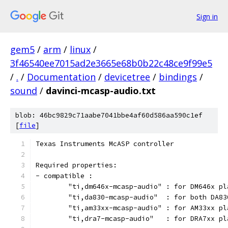
Sign in
gem5
/
arm
/
linux
/
3f46540ee7015ad2e3665e68b0b22c48ce9f99e5
/
.
/
Documentation
/
devicetree
/
bindings
/
sound
/
davinci-mcasp-audio.txt
blob: 46bc9829c71aabe7041bbe4af60d586aa590c1ef
[
file
]
Texas Instruments McASP controller
Required properties:
- compatible :
	"ti,dm646x-mcasp-audio"	: for D
	"ti,da830-mcasp-audio"	: 
	"ti,am33xx-mcasp-audio
	"ti,dra7-mcasp-audio"	: for DR