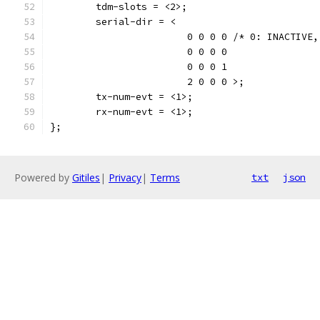
	tdm-slots = <2>;
	serial-dir = <
			0 0 0 0	/* 0: INA
			0 0 0 0
			0 0 0 1
			2 0 0 0 >;
	tx-num-evt = <1>;
	rx-num-evt = <1>;
};
Powered by
Gitiles
|
Privacy
|
Terms
txt
json