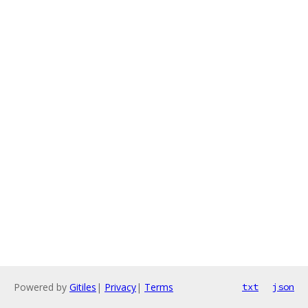
Powered by
Gitiles
|
Privacy
|
Terms
txt
json