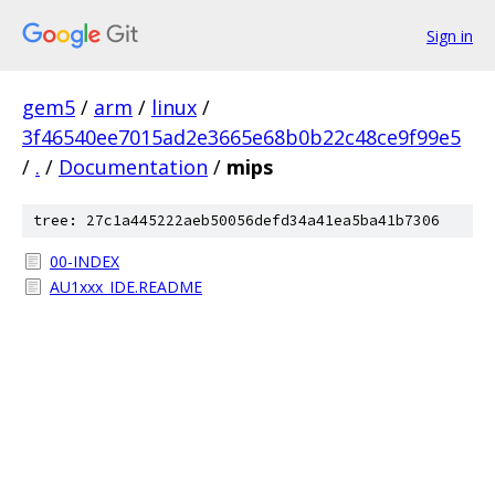
Sign in
gem5
/
arm
/
linux
/
3f46540ee7015ad2e3665e68b0b22c48ce9f99e5
/
.
/
Documentation
/
mips
tree: 27c1a445222aeb50056defd34a41ea5ba41b7306
00-INDEX
AU1xxx_IDE.README