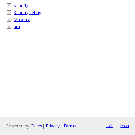
Kconfig
Kconfig.debug
Makefile
nm
Powered by
Gitiles
|
Privacy
|
Terms
txt
json