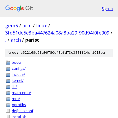
Sign in
gem5
/
arm
/
linux
/
3fd51de5e3ba447624a08a8ba29f90d94f0fe909
/
.
/
arch
/
parisc
tree: a622169e5fa96780e49efd73c388ff14cf1013ba
boot/
configs/
include/
kernel/
lib/
math-emu/
mm/
oprofile/
defpalo.conf
install.sh