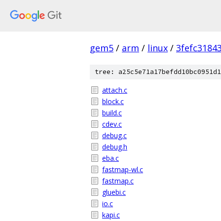
gem5
/
arm
/
linux
/
3fefc3184
tree: a25c5e71a17befdd10bc0951d1
attach.c
block.c
build.c
cdev.c
debug.c
debug.h
eba.c
fastmap-wl.c
fastmap.c
gluebi.c
io.c
kapi.c