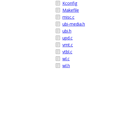
Kconfig
Makefile
misc.c
ubi-media.h
ubi.h
upd.c
vmt.c
vtbl.c
wl.c
wl.h