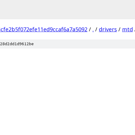
3cfe2b5f072efe11ed9ccaf6a7a5092
/
.
/
drivers
/
mtd
28d2dd1d9612be