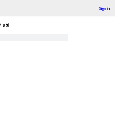
Sign in
/
ubi