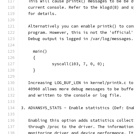
   This will cause printk() messages to be be d
   current console. Refer to the klogd(8) and s
   for details.
   Alternatively you can enable printk() to con
   program. However, this is not the 'official'
   Debug output is logged in /var/log/messages.
     main()
     {
             syscall(103, 7, 0, 0);
     }
   Increasing LOG_BUF_LEN in kernel/printk.c to
   40960 allows more debug messages to be buffe
   and written to the console or log file.
3. ADVANSYS_STATS - Enable statistics (Def: Ena
   Enabling this option adds statistics collect
   through /proc to the driver. The information
   monitoring driver and device performance. It