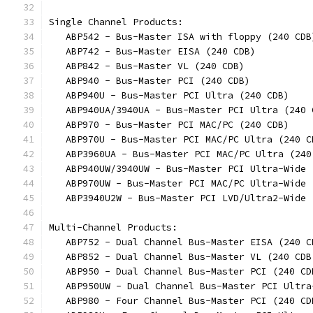
Single Channel Products:
   ABP542 - Bus-Master ISA with floppy (240 CDB
   ABP742 - Bus-Master EISA (240 CDB)
   ABP842 - Bus-Master VL (240 CDB)
   ABP940 - Bus-Master PCI (240 CDB)
   ABP940U - Bus-Master PCI Ultra (240 CDB)
   ABP940UA/3940UA - Bus-Master PCI Ultra (240 
   ABP970 - Bus-Master PCI MAC/PC (240 CDB)
   ABP970U - Bus-Master PCI MAC/PC Ultra (240 C
   ABP3960UA - Bus-Master PCI MAC/PC Ultra (240
   ABP940UW/3940UW - Bus-Master PCI Ultra-Wide 
   ABP970UW - Bus-Master PCI MAC/PC Ultra-Wide 
   ABP3940U2W - Bus-Master PCI LVD/Ultra2-Wide 
Multi-Channel Products:
   ABP752 - Dual Channel Bus-Master EISA (240 C
   ABP852 - Dual Channel Bus-Master VL (240 CDB
   ABP950 - Dual Channel Bus-Master PCI (240 CD
   ABP950UW - Dual Channel Bus-Master PCI Ultra
   ABP980 - Four Channel Bus-Master PCI (240 CD