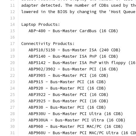
adapter detected. The number of CDBs used by th
lowered in the BIOS by changing the 'Host Queue
Laptop Products:
   ABP-480 - Bus-Master CardBus (16 CDB)
Connectivity Products:
   ABP510/5150 - Bus-Master ISA (240 CDB)
   ABP5140 - Bus-Master ISA PnP (16 CDB)
   ABP5142 - Bus-Master ISA PnP with floppy (16
   ABP902/3902 - Bus-Master PCI (16 CDB)
   ABP3905 - Bus-Master PCI (16 CDB)
   ABP915 - Bus-Master PCI (16 CDB)
   ABP920 - Bus-Master PCI (16 CDB)
   ABP3922 - Bus-Master PCI (16 CDB)
   ABP3925 - Bus-Master PCI (16 CDB)
   ABP930 - Bus-Master PCI (16 CDB)
   ABP930U - Bus-Master PCI Ultra (16 CDB)
   ABP930UA - Bus-Master PCI Ultra (16 CDB)
   ABP960 - Bus-Master PCI MAC/PC (16 CDB)
   ABP960U - Bus-Master PCI MAC/PC Ultra (16 CD