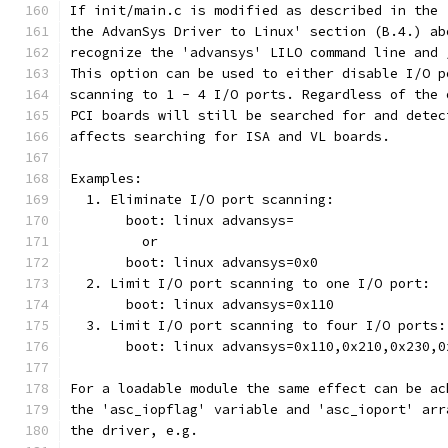
If init/main.c is modified as described in the 
the AdvanSys Driver to Linux' section (B.4.) ab
recognize the 'advansys' LILO command line and 
This option can be used to either disable I/O p
scanning to 1 - 4 I/O ports. Regardless of the 
PCI boards will still be searched for and detec
affects searching for ISA and VL boards.
Examples:
  1. Eliminate I/O port scanning:
       boot: linux advansys=
         or
       boot: linux advansys=0x0
  2. Limit I/O port scanning to one I/O port:
       boot: linux advansys=0x110
  3. Limit I/O port scanning to four I/O ports:
       boot: linux advansys=0x110,0x210,0x230,0
For a loadable module the same effect can be ac
the 'asc_iopflag' variable and 'asc_ioport' arr
the driver, e.g.