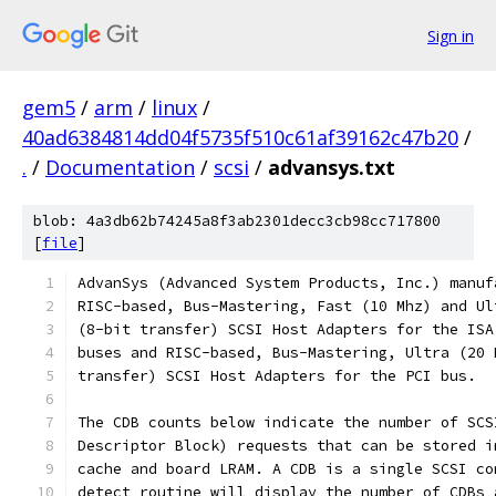
Sign in
gem5
/
arm
/
linux
/
40ad6384814dd04f5735f510c61af39162c47b20
/
.
/
Documentation
/
scsi
/
advansys.txt
blob: 4a3db62b74245a8f3ab2301decc3cb98cc717800
[
file
]
AdvanSys (Advanced System Products, Inc.) manuf
RISC-based, Bus-Mastering, Fast (10 Mhz) and Ul
(8-bit transfer) SCSI Host Adapters for the ISA
buses and RISC-based, Bus-Mastering, Ultra (20 
transfer) SCSI Host Adapters for the PCI bus.
The CDB counts below indicate the number of SCS
Descriptor Block) requests that can be stored i
cache and board LRAM. A CDB is a single SCSI co
detect routine will display the number of CDBs 