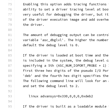
   Enabling this option adds tracing functions 
   ability to set a driver tracing level at boo
   very useful for debugging the driver, but it
   of the driver execution image and add overhe
   the driver.
   The amount of debugging output can be contro
   variable 'asc_dbglvl'. The higher the number
   default the debug level is 0.
   If the driver is loaded at boot time and the
   is included in the system, the debug level c
   specifying a 5th (ASC_NUM_IOPORT_PROBE + 1) 
   first three hex digits of the pseudo I/O Por
   'deb' and the fourth hex digit specifies the
   The following command line will look for an 
   and set the debug level to 2.
      linux advansys=0x330,0,0,0,0xdeb2
   If the driver is built as a loadable module 