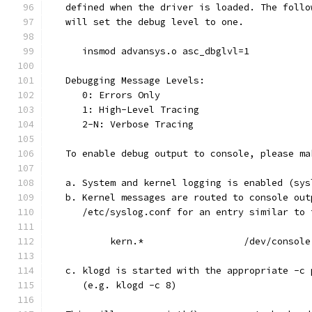
   defined when the driver is loaded. The follo
   will set the debug level to one.
      insmod advansys.o asc_dbglvl=1
   Debugging Message Levels:
      0: Errors Only
      1: High-Level Tracing
      2-N: Verbose Tracing
   To enable debug output to console, please ma
   a. System and kernel logging is enabled (sys
   b. Kernel messages are routed to console out
      /etc/syslog.conf for an entry similar to 
           kern.*                  /dev/console
   c. klogd is started with the appropriate -c 
      (e.g. klogd -c 8)