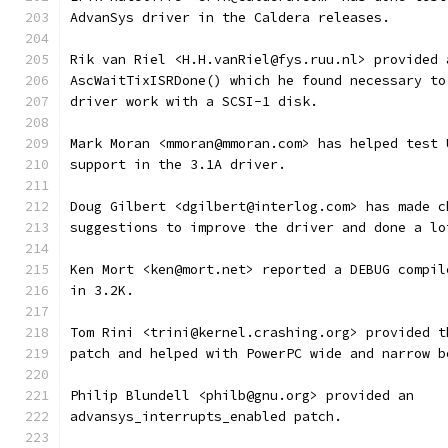
AdvanSys driver in the Caldera releases.
Rik van Riel <H.H.vanRiel@fys.ruu.nl> provided 
AscWaitTixISRDone() which he found necessary to
driver work with a SCSI-1 disk.
Mark Moran <mmoran@mmoran.com> has helped test 
support in the 3.1A driver.
Doug Gilbert <dgilbert@interlog.com> has made c
suggestions to improve the driver and done a lo
Ken Mort <ken@mort.net> reported a DEBUG compil
in 3.2K.
Tom Rini <trini@kernel.crashing.org> provided t
patch and helped with PowerPC wide and narrow b
Philip Blundell <philb@gnu.org> provided an
advansys_interrupts_enabled patch.