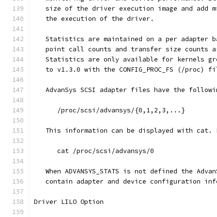
   size of the driver execution image and add m
   the execution of the driver.
   Statistics are maintained on a per adapter b
   point call counts and transfer size counts a
   Statistics are only available for kernels gr
   to v1.3.0 with the CONFIG_PROC_FS (/proc) fi
   AdvanSys SCSI adapter files have the followi
      /proc/scsi/advansys/{0,1,2,3,...}
   This information can be displayed with cat. 
      cat /proc/scsi/advansys/0
   When ADVANSYS_STATS is not defined the Advan
   contain adapter and device configuration inf
Driver LILO Option