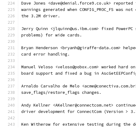
Dave Jones <dave@denial.force9.co.uk> reported 
warnings generated when CONFIG_PROC_FS was not 
the 3.2M driver.
Jerry Quinn <jlquinn@us.ibm.com> fixed PowerPC 
problems) for wide cards.
Bryan Henderson <bryanh@giraffe-data.com> helpe
card error handling.
Manuel Veloso <veloso@pobox.com> worked hard on
board support and fixed a bug in AscGetEEPConfi
Arnaldo Carvalho de Melo <acme@conectiva.com.br
save_flags/restore_flags changes.
Andy Kellner <AKellner@connectcom.net> continue
driver development for ConnectCom (Version > 3.
Ken Witherow for extensive testing during the d