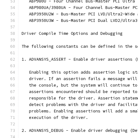
   ABP980U - Four Channel Bus-Master PCI Ultra 
   ABP980UA/3980UA - Four Channel Bus-Master PC
   ABP3950U2W - Bus-Master PCI LVD/Ultra2-Wide 
   ABP3950U3W - Bus-Master PCI Dual LVD2/Ultra3
Driver Compile Time Options and Debugging
The following constants can be defined in the s
1. ADVANSYS_ASSERT - Enable driver assertions (
   Enabling this option adds assertion logic st
   driver. If an assertion fails a message will
   the console, but the system will continue to
   assertions encountered should be reported to
   responsible for the driver. Assertion statem
   detect problems with the driver and facilita
   problems. Enabling assertions will add a sma
   execution of the driver.
2. ADVANSYS_DEBUG - Enable driver debugging (De