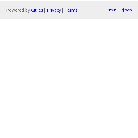
Powered by
Gitiles
|
Privacy
|
Terms
txt
json