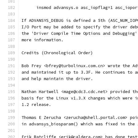
      insmod advansys.o asc_iopflag=1 asc_iopor
If ADVANSYS_DEBUG is defined a 5th (ASC_NUM_IOP
I/O Port may be added to specify the driver deb
the 'Driver Compile Time Options and Debugging'
more information.
Credits (Chronological Order)
Bob Frey <bfrey@turbolinux.com.cn> wrote the Ad
and maintained it up to 3.3F. He continues to a
and help maintain the driver.
Nathan Hartwell <mage@cdc3.cdc.net> provided th
basis for the Linux v1.3.X changes which were i
1.2 release.
Thomas E Zerucha <zerucha@shell.portal.com> poi
in advansys_biosparam() which was fixed in the 
Erik Ratcliffe <erik@caldera.com> has done test