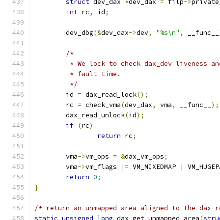
struct
 dev_dax 
*
dev_dax 
=
 filp
->
private
int
 rc
,
 id
;
	dev_dbg
(&
dev_dax
->
dev
,
"%s\n"
,
 __func__
/*
	 * We lock to check dax_dev liveness a
	 * fault time.
	 */
	id 
=
 dax_read_lock
();
	rc 
=
 check_vma
(
dev_dax
,
 vma
,
 __func__
);
	dax_read_unlock
(
id
);
if
(
rc
)
return
 rc
;
	vma
->
vm_ops 
=
&
dax_vm_ops
;
	vma
->
vm_flags 
|=
 VM_MIXEDMAP 
|
 VM_HUGEP
return
0
;
}
/* return an unmapped area aligned to the dax r
static
unsigned
long
 dax_get_unmapped_area
(
stru