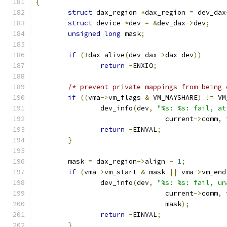
{
struct
 dax_region 
*
dax_region 
=
 dev_dax
struct
 device 
*
dev 
=
&
dev_dax
->
dev
;
unsigned
long
 mask
;
if
(!
dax_alive
(
dev_dax
->
dax_dev
))
return
-
ENXIO
;
/* prevent private mappings from being 
if
((
vma
->
vm_flags 
&
 VM_MAYSHARE
)
!=
 VM
		dev_info
(
dev
,
"%s: %s: fail, at
				current
->
comm
,
 
return
-
EINVAL
;
}
	mask 
=
 dax_region
->
align 
-
1
;
if
(
vma
->
vm_start 
&
 mask 
||
 vma
->
vm_end
		dev_info
(
dev
,
"%s: %s: fail, un
				current
->
comm
,
 
				mask
);
return
-
EINVAL
;
}