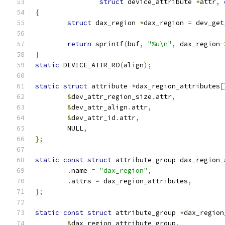
struct
 device_attribute 
*
attr
,
{
struct
 dax_region 
*
dax_region 
=
 dev_get
return
 sprintf
(
buf
,
"%u\n"
,
 dax_region
-
}
static
 DEVICE_ATTR_RO
(
align
);
static
struct
 attribute 
*
dax_region_attributes
[
&
dev_attr_region_size
.
attr
,
&
dev_attr_align
.
attr
,
&
dev_attr_id
.
attr
,
	NULL
,
};
static
const
struct
 attribute_group dax_region_
.
name 
=
"dax_region"
,
.
attrs 
=
 dax_region_attributes
,
};
static
const
struct
 attribute_group 
*
dax_region
&
dax_region_attribute_group
,