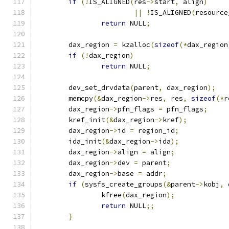
if
(!
IS_ALIGNED
(
res
->
start
,
 align
)
||
!
IS_ALIGNED
(
resource
return
 NULL
;
	dax_region 
=
 kzalloc
(
sizeof
(*
dax_region
if
(!
dax_region
)
return
 NULL
;
	dev_set_drvdata
(
parent
,
 dax_region
);
	memcpy
(&
dax_region
->
res
,
 res
,
sizeof
(*
r
	dax_region
->
pfn_flags 
=
 pfn_flags
;
	kref_init
(&
dax_region
->
kref
);
	dax_region
->
id 
=
 region_id
;
	ida_init
(&
dax_region
->
ida
);
	dax_region
->
align 
=
 align
;
	dax_region
->
dev 
=
 parent
;
	dax_region
->
base 
=
 addr
;
if
(
sysfs_create_groups
(&
parent
->
kobj
,
 
		kfree
(
dax_region
);
return
 NULL
;;
}