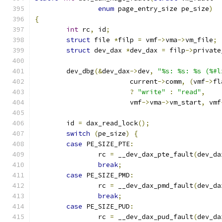
enum
 page_entry_size pe_size
)
{
int
 rc
,
 id
;
struct
 file 
*
filp 
=
 vmf
->
vma
->
vm_file
;
struct
 dev_dax 
*
dev_dax 
=
 filp
->
private
	dev_dbg
(&
dev_dax
->
dev
,
"%s: %s: %s (%#l
			current
->
comm
,
(
vmf
->
fl
?
"write"
:
"read"
,
			vmf
->
vma
->
vm_start
,
 vmf
	id 
=
 dax_read_lock
();
switch
(
pe_size
)
{
case
 PE_SIZE_PTE
:
		rc 
=
 __dev_dax_pte_fault
(
dev_da
break
;
case
 PE_SIZE_PMD
:
		rc 
=
 __dev_dax_pmd_fault
(
dev_da
break
;
case
 PE_SIZE_PUD
:
		rc 
=
 __dev_dax_pud_fault
(
dev_da