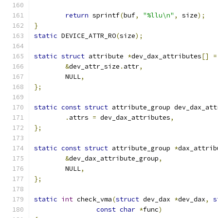
return
 sprintf
(
buf
,
"%llu\n"
,
 size
);
}
static
 DEVICE_ATTR_RO
(
size
);
static
struct
 attribute 
*
dev_dax_attributes
[]
=
&
dev_attr_size
.
attr
,
	NULL
,
};
static
const
struct
 attribute_group dev_dax_att
.
attrs 
=
 dev_dax_attributes
,
};
static
const
struct
 attribute_group 
*
dax_attrib
&
dev_dax_attribute_group
,
	NULL
,
};
static
int
 check_vma
(
struct
 dev_dax 
*
dev_dax
,
s
const
char
*
func
)