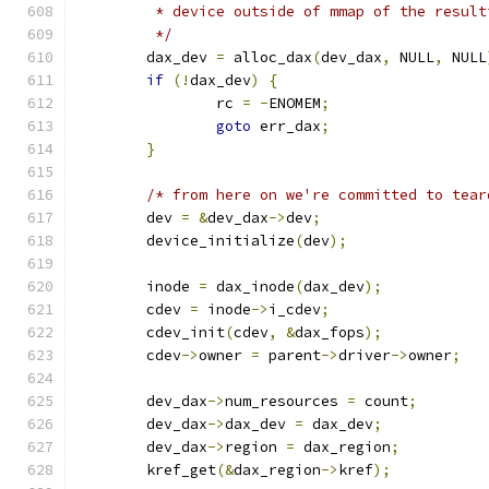
	 * device outside of mmap of the resul
	 */
	dax_dev 
=
 alloc_dax
(
dev_dax
,
 NULL
,
 NULL
if
(!
dax_dev
)
{
		rc 
=
-
ENOMEM
;
goto
 err_dax
;
}
/* from here on we're committed to tear
	dev 
=
&
dev_dax
->
dev
;
	device_initialize
(
dev
);
	inode 
=
 dax_inode
(
dax_dev
);
	cdev 
=
 inode
->
i_cdev
;
	cdev_init
(
cdev
,
&
dax_fops
);
	cdev
->
owner 
=
 parent
->
driver
->
owner
;
	dev_dax
->
num_resources 
=
 count
;
	dev_dax
->
dax_dev 
=
 dax_dev
;
	dev_dax
->
region 
=
 dax_region
;
	kref_get
(&
dax_region
->
kref
);