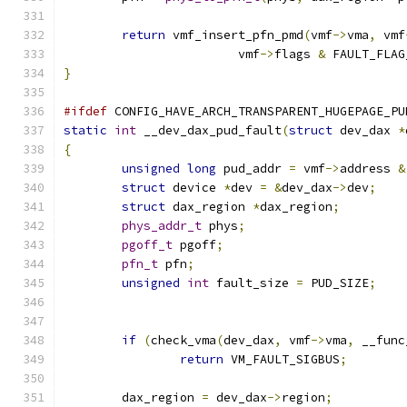
return
 vmf_insert_pfn_pmd
(
vmf
->
vma
,
 vmf
			vmf
->
flags 
&
 FAULT_FLAG
}
#ifdef
 CONFIG_HAVE_ARCH_TRANSPARENT_HUGEPAGE_PU
static
int
 __dev_dax_pud_fault
(
struct
 dev_dax 
*
{
unsigned
long
 pud_addr 
=
 vmf
->
address 
&
struct
 device 
*
dev 
=
&
dev_dax
->
dev
;
struct
 dax_region 
*
dax_region
;
phys_addr_t
 phys
;
pgoff_t
 pgoff
;
pfn_t
 pfn
;
unsigned
int
 fault_size 
=
 PUD_SIZE
;
if
(
check_vma
(
dev_dax
,
 vmf
->
vma
,
 __func
return
 VM_FAULT_SIGBUS
;
	dax_region 
=
 dev_dax
->
region
;