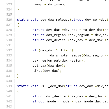
.
mmap 
=
 dax_mmap
,
};
static
void
 dev_dax_release
(
struct
 device 
*
dev
)
{
struct
 dev_dax 
*
dev_dax 
=
 to_dev_dax
(
de
struct
 dax_region 
*
dax_region 
=
 dev_dax
struct
 dax_device 
*
dax_dev 
=
 dev_dax
->
d
if
(
dev_dax
->
id 
>=
0
)
		ida_simple_remove
(&
dax_region
->
	dax_region_put
(
dax_region
);
	put_dax
(
dax_dev
);
	kfree
(
dev_dax
);
}
static
void
 kill_dev_dax
(
struct
 dev_dax 
*
dev_da
{
struct
 dax_device 
*
dax_dev 
=
 dev_dax
->
d
struct
 inode 
*
inode 
=
 dax_inode
(
dax_dev