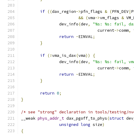
if
((
dax_region
->
pfn_flags 
&
(
PFN_DEV
|
P
&&
(
vma
->
vm_flags 
&
 VM_
		dev_info
(
dev
,
"%s: %s: fail, da
				current
->
comm
,
 
return
-
EINVAL
;
}
if
(!
vma_is_dax
(
vma
))
{
		dev_info
(
dev
,
"%s: %s: fail, vm
				current
->
comm
,
 
return
-
EINVAL
;
}
return
0
;
}
/* see "strong" declaration in tools/testing/nv
__weak 
phys_addr_t
 dax_pgoff_to_phys
(
struct
 dev
unsigned
long
 size
)
{