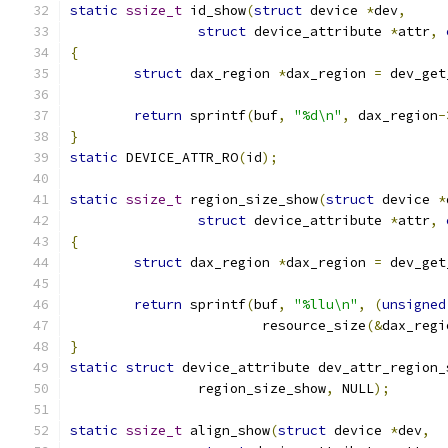
static
ssize_t
 id_show
(
struct
 device 
*
dev
,
struct
 device_attribute 
*
attr
,
{
struct
 dax_region 
*
dax_region 
=
 dev_get
return
 sprintf
(
buf
,
"%d\n"
,
 dax_region
-
}
static
 DEVICE_ATTR_RO
(
id
);
static
ssize_t
 region_size_show
(
struct
 device 
*
struct
 device_attribute 
*
attr
,
{
struct
 dax_region 
*
dax_region 
=
 dev_get
return
 sprintf
(
buf
,
"%llu\n"
,
(
unsigned
			resource_size
(&
dax_regi
}
static
struct
 device_attribute dev_attr_region_
		region_size_show
,
 NULL
);
static
ssize_t
 align_show
(
struct
 device 
*
dev
,