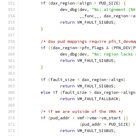
if
(
dax_region
->
align 
>
 PUD_SIZE
)
{
		dev_dbg
(
dev
,
"%s: alignment (%#
			__func__
,
 dax_region
->
a
return
 VM_FAULT_SIGBUS
;
}
/* dax pud mappings require pfn_t_devma
if
((
dax_region
->
pfn_flags 
&
(
PFN_DEV
|
P
		dev_dbg
(
dev
,
"%s: region lacks 
return
 VM_FAULT_SIGBUS
;
}
if
(
fault_size 
<
 dax_region
->
align
)
return
 VM_FAULT_SIGBUS
;
else
if
(
fault_size 
>
 dax_region
->
align
return
 VM_FAULT_FALLBACK
;
/* if we are outside of the VMA */
if
(
pud_addr 
<
 vmf
->
vma
->
vm_start 
||
(
pud_addr 
+
 PUD_SIZE
)
>
return
 VM_FAULT_SIGBUS
;