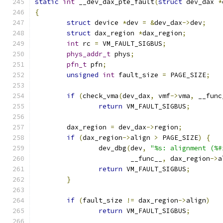
static
int
 __dev_dax_pte_fault
(
struct
 dev_dax 
*
{
struct
 device 
*
dev 
=
&
dev_dax
->
dev
;
struct
 dax_region 
*
dax_region
;
int
 rc 
=
 VM_FAULT_SIGBUS
;
phys_addr_t
 phys
;
pfn_t
 pfn
;
unsigned
int
 fault_size 
=
 PAGE_SIZE
;
if
(
check_vma
(
dev_dax
,
 vmf
->
vma
,
 __func
return
 VM_FAULT_SIGBUS
;
	dax_region 
=
 dev_dax
->
region
;
if
(
dax_region
->
align 
>
 PAGE_SIZE
)
{
		dev_dbg
(
dev
,
"%s: alignment (%#
			__func__
,
 dax_region
->
a
return
 VM_FAULT_SIGBUS
;
}
if
(
fault_size 
!=
 dax_region
->
align
)
return
 VM_FAULT_SIGBUS
;