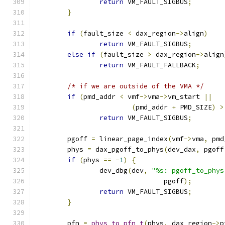
return
 VM_FAULT_SIGBUS
;
}
if
(
fault_size 
<
 dax_region
->
align
)
return
 VM_FAULT_SIGBUS
;
else
if
(
fault_size 
>
 dax_region
->
align
return
 VM_FAULT_FALLBACK
;
/* if we are outside of the VMA */
if
(
pmd_addr 
<
 vmf
->
vma
->
vm_start 
||
(
pmd_addr 
+
 PMD_SIZE
)
>
return
 VM_FAULT_SIGBUS
;
	pgoff 
=
 linear_page_index
(
vmf
->
vma
,
 pmd
	phys 
=
 dax_pgoff_to_phys
(
dev_dax
,
 pgoff
if
(
phys 
==
-
1
)
{
		dev_dbg
(
dev
,
"%s: pgoff_to_phys
				pgoff
);
return
 VM_FAULT_SIGBUS
;
}
	pfn 
=
phys_to_pfn_t
(
phys
,
 dax_region
->
p