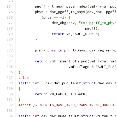
	pgoff 
=
 linear_page_index
(
vmf
->
vma
,
 pud
	phys 
=
 dax_pgoff_to_phys
(
dev_dax
,
 pgoff
if
(
phys 
==
-
1
)
{
		dev_dbg
(
dev
,
"%s: pgoff_to_phys
				pgoff
);
return
 VM_FAULT_SIGBUS
;
}
	pfn 
=
phys_to_pfn_t
(
phys
,
 dax_region
->
p
return
 vmf_insert_pfn_pud
(
vmf
->
vma
,
 vmf
			vmf
->
flags 
&
 FAULT_FLAG
}
#else
static
int
 __dev_dax_pud_fault
(
struct
 dev_dax 
*
{
return
 VM_FAULT_FALLBACK
;
}
#endif
/* !CONFIG_HAVE_ARCH_TRANSPARENT_HUGEPAG
static
int
 dev_dax_huge_fault
(
struct
 vm_fault 
*