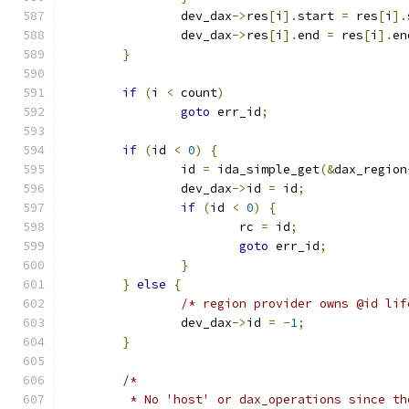
		dev_dax
->
res
[
i
].
start 
=
 res
[
i
].
		dev_dax
->
res
[
i
].
end 
=
 res
[
i
].
en
}
if
(
i 
<
 count
)
goto
 err_id
;
if
(
id 
<
0
)
{
		id 
=
 ida_simple_get
(&
dax_region
		dev_dax
->
id 
=
 id
;
if
(
id 
<
0
)
{
			rc 
=
 id
;
goto
 err_id
;
}
}
else
{
/* region provider owns @id lif
		dev_dax
->
id 
=
-
1
;
}
/*
	 * No 'host' or dax_operations since t