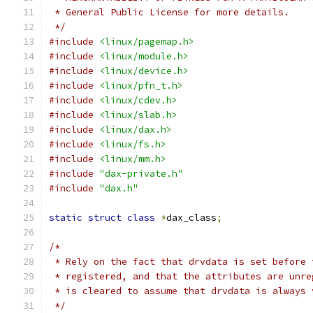
 * General Public License for more details.
 */
#include
<linux/pagemap.h>
#include
<linux/module.h>
#include
<linux/device.h>
#include
<linux/pfn_t.h>
#include
<linux/cdev.h>
#include
<linux/slab.h>
#include
<linux/dax.h>
#include
<linux/fs.h>
#include
<linux/mm.h>
#include
"dax-private.h"
#include
"dax.h"
static
struct
class
*
dax_class
;
/*
 * Rely on the fact that drvdata is set before 
 * registered, and that the attributes are unre
 * is cleared to assume that drvdata is always 
 */