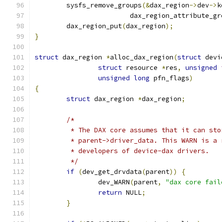
	sysfs_remove_groups
(&
dax_region
->
dev
->
k
			dax_region_attribute_g
	dax_region_put
(
dax_region
);
}
struct
 dax_region 
*
alloc_dax_region
(
struct
 devi
struct
 resource 
*
res
,
unsigned
unsigned
long
 pfn_flags
)
{
struct
 dax_region 
*
dax_region
;
/*
	 * The DAX core assumes that it can st
	 * parent->driver_data. This WARN is a
	 * developers of device-dax drivers.
	 */
if
(
dev_get_drvdata
(
parent
))
{
		dev_WARN
(
parent
,
"dax core fail
return
 NULL
;
}