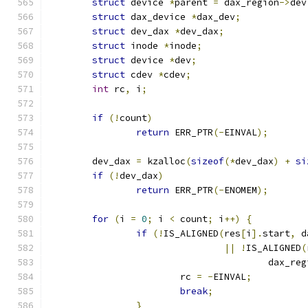
struct
 device 
*
parent 
=
 dax_region
->
dev
struct
 dax_device 
*
dax_dev
;
struct
 dev_dax 
*
dev_dax
;
struct
 inode 
*
inode
;
struct
 device 
*
dev
;
struct
 cdev 
*
cdev
;
int
 rc
,
 i
;
if
(!
count
)
return
 ERR_PTR
(-
EINVAL
);
	dev_dax 
=
 kzalloc
(
sizeof
(*
dev_dax
)
+
si
if
(!
dev_dax
)
return
 ERR_PTR
(-
ENOMEM
);
for
(
i 
=
0
;
 i 
<
 count
;
 i
++)
{
if
(!
IS_ALIGNED
(
res
[
i
].
start
,
 d
||
!
IS_ALIGNED
(
					dax_r
			rc 
=
-
EINVAL
;
break
;
}