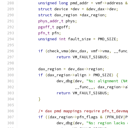
unsigned
long
 pmd_addr 
=
 vmf
->
address 
&
struct
 device 
*
dev 
=
&
dev_dax
->
dev
;
struct
 dax_region 
*
dax_region
;
phys_addr_t
 phys
;
pgoff_t
 pgoff
;
pfn_t
 pfn
;
unsigned
int
 fault_size 
=
 PMD_SIZE
;
if
(
check_vma
(
dev_dax
,
 vmf
->
vma
,
 __func
return
 VM_FAULT_SIGBUS
;
	dax_region 
=
 dev_dax
->
region
;
if
(
dax_region
->
align 
>
 PMD_SIZE
)
{
		dev_dbg
(
dev
,
"%s: alignment (%#
			__func__
,
 dax_region
->
a
return
 VM_FAULT_SIGBUS
;
}
/* dax pmd mappings require pfn_t_devma
if
((
dax_region
->
pfn_flags 
&
(
PFN_DEV
|
P
		dev_dbg
(
dev
,
"%s: region lacks 