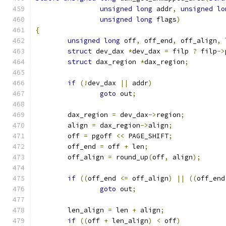
unsigned
long
 addr
,
unsigned
lo
unsigned
long
 flags
)
{
unsigned
long
 off
,
 off_end
,
 off_align
,
 
struct
 dev_dax 
*
dev_dax 
=
 filp 
?
 filp
->
struct
 dax_region 
*
dax_region
;
if
(!
dev_dax 
||
 addr
)
goto
 out
;
	dax_region 
=
 dev_dax
->
region
;
	align 
=
 dax_region
->
align
;
	off 
=
 pgoff 
<<
 PAGE_SHIFT
;
	off_end 
=
 off 
+
 len
;
	off_align 
=
 round_up
(
off
,
 align
);
if
((
off_end 
<=
 off_align
)
||
((
off_end
goto
 out
;
	len_align 
=
 len 
+
 align
;
if
((
off 
+
 len_align
)
<
 off
)