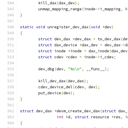
	kill_dax
(
dax_dev
);
	unmap_mapping_range
(
inode
->
i_mapping
,
0
}
static
void
 unregister_dev_dax
(
void
*
dev
)
{
struct
 dev_dax 
*
dev_dax 
=
 to_dev_dax
(
de
struct
 dax_device 
*
dax_dev 
=
 dev_dax
->
d
struct
 inode 
*
inode 
=
 dax_inode
(
dax_dev
struct
 cdev 
*
cdev 
=
 inode
->
i_cdev
;
	dev_dbg
(
dev
,
"%s\n"
,
 __func__
);
	kill_dev_dax
(
dev_dax
);
	cdev_device_del
(
cdev
,
 dev
);
	put_device
(
dev
);
}
struct
 dev_dax 
*
devm_create_dev_dax
(
struct
 dax_
int
 id
,
struct
 resource 
*
res
,
i
{