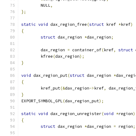
	NULL
,
};
static
void
 dax_region_free
(
struct
 kref 
*
kref
)
{
struct
 dax_region 
*
dax_region
;
	dax_region 
=
 container_of
(
kref
,
struct
 
	kfree
(
dax_region
);
}
void
 dax_region_put
(
struct
 dax_region 
*
dax_regi
{
	kref_put
(&
dax_region
->
kref
,
 dax_region_
}
EXPORT_SYMBOL_GPL
(
dax_region_put
);
static
void
 dax_region_unregister
(
void
*
region
)
{
struct
 dax_region 
*
dax_region 
=
 region
;