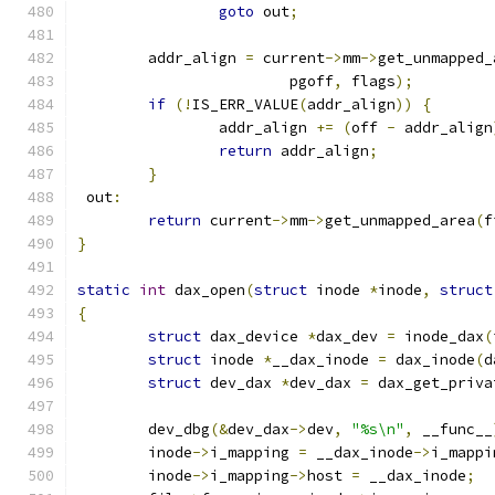
goto
 out
;
	addr_align 
=
 current
->
mm
->
get_unmapped_
			pgoff
,
 flags
);
if
(!
IS_ERR_VALUE
(
addr_align
))
{
		addr_align 
+=
(
off 
-
 addr_align
return
 addr_align
;
}
 out
:
return
 current
->
mm
->
get_unmapped_area
(
f
}
static
int
 dax_open
(
struct
 inode 
*
inode
,
struct
{
struct
 dax_device 
*
dax_dev 
=
 inode_dax
(
struct
 inode 
*
__dax_inode 
=
 dax_inode
(
d
struct
 dev_dax 
*
dev_dax 
=
 dax_get_priva
	dev_dbg
(&
dev_dax
->
dev
,
"%s\n"
,
 __func__
	inode
->
i_mapping 
=
 __dax_inode
->
i_mappi
	inode
->
i_mapping
->
host 
=
 __dax_inode
;