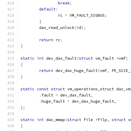
break
;
default
:
		rc 
=
 VM_FAULT_SIGBUS
;
}
	dax_read_unlock
(
id
);
return
 rc
;
}
static
int
 dev_dax_fault
(
struct
 vm_fault 
*
vmf
)
{
return
 dev_dax_huge_fault
(
vmf
,
 PE_SIZE_
}
static
const
struct
 vm_operations_struct dax_vm
.
fault 
=
 dev_dax_fault
,
.
huge_fault 
=
 dev_dax_huge_fault
,
};
static
int
 dax_mmap
(
struct
 file 
*
filp
,
struct
 v
{