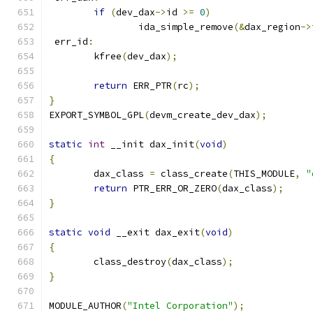
if
(
dev_dax
->
id 
>=
0
)
		ida_simple_remove
(&
dax_region
->
 err_id
:
	kfree
(
dev_dax
);
return
 ERR_PTR
(
rc
);
}
EXPORT_SYMBOL_GPL
(
devm_create_dev_dax
);
static
int
 __init dax_init
(
void
)
{
	dax_class 
=
 class_create
(
THIS_MODULE
,
"
return
 PTR_ERR_OR_ZERO
(
dax_class
);
}
static
void
 __exit dax_exit
(
void
)
{
	class_destroy
(
dax_class
);
}
MODULE_AUTHOR
(
"Intel Corporation"
);