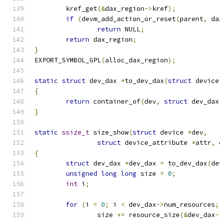
	kref_get
(&
dax_region
->
kref
);
if
(
devm_add_action_or_reset
(
parent
,
 da
return
 NULL
;
return
 dax_region
;
}
EXPORT_SYMBOL_GPL
(
alloc_dax_region
);
static
struct
 dev_dax 
*
to_dev_dax
(
struct
 device
{
return
 container_of
(
dev
,
struct
 dev_dax
}
static
ssize_t
 size_show
(
struct
 device 
*
dev
,
struct
 device_attribute 
*
attr
,
{
struct
 dev_dax 
*
dev_dax 
=
 to_dev_dax
(
de
unsigned
long
long
 size 
=
0
;
int
 i
;
for
(
i 
=
0
;
 i 
<
 dev_dax
->
num_resources
;
		size 
+=
 resource_size
(&
dev_dax
-