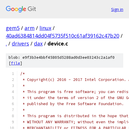
Sign in
gem5
/
arm
/
linux
/
40ad6384814dd04f5735f510c61af39162c47b20
/
.
/
drivers
/
dax
/
device.c
blob: e9f3b3e4bbf45805d5288ad0d3ee03243c2a1af0
[
file
]
/*
 * Copyright(c) 2016 - 2017 Intel Corporation. 
 *
 * This program is free software; you can redis
 * it under the terms of version 2 of the GNU G
 * published by the Free Software Foundation.
 *
 * This program is distributed in the hope that
 * WITHOUT ANY WARRANTY; without even the impli
 * MERCHANTABILITY or FITNESS FOR A PARTICULAR 