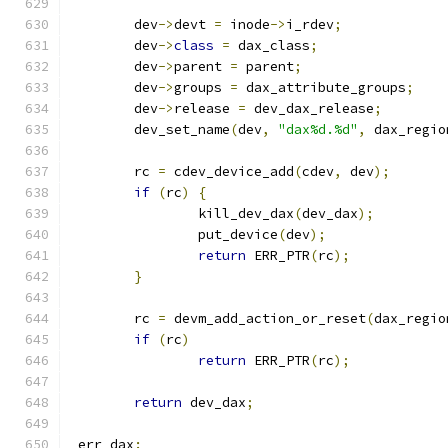
	dev
->
devt 
=
 inode
->
i_rdev
;
	dev
->
class
=
 dax_class
;
	dev
->
parent 
=
 parent
;
	dev
->
groups 
=
 dax_attribute_groups
;
	dev
->
release 
=
 dev_dax_release
;
	dev_set_name
(
dev
,
"dax%d.%d"
,
 dax_regio
	rc 
=
 cdev_device_add
(
cdev
,
 dev
);
if
(
rc
)
{
		kill_dev_dax
(
dev_dax
);
		put_device
(
dev
);
return
 ERR_PTR
(
rc
);
}
	rc 
=
 devm_add_action_or_reset
(
dax_regio
if
(
rc
)
return
 ERR_PTR
(
rc
);
return
 dev_dax
;
 err_dax
: