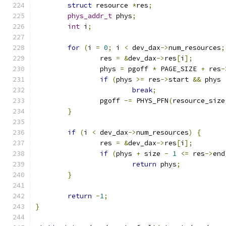
struct
 resource 
*
res
;
phys_addr_t
 phys
;
int
 i
;
for
(
i 
=
0
;
 i 
<
 dev_dax
->
num_resources
;
		res 
=
&
dev_dax
->
res
[
i
];
		phys 
=
 pgoff 
*
 PAGE_SIZE 
+
 res
-
if
(
phys 
>=
 res
->
start 
&&
 phys 
break
;
		pgoff 
-=
 PHYS_PFN
(
resource_size
}
if
(
i 
<
 dev_dax
->
num_resources
)
{
		res 
=
&
dev_dax
->
res
[
i
];
if
(
phys 
+
 size 
-
1
<=
 res
->
end
return
 phys
;
}
return
-
1
;
}