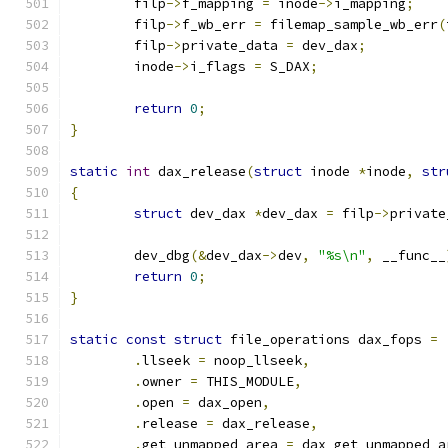
	filp
->
f_mapping 
=
 inode
->
i_mapping
;
	filp
->
f_wb_err 
=
 filemap_sample_wb_err
(
	filp
->
private_data 
=
 dev_dax
;
	inode
->
i_flags 
=
 S_DAX
;
return
0
;
}
static
int
 dax_release
(
struct
 inode 
*
inode
,
str
{
struct
 dev_dax 
*
dev_dax 
=
 filp
->
private
	dev_dbg
(&
dev_dax
->
dev
,
"%s\n"
,
 __func__
return
0
;
}
static
const
struct
 file_operations dax_fops 
=
.
llseek 
=
 noop_llseek
,
.
owner 
=
 THIS_MODULE
,
.
open 
=
 dax_open
,
.
release 
=
 dax_release
,
.
get_unmapped_area 
=
 dax_get_unmapped_a