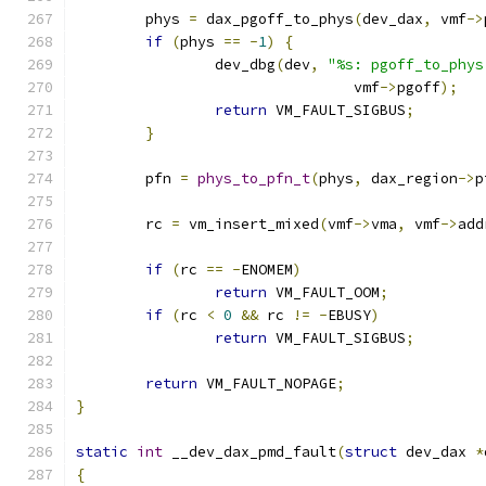
	phys 
=
 dax_pgoff_to_phys
(
dev_dax
,
 vmf
->
if
(
phys 
==
-
1
)
{
		dev_dbg
(
dev
,
"%s: pgoff_to_phys
				vmf
->
pgoff
);
return
 VM_FAULT_SIGBUS
;
}
	pfn 
=
phys_to_pfn_t
(
phys
,
 dax_region
->
p
	rc 
=
 vm_insert_mixed
(
vmf
->
vma
,
 vmf
->
add
if
(
rc 
==
-
ENOMEM
)
return
 VM_FAULT_OOM
;
if
(
rc 
<
0
&&
 rc 
!=
-
EBUSY
)
return
 VM_FAULT_SIGBUS
;
return
 VM_FAULT_NOPAGE
;
}
static
int
 __dev_dax_pmd_fault
(
struct
 dev_dax 
*
{