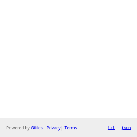
Powered by
Gitiles
|
Privacy
|
Terms
txt
json