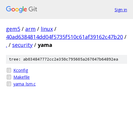
Sign in
gem5
/
arm
/
linux
/
40ad6384814dd04f5735f510c61af39162c47b20
/
.
/
security
/
yama
tree: ab034847772cc2e350c795605a267047b64892ea
Kconfig
Makefile
yama_lsm.c