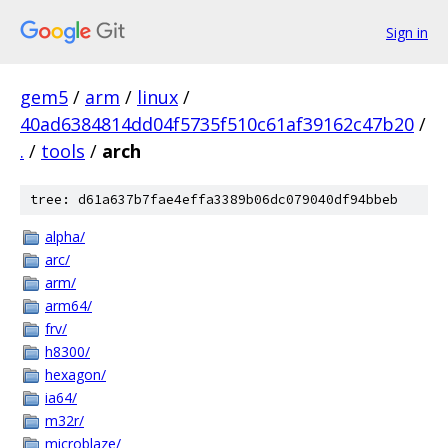
Sign in
gem5
/
arm
/
linux
/
40ad6384814dd04f5735f510c61af39162c47b20
/
.
/
tools
/
arch
tree: d61a637b7fae4effa3389b06dc079040df94bbeb
alpha/
arc/
arm/
arm64/
frv/
h8300/
hexagon/
ia64/
m32r/
microblaze/