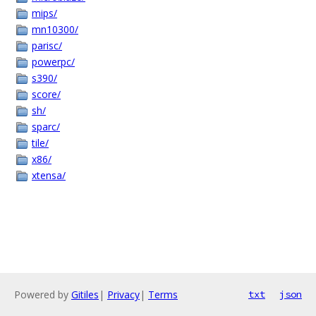
mips/
mn10300/
parisc/
powerpc/
s390/
score/
sh/
sparc/
tile/
x86/
xtensa/
Powered by
Gitiles
|
Privacy
|
Terms
txt
json