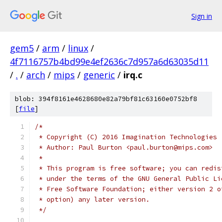
Sign in
gem5
/
arm
/
linux
/
4f7116757b4bd99e4ef2636c7d957a6d63035d11
/
.
/
arch
/
mips
/
generic
/
irq.c
blob: 394f8161e4628680e82a79bf81c63160e0752bf8
[
file
]
/*
 * Copyright (C) 2016 Imagination Technologies
 * Author: Paul Burton <paul.burton@mips.com>
 *
 * This program is free software; you can redis
 * under the terms of the GNU General Public Li
 * Free Software Foundation; either version 2 o
 * option) any later version.
 */