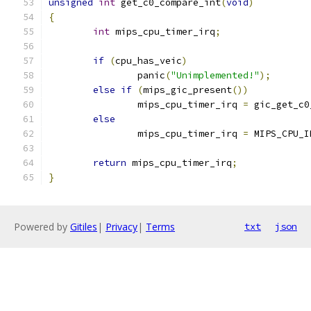
unsigned
int
 get_c0_compare_int
(
void
)
{
int
 mips_cpu_timer_irq
;
if
(
cpu_has_veic
)
		panic
(
"Unimplemented!"
);
else
if
(
mips_gic_present
())
		mips_cpu_timer_irq 
=
 gic_get_c0
else
		mips_cpu_timer_irq 
=
 MIPS_CPU_I
return
 mips_cpu_timer_irq
;
}
Powered by
Gitiles
|
Privacy
|
Terms
txt
json