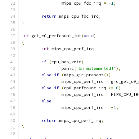
		mips_cpu_fdc_irq 
=
-
1
;
return
 mips_cpu_fdc_irq
;
}
int
 get_c0_perfcount_int
(
void
)
{
int
 mips_cpu_perf_irq
;
if
(
cpu_has_veic
)
		panic
(
"Unimplemented!"
);
else
if
(
mips_gic_present
())
		mips_cpu_perf_irq 
=
 gic_get_c0_
else
if
(
cp0_perfcount_irq 
>=
0
)
		mips_cpu_perf_irq 
=
 MIPS_CPU_IR
else
		mips_cpu_perf_irq 
=
-
1
;
return
 mips_cpu_perf_irq
;
}