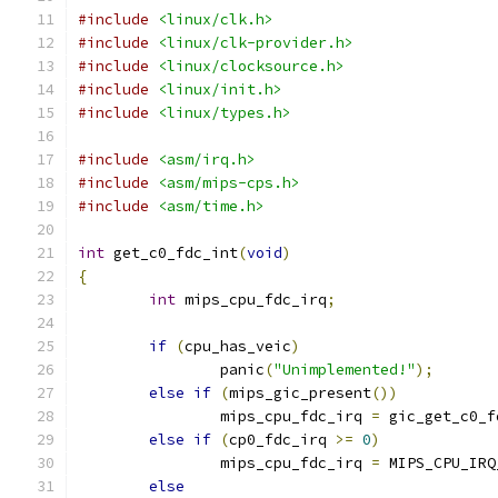
#include
<linux/clk.h>
#include
<linux/clk-provider.h>
#include
<linux/clocksource.h>
#include
<linux/init.h>
#include
<linux/types.h>
#include
<asm/irq.h>
#include
<asm/mips-cps.h>
#include
<asm/time.h>
int
 get_c0_fdc_int
(
void
)
{
int
 mips_cpu_fdc_irq
;
if
(
cpu_has_veic
)
		panic
(
"Unimplemented!"
);
else
if
(
mips_gic_present
())
		mips_cpu_fdc_irq 
=
 gic_get_c0_f
else
if
(
cp0_fdc_irq 
>=
0
)
		mips_cpu_fdc_irq 
=
 MIPS_CPU_IRQ
else