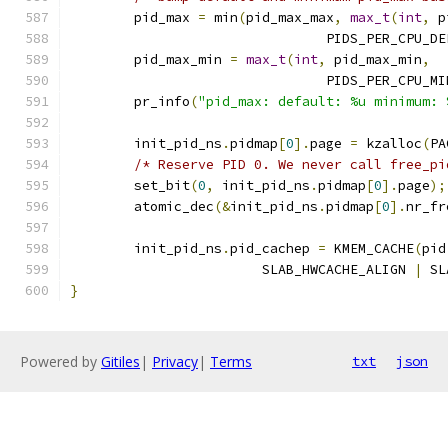
	pid_max 
=
 min
(
pid_max_max
,
max_t
(
int
,
 p
				PIDS_PER_CPU_D
	pid_max_min 
=
max_t
(
int
,
 pid_max_min
,
				PIDS_PER_CPU_M
	pr_info
(
"pid_max: default: %u minimum: 
	init_pid_ns
.
pidmap
[
0
].
page 
=
 kzalloc
(
PA
/* Reserve PID 0. We never call free_pi
	set_bit
(
0
,
 init_pid_ns
.
pidmap
[
0
].
page
);
	atomic_dec
(&
init_pid_ns
.
pidmap
[
0
].
nr_fr
	init_pid_ns
.
pid_cachep 
=
 KMEM_CACHE
(
pid
			SLAB_HWCACHE_ALIGN 
|
 SL
}
Powered by
Gitiles
|
Privacy
|
Terms
txt
json