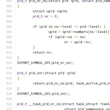
pid_t
 pid_nr_ns
(
struct
 pid 
*
pid
,
struct
 pid_nam
{
struct
 upid 
*
upid
;
pid_t
 nr 
=
0
;
if
(
pid 
&&
 ns
->
level 
<=
 pid
->
level
)
{
		upid 
=
&
pid
->
numbers
[
ns
->
level
]
if
(
upid
->
ns 
==
 ns
)
			nr 
=
 upid
->
nr
;
}
return
 nr
;
}
EXPORT_SYMBOL_GPL
(
pid_nr_ns
);
pid_t
 pid_vnr
(
struct
 pid 
*
pid
)
{
return
 pid_nr_ns
(
pid
,
 task_active_pid_n
}
EXPORT_SYMBOL_GPL
(
pid_vnr
);
pid_t
 __task_pid_nr_ns
(
struct
 task_struct 
*
task
struct
 pid_namespace 
*
n