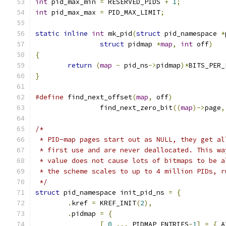
int
 pid_max_min 
=
 RESERVED_PIDS 
+
1
;
int
 pid_max_max 
=
 PID_MAX_LIMIT
;
static
inline
int
 mk_pid
(
struct
 pid_namespace 
*
struct
 pidmap 
*
map
,
int
 off
)
{
return
(
map
-
 pid_ns
->
pidmap
)*
BITS_PER_
}
#define
 find_next_offset
(
map
,
 off
)
		find_next_zero_bit
((
map
)->
page
,
/*
 * PID-map pages start out as NULL, they get al
 * first use and are never deallocated. This wa
 * value does not cause lots of bitmaps to be a
 * the scheme scales to up to 4 million PIDs, r
 */
struct
 pid_namespace init_pid_ns 
=
{
.
kref 
=
 KREF_INIT
(
2
),
.
pidmap 
=
{
[
0
...
 PIDMAP_ENTRIES
-
1
]
=
{
 A