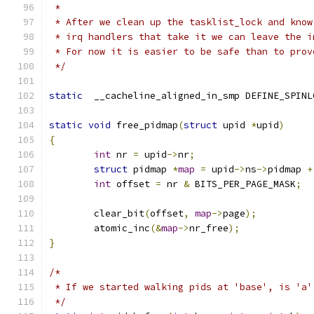
 *
 * After we clean up the tasklist_lock and know
 * irq handlers that take it we can leave the i
 * For now it is easier to be safe than to prov
 */
static
  __cacheline_aligned_in_smp DEFINE_SPINL
static
void
 free_pidmap
(
struct
 upid 
*
upid
)
{
int
 nr 
=
 upid
->
nr
;
struct
 pidmap 
*
map
=
 upid
->
ns
->
pidmap 
+
int
 offset 
=
 nr 
&
 BITS_PER_PAGE_MASK
;
	clear_bit
(
offset
,
map
->
page
);
	atomic_inc
(&
map
->
nr_free
);
}
/*
 * If we started walking pids at 'base', is 'a'
 */