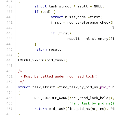
{
struct
 task_struct 
*
result 
=
 NULL
;
if
(
pid
)
{
struct
 hlist_node 
*
first
;
		first 
=
 rcu_dereference_check
(
h
					   
if
(
first
)
			result 
=
 hlist_entry
(
fi
}
return
 result
;
}
EXPORT_SYMBOL
(
pid_task
);
/*
 * Must be called under rcu_read_lock().
 */
struct
 task_struct 
*
find_task_by_pid_ns
(
pid_t
 n
{
	RCU_LOCKDEP_WARN
(!
rcu_read_lock_held
(),
"find_task_by_pid_ns()
return
 pid_task
(
find_pid_ns
(
nr
,
 ns
),
 PI
}