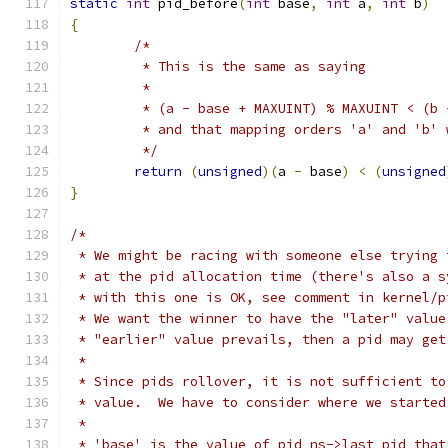
static
int
 pid_before
(
int
 base
,
int
 a
,
int
 b
)
{
/*
	 * This is the same as saying
	 *
	 * (a - base + MAXUINT) % MAXUINT < (b
	 * and that mapping orders 'a' and 'b'
	 */
return
(
unsigned
)(
a 
-
 base
)
<
(
unsigned
}
/*
 * We might be racing with someone else trying 
 * at the pid allocation time (there's also a s
 * with this one is OK, see comment in kernel/p
 * We want the winner to have the "later" value
 * "earlier" value prevails, then a pid may get
 *
 * Since pids rollover, it is not sufficient to
 * value.  We have to consider where we started
 *
 * 'base' is the value of pid_ns->last_pid that