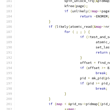
			spin_unlock_irq
(&
pidmap
			kfree
(
page
);
if
(
unlikely
(!
map
->
page
return
-
ENOMEM
;
}
if
(
likely
(
atomic_read
(&
map
->
nr
for
(
;
;
)
{
if
(!
test_and_s
					atomi
					set_l
return
 
}
				offset 
=
 find_n
if
(
offset 
>=
 B
break
;
				pid 
=
 mk_pid
(
pi
if
(
pid 
>=
 pid_
break
;
}
}
if
(
map
<
&
pid_ns
->
pidmap
[(
pid_
++
map
;