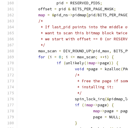
		pid 
=
 RESERVED_PIDS
;
	offset 
=
 pid 
&
 BITS_PER_PAGE_MASK
;
map
=
&
pid_ns
->
pidmap
[
pid
/
BITS_PER_PAGE
/*
	 * If last_pid points into the middle 
	 * want to scan this bitmap block twic
	 * we start with offset == 0 (or RESERV
	 */
	max_scan 
=
 DIV_ROUND_UP
(
pid_max
,
 BITS_P
for
(
i 
=
0
;
 i 
<=
 max_scan
;
++
i
)
{
if
(
unlikely
(!
map
->
page
))
{
void
*
page 
=
 kzalloc
(
PA
/*
			 * Free the page if s
			 * installing it:
			 */
			spin_lock_irq
(&
pidmap_l
if
(!
map
->
page
)
{
map
->
page 
=
 pag
				page 
=
 NULL
;
}