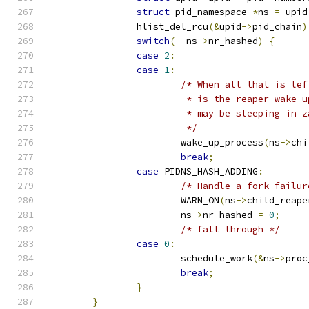
struct
 pid_namespace 
*
ns 
=
 upid
		hlist_del_rcu
(&
upid
->
pid_chain
)
switch
(--
ns
->
nr_hashed
)
{
case
2
:
case
1
:
/* When all that is lef
			 * is the reaper wake
			 * may be sleeping in
			 */
			wake_up_process
(
ns
->
chi
break
;
case
 PIDNS_HASH_ADDING
:
/* Handle a fork failur
			WARN_ON
(
ns
->
child_reape
			ns
->
nr_hashed 
=
0
;
/* fall through */
case
0
:
			schedule_work
(&
ns
->
proc
break
;
}
}