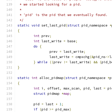
 * we started looking for a pid.
 *
 * 'pid' is the pid that we eventually found.
 */
static
void
 set_last_pid
(
struct
 pid_namespace 
*
{
int
 prev
;
int
 last_write 
=
 base
;
do
{
		prev 
=
 last_write
;
		last_write 
=
 cmpxchg
(&
pid_ns
->
l
}
while
((
prev 
!=
 last_write
)
&&
(
pid_b
}
static
int
 alloc_pidmap
(
struct
 pid_namespace 
*
p
{
int
 i
,
 offset
,
 max_scan
,
 pid
,
 last 
=
 pi
struct
 pidmap 
*
map
;
	pid 
=
 last 
+
1
;
if
(
pid 
>=
 pid_max
)