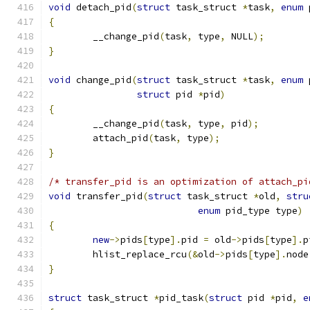
void
 detach_pid
(
struct
 task_struct 
*
task
,
enum
 
{
	__change_pid
(
task
,
 type
,
 NULL
);
}
void
 change_pid
(
struct
 task_struct 
*
task
,
enum
 
struct
 pid 
*
pid
)
{
	__change_pid
(
task
,
 type
,
 pid
);
	attach_pid
(
task
,
 type
);
}
/* transfer_pid is an optimization of attach_pi
void
 transfer_pid
(
struct
 task_struct 
*
old
,
stru
enum
 pid_type type
)
{
new
->
pids
[
type
].
pid 
=
 old
->
pids
[
type
].
p
	hlist_replace_rcu
(&
old
->
pids
[
type
].
node
}
struct
 task_struct 
*
pid_task
(
struct
 pid 
*
pid
,
e