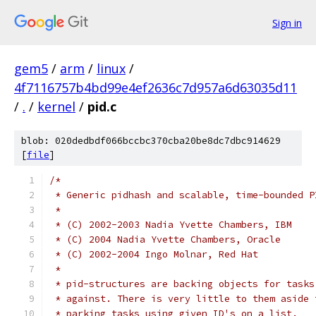
Sign in
gem5
/
arm
/
linux
/
4f7116757b4bd99e4ef2636c7d957a6d63035d11
/
.
/
kernel
/
pid.c
blob: 020dedbdf066bccbc370cba20be8dc7dbc914629
[
file
]
/*
 * Generic pidhash and scalable, time-bounded P
 *
 * (C) 2002-2003 Nadia Yvette Chambers, IBM
 * (C) 2004 Nadia Yvette Chambers, Oracle
 * (C) 2002-2004 Ingo Molnar, Red Hat
 *
 * pid-structures are backing objects for tasks
 * against. There is very little to them aside 
 * parking tasks using given ID's on a list.