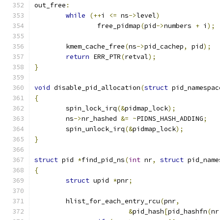
out_free
:
while
(++
i 
<=
 ns
->
level
)
		free_pidmap
(
pid
->
numbers 
+
 i
);
	kmem_cache_free
(
ns
->
pid_cachep
,
 pid
);
return
 ERR_PTR
(
retval
);
}
void
 disable_pid_allocation
(
struct
 pid_namespac
{
	spin_lock_irq
(&
pidmap_lock
);
	ns
->
nr_hashed 
&=
~
PIDNS_HASH_ADDING
;
	spin_unlock_irq
(&
pidmap_lock
);
}
struct
 pid 
*
find_pid_ns
(
int
 nr
,
struct
 pid_name
{
struct
 upid 
*
pnr
;
	hlist_for_each_entry_rcu
(
pnr
,
&
pid_hash
[
pid_hashfn
(
nr