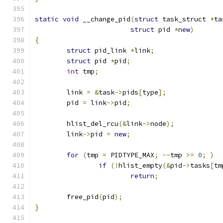
static
void
 __change_pid
(
struct
 task_struct 
*
ta
struct
 pid 
*
new
)
{
struct
 pid_link 
*
link
;
struct
 pid 
*
pid
;
int
 tmp
;
	link 
=
&
task
->
pids
[
type
];
	pid 
=
 link
->
pid
;
	hlist_del_rcu
(&
link
->
node
);
	link
->
pid 
=
new
;
for
(
tmp 
=
 PIDTYPE_MAX
;
--
tmp 
>=
0
;
)
if
(!
hlist_empty
(&
pid
->
tasks
[
tm
return
;
	free_pid
(
pid
);
}