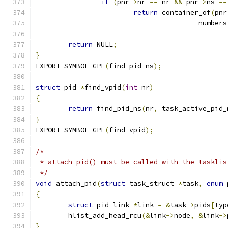
if
(
pnr
->
nr 
==
 nr 
&&
 pnr
->
ns 
==
return
 container_of
(
pnr
					numbers
return
 NULL
;
}
EXPORT_SYMBOL_GPL
(
find_pid_ns
);
struct
 pid 
*
find_vpid
(
int
 nr
)
{
return
 find_pid_ns
(
nr
,
 task_active_pid_
}
EXPORT_SYMBOL_GPL
(
find_vpid
);
/*
 * attach_pid() must be called with the tasklis
 */
void
 attach_pid
(
struct
 task_struct 
*
task
,
enum
 
{
struct
 pid_link 
*
link 
=
&
task
->
pids
[
typ
	hlist_add_head_rcu
(&
link
->
node
,
&
link
->
}