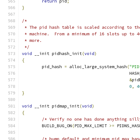
return
 pid
;
}
/*
 * The pid hash table is scaled according to th
 * machine.  From a minimum of 16 slots up to 4
 * more.
 */
void
 __init pidhash_init
(
void
)
{
	pid_hash 
=
 alloc_large_system_hash
(
"PID
					   H
&
pid
0
,
4
}
void
 __init pidmap_init
(
void
)
{
/* Verify no one has done anything sill
	BUILD_BUG_ON
(
PID_MAX_LIMIT 
>=
 PIDNS_HAS
/* bump default and minimum pid_max bas