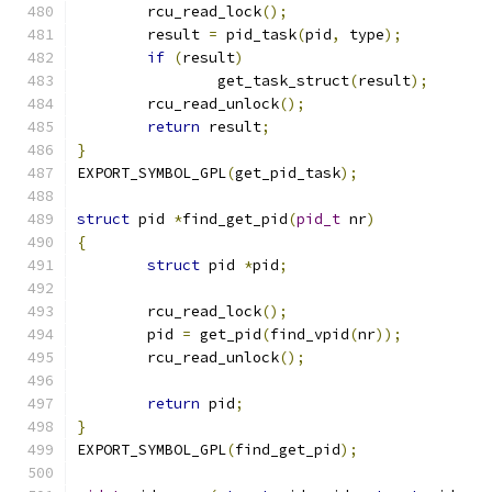
	rcu_read_lock
();
	result 
=
 pid_task
(
pid
,
 type
);
if
(
result
)
		get_task_struct
(
result
);
	rcu_read_unlock
();
return
 result
;
}
EXPORT_SYMBOL_GPL
(
get_pid_task
);
struct
 pid 
*
find_get_pid
(
pid_t
 nr
)
{
struct
 pid 
*
pid
;
	rcu_read_lock
();
	pid 
=
 get_pid
(
find_vpid
(
nr
));
	rcu_read_unlock
();
return
 pid
;
}
EXPORT_SYMBOL_GPL
(
find_get_pid
);