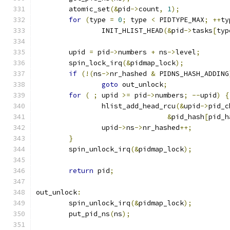
	atomic_set
(&
pid
->
count
,
1
);
for
(
type 
=
0
;
 type 
<
 PIDTYPE_MAX
;
++
ty
		INIT_HLIST_HEAD
(&
pid
->
tasks
[
typ
	upid 
=
 pid
->
numbers 
+
 ns
->
level
;
	spin_lock_irq
(&
pidmap_lock
);
if
(!(
ns
->
nr_hashed 
&
 PIDNS_HASH_ADDING
goto
 out_unlock
;
for
(
;
 upid 
>=
 pid
->
numbers
;
--
upid
)
{
		hlist_add_head_rcu
(&
upid
->
pid_c
&
pid_hash
[
pid_h
		upid
->
ns
->
nr_hashed
++;
}
	spin_unlock_irq
(&
pidmap_lock
);
return
 pid
;
out_unlock
:
	spin_unlock_irq
(&
pidmap_lock
);
	put_pid_ns
(
ns
);