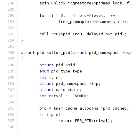
	spin_unlock_irqrestore
(&
pidmap_lock
,
 fl
for
(
i 
=
0
;
 i 
<=
 pid
->
level
;
 i
++)
		free_pidmap
(
pid
->
numbers 
+
 i
);
	call_rcu
(&
pid
->
rcu
,
 delayed_put_pid
);
}
struct
 pid 
*
alloc_pid
(
struct
 pid_namespace 
*
ns
)
{
struct
 pid 
*
pid
;
enum
 pid_type type
;
int
 i
,
 nr
;
struct
 pid_namespace 
*
tmp
;
struct
 upid 
*
upid
;
int
 retval 
=
-
ENOMEM
;
	pid 
=
 kmem_cache_alloc
(
ns
->
pid_cachep
,
 
if
(!
pid
)
return
 ERR_PTR
(
retval
);