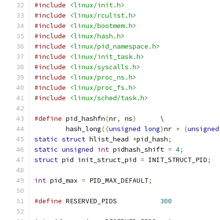
#include
<linux/init.h>
#include
<linux/rculist.h>
#include
<linux/bootmem.h>
#include
<linux/hash.h>
#include
<linux/pid_namespace.h>
#include
<linux/init_task.h>
#include
<linux/syscalls.h>
#include
<linux/proc_ns.h>
#include
<linux/proc_fs.h>
#include
<linux/sched/task.h>
#define
 pid_hashfn
(
nr
,
 ns
)
	\
	hash_long
((
unsigned
long
)
nr 
+
(
unsigned
static
struct
 hlist_head 
*
pid_hash
;
static
unsigned
int
 pidhash_shift 
=
4
;
struct
 pid init_struct_pid 
=
 INIT_STRUCT_PID
;
int
 pid_max 
=
 PID_MAX_DEFAULT
;
#define
 RESERVED_PIDS		
300