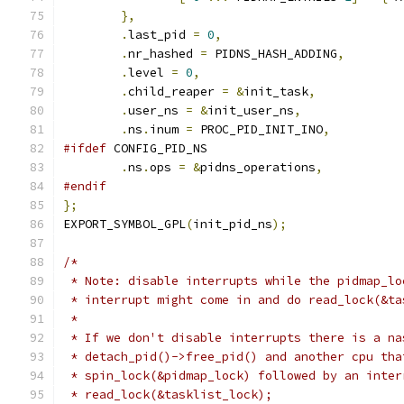
},
.
last_pid 
=
0
,
.
nr_hashed 
=
 PIDNS_HASH_ADDING
,
.
level 
=
0
,
.
child_reaper 
=
&
init_task
,
.
user_ns 
=
&
init_user_ns
,
.
ns
.
inum 
=
 PROC_PID_INIT_INO
,
#ifdef
 CONFIG_PID_NS
.
ns
.
ops 
=
&
pidns_operations
,
#endif
};
EXPORT_SYMBOL_GPL
(
init_pid_ns
);
/*
 * Note: disable interrupts while the pidmap_lo
 * interrupt might come in and do read_lock(&ta
 *
 * If we don't disable interrupts there is a na
 * detach_pid()->free_pid() and another cpu tha
 * spin_lock(&pidmap_lock) followed by an inter
 * read_lock(&tasklist_lock);