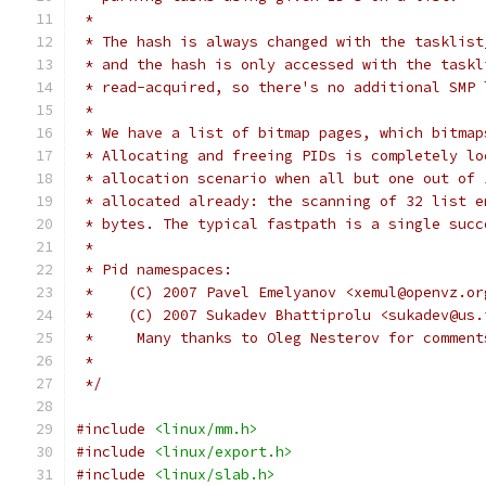
 *
 * The hash is always changed with the tasklist
 * and the hash is only accessed with the taskl
 * read-acquired, so there's no additional SMP 
 *
 * We have a list of bitmap pages, which bitmap
 * Allocating and freeing PIDs is completely lo
 * allocation scenario when all but one out of 
 * allocated already: the scanning of 32 list e
 * bytes. The typical fastpath is a single succ
 *
 * Pid namespaces:
 *    (C) 2007 Pavel Emelyanov <xemul@openvz.or
 *    (C) 2007 Sukadev Bhattiprolu <sukadev@us.
 *     Many thanks to Oleg Nesterov for comment
 *
 */
#include
<linux/mm.h>
#include
<linux/export.h>
#include
<linux/slab.h>