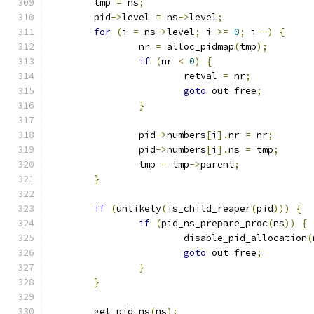
	tmp 
=
 ns
;
	pid
->
level 
=
 ns
->
level
;
for
(
i 
=
 ns
->
level
;
 i 
>=
0
;
 i
--)
{
		nr 
=
 alloc_pidmap
(
tmp
);
if
(
nr 
<
0
)
{
			retval 
=
 nr
;
goto
 out_free
;
}
		pid
->
numbers
[
i
].
nr 
=
 nr
;
		pid
->
numbers
[
i
].
ns 
=
 tmp
;
		tmp 
=
 tmp
->
parent
;
}
if
(
unlikely
(
is_child_reaper
(
pid
)))
{
if
(
pid_ns_prepare_proc
(
ns
))
{
			disable_pid_allocation
(
goto
 out_free
;
}
}
	get_pid_ns
(
ns
);