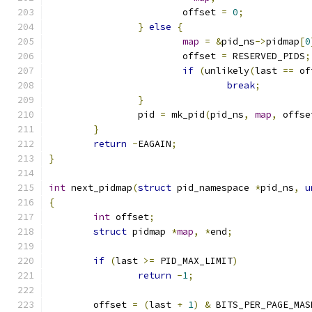
			offset 
=
0
;
}
else
{
map
=
&
pid_ns
->
pidmap
[
0
			offset 
=
 RESERVED_PIDS
;
if
(
unlikely
(
last 
==
 of
break
;
}
		pid 
=
 mk_pid
(
pid_ns
,
map
,
 offse
}
return
-
EAGAIN
;
}
int
 next_pidmap
(
struct
 pid_namespace 
*
pid_ns
,
u
{
int
 offset
;
struct
 pidmap 
*
map
,
*
end
;
if
(
last 
>=
 PID_MAX_LIMIT
)
return
-
1
;
	offset 
=
(
last 
+
1
)
&
 BITS_PER_PAGE_MAS