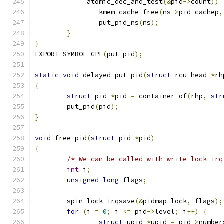
	     atomic_dec_and_test
(&
pid
->
count
))
		kmem_cache_free
(
ns
->
pid_cachep
,
		put_pid_ns
(
ns
);
}
}
EXPORT_SYMBOL_GPL
(
put_pid
);
static
void
 delayed_put_pid
(
struct
 rcu_head 
*
rh
{
struct
 pid 
*
pid 
=
 container_of
(
rhp
,
str
	put_pid
(
pid
);
}
void
 free_pid
(
struct
 pid 
*
pid
)
{
/* We can be called with write_lock_irq
int
 i
;
unsigned
long
 flags
;
	spin_lock_irqsave
(&
pidmap_lock
,
 flags
);
for
(
i 
=
0
;
 i 
<=
 pid
->
level
;
 i
++)
{
struct
 upid 
*
upid 
=
 pid
->
number