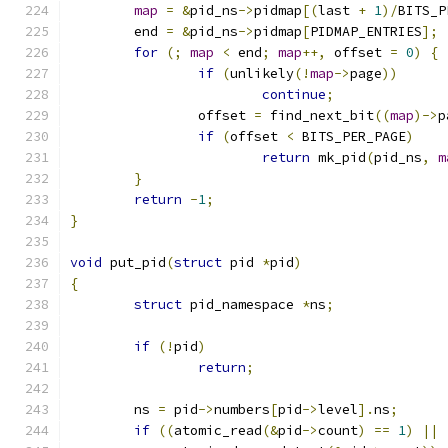
map
=
&
pid_ns
->
pidmap
[(
last 
+
1
)/
BITS_P
	end 
=
&
pid_ns
->
pidmap
[
PIDMAP_ENTRIES
];
for
(;
map
<
 end
;
map
++,
 offset 
=
0
)
{
if
(
unlikely
(!
map
->
page
))
continue
;
		offset 
=
 find_next_bit
((
map
)->
p
if
(
offset 
<
 BITS_PER_PAGE
)
return
 mk_pid
(
pid_ns
,
m
}
return
-
1
;
}
void
 put_pid
(
struct
 pid 
*
pid
)
{
struct
 pid_namespace 
*
ns
;
if
(!
pid
)
return
;
	ns 
=
 pid
->
numbers
[
pid
->
level
].
ns
;
if
((
atomic_read
(&
pid
->
count
)
==
1
)
||