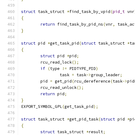
struct
 task_struct 
*
find_task_by_vpid
(
pid_t
 vnr
{
return
 find_task_by_pid_ns
(
vnr
,
 task_ac
}
struct
 pid 
*
get_task_pid
(
struct
 task_struct 
*
ta
{
struct
 pid 
*
pid
;
	rcu_read_lock
();
if
(
type 
!=
 PIDTYPE_PID
)
		task 
=
 task
->
group_leader
;
	pid 
=
 get_pid
(
rcu_dereference
(
task
->
pid
	rcu_read_unlock
();
return
 pid
;
}
EXPORT_SYMBOL_GPL
(
get_task_pid
);
struct
 task_struct 
*
get_pid_task
(
struct
 pid 
*
pi
{
struct
 task_struct 
*
result
;