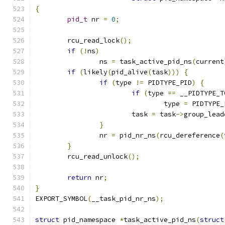
{
pid_t
 nr 
=
0
;
	rcu_read_lock
();
if
(!
ns
)
		ns 
=
 task_active_pid_ns
(
current
if
(
likely
(
pid_alive
(
task
)))
{
if
(
type 
!=
 PIDTYPE_PID
)
{
if
(
type 
==
 __PIDTYPE_T
				type 
=
 PIDTYPE_
			task 
=
 task
->
group_lead
}
		nr 
=
 pid_nr_ns
(
rcu_dereference
(
}
	rcu_read_unlock
();
return
 nr
;
}
EXPORT_SYMBOL
(
__task_pid_nr_ns
);
struct
 pid_namespace 
*
task_active_pid_ns
(
struct