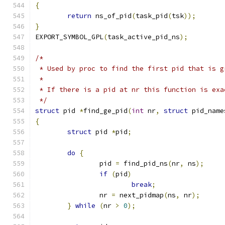
{
return
 ns_of_pid
(
task_pid
(
tsk
));
}
EXPORT_SYMBOL_GPL
(
task_active_pid_ns
);
/*
 * Used by proc to find the first pid that is g
 *
 * If there is a pid at nr this function is exa
 */
struct
 pid 
*
find_ge_pid
(
int
 nr
,
struct
 pid_name
{
struct
 pid 
*
pid
;
do
{
		pid 
=
 find_pid_ns
(
nr
,
 ns
);
if
(
pid
)
break
;
		nr 
=
 next_pidmap
(
ns
,
 nr
);
}
while
(
nr 
>
0
);