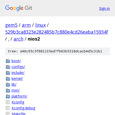
Sign in
gem5
/
arm
/
linux
/
529b3ca8323e282485b7c880e4cd26eaba15934f
/
.
/
arch
/
nios2
tree: a46c95c5f882135ed7fb63b5518dcacb4d5c31b1
boot/
configs/
include/
kernel/
lib/
mm/
platform/
Kconfig
Kconfig.debug
Makefile