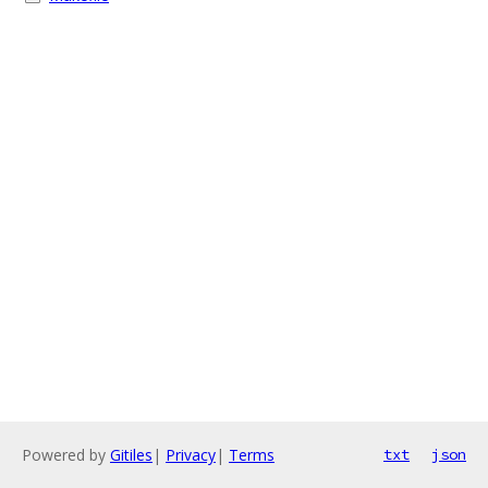
Powered by
Gitiles
|
Privacy
|
Terms
txt
json