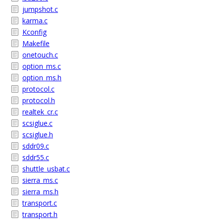
jumpshot.c
karma.c
Kconfig
Makefile
onetouch.c
option_ms.c
option_ms.h
protocol.c
protocol.h
realtek_cr.c
scsiglue.c
scsiglue.h
sddr09.c
sddr55.c
shuttle_usbat.c
sierra_ms.c
sierra_ms.h
transport.c
transport.h