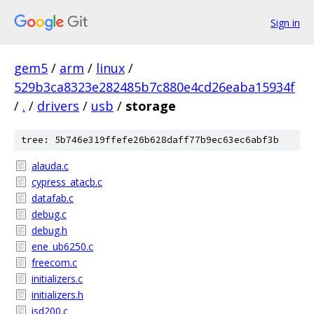
Sign in
gem5
/
arm
/
linux
/
529b3ca8323e282485b7c880e4cd26eaba15934f
/
.
/
drivers
/
usb
/
storage
tree: 5b746e319ffefe26b628daff77b9ec63ec6abf3b
alauda.c
cypress_atacb.c
datafab.c
debug.c
debug.h
ene_ub6250.c
freecom.c
initializers.c
initializers.h
isd200.c