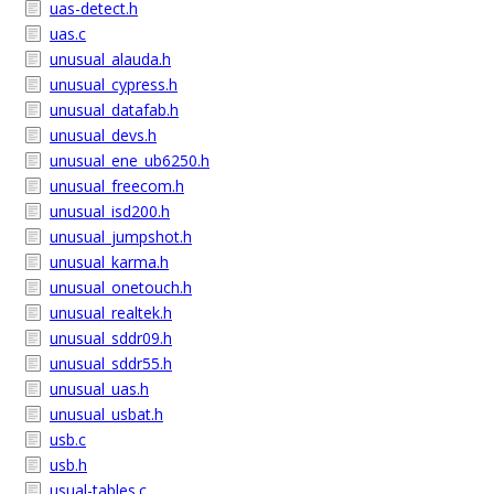
uas-detect.h
uas.c
unusual_alauda.h
unusual_cypress.h
unusual_datafab.h
unusual_devs.h
unusual_ene_ub6250.h
unusual_freecom.h
unusual_isd200.h
unusual_jumpshot.h
unusual_karma.h
unusual_onetouch.h
unusual_realtek.h
unusual_sddr09.h
unusual_sddr55.h
unusual_uas.h
unusual_usbat.h
usb.c
usb.h
usual-tables.c