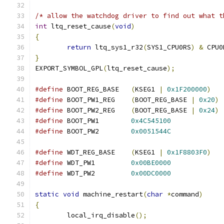
/* allow the watchdog driver to find out what t
int
 ltq_reset_cause
(
void
)
{
return
 ltq_sys1_r32
(
SYS1_CPU0RS
)
&
 CPU0
}
EXPORT_SYMBOL_GPL
(
ltq_reset_cause
);
#define
 BOOT_REG_BASE	
(
KSEG1 
|
0x1F200000
)
#define
 BOOT_PW1_REG	
(
BOOT_REG_BASE 
|
0x20
)
#define
 BOOT_PW2_REG	
(
BOOT_REG_BASE 
|
0x24
)
#define
 BOOT_PW1	
0x4C545100
#define
 BOOT_PW2	
0x0051544C
#define
 WDT_REG_BASE	
(
KSEG1 
|
0x1F8803F0
)
#define
 WDT_PW1		
0x00BE0000
#define
 WDT_PW2		
0x00DC0000
static
void
 machine_restart
(
char
*
command
)
{
	local_irq_disable
();