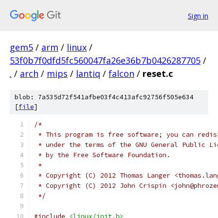
Sign in
gem5
/
arm
/
linux
/
53f0b7f0dfd5fc560047fa26e36b7b0426287705
/
.
/
arch
/
mips
/
lantiq
/
falcon
/
reset.c
blob: 7a535d72f541afbe03f4c413afc92756f505e634
[
file
]
/*
 * This program is free software; you can redis
 * under the terms of the GNU General Public Li
 * by the Free Software Foundation.
 *
 * Copyright (C) 2012 Thomas Langer <thomas.lan
 * Copyright (C) 2012 John Crispin <john@phroze
 */
#include
<linux/init.h>