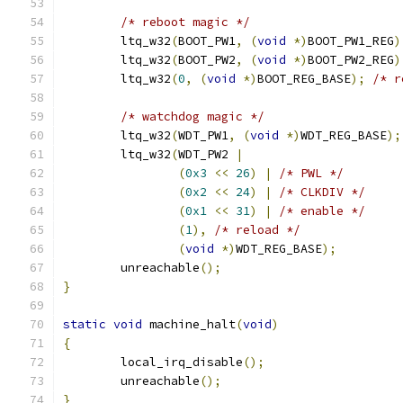
/* reboot magic */
	ltq_w32
(
BOOT_PW1
,
(
void
*)
BOOT_PW1_REG
)
	ltq_w32
(
BOOT_PW2
,
(
void
*)
BOOT_PW2_REG
)
	ltq_w32
(
0
,
(
void
*)
BOOT_REG_BASE
);
/* r
/* watchdog magic */
	ltq_w32
(
WDT_PW1
,
(
void
*)
WDT_REG_BASE
);
	ltq_w32
(
WDT_PW2 
|
(
0x3
<<
26
)
|
/* PWL */
(
0x2
<<
24
)
|
/* CLKDIV */
(
0x1
<<
31
)
|
/* enable */
(
1
),
/* reload */
(
void
*)
WDT_REG_BASE
);
	unreachable
();
}
static
void
 machine_halt
(
void
)
{
	local_irq_disable
();
	unreachable
();
}