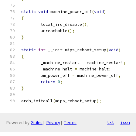
static
void
 machine_power_off
(
void
)
{
	local_irq_disable
();
	unreachable
();
}
static
int
 __init mips_reboot_setup
(
void
)
{
	_machine_restart 
=
 machine_restart
;
	_machine_halt 
=
 machine_halt
;
	pm_power_off 
=
 machine_power_off
;
return
0
;
}
arch_initcall
(
mips_reboot_setup
);
Powered by
Gitiles
|
Privacy
|
Terms
txt
json