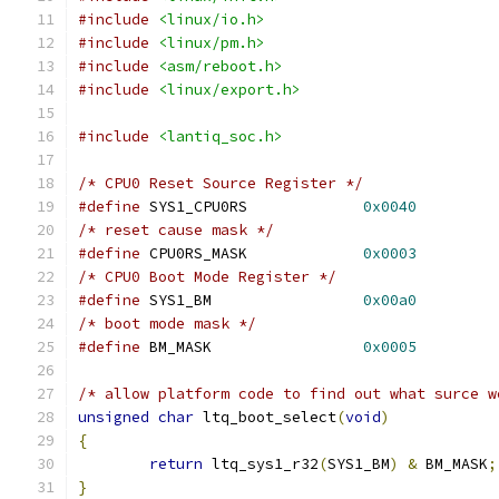
#include
<linux/io.h>
#include
<linux/pm.h>
#include
<asm/reboot.h>
#include
<linux/export.h>
#include
<lantiq_soc.h>
/* CPU0 Reset Source Register */
#define
 SYS1_CPU0RS		
0x0040
/* reset cause mask */
#define
 CPU0RS_MASK		
0x0003
/* CPU0 Boot Mode Register */
#define
 SYS1_BM			
0x00a0
/* boot mode mask */
#define
 BM_MASK			
0x0005
/* allow platform code to find out what surce w
unsigned
char
 ltq_boot_select
(
void
)
{
return
 ltq_sys1_r32
(
SYS1_BM
)
&
 BM_MASK
;
}