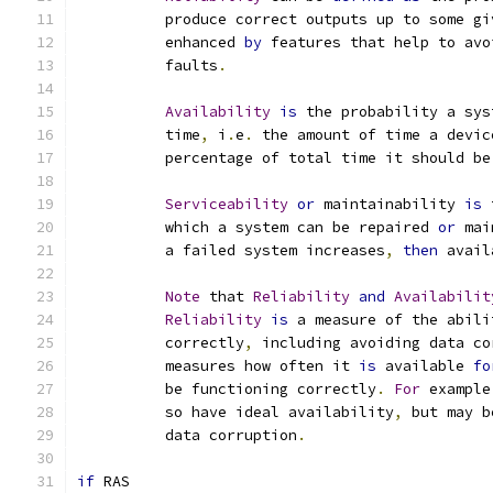
	  produce correct outputs up to some gi
	  enhanced 
by
 features that help to avo
	  faults
.
Availability
is
 the probability a sys
	  time
,
 i
.
e
.
 the amount of time a devic
	  percentage of total time it should be
Serviceability
or
 maintainability 
is
 
	  which a system can be repaired 
or
 mai
	  a failed system increases
,
then
 avail
Note
 that 
Reliability
and
Availabilit
Reliability
is
 a measure of the abili
	  correctly
,
 including avoiding data co
	  measures how often it 
is
 available 
fo
	  be functioning correctly
.
For
 example
	  so have ideal availability
,
 but may b
	  data corruption
.
if
 RAS