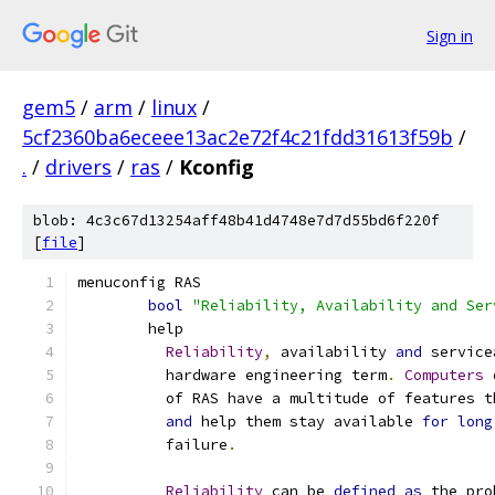
Sign in
gem5
/
arm
/
linux
/
5cf2360ba6eceee13ac2e72f4c21fdd31613f59b
/
.
/
drivers
/
ras
/
Kconfig
blob: 4c3c67d13254aff48b41d4748e7d7d55bd6f220f
[
file
]
menuconfig RAS
bool
"Reliability, Availability and Ser
	help
Reliability
,
 availability 
and
 service
	  hardware engineering term
.
Computers
 
	  of RAS have a multitude of features 
and
 help them stay available 
for
long
	  failure
.
Reliability
 can be 
defined
as
 the pro