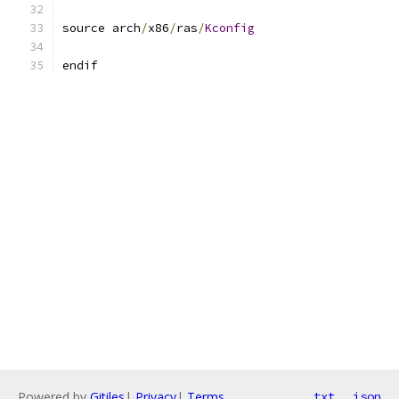
source arch
/
x86
/
ras
/
Kconfig
endif
Powered by
Gitiles
|
Privacy
|
Terms
txt
json