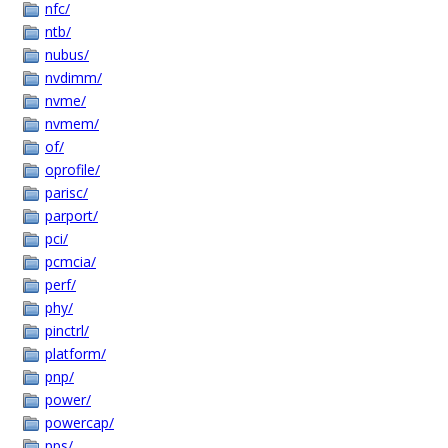
nfc/
ntb/
nubus/
nvdimm/
nvme/
nvmem/
of/
oprofile/
parisc/
parport/
pci/
pcmcia/
perf/
phy/
pinctrl/
platform/
pnp/
power/
powercap/
pps/