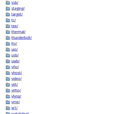
ssb/
staging/
target/
tc/
tee/
thermal/
thunderbolt/
tty/
uio/
usb/
uwb/
vfio/
vhost/
video/
virt/
virtio/
vlynq/
vme/
w1/
watchdog/