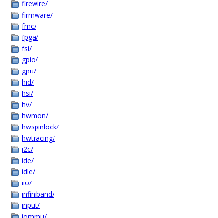
firewire/
firmware/
fmc/
fpga/
fsi/
gpio/
gpu/
hid/
hsi/
hv/
hwmon/
hwspinlock/
hwtracing/
i2c/
ide/
idle/
iio/
infiniband/
input/
iommu/