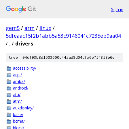
Sign in
gem5
/
arm
/
linux
/
5dfeaac15f2b1abb5a53c9146041c7235eb9aa04
/
.
/
drivers
tree: 04df93b8d1503600c44aad9d04dfa0e754358e6e
accessibility/
acpi/
amba/
android/
ata/
atm/
auxdisplay/
base/
bcma/
block/