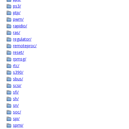
ps3/
ptp/
pwm/
rapidio/
ras/
regulator/
remoteproc/
reset/
rpmsg/
rtc/
s390/
sbus/
scsi/
sfi/
sh/
sn/
soc/
spi/
spmi/