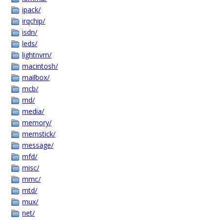
ipack/
irqchip/
isdn/
leds/
lightnvm/
macintosh/
mailbox/
mcb/
md/
media/
memory/
memstick/
message/
mfd/
misc/
mmc/
mtd/
mux/
net/