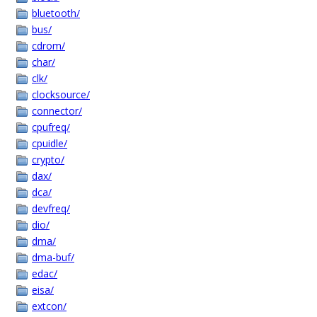
bluetooth/
bus/
cdrom/
char/
clk/
clocksource/
connector/
cpufreq/
cpuidle/
crypto/
dax/
dca/
devfreq/
dio/
dma/
dma-buf/
edac/
eisa/
extcon/