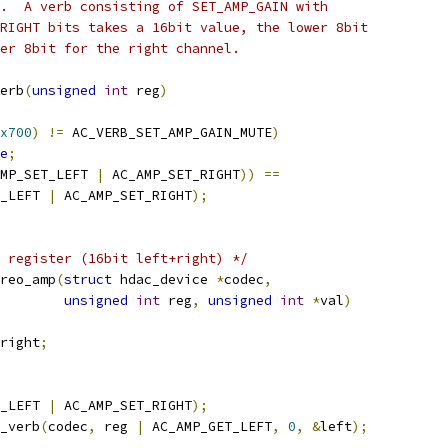
.  A verb consisting of SET_AMP_GAIN with
RIGHT bits takes a 16bit value, the lower 8bit
er 8bit for the right channel.
erb
(
unsigned
int
 reg
)
x700
)
!=
 AC_VERB_SET_AMP_GAIN_MUTE
)
e
;
MP_SET_LEFT 
|
 AC_AMP_SET_RIGHT
))
==
_LEFT 
|
 AC_AMP_SET_RIGHT
);
 register (16bit left+right) */
reo_amp
(
struct
 hdac_device 
*
codec
,
unsigned
int
 reg
,
unsigned
int
*
val
)
right
;
_LEFT 
|
 AC_AMP_SET_RIGHT
);
_verb
(
codec
,
 reg 
|
 AC_AMP_GET_LEFT
,
0
,
&
left
);