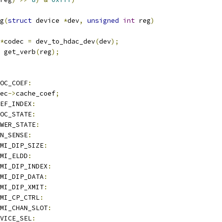
g
(
struct
 device 
*
dev
,
unsigned
int
 reg
)
*
codec 
=
 dev_to_hdac_dev
(
dev
);
 get_verb
(
reg
);
ROC_COEF
:
ec
->
cache_coef
;
EF_INDEX
:
OC_STATE
:
WER_STATE
:
IN_SENSE
:
DMI_DIP_SIZE
:
DMI_ELDD
:
MI_DIP_INDEX
:
DMI_DIP_DATA
:
DMI_DIP_XMIT
:
MI_CP_CTRL
:
MI_CHAN_SLOT
:
VICE_SEL
: