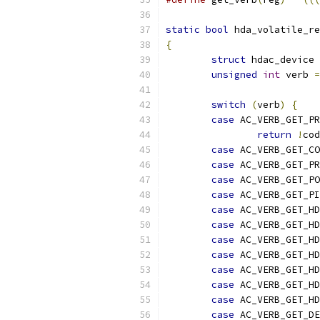
static
bool
 hda_volatile_re
{
struct
 hdac_device 
unsigned
int
 verb 
=
switch
(
verb
)
{
case
 AC_VERB_GET_P
return
!
cod
case
 AC_VERB_GET_CO
case
 AC_VERB_GET_PR
case
 AC_VERB_GET_PO
case
 AC_VERB_GET_P
case
 AC_VERB_GET_H
case
 AC_VERB_GET_H
case
 AC_VERB_GET_HD
case
 AC_VERB_GET_H
case
 AC_VERB_GET_H
case
 AC_VERB_GET_HD
case
 AC_VERB_GET_HD
case
 AC_VERB_GET_DE