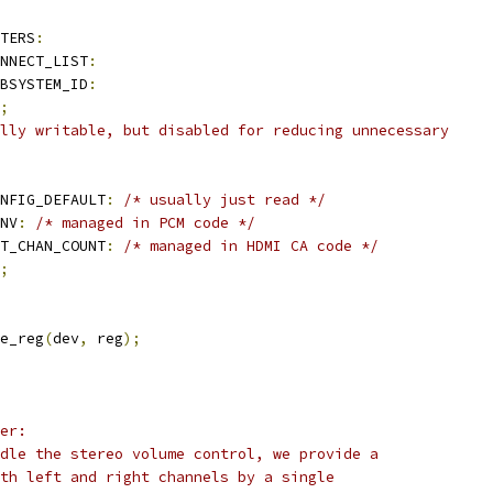
TERS
:
NNECT_LIST
:
BSYSTEM_ID
:
;
lly writable, but disabled for reducing unnecessary
NFIG_DEFAULT
:
/* usually just read */
NV
:
/* managed in PCM code */
T_CHAN_COUNT
:
/* managed in HDMI CA code */
;
e_reg
(
dev
,
 reg
);
er:
dle the stereo volume control, we provide a
th left and right channels by a single