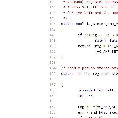
 * (pseudo) register access
 * *both* SET_LEFT and SET_
 * for the left and the upp
 */
static
bool
 is_stereo_amp_v
{
if
(((
reg 
>>
8
)
&
0
return
fals
return
(
reg 
&
(
AC_A
(
AC_AMP_SET
}
/* read a pseudo stereo amp
static
int
 hda_reg_read_ste
{
unsigned
int
 left
,
 
int
 err
;
	reg 
&=
~(
AC_AMP_SET
	err 
=
 snd_hdac_exec
if
(
err 
<
0
)