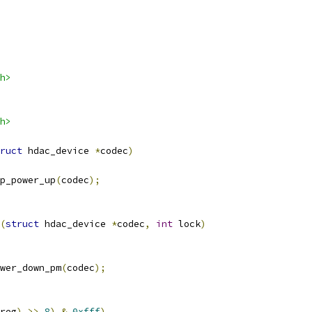
h>
h>
ruct
 hdac_device 
*
codec
)
ep_power_up
(
codec
);
(
struct
 hdac_device 
*
codec
,
int
 lock
)
ower_down_pm
(
codec
);
reg
)
>>
8
)
&
0xfff
)