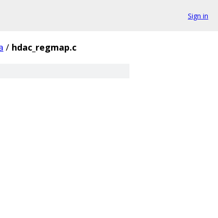
Sign in
a
/
hdac_regmap.c