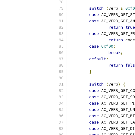
switch
(
verb 
&
0xf0
case
 AC_VERB_GET_S
case
 AC_VERB_GET_A
return
true
case
 AC_VERB_GET_P
return
 code
case
0xf00
:
break
;
default
:
return
fals
}
switch
(
verb
)
{
case
 AC_VERB_GET_CO
case
 AC_VERB_GET_SD
case
 AC_VERB_GET_PI
case
 AC_VERB_GET_UN
case
 AC_VERB_GET_BE
case
 AC_VERB_GET_EA
case
 AC_VERB_GET_DI
case
 AC_VERB_GET_DI