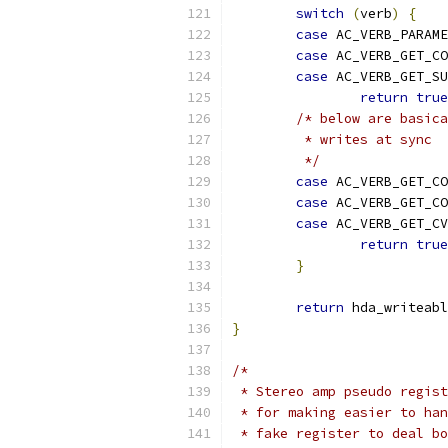
switch
(
verb
)
{
case
 AC_VERB_PARAME
case
 AC_VERB_GET_CO
case
 AC_VERB_GET_SU
return
true
/* below are basica
	 * writes at sync
	 */
case
 AC_VERB_GET_CO
case
 AC_VERB_GET_CO
case
 AC_VERB_GET_CV
return
true
}
return
 hda_writeabl
}
/*
 * Stereo amp pseudo regist
 * for making easier to han
 * fake register to deal bo