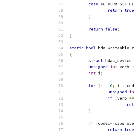
case
 AC_VERB_GET_DE
return
true
}
return
false
;
}
static
bool
 hda_writeable_r
{
struct
 hdac_device 
unsigned
int
 verb 
=
int
 i
;
for
(
i 
=
0
;
 i 
<
 cod
unsigned
in
if
(
verb 
==
ret
}
if
(
codec
->
caps_ove
return
true