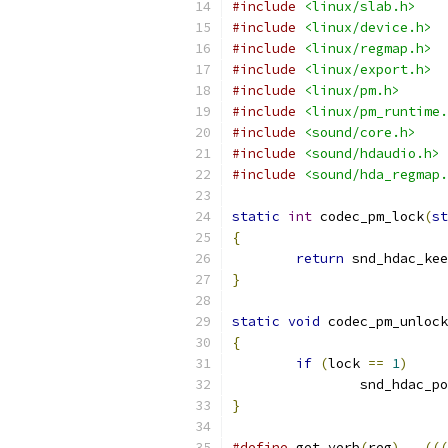
#include
<linux/slab.h>
#include
<linux/device.h>
#include
<linux/regmap.h>
#include
<linux/export.h>
#include
<linux/pm.h>
#include
<linux/pm_runtime.
#include
<sound/core.h>
#include
<sound/hdaudio.h>
#include
<sound/hda_regmap.
static
int
 codec_pm_lock
(
st
{
return
 snd_hdac_ke
}
static
void
 codec_pm_unlock
{
if
(
lock 
==
1
)
		snd_hdac_p
}
#define
 get_verb
(
reg
)
(((