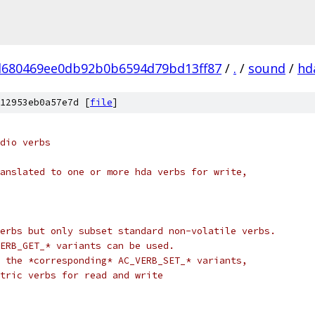
d680469ee0db92b0b6594d79bd13ff87
/
.
/
sound
/
hd
12953eb0a57e7d [
file
]
dio verbs
anslated to one or more hda verbs for write,
erbs but only subset standard non-volatile verbs.
ERB_GET_* variants can be used.
 the *corresponding* AC_VERB_SET_* variants,
tric verbs for read and write