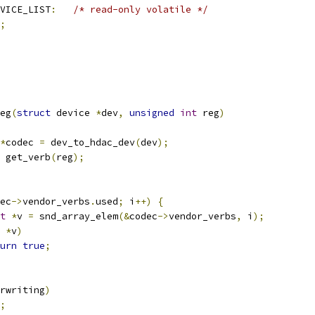
VICE_LIST
:
/* read-only volatile */
;
eg
(
struct
 device 
*
dev
,
unsigned
int
 reg
)
*
codec 
=
 dev_to_hdac_dev
(
dev
);
 get_verb
(
reg
);
ec
->
vendor_verbs
.
used
;
 i
++)
{
t
*
v 
=
 snd_array_elem
(&
codec
->
vendor_verbs
,
 i
);
*
v
)
urn
true
;
rwriting
)
;