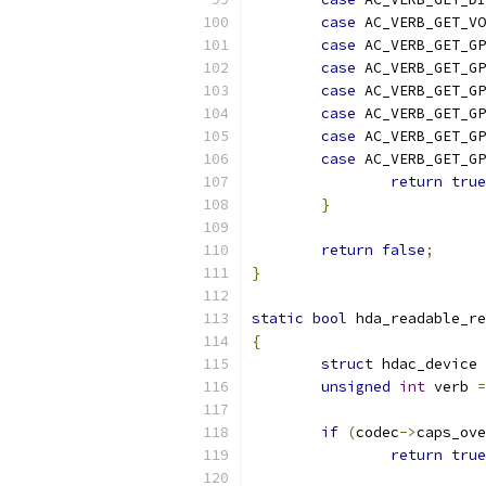
case
 AC_VERB_GET_VO
case
 AC_VERB_GET_G
case
 AC_VERB_GET_GP
case
 AC_VERB_GET_G
case
 AC_VERB_GET_GP
case
 AC_VERB_GET_GP
case
 AC_VERB_GET_GP
return
true
}
return
false
;
}
static
bool
 hda_readable_re
{
struct
 hdac_device 
unsigned
int
 verb 
=
if
(
codec
->
caps_ove
return
true