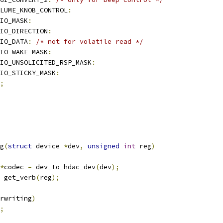
LUME_KNOB_CONTROL
:
PIO_MASK
:
IO_DIRECTION
:
PIO_DATA
:
/* not for volatile read */
IO_WAKE_MASK
:
IO_UNSOLICITED_RSP_MASK
:
IO_STICKY_MASK
:
;
g
(
struct
 device 
*
dev
,
unsigned
int
 reg
)
*
codec 
=
 dev_to_hdac_dev
(
dev
);
 get_verb
(
reg
);
rwriting
)
;