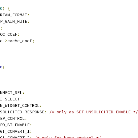
0
)
{
TREAM_FORMAT
:
MP_GAIN_MUTE
:
;
ROC_COEF
:
c
->
cache_coef
;
e
;
NNECT_SEL
:
I_SELECT
:
N_WIDGET_CONTROL
:
SOLICITED_RESPONSE
:
/* only as SET_UNSOLICITED_ENABLE */
EP_CONTROL
:
PD_BTLENABLE
:
GI_CONVERT_1
:
GI_CONVERT_2
:
/* only for beep control */