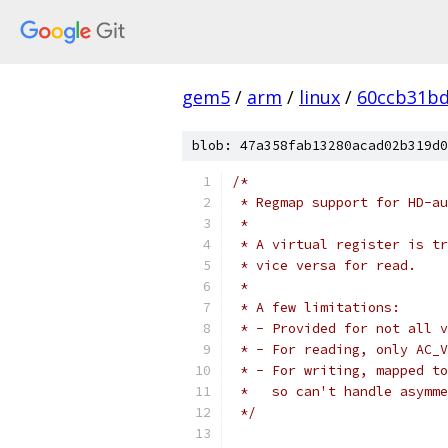
gem5
/
arm
/
linux
/
60ccb31b
blob: 47a358fab13280acad02b319d0
/*
 * Regmap support for HD-au
 *
 * A virtual register is tr
 * vice versa for read.
 *
 * A few limitations:
 * - Provided for not all v
 * - For reading, only AC_V
 * - For writing, mapped to
 *   so can't handle asymme
 */