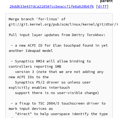
parent
26dd633e437dca218547ccbeacc71fe8a620b6f6
[
diff
]
Merge branch 'for-linus' of 
git://git.kernel.org/pub/scm/linux/kernel/git/dtor/i
Pull input layer updates from Dmitry Torokhov:

 - a new ACPI ID for Elan touchpad found in yet 
another Ideapad model

 - Synaptics RMI4 will allow binding to 
controllers reporting SMB

   version 3 (note that we are not adding any 
new ACPI IDs to the

   Synaptics PS/2 drover so unless user 
explicitly enables intertouch

   support there is no user-visible change)

 - a fixup to TSC 2004/5 touchscreen driver to 
mark input devices as

   "direct" to help userspace identify the type 