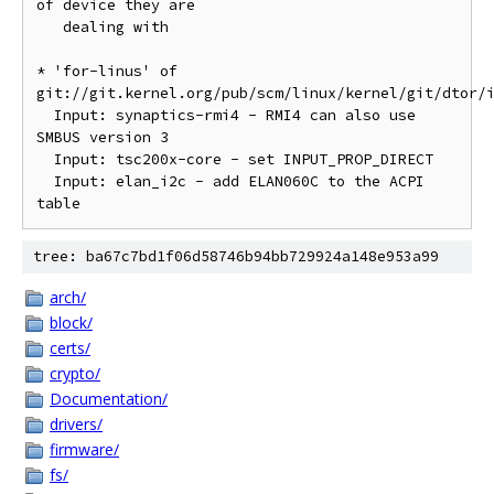
of device they are

   dealing with

* 'for-linus' of 
git://git.kernel.org/pub/scm/linux/kernel/git/dtor/i
  Input: synaptics-rmi4 - RMI4 can also use 
SMBUS version 3

  Input: tsc200x-core - set INPUT_PROP_DIRECT

  Input: elan_i2c - add ELAN060C to the ACPI 
tree: ba67c7bd1f06d58746b94bb729924a148e953a99
arch/
block/
certs/
crypto/
Documentation/
drivers/
firmware/
fs/