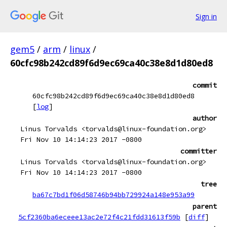
Sign in
gem5
/
arm
/
linux
/
60cfc98b242cd89f6d9ec69ca40c38e8d1d80ed8
commit
60cfc98b242cd89f6d9ec69ca40c38e8d1d80ed8
[
log
]
author
Linus Torvalds <torvalds@linux-foundation.org>
Fri Nov 10 14:14:23 2017 -0800
committer
Linus Torvalds <torvalds@linux-foundation.org>
Fri Nov 10 14:14:23 2017 -0800
tree
ba67c7bd1f06d58746b94bb729924a148e953a99
parent
5cf2360ba6eceee13ac2e72f4c21fdd31613f59b
[
diff
]