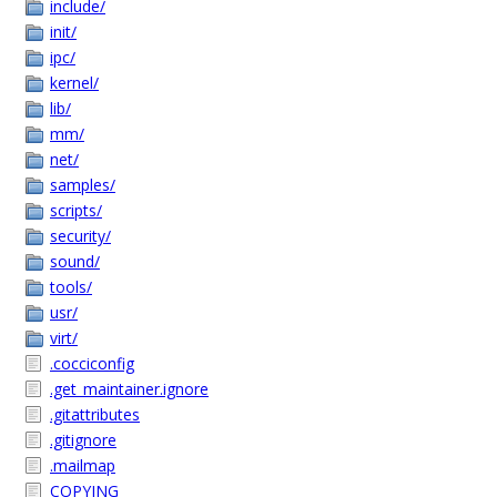
include/
init/
ipc/
kernel/
lib/
mm/
net/
samples/
scripts/
security/
sound/
tools/
usr/
virt/
.cocciconfig
.get_maintainer.ignore
.gitattributes
.gitignore
.mailmap
COPYING