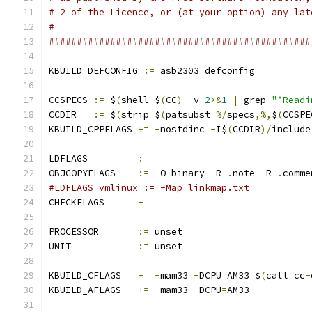
# 2 of the Licence, or (at your option) any lat
#
###############################################
KBUILD_DEFCONFIG 
:=
 asb2303_defconfig
CCSPECS	
:=
 $
(
shell $
(
CC
)
-
v 
2
>&
1
|
 grep 
"^Readi
CCDIR	
:=
 $
(
strip $
(
patsubst 
%/
specs
,%,
$
(
CCSPE
KBUILD_CPPFLAGS 
+=
-
nostdinc 
-
I$
(
CCDIR
)/
include
LDFLAGS		
:=
OBJCOPYFLAGS	
:=
-
O binary 
-
R 
.
note 
-
R 
.
comme
#LDFLAGS_vmlinux := -Map linkmap.txt
CHECKFLAGS	
+=
PROCESSOR	
:=
 unset
UNIT		
:=
 unset
KBUILD_CFLAGS	
+=
-
mam33 
-
DCPU
=
AM33 $
(
call cc
-
KBUILD_AFLAGS	
+=
-
mam33 
-
DCPU
=
AM33