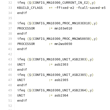
ifeq 
(
$
(
CONFIG_MN10300_CURRENT_IN_E2
),
y
)
KBUILD_CFLAGS	
+=
-
ffixed
-
e2 
-
fcall
-
saved
-
e5
endif
ifeq 
(
$
(
CONFIG_MN10300_PROC_MN103E010
),
y
)
PROCESSOR	
:=
 mn103e010
endif
ifeq 
(
$
(
CONFIG_MN10300_PROC_MN2WS0050
),
y
)
PROCESSOR	
:=
 mn2ws0050
endif
ifeq 
(
$
(
CONFIG_MN10300_UNIT_ASB2303
),
y
)
UNIT		
:=
 asb2303
endif
ifeq 
(
$
(
CONFIG_MN10300_UNIT_ASB2305
),
y
)
UNIT		
:=
 asb2305
endif
ifeq 
(
$
(
CONFIG_MN10300_UNIT_ASB2364
),
y
)
UNIT		
:=
 asb2364
endif