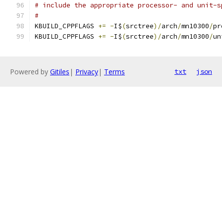
# include the appropriate processor- and unit-s
#
KBUILD_CPPFLAGS 
+=
-
I$
(
srctree
)/
arch
/
mn10300
/
pr
KBUILD_CPPFLAGS 
+=
-
I$
(
srctree
)/
arch
/
mn10300
/
un
Powered by
Gitiles
|
Privacy
|
Terms
txt
json