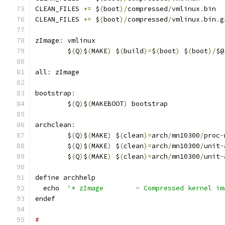
CLEAN_FILES 
+=
 $
(
boot
)/
compressed
/
vmlinux
.
bin
CLEAN_FILES 
+=
 $
(
boot
)/
compressed
/
vmlinux
.
bin
.
g
zImage
:
 vmlinux
	$
(
Q
)
$
(
MAKE
)
 $
(
build
)=
$
(
boot
)
 $
(
boot
)/
$@
all
:
 zImage
bootstrap
:
	$
(
Q
)
$
(
MAKEBOOT
)
 bootstrap
archclean
:
	$
(
Q
)
$
(
MAKE
)
 $
(
clean
)=
arch
/
mn10300
/
proc
-
	$
(
Q
)
$
(
MAKE
)
 $
(
clean
)=
arch
/
mn10300
/
unit
-
	$
(
Q
)
$
(
MAKE
)
 $
(
clean
)=
arch
/
mn10300
/
unit
-
define archhelp
  echo  
'* zImage        - Compressed kernel im
endef
#