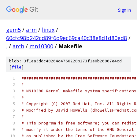
Sign in
gem5
/
arm
/
linux
/
60cfc98b242cd89f6d9ec69ca40c38e8d1d80ed8
/
.
/
arch
/
mn10300
/
Makefile
blob: 3f1ea5ddc40264d4760220b273f1e0b26067e4cd
[
file
]
###############################################
#
# MN10300 Kernel makefile system specifications
#
# Copyright (C) 2007 Red Hat, Inc. All Rights R
# Modified by David Howells (dhowells@redhat.co
#
# This program is free software; you can redist
# modify it under the terms of the GNU General 
# as published by the Free Software Foundation;