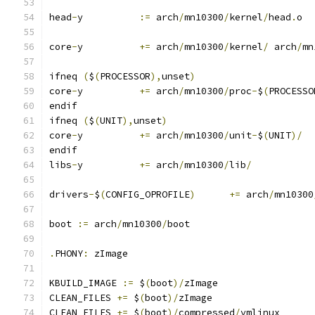
head
-
y		
:=
 arch
/
mn10300
/
kernel
/
head
.
o
core
-
y		
+=
 arch
/
mn10300
/
kernel
/
 arch
/
mn
ifneq 
(
$
(
PROCESSOR
),
unset
)
core
-
y		
+=
 arch
/
mn10300
/
proc
-
$
(
PROCESSO
endif
ifneq 
(
$
(
UNIT
),
unset
)
core
-
y		
+=
 arch
/
mn10300
/
unit
-
$
(
UNIT
)/
endif
libs
-
y		
+=
 arch
/
mn10300
/
lib
/
drivers
-
$
(
CONFIG_OPROFILE
)
+=
 arch
/
mn10300
boot 
:=
 arch
/
mn10300
/
boot
.
PHONY
:
 zImage
KBUILD_IMAGE 
:=
 $
(
boot
)/
zImage
CLEAN_FILES 
+=
 $
(
boot
)/
zImage
CLEAN_FILES 
+=
 $
(
boot
)/
compressed
/
vmlinux