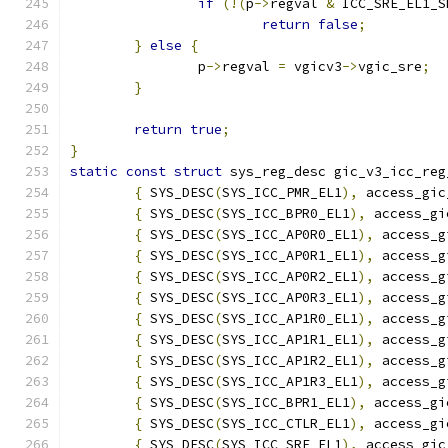
if
(!(
p
->
regval 
&
 ICC_SRE_EL1_S
return
false
;
}
else
{
		p
->
regval 
=
 vgicv3
->
vgic_sre
;
}
return
true
;
}
static
const
struct
 sys_reg_desc gic_v3_icc_reg
{
 SYS_DESC
(
SYS_ICC_PMR_EL1
),
 access_gic
{
 SYS_DESC
(
SYS_ICC_BPR0_EL1
),
 access_gi
{
 SYS_DESC
(
SYS_ICC_AP0R0_EL1
),
 access_g
{
 SYS_DESC
(
SYS_ICC_AP0R1_EL1
),
 access_g
{
 SYS_DESC
(
SYS_ICC_AP0R2_EL1
),
 access_g
{
 SYS_DESC
(
SYS_ICC_AP0R3_EL1
),
 access_g
{
 SYS_DESC
(
SYS_ICC_AP1R0_EL1
),
 access_g
{
 SYS_DESC
(
SYS_ICC_AP1R1_EL1
),
 access_g
{
 SYS_DESC
(
SYS_ICC_AP1R2_EL1
),
 access_g
{
 SYS_DESC
(
SYS_ICC_AP1R3_EL1
),
 access_g
{
 SYS_DESC
(
SYS_ICC_BPR1_EL1
),
 access_gi
{
 SYS_DESC
(
SYS_ICC_CTLR_EL1
),
 access_gi
{
 SYS_DESC
(
SYS_ICC_SRE_EL1
),
 access_gic