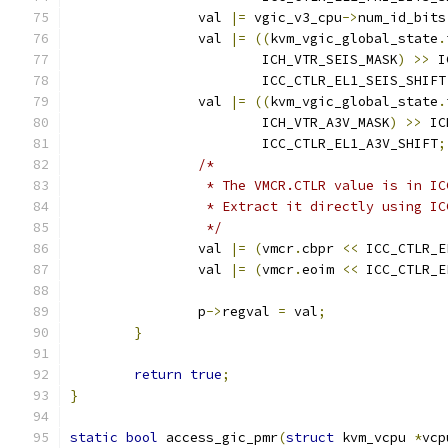
		val 
|=
 vgic_v3_cpu
->
num_id_bits
		val 
|=
((
kvm_vgic_global_state
.
			ICH_VTR_SEIS_MASK
)
>>
 I
			ICC_CTLR_EL1_SEIS_SHIFT
		val 
|=
((
kvm_vgic_global_state
.
			ICH_VTR_A3V_MASK
)
>>
 IC
			ICC_CTLR_EL1_A3V_SHIFT
;
/*
		 * The VMCR.CTLR value is in I
		 * Extract it directly using I
		 */
		val 
|=
(
vmcr
.
cbpr 
<<
 ICC_CTLR_E
		val 
|=
(
vmcr
.
eoim 
<<
 ICC_CTLR_E
		p
->
regval 
=
 val
;
}
return
true
;
}
static
bool
 access_gic_pmr
(
struct
 kvm_vcpu 
*
vcp