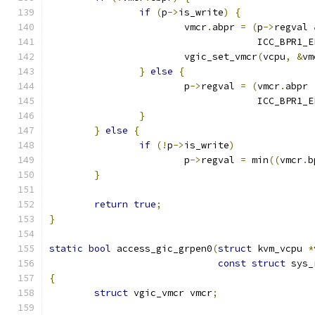
if
(
p
->
is_write
)
{
			vmcr
.
abpr 
=
(
p
->
regval 
				     ICC_BPR1
			vgic_set_vmcr
(
vcpu
,
&
vm
}
else
{
			p
->
regval 
=
(
vmcr
.
abpr 
				     ICC_BPR1_
}
}
else
{
if
(!
p
->
is_write
)
			p
->
regval 
=
 min
((
vmcr
.
b
}
return
true
;
}
static
bool
 access_gic_grpen0
(
struct
 kvm_vcpu 
*
const
struct
 sys_
{
struct
 vgic_vmcr vmcr
;