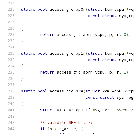
static
bool
 access_gic_ap0r
(
struct
 kvm_vcpu 
*
vc
const
struct
 sys_re
{
return
 access_gic_aprn
(
vcpu
,
 p
,
 r
,
0
);
}
static
bool
 access_gic_ap1r
(
struct
 kvm_vcpu 
*
vc
const
struct
 sys_re
{
return
 access_gic_aprn
(
vcpu
,
 p
,
 r
,
1
);
}
static
bool
 access_gic_sre
(
struct
 kvm_vcpu 
*
vcp
const
struct
 sys_reg
{
struct
 vgic_v3_cpu_if 
*
vgicv3 
=
&
vcpu
->
/* Validate SRE bit */
if
(
p
->
is_write
)
{