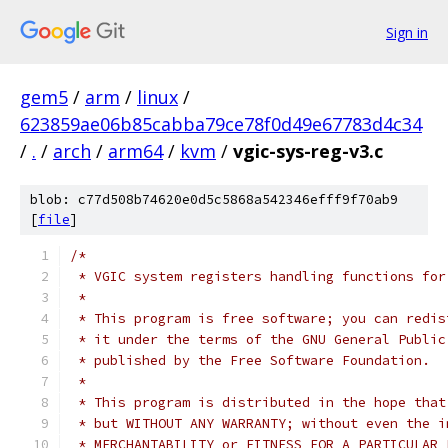
Sign in
gem5
/
arm
/
linux
/
623859ae06b85cabba79ce78f0d49e67783d4c34
/
.
/
arch
/
arm64
/
kvm
/
vgic-sys-reg-v3.c
blob: c77d508b74620e0d5c5868a542346efff9f70ab9
[
file
]
/*
 * VGIC system registers handling functions for
 *
 * This program is free software; you can redis
 * it under the terms of the GNU General Public
 * published by the Free Software Foundation.
 *
 * This program is distributed in the hope that
 * but WITHOUT ANY WARRANTY; without even the i
 * MERCHANTABILITY or FITNESS FOR A PARTICULAR 