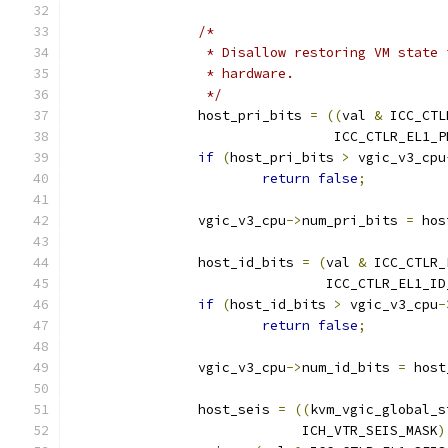
/*
		 * Disallow restoring VM state
		 * hardware.
		 */
		host_pri_bits 
=
((
val 
&
 ICC_CTL
				 ICC_CTLR_EL1
if
(
host_pri_bits 
>
 vgic_v3_cpu
return
false
;
		vgic_v3_cpu
->
num_pri_bits 
=
 hos
		host_id_bits 
=
(
val 
&
 ICC_CTLR_
				ICC_CTLR_EL1_
if
(
host_id_bits 
>
 vgic_v3_cpu
-
return
false
;
		vgic_v3_cpu
->
num_id_bits 
=
 host
		host_seis 
=
((
kvm_vgic_global_s
			     ICH_VTR_SEIS_MASK
)