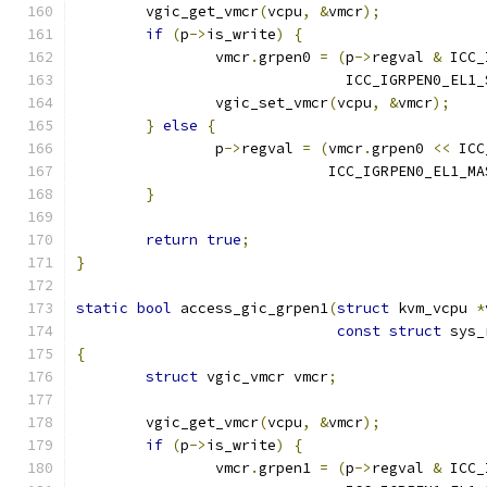
	vgic_get_vmcr
(
vcpu
,
&
vmcr
);
if
(
p
->
is_write
)
{
		vmcr
.
grpen0 
=
(
p
->
regval 
&
 ICC_
			       ICC_IGRPEN0_EL1
		vgic_set_vmcr
(
vcpu
,
&
vmcr
);
}
else
{
		p
->
regval 
=
(
vmcr
.
grpen0 
<<
 ICC
			     ICC_IGRPEN0_EL1_MA
}
return
true
;
}
static
bool
 access_gic_grpen1
(
struct
 kvm_vcpu 
*
const
struct
 sys_
{
struct
 vgic_vmcr vmcr
;
	vgic_get_vmcr
(
vcpu
,
&
vmcr
);
if
(
p
->
is_write
)
{
		vmcr
.
grpen1 
=
(
p
->
regval 
&
 ICC_