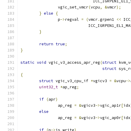
			       ICC_IGRPEN1_EL1
		vgic_set_vmcr
(
vcpu
,
&
vmcr
);
}
else
{
		p
->
regval 
=
(
vmcr
.
grpen1 
<<
 ICC
			     ICC_IGRPEN1_EL1_MA
}
return
true
;
}
static
void
 vgic_v3_access_apr_reg
(
struct
 kvm_v
struct
 sys_r
{
struct
 vgic_v3_cpu_if 
*
vgicv3 
=
&
vcpu
->
uint32_t
*
ap_reg
;
if
(
apr
)
		ap_reg 
=
&
vgicv3
->
vgic_ap1r
[
idx
else
		ap_reg 
=
&
vgicv3
->
vgic_ap0r
[
idx
if
(
p
->
is_write
)