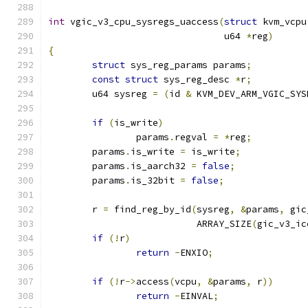
int
 vgic_v3_cpu_sysregs_uaccess
(
struct
 kvm_vcpu
				u64 
*
reg
)
{
struct
 sys_reg_params params
;
const
struct
 sys_reg_desc 
*
r
;
	u64 sysreg 
=
(
id 
&
 KVM_DEV_ARM_VGIC_SYS
if
(
is_write
)
		params
.
regval 
=
*
reg
;
	params
.
is_write 
=
 is_write
;
	params
.
is_aarch32 
=
false
;
	params
.
is_32bit 
=
false
;
	r 
=
 find_reg_by_id
(
sysreg
,
&
params
,
 gic
			   ARRAY_SIZE
(
gic_v3_ic
if
(!
r
)
return
-
ENXIO
;
if
(!
r
->
access
(
vcpu
,
&
params
,
 r
))
return
-
EINVAL
;