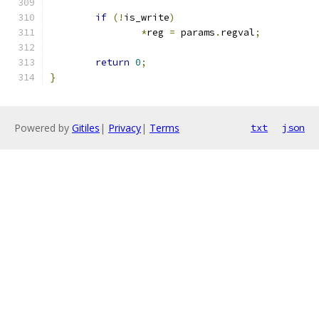
if
(!
is_write
)
*
reg 
=
 params
.
regval
;
return
0
;
}
Powered by
Gitiles
|
Privacy
|
Terms
txt
json