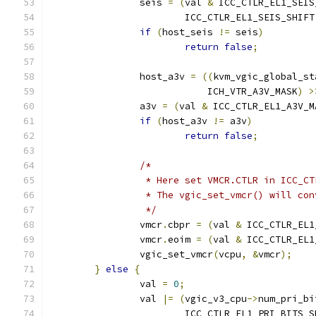
		seis 
=
(
val 
&
 ICC_CTLR_EL1_SEIS
			ICC_CTLR_EL1_SEIS_SHIFT
if
(
host_seis 
!=
 seis
)
return
false
;
		host_a3v 
=
((
kvm_vgic_global_st
			    ICH_VTR_A3V_MASK
)
>
		a3v 
=
(
val 
&
 ICC_CTLR_EL1_A3V_M
if
(
host_a3v 
!=
 a3v
)
return
false
;
/*
		 * Here set VMCR.CTLR in ICC_C
		 * The vgic_set_vmcr() will co
		 */
		vmcr
.
cbpr 
=
(
val 
&
 ICC_CTLR_EL1
		vmcr
.
eoim 
=
(
val 
&
 ICC_CTLR_EL1
		vgic_set_vmcr
(
vcpu
,
&
vmcr
);
}
else
{
		val 
=
0
;
		val 
|=
(
vgic_v3_cpu
->
num_pri_bi
			ICC_CTLR_EL1_PRI_BITS_