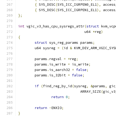
{
 SYS_DESC
(
SYS_ICC_IGRPEN0_EL1
),
 access
{
 SYS_DESC
(
SYS_ICC_IGRPEN1_EL1
),
 access
};
int
 vgic_v3_has_cpu_sysregs_attr
(
struct
 kvm_vcp
				u64 
*
reg
)
{
struct
 sys_reg_params params
;
	u64 sysreg 
=
(
id 
&
 KVM_DEV_ARM_VGIC_SYS
	params
.
regval 
=
*
reg
;
	params
.
is_write 
=
 is_write
;
	params
.
is_aarch32 
=
false
;
	params
.
is_32bit 
=
false
;
if
(
find_reg_by_id
(
sysreg
,
&
params
,
 gic
			      ARRAY_SIZE
(
gic_v3
return
0
;
return
-
ENXIO
;
}