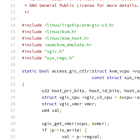
 * GNU General Public License for more details.
 */
#include
<linux/irqchip/arm-gic-v3.h>
#include
<linux/kvm.h>
#include
<linux/kvm_host.h>
#include
<asm/kvm_emulate.h>
#include
"vgic.h"
#include
"sys_regs.h"
static
bool
 access_gic_ctlr
(
struct
 kvm_vcpu 
*
vc
const
struct
 sys_re
{
	u32 host_pri_bits
,
 host_id_bits
,
 host_s
struct
 vgic_cpu 
*
vgic_v3_cpu 
=
&
vcpu
->
a
struct
 vgic_vmcr vmcr
;
	u64 val
;
	vgic_get_vmcr
(
vcpu
,
&
vmcr
);
if
(
p
->
is_write
)
{
		val 
=
 p
->
regval
;