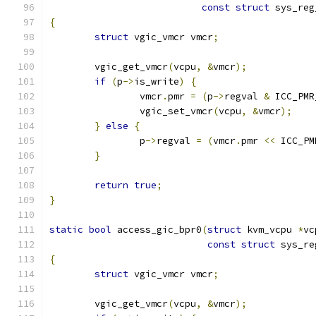
const
struct
 sys_reg
{
struct
 vgic_vmcr vmcr
;
	vgic_get_vmcr
(
vcpu
,
&
vmcr
);
if
(
p
->
is_write
)
{
		vmcr
.
pmr 
=
(
p
->
regval 
&
 ICC_PMR
		vgic_set_vmcr
(
vcpu
,
&
vmcr
);
}
else
{
		p
->
regval 
=
(
vmcr
.
pmr 
<<
 ICC_PM
}
return
true
;
}
static
bool
 access_gic_bpr0
(
struct
 kvm_vcpu 
*
vc
const
struct
 sys_re
{
struct
 vgic_vmcr vmcr
;
	vgic_get_vmcr
(
vcpu
,
&
vmcr
);