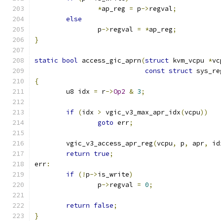
*
ap_reg 
=
 p
->
regval
;
else
		p
->
regval 
=
*
ap_reg
;
}
static
bool
 access_gic_aprn
(
struct
 kvm_vcpu 
*
vc
const
struct
 sys_re
{
	u8 idx 
=
 r
->
Op2
&
3
;
if
(
idx 
>
 vgic_v3_max_apr_idx
(
vcpu
))
goto
 err
;
	vgic_v3_access_apr_reg
(
vcpu
,
 p
,
 apr
,
 id
return
true
;
err
:
if
(!
p
->
is_write
)
		p
->
regval 
=
0
;
return
false
;
}