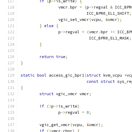
if
(
p
->
is_write
)
{
		vmcr
.
bpr 
=
(
p
->
regval 
&
 ICC_BPR
			    ICC_BPR0_EL1_SHIFT
;
		vgic_set_vmcr
(
vcpu
,
&
vmcr
);
}
else
{
		p
->
regval 
=
(
vmcr
.
bpr 
<<
 ICC_BP
			     ICC_BPR0_EL1_MASK
;
}
return
true
;
}
static
bool
 access_gic_bpr1
(
struct
 kvm_vcpu 
*
vc
const
struct
 sys_re
{
struct
 vgic_vmcr vmcr
;
if
(!
p
->
is_write
)
		p
->
regval 
=
0
;
	vgic_get_vmcr
(
vcpu
,
&
vmcr
);
if
(!
vmcr
.
cbpr
)
{