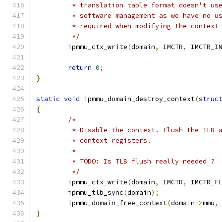
	 * translation table format doesn't us
	 * software management as we have no u
	 * required when modifying the context
	 */
	ipmmu_ctx_write
(
domain
,
 IMCTR
,
 IMCTR_I
return
0
;
}
static
void
 ipmmu_domain_destroy_context
(
struc
{
/*
	 * Disable the context. Flush the TLB 
	 * context registers.
	 *
	 * TODO: Is TLB flush really needed ?
	 */
	ipmmu_ctx_write
(
domain
,
 IMCTR
,
 IMCTR_F
	ipmmu_tlb_sync
(
domain
);
	ipmmu_domain_free_context
(
domain
->
mmu
,
}