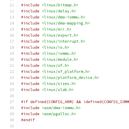
#include
<linux/bitmap.h>
#include
<linux/delay.h>
#include
<linux/dma-iommu.h>
#include
<linux/dma-mapping.h>
#include
<linux/err.h>
#include
<linux/export.h>
#include
<linux/interrupt.h>
#include
<linux/io.h>
#include
<linux/iommu.h>
#include
<linux/module.h>
#include
<linux/of.h>
#include
<linux/of_platform.h>
#include
<linux/platform_device.h>
#include
<linux/sizes.h>
#include
<linux/slab.h>
#if defined(CONFIG_ARM) && !defined(CONFIG_IOM
#include
<asm/dma-iommu.h>
#include
<asm/pgalloc.h>
#endif