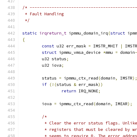
/* -------------------------------------------
 * Fault Handling
 */
static
irqreturn_t
 ipmmu_domain_irq
(
struct
 ipm
{
const
 u32 err_mask 
=
 IMSTR_MHIT 
|
 IMST
struct
 ipmmu_vmsa_device 
*
mmu 
=
 domain
	u32 status
;
	u32 iova
;
	status 
=
 ipmmu_ctx_read
(
domain
,
 IMSTR
)
if
(!(
status 
&
 err_mask
))
return
 IRQ_NONE
;
	iova 
=
 ipmmu_ctx_read
(
domain
,
 IMEAR
);
/*
	 * Clear the error status flags. Unlik
	 * registers that must be cleared by w
	 * seems to require 0. The error addre