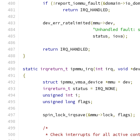
if
(!
report_iommu_fault
(&
domain
->
io_do
return
 IRQ_HANDLED
;
	dev_err_ratelimited
(
mmu
->
dev
,
"Unhandled fault: 
			    status
,
 iova
);
return
 IRQ_HANDLED
;
}
static
irqreturn_t
 ipmmu_irq
(
int
 irq
,
void
*
de
{
struct
 ipmmu_vmsa_device 
*
mmu 
=
 dev
;
irqreturn_t
 status 
=
 IRQ_NONE
;
unsigned
int
 i
;
unsigned
long
 flags
;
	spin_lock_irqsave
(&
mmu
->
lock
,
 flags
);
/*
	 * Check interrupts for all active con