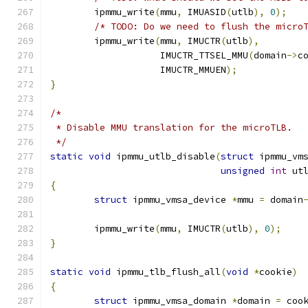
	ipmmu_write
(
mmu
,
 IMUASID
(
utlb
),
0
);
/* TODO: Do we need to flush the micro
	ipmmu_write
(
mmu
,
 IMUCTR
(
utlb
),
		    IMUCTR_TTSEL_MMU
(
domain
->
c
		    IMUCTR_MMUEN
);
}
/*
 * Disable MMU translation for the microTLB.
 */
static
void
 ipmmu_utlb_disable
(
struct
 ipmmu_vm
unsigned
int
 ut
{
struct
 ipmmu_vmsa_device 
*
mmu 
=
 domain
	ipmmu_write
(
mmu
,
 IMUCTR
(
utlb
),
0
);
}
static
void
 ipmmu_tlb_flush_all
(
void
*
cookie
)
{
struct
 ipmmu_vmsa_domain 
*
domain 
=
 coo