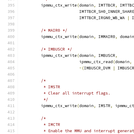
	ipmmu_ctx_write
(
domain
,
 IMTTBCR
,
 IMTTB
			IMTTBCR_SH0_INNER_SHAR
			IMTTBCR_IRGN0_WB_WA 
|
 
/* MAIR0 */
	ipmmu_ctx_write
(
domain
,
 IMMAIR0
,
 domai
/* IMBUSCR */
	ipmmu_ctx_write
(
domain
,
 IMBUSCR
,
			ipmmu_ctx_read
(
domain
,
~(
IMBUSCR_DVM 
|
 IMBUSC
/*
	 * IMSTR
	 * Clear all interrupt flags.
	 */
	ipmmu_ctx_write
(
domain
,
 IMSTR
,
 ipmmu_c
/*
	 * IMCTR
	 * Enable the MMU and interrupt genera