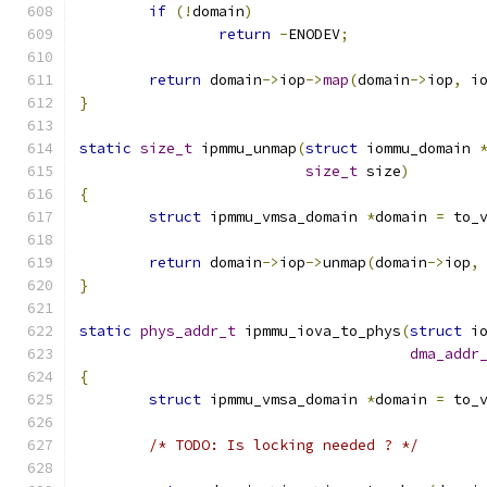
if
(!
domain
)
return
-
ENODEV
;
return
 domain
->
iop
->
map
(
domain
->
iop
,
 i
}
static
size_t
 ipmmu_unmap
(
struct
 iommu_domain 
size_t
 size
)
{
struct
 ipmmu_vmsa_domain 
*
domain 
=
 to_
return
 domain
->
iop
->
unmap
(
domain
->
iop
,
}
static
phys_addr_t
 ipmmu_iova_to_phys
(
struct
 i
dma_addr
{
struct
 ipmmu_vmsa_domain 
*
domain 
=
 to_
/* TODO: Is locking needed ? */