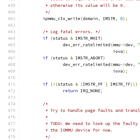
	 * otherwise its value will be 0.
	 */
	ipmmu_ctx_write
(
domain
,
 IMSTR
,
0
);
/* Log fatal errors. */
if
(
status 
&
 IMSTR_MHIT
)
		dev_err_ratelimited
(
mmu
->
dev
,
				    iova
);
if
(
status 
&
 IMSTR_ABORT
)
		dev_err_ratelimited
(
mmu
->
dev
,
				    iova
);
if
(!(
status 
&
(
IMSTR_PF 
|
 IMSTR_TF
)))
return
 IRQ_NONE
;
/*
	 * Try to handle page faults and trans
	 *
	 * TODO: We need to look up the faulty
	 * the IOMMU device for now.
	 */