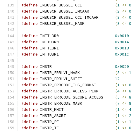
#define
 IMBUSCR_BUSSEL_CCI		
(
1
<<
#define
 IMBUSCR_BUSSEL_IMCAAR		
(
2
<<
#define
 IMBUSCR_BUSSEL_CCI_IMCAAR	
(
3
<<
#define
 IMBUSCR_BUSSEL_MASK		
(
3
<<
#define
 IMTTLBR0			
0x0010
#define
 IMTTUBR0			
0x0014
#define
 IMTTLBR1			
0x0018
#define
 IMTTUBR1			
0x001c
#define
 IMSTR				
0x0020
#define
 IMSTR_ERRLVL_MASK		
(
3
<<
#define
 IMSTR_ERRLVL_SHIFT		
12
#define
 IMSTR_ERRCODE_TLB_FORMAT	
(
1
<<
#define
 IMSTR_ERRCODE_ACCESS_PERM	
(
4
<<
#define
 IMSTR_ERRCODE_SECURE_ACCESS	
(
5
<<
#define
 IMSTR_ERRCODE_MASK		
(
7
<<
#define
 IMSTR_MHIT			
(
1
<<
#define
 IMSTR_ABORT			
(
1
<<
#define
 IMSTR_PF			
(
1
<<
#define
 IMSTR_TF			
(
1
<<