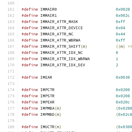
#define
 IMMAIR0				
0x0028
#define
 IMMAIR1				
0x002c
#define
 IMMAIR_ATTR_MASK		
0xff
#define
 IMMAIR_ATTR_DEVICE		
0x04
#define
 IMMAIR_ATTR_NC			
0x44
#define
 IMMAIR_ATTR_WBRWA		
0xff
#define
 IMMAIR_ATTR_SHIFT
(
n
)
((
n
)
<
#define
 IMMAIR_ATTR_IDX_NC		
0
#define
 IMMAIR_ATTR_IDX_WBRWA		
1
#define
 IMMAIR_ATTR_IDX_DEV		
2
#define
 IMEAR				
0x0030
#define
 IMPCTR				
0x0200
#define
 IMPSTR				
0x0208
#define
 IMPEAR				
0x020c
#define
 IMPMBA
(
n
)
(
0x028
#define
 IMPMBD
(
n
)
(
0x02c
#define
 IMUCTR
(
n
)
(
0x030