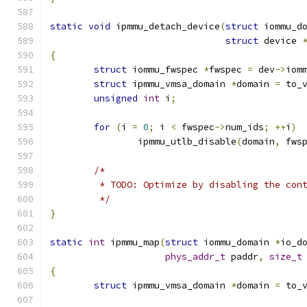
static
void
 ipmmu_detach_device
(
struct
 iommu_d
struct
 device 
{
struct
 iommu_fwspec 
*
fwspec 
=
 dev
->
iom
struct
 ipmmu_vmsa_domain 
*
domain 
=
 to_
unsigned
int
 i
;
for
(
i 
=
0
;
 i 
<
 fwspec
->
num_ids
;
++
i
)
		ipmmu_utlb_disable
(
domain
,
 fws
/*
	 * TODO: Optimize by disabling the con
	 */
}
static
int
 ipmmu_map
(
struct
 iommu_domain 
*
io_d
phys_addr_t
 paddr
,
size_t
{
struct
 ipmmu_vmsa_domain 
*
domain 
=
 to_