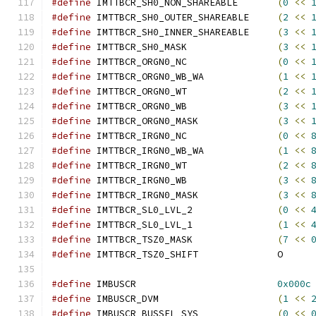
#define
 IMTTBCR_SH0_NON_SHAREABLE	
(
0
<<
#define
 IMTTBCR_SH0_OUTER_SHAREABLE	
(
2
<<
#define
 IMTTBCR_SH0_INNER_SHAREABLE	
(
3
<<
#define
 IMTTBCR_SH0_MASK		
(
3
<<
#define
 IMTTBCR_ORGN0_NC		
(
0
<<
#define
 IMTTBCR_ORGN0_WB_WA		
(
1
<<
#define
 IMTTBCR_ORGN0_WT		
(
2
<<
#define
 IMTTBCR_ORGN0_WB		
(
3
<<
#define
 IMTTBCR_ORGN0_MASK		
(
3
<<
#define
 IMTTBCR_IRGN0_NC		
(
0
<<
#define
 IMTTBCR_IRGN0_WB_WA		
(
1
<<
#define
 IMTTBCR_IRGN0_WT		
(
2
<<
#define
 IMTTBCR_IRGN0_WB		
(
3
<<
#define
 IMTTBCR_IRGN0_MASK		
(
3
<<
#define
 IMTTBCR_SL0_LVL_2		
(
0
<<
#define
 IMTTBCR_SL0_LVL_1		
(
1
<<
#define
 IMTTBCR_TSZ0_MASK		
(
7
<<
#define
 IMTTBCR_TSZ0_SHIFT		O
#define
 IMBUSCR				
0x000c
#define
 IMBUSCR_DVM			
(
1
<<
#define
 IMBUSCR_BUSSEL_SYS		
(
0
<<