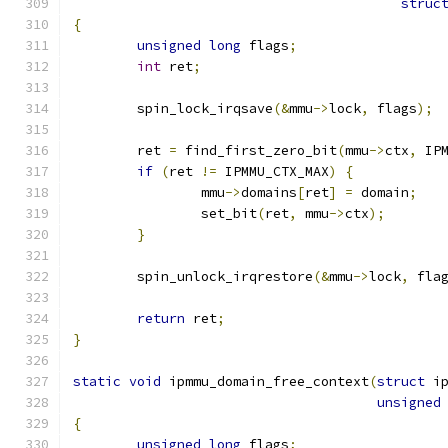
struc
{
unsigned
long
 flags
;
int
 ret
;
	spin_lock_irqsave
(&
mmu
->
lock
,
 flags
);
	ret 
=
 find_first_zero_bit
(
mmu
->
ctx
,
 IP
if
(
ret 
!=
 IPMMU_CTX_MAX
)
{
		mmu
->
domains
[
ret
]
=
 domain
;
		set_bit
(
ret
,
 mmu
->
ctx
);
}
	spin_unlock_irqrestore
(&
mmu
->
lock
,
 fla
return
 ret
;
}
static
void
 ipmmu_domain_free_context
(
struct
 i
unsigned
{
unsigned
long
 flags
;