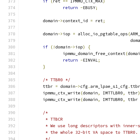
if
(
ret 
==
 IPMMU_CTX_MAX
)
return
-
EBUSY
;
	domain
->
context_id 
=
 ret
;
	domain
->
iop 
=
 alloc_io_pgtable_ops
(
ARM
					   do
if
(!
domain
->
iop
)
{
		ipmmu_domain_free_context
(
doma
return
-
EINVAL
;
}
/* TTBR0 */
	ttbr 
=
 domain
->
cfg
.
arm_lpae_s1_cfg
.
ttb
	ipmmu_ctx_write
(
domain
,
 IMTTLBR0
,
 ttbr
	ipmmu_ctx_write
(
domain
,
 IMTTUBR0
,
 ttbr
/*
	 * TTBCR
	 * We use long descriptors with inner-
	 * the whole 32-bit VA space to TTBR0.
	 */