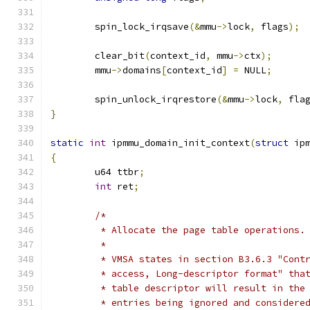
	spin_lock_irqsave
(&
mmu
->
lock
,
 flags
);
	clear_bit
(
context_id
,
 mmu
->
ctx
);
	mmu
->
domains
[
context_id
]
=
 NULL
;
	spin_unlock_irqrestore
(&
mmu
->
lock
,
 fla
}
static
int
 ipmmu_domain_init_context
(
struct
 ip
{
	u64 ttbr
;
int
 ret
;
/*
	 * Allocate the page table operations.
	 *
	 * VMSA states in section B3.6.3 "Cont
	 * access, Long-descriptor format" tha
	 * table descriptor will result in the
	 * entries being ignored and considere