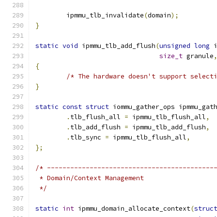
	ipmmu_tlb_invalidate
(
domain
);
}
static
void
 ipmmu_tlb_add_flush
(
unsigned
long
 
size_t
 granule
{
/* The hardware doesn't support select
}
static
const
struct
 iommu_gather_ops ipmmu_gat
.
tlb_flush_all 
=
 ipmmu_tlb_flush_all
,
.
tlb_add_flush 
=
 ipmmu_tlb_add_flush
,
.
tlb_sync 
=
 ipmmu_tlb_flush_all
,
};
/* -------------------------------------------
 * Domain/Context Management
 */
static
int
 ipmmu_domain_allocate_context
(
struc