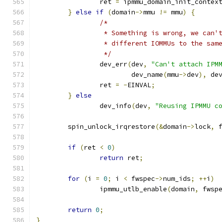
		ret 
=
 ipmmu_domain_init_contex
}
else
if
(
domain
->
mmu 
!=
 mmu
)
{
/*
		 * Something is wrong, we can
		 * different IOMMUs to the sam
		 */
		dev_err
(
dev
,
"Can't attach IPM
			dev_name
(
mmu
->
dev
),
 de
		ret 
=
-
EINVAL
;
}
else
		dev_info
(
dev
,
"Reusing IPMMU c
	spin_unlock_irqrestore
(&
domain
->
lock
,
 
if
(
ret 
<
0
)
return
 ret
;
for
(
i 
=
0
;
 i 
<
 fwspec
->
num_ids
;
++
i
)
		ipmmu_utlb_enable
(
domain
,
 fwsp
return
0
;
}