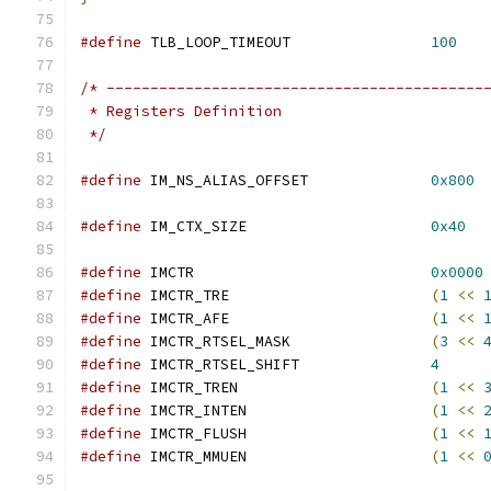
#define
 TLB_LOOP_TIMEOUT		
100
/* -------------------------------------------
 * Registers Definition
 */
#define
 IM_NS_ALIAS_OFFSET		
0x800
#define
 IM_CTX_SIZE			
0x40
#define
 IMCTR				
0x0000
#define
 IMCTR_TRE			
(
1
<<
#define
 IMCTR_AFE			
(
1
<<
#define
 IMCTR_RTSEL_MASK		
(
3
<<
#define
 IMCTR_RTSEL_SHIFT		
4
#define
 IMCTR_TREN			
(
1
<<
#define
 IMCTR_INTEN			
(
1
<<
#define
 IMCTR_FLUSH			
(
1
<<
#define
 IMCTR_MMUEN			
(
1
<<