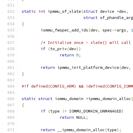
static
int
 ipmmu_of_xlate
(
struct
 device 
*
dev
,
struct
 of_phandle_ar
{
	iommu_fwspec_add_ids
(
dev
,
 spec
->
args
,
/* Initialize once - xlate() will call
if
(
to_priv
(
dev
))
return
0
;
return
 ipmmu_init_platform_device
(
dev
,
}
#if defined(CONFIG_ARM) && !defined(CONFIG_IOM
static
struct
 iommu_domain 
*
ipmmu_domain_alloc
{
if
(
type 
!=
 IOMMU_DOMAIN_UNMANAGED
)
return
 NULL
;
return
 __ipmmu_domain_alloc
(
type
);