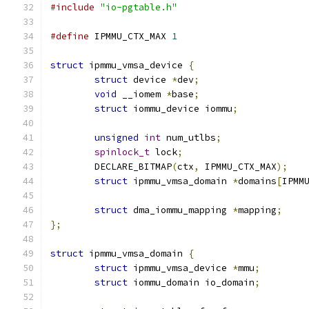
#include
"io-pgtable.h"
#define
 IPMMU_CTX_MAX 
1
struct
 ipmmu_vmsa_device 
{
struct
 device 
*
dev
;
void
 __iomem 
*
base
;
struct
 iommu_device iommu
;
unsigned
int
 num_utlbs
;
spinlock_t
 lock
;
	DECLARE_BITMAP
(
ctx
,
 IPMMU_CTX_MAX
);
struct
 ipmmu_vmsa_domain 
*
domains
[
IPMM
struct
 dma_iommu_mapping 
*
mapping
;
};
struct
 ipmmu_vmsa_domain 
{
struct
 ipmmu_vmsa_device 
*
mmu
;
struct
 iommu_domain io_domain
;