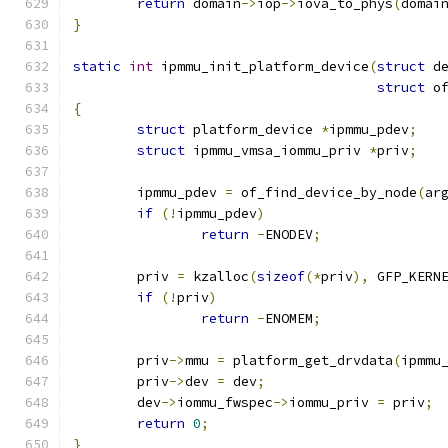
return
 domain
->
iop
->
iova_to_phys
(
domai
}
static
int
 ipmmu_init_platform_device
(
struct
 d
struct
 o
{
struct
 platform_device 
*
ipmmu_pdev
;
struct
 ipmmu_vmsa_iommu_priv 
*
priv
;
	ipmmu_pdev 
=
 of_find_device_by_node
(
ar
if
(!
ipmmu_pdev
)
return
-
ENODEV
;
	priv 
=
 kzalloc
(
sizeof
(*
priv
),
 GFP_KERN
if
(!
priv
)
return
-
ENOMEM
;
	priv
->
mmu 
=
 platform_get_drvdata
(
ipmmu
	priv
->
dev 
=
 dev
;
	dev
->
iommu_fwspec
->
iommu_priv 
=
 priv
;
return
0
;
}