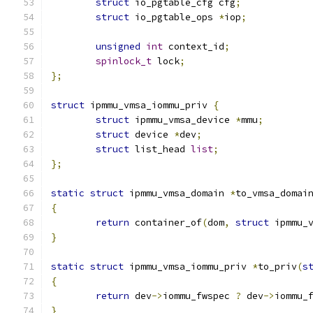
struct
 io_pgtable_cfg cfg
;
struct
 io_pgtable_ops 
*
iop
;
unsigned
int
 context_id
;
spinlock_t
 lock
;
};
struct
 ipmmu_vmsa_iommu_priv 
{
struct
 ipmmu_vmsa_device 
*
mmu
;
struct
 device 
*
dev
;
struct
 list_head 
list
;
};
static
struct
 ipmmu_vmsa_domain 
*
to_vmsa_domai
{
return
 container_of
(
dom
,
struct
 ipmmu_
}
static
struct
 ipmmu_vmsa_iommu_priv 
*
to_priv
(
s
{
return
 dev
->
iommu_fwspec 
?
 dev
->
iommu_
}