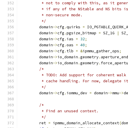
	 * not to comply with this, as it gene
	 * if any of the NStable and NS bits i
	 * non-secure mode.
	 */
	domain
->
cfg
.
quirks 
=
 IO_PGTABLE_QUIRK_
	domain
->
cfg
.
pgsize_bitmap 
=
 SZ_1G 
|
 SZ
	domain
->
cfg
.
ias 
=
32
;
	domain
->
cfg
.
oas 
=
40
;
	domain
->
cfg
.
tlb 
=
&
ipmmu_gather_ops
;
	domain
->
io_domain
.
geometry
.
aperture_en
	domain
->
io_domain
.
geometry
.
force_apert
/*
	 * TODO: Add support for coherent walk
	 * cache handling. For now, delegate i
	 */
	domain
->
cfg
.
iommu_dev 
=
 domain
->
mmu
->
d
/*
	 * Find an unused context.
	 */
	ret 
=
 ipmmu_domain_allocate_context
(
do