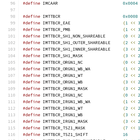
#define
 IMCAAR				
0x0004
#define
 IMTTBCR				
0x0008
#define
 IMTTBCR_EAE			
(
1
<<
#define
 IMTTBCR_PMB			
(
1
<<
#define
 IMTTBCR_SH1_NON_SHAREABLE	
(
0
<<
#define
 IMTTBCR_SH1_OUTER_SHAREABLE	
(
2
<<
#define
 IMTTBCR_SH1_INNER_SHAREABLE	
(
3
<<
#define
 IMTTBCR_SH1_MASK		
(
3
<<
#define
 IMTTBCR_ORGN1_NC		
(
0
<<
#define
 IMTTBCR_ORGN1_WB_WA		
(
1
<<
#define
 IMTTBCR_ORGN1_WT		
(
2
<<
#define
 IMTTBCR_ORGN1_WB		
(
3
<<
#define
 IMTTBCR_ORGN1_MASK		
(
3
<<
#define
 IMTTBCR_IRGN1_NC		
(
0
<<
#define
 IMTTBCR_IRGN1_WB_WA		
(
1
<<
#define
 IMTTBCR_IRGN1_WT		
(
2
<<
#define
 IMTTBCR_IRGN1_WB		
(
3
<<
#define
 IMTTBCR_IRGN1_MASK		
(
3
<<
#define
 IMTTBCR_TSZ1_MASK		
(
7
<<
#define
 IMTTBCR_TSZ1_SHIFT		
16