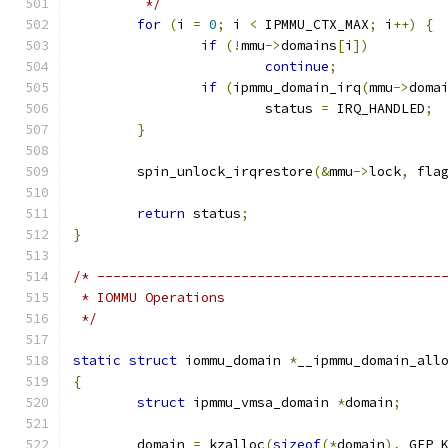
	 */
for
(
i 
=
0
;
 i 
<
 IPMMU_CTX_MAX
;
 i
++)
{
if
(!
mmu
->
domains
[
i
])
continue
;
if
(
ipmmu_domain_irq
(
mmu
->
doma
			status 
=
 IRQ_HANDLED
;
}
	spin_unlock_irqrestore
(&
mmu
->
lock
,
 fla
return
 status
;
}
/* -------------------------------------------
 * IOMMU Operations
 */
static
struct
 iommu_domain 
*
__ipmmu_domain_all
{
struct
 ipmmu_vmsa_domain 
*
domain
;
	domain 
=
 kzalloc
(
sizeof
(*
domain
),
 GFP_