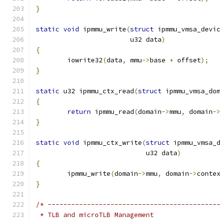
}
static
void
 ipmmu_write
(
struct
 ipmmu_vmsa_devi
			u32 data
)
{
	iowrite32
(
data
,
 mmu
->
base 
+
 offset
);
}
static
 u32 ipmmu_ctx_read
(
struct
 ipmmu_vmsa_do
{
return
 ipmmu_read
(
domain
->
mmu
,
 domain
-
}
static
void
 ipmmu_ctx_write
(
struct
 ipmmu_vmsa_
			    u32 data
)
{
	ipmmu_write
(
domain
->
mmu
,
 domain
->
conte
}
/* -------------------------------------------
 * TLB and microTLB Management