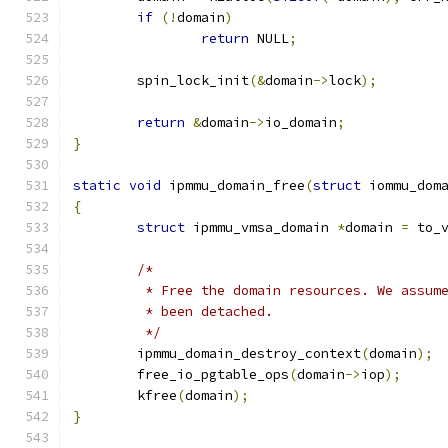
if
(!
domain
)
return
 NULL
;
	spin_lock_init
(&
domain
->
lock
);
return
&
domain
->
io_domain
;
}
static
void
 ipmmu_domain_free
(
struct
 iommu_dom
{
struct
 ipmmu_vmsa_domain 
*
domain 
=
 to_
/*
	 * Free the domain resources. We assum
	 * been detached.
	 */
	ipmmu_domain_destroy_context
(
domain
);
	free_io_pgtable_ops
(
domain
->
iop
);
	kfree
(
domain
);
}