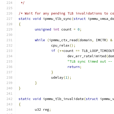
 */
/* Wait for any pending TLB invalidations to c
static
void
 ipmmu_tlb_sync
(
struct
 ipmmu_vmsa_d
{
unsigned
int
 count 
=
0
;
while
(
ipmmu_ctx_read
(
domain
,
 IMCTR
)
&
		cpu_relax
();
if
(++
count 
==
 TLB_LOOP_TIMEOU
			dev_err_ratelimited
(
do
"TLB sync timed out --
return
;
}
		udelay
(
1
);
}
}
static
void
 ipmmu_tlb_invalidate
(
struct
 ipmmu_
{
	u32 reg
;