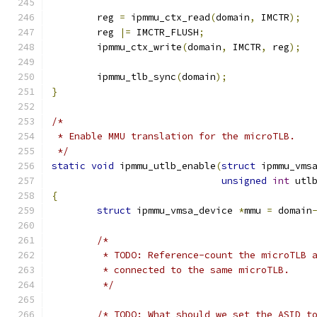
	reg 
=
 ipmmu_ctx_read
(
domain
,
 IMCTR
);
	reg 
|=
 IMCTR_FLUSH
;
	ipmmu_ctx_write
(
domain
,
 IMCTR
,
 reg
);
	ipmmu_tlb_sync
(
domain
);
}
/*
 * Enable MMU translation for the microTLB.
 */
static
void
 ipmmu_utlb_enable
(
struct
 ipmmu_vms
unsigned
int
 utl
{
struct
 ipmmu_vmsa_device 
*
mmu 
=
 domain
/*
	 * TODO: Reference-count the microTLB 
	 * connected to the same microTLB.
	 */
/* TODO: What should we set the ASID t