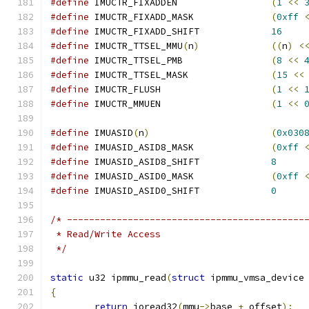
#define
 IMUCTR_FIXADDEN			
(
1
<<
#define
 IMUCTR_FIXADD_MASK		
(
0xff
#define
 IMUCTR_FIXADD_SHIFT		
16
#define
 IMUCTR_TTSEL_MMU
(
n
)
((
n
)
<
#define
 IMUCTR_TTSEL_PMB		
(
8
<<
#define
 IMUCTR_TTSEL_MASK		
(
15
<<
#define
 IMUCTR_FLUSH			
(
1
<<
#define
 IMUCTR_MMUEN			
(
1
<<
#define
 IMUASID
(
n
)
(
0x030
#define
 IMUASID_ASID8_MASK		
(
0xff
#define
 IMUASID_ASID8_SHIFT		
8
#define
 IMUASID_ASID0_MASK		
(
0xff
#define
 IMUASID_ASID0_SHIFT		
0
/* -------------------------------------------
 * Read/Write Access
 */
static
 u32 ipmmu_read
(
struct
 ipmmu_vmsa_device
{
return
 ioread32
(
mmu
->
base 
+
 offset
);