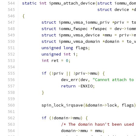
static
int
 ipmmu_attach_device
(
struct
 iommu_do
struct
 device 
*
{
struct
 ipmmu_vmsa_iommu_priv 
*
priv 
=
 t
struct
 iommu_fwspec 
*
fwspec 
=
 dev
->
iom
struct
 ipmmu_vmsa_device 
*
mmu 
=
 priv
->
struct
 ipmmu_vmsa_domain 
*
domain 
=
 to_
unsigned
long
 flags
;
unsigned
int
 i
;
int
 ret 
=
0
;
if
(!
priv 
||
!
priv
->
mmu
)
{
		dev_err
(
dev
,
"Cannot attach to
return
-
ENXIO
;
}
	spin_lock_irqsave
(&
domain
->
lock
,
 flags
if
(!
domain
->
mmu
)
{
/* The domain hasn't been used
		domain
->
mmu 
=
 mmu
;