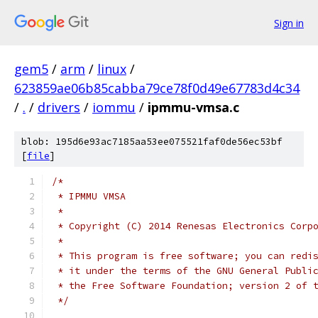
Sign in
gem5
/
arm
/
linux
/
623859ae06b85cabba79ce78f0d49e67783d4c34
/
.
/
drivers
/
iommu
/
ipmmu-vmsa.c
blob: 195d6e93ac7185aa53ee075521faf0de56ec53bf
[
file
]
/*
 * IPMMU VMSA
 *
 * Copyright (C) 2014 Renesas Electronics Corp
 *
 * This program is free software; you can redi
 * it under the terms of the GNU General Publi
 * the Free Software Foundation; version 2 of 
 */