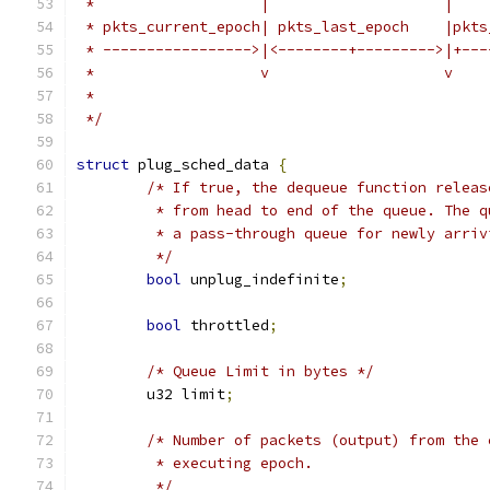
 *                   |                    |
 * pkts_current_epoch| pkts_last_epoch    |pkts
 * ----------------->|<--------+--------->|+---
 *                   v                    v
 *
 */
struct
 plug_sched_data 
{
/* If true, the dequeue function releas
	 * from head to end of the queue. The 
	 * a pass-through queue for newly arriv
	 */
bool
 unplug_indefinite
;
bool
 throttled
;
/* Queue Limit in bytes */
	u32 limit
;
/* Number of packets (output) from the 
	 * executing epoch.
	 */