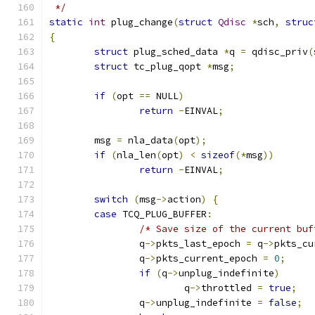
 */
static
int
 plug_change
(
struct
Qdisc
*
sch
,
struc
{
struct
 plug_sched_data 
*
q 
=
 qdisc_priv
(
struct
 tc_plug_qopt 
*
msg
;
if
(
opt 
==
 NULL
)
return
-
EINVAL
;
	msg 
=
 nla_data
(
opt
);
if
(
nla_len
(
opt
)
<
sizeof
(*
msg
))
return
-
EINVAL
;
switch
(
msg
->
action
)
{
case
 TCQ_PLUG_BUFFER
:
/* Save size of the current buf
		q
->
pkts_last_epoch 
=
 q
->
pkts_cu
		q
->
pkts_current_epoch 
=
0
;
if
(
q
->
unplug_indefinite
)
			q
->
throttled 
=
true
;
		q
->
unplug_indefinite 
=
false
;