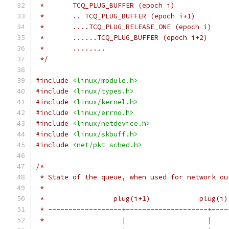
 *       TCQ_PLUG_BUFFER (epoch i)
 *       .. TCQ_PLUG_BUFFER (epoch i+1)
 *       ....TCQ_PLUG_RELEASE_ONE (epoch i)
 *       ......TCQ_PLUG_BUFFER (epoch i+2)
 *       ........
 */
#include
<linux/module.h>
#include
<linux/types.h>
#include
<linux/kernel.h>
#include
<linux/errno.h>
#include
<linux/netdevice.h>
#include
<linux/skbuff.h>
#include
<net/pkt_sched.h>
/*
 * State of the queue, when used for network ou
 *
 *                 plug(i+1)            plug(i)
 * ------------------+--------------------+----
 *                   |                    |