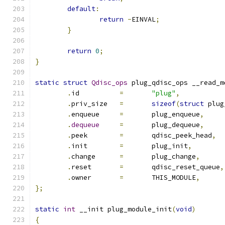
default
:
return
-
EINVAL
;
}
return
0
;
}
static
struct
Qdisc_ops
 plug_qdisc_ops __read_m
.
id          
=
"plug"
,
.
priv_size   
=
sizeof
(
struct
 plug
.
enqueue     
=
       plug_enqueue
,
.
dequeue
=
       plug_dequeue
,
.
peek        
=
       qdisc_peek_head
,
.
init        
=
       plug_init
,
.
change      
=
       plug_change
,
.
reset       
=
	     qdisc_reset_queue
,
.
owner       
=
       THIS_MODULE
,
};
static
int
 __init plug_module_init
(
void
)
{