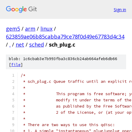
Sign in
gem5
/
arm
/
linux
/
623859ae06b85cabba79ce78f0d49e67783d4c34
/
.
/
net
/
sched
/
sch_plug.c
blob: 1c6cbab3e7b993fba3c836cb24ab664afeb6db66
[
file
]
/*
 * sch_plug.c Queue traffic until an explicit r
 *
 *             This program is free software; y
 *             modify it under the terms of the
 *             as published by the Free Softwar
 *             2 of the License, or (at your op
 *
 * There are two ways to use this qdisc:
 * 1. A simple "instantaneous" plug/unplug oper