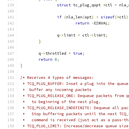
struct
 tc_plug_qopt 
*
ctl 
=
 nla_
if
(
nla_len
(
opt
)
<
sizeof
(*
ctl
)
return
-
EINVAL
;
		q
->
limit 
=
 ctl
->
limit
;
}
	q
->
throttled 
=
true
;
return
0
;
}
/* Receives 4 types of messages:
 * TCQ_PLUG_BUFFER: Inset a plug into the queue
 *  buffer any incoming packets
 * TCQ_PLUG_RELEASE_ONE: Dequeue packets from q
 *   to beginning of the next plug.
 * TCQ_PLUG_RELEASE_INDEFINITE: Dequeue all pac
 *   Stop buffering packets until the next TCQ_
 *   command is received (just act as a pass-th
 * TCQ_PLUG_LIMIT: Increase/decrease queue size