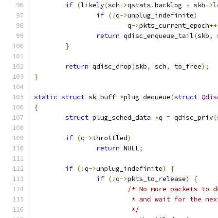
if
(
likely
(
sch
->
qstats
.
backlog 
+
 skb
->
l
if
(!
q
->
unplug_indefinite
)
			q
->
pkts_current_epoch
++
return
 qdisc_enqueue_tail
(
skb
,
 
}
return
 qdisc_drop
(
skb
,
 sch
,
 to_free
);
}
static
struct
 sk_buff 
*
plug_dequeue
(
struct
Qdis
{
struct
 plug_sched_data 
*
q 
=
 qdisc_priv
(
if
(
q
->
throttled
)
return
 NULL
;
if
(!
q
->
unplug_indefinite
)
{
if
(!
q
->
pkts_to_release
)
{
/* No more packets to d
			 * and wait for the n
			 */