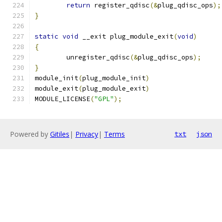
return
 register_qdisc
(&
plug_qdisc_ops
);
}
static
void
 __exit plug_module_exit
(
void
)
{
	unregister_qdisc
(&
plug_qdisc_ops
);
}
module_init
(
plug_module_init
)
module_exit
(
plug_module_exit
)
MODULE_LICENSE
(
"GPL"
);
Powered by
Gitiles
|
Privacy
|
Terms
txt
json