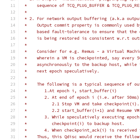
 *    sequence of TCQ_PLUG_BUFFER & TCQ_PLUG_RE
 *
 * 2. For network output buffering (a.k.a outpu
 *    Output commit property is commonly used b
 *    based fault-tolerance to ensure that the 
 *    is being restored is consistent w.r.t out
 *
 *    Consider for e.g. Remus - a Virtual Machi
 *    wherein a VM is checkpointed, say every 5
 *    asynchronously to the backup host, while 
 *    next epoch speculatively.
 *
 *    The following is a typical sequence of ou
 *       1.At epoch i, start_buffer(i)
 *       2. At end of epoch i (i.e. after 50ms)
 *          2.1 Stop VM and take checkpoint(i).
 *          2.2 start_buffer(i+1) and Resume VM
 *       3. While speculatively executing epoch
 *          checkpoint(i) to backup host.
 *       4. When checkpoint_ack(i) is received 
 *    Thus, this Qdisc would receive the follow