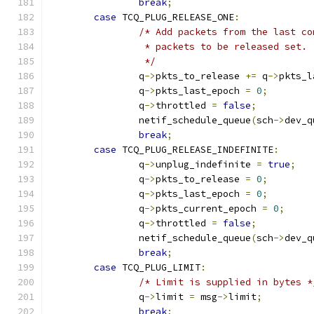
break
;
case
 TCQ_PLUG_RELEASE_ONE
:
/* Add packets from the last co
		 * packets to be released set.
		 */
		q
->
pkts_to_release 
+=
 q
->
pkts_l
		q
->
pkts_last_epoch 
=
0
;
		q
->
throttled 
=
false
;
		netif_schedule_queue
(
sch
->
dev_q
break
;
case
 TCQ_PLUG_RELEASE_INDEFINITE
:
		q
->
unplug_indefinite 
=
true
;
		q
->
pkts_to_release 
=
0
;
		q
->
pkts_last_epoch 
=
0
;
		q
->
pkts_current_epoch 
=
0
;
		q
->
throttled 
=
false
;
		netif_schedule_queue
(
sch
->
dev_q
break
;
case
 TCQ_PLUG_LIMIT
:
/* Limit is supplied in bytes *
		q
->
limit 
=
 msg
->
limit
;
break
;