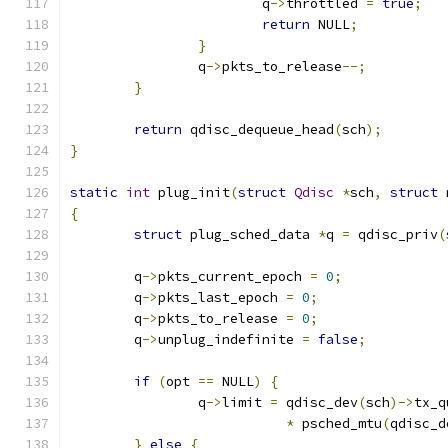
			q
->
throttled 
=
true
;
return
 NULL
;
}
		q
->
pkts_to_release
--;
}
return
 qdisc_dequeue_head
(
sch
);
}
static
int
 plug_init
(
struct
Qdisc
*
sch
,
struct
 
{
struct
 plug_sched_data 
*
q 
=
 qdisc_priv
(
	q
->
pkts_current_epoch 
=
0
;
	q
->
pkts_last_epoch 
=
0
;
	q
->
pkts_to_release 
=
0
;
	q
->
unplug_indefinite 
=
false
;
if
(
opt 
==
 NULL
)
{
		q
->
limit 
=
 qdisc_dev
(
sch
)->
tx_q
*
 psched_mtu
(
qdisc_d
}
else
{