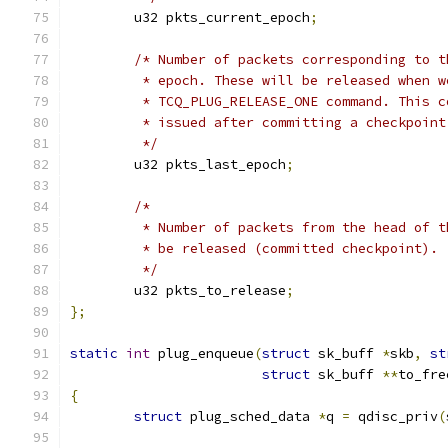
	u32 pkts_current_epoch
;
/* Number of packets corresponding to t
	 * epoch. These will be released when w
	 * TCQ_PLUG_RELEASE_ONE command. This 
	 * issued after committing a checkpoin
	 */
	u32 pkts_last_epoch
;
/*
	 * Number of packets from the head of 
	 * be released (committed checkpoint).
	 */
	u32 pkts_to_release
;
};
static
int
 plug_enqueue
(
struct
 sk_buff 
*
skb
,
st
struct
 sk_buff 
**
to_fre
{
struct
 plug_sched_data 
*
q 
=
 qdisc_priv
(