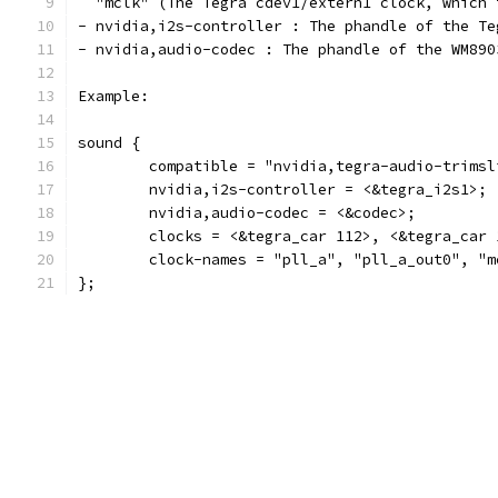
  "mclk" (The Tegra cdev1/extern1 clock, which 
- nvidia,i2s-controller : The phandle of the Te
- nvidia,audio-codec : The phandle of the WM890
Example:
sound {
	compatible = "nvidia,tegra-audio-trimsl
	nvidia,i2s-controller = <&tegra_i2s1>;
	nvidia,audio-codec = <&codec>;
	clocks = <&tegra_car 112>, <&tegra_car
	clock-names = "pll_a", "pll_a_out0", "m
};