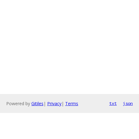
Powered by
Gitiles
|
Privacy
|
Terms
txt
json