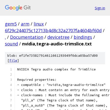
Sign in
gem5
/
arm
/
linux
/
6f29c244075c12713b4d8c32a2707fa4604bf60d
/
.
/
Documentation
/
devicetree
/
bindings
/
sound
/
nvidia,tegra-audio-trimslice.txt
blob: ef1fe735827914611661293049f0dca05ba57d00
[
file
]
NVIDIA Tegra audio complex for TrimSlice
Required properties:
- compatible : "nvidia,tegra-audio-trimslice"
- clocks : Must contain an entry for each entry
- clock-names : Must include the following entr
  "pll_a" (The Tegra clock of that name),
  "pll_a_out0" (The Tegra clock of that name),