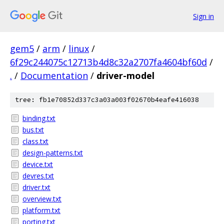
Sign in
gem5
/
arm
/
linux
/
6f29c244075c12713b4d8c32a2707fa4604bf60d
/
.
/
Documentation
/
driver-model
tree: fb1e70852d337c3a03a003f02670b4eafe416038
binding.txt
bus.txt
class.txt
design-patterns.txt
device.txt
devres.txt
driver.txt
overview.txt
platform.txt
porting.txt