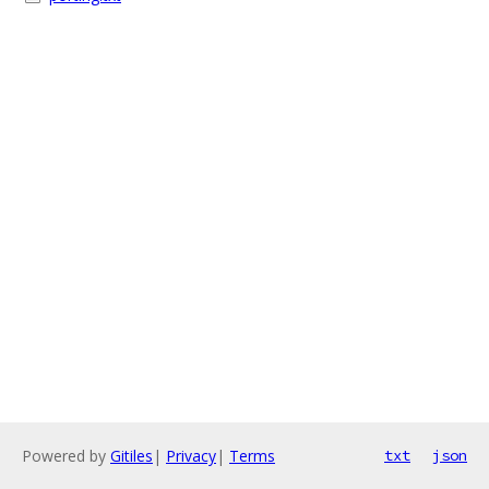
Powered by
Gitiles
|
Privacy
|
Terms
txt
json