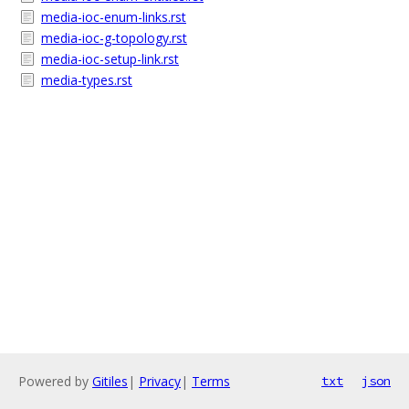
media-ioc-enum-links.rst
media-ioc-g-topology.rst
media-ioc-setup-link.rst
media-types.rst
Powered by
Gitiles
|
Privacy
|
Terms
txt
json