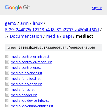
Sign in
gem5
/
arm
/
linux
/
6f29c244075c12713b4d8c32a2707fa4604bf60d
/
.
/
Documentation
/
media
/
uapi
/
mediactl
tree: 771695b295b1c1722a9e05a64efee980e043dc69
media-controller-intro.rst
media-controller-model.rst
media-controller.rst
media-func-close.rst
media-func-ioctl.rst
media-func-open.rst
media-funcs.rst
media-header.rst
media-ioc-device-info.rst
media-ioc-enum-entities.rst