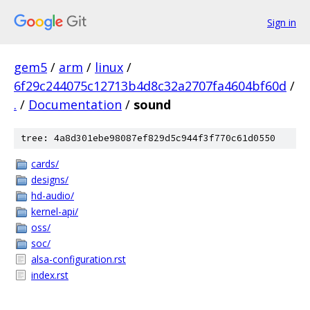
Sign in
gem5
/
arm
/
linux
/
6f29c244075c12713b4d8c32a2707fa4604bf60d
/
.
/
Documentation
/
sound
tree: 4a8d301ebe98087ef829d5c944f3f770c61d0550
cards/
designs/
hd-audio/
kernel-api/
oss/
soc/
alsa-configuration.rst
index.rst