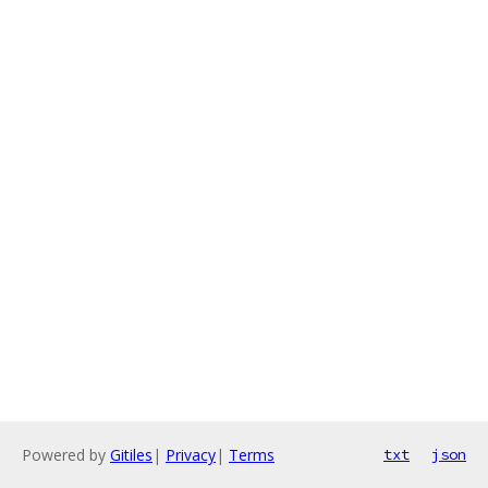
Powered by
Gitiles
|
Privacy
|
Terms
txt
json