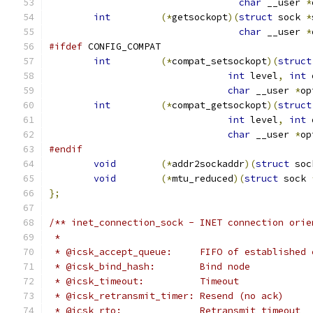
char
 __user 
*
int
(*
getsockopt
)(
struct
 sock 
*
char
 __user 
*
#ifdef
 CONFIG_COMPAT
int
(*
compat_setsockopt
)(
struct
int
 level
,
int
 
char
 __user 
*
op
int
(*
compat_getsockopt
)(
struct
int
 level
,
int
 
char
 __user 
*
op
#endif
void
(*
addr2sockaddr
)(
struct
 soc
void
(*
mtu_reduced
)(
struct
 sock 
};
/** inet_connection_sock - INET connection orie
 *
 * @icsk_accept_queue:	   FIFO of estab
 * @icsk_bind_hash:	   Bind node
 * @icsk_timeout:	   Timeout
 * @icsk_retransmit_timer: Resend (no ack)
 * @icsk_rto:		   Retransmit timeout