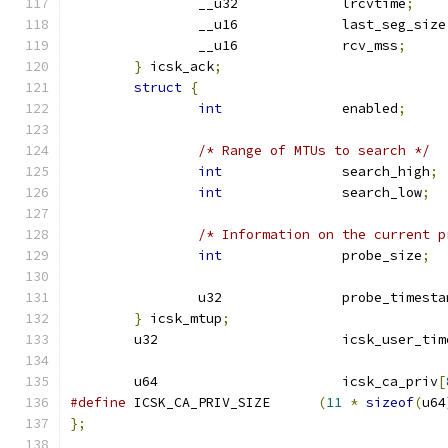
		__u32		  lrcvtime
;
		__u16		  last_seg_size
		__u16		  rcv_mss
;
}
 icsk_ack
;
struct
{
int
		  enabled
;
/* Range of MTUs to search */
int
		  search_high
;
int
		  search_low
;
/* Information on the current p
int
		  probe_size
;
		u32		  probe_timest
}
 icsk_mtup
;
	u32			  icsk_user_t
	u64			  icsk_ca_priv
[
#define
 ICSK_CA_PRIV_SIZE      
(
11
*
sizeof
(
u64
};