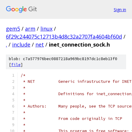
Sign in
gem5
/
arm
/
linux
/
6f29c244075c12713b4d8c32a2707fa4604bf60d
/
.
/
include
/
net
/
inet_connection_sock.h
blob: c7a577976bec0887218a969bc8197dc1c8eb13f0
[
file
]
/*
 * NET		Generic infrastructure for 
 *
 *		Definitions for inet_connectio
 *
 * Authors:	Many people, see the TCP sourc
 *
 * 		From code originally in TCP
 *
 *		This program is free software