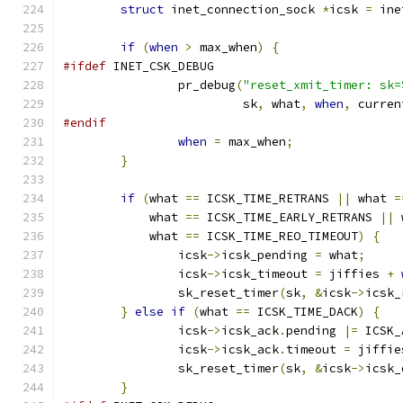
struct
 inet_connection_sock 
*
icsk 
=
 ine
if
(
when
>
 max_when
)
{
#ifdef
 INET_CSK_DEBUG
		pr_debug
(
"reset_xmit_timer: sk=
			 sk
,
 what
,
when
,
 curren
#endif
when
=
 max_when
;
}
if
(
what 
==
 ICSK_TIME_RETRANS 
||
 what 
=
	    what 
==
 ICSK_TIME_EARLY_RETRANS 
||
 
	    what 
==
 ICSK_TIME_REO_TIMEOUT
)
{
		icsk
->
icsk_pending 
=
 what
;
		icsk
->
icsk_timeout 
=
 jiffies 
+
		sk_reset_timer
(
sk
,
&
icsk
->
icsk_
}
else
if
(
what 
==
 ICSK_TIME_DACK
)
{
		icsk
->
icsk_ack
.
pending 
|=
 ICSK_
		icsk
->
icsk_ack
.
timeout 
=
 jiffie
		sk_reset_timer
(
sk
,
&
icsk
->
icsk_
}