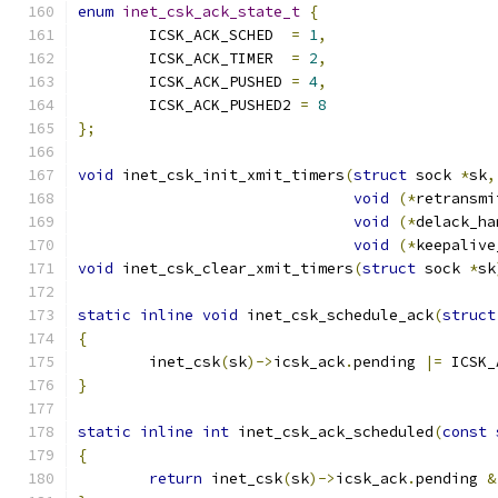
enum
inet_csk_ack_state_t
{
	ICSK_ACK_SCHED	
=
1
,
	ICSK_ACK_TIMER  
=
2
,
	ICSK_ACK_PUSHED 
=
4
,
	ICSK_ACK_PUSHED2 
=
8
};
void
 inet_csk_init_xmit_timers
(
struct
 sock 
*
sk
,
void
(*
retransmi
void
(*
delack_ha
void
(*
keepalive
void
 inet_csk_clear_xmit_timers
(
struct
 sock 
*
sk
static
inline
void
 inet_csk_schedule_ack
(
struct
{
	inet_csk
(
sk
)->
icsk_ack
.
pending 
|=
 ICSK_
}
static
inline
int
 inet_csk_ack_scheduled
(
const
{
return
 inet_csk
(
sk
)->
icsk_ack
.
pending 
&