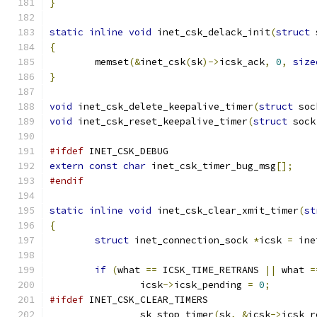
}
static
inline
void
 inet_csk_delack_init
(
struct
 
{
	memset
(&
inet_csk
(
sk
)->
icsk_ack
,
0
,
size
}
void
 inet_csk_delete_keepalive_timer
(
struct
 soc
void
 inet_csk_reset_keepalive_timer
(
struct
 sock
#ifdef
 INET_CSK_DEBUG
extern
const
char
 inet_csk_timer_bug_msg
[];
#endif
static
inline
void
 inet_csk_clear_xmit_timer
(
st
{
struct
 inet_connection_sock 
*
icsk 
=
 ine
if
(
what 
==
 ICSK_TIME_RETRANS 
||
 what 
=
		icsk
->
icsk_pending 
=
0
;
#ifdef
 INET_CSK_CLEAR_TIMERS
		sk_stop_timer
(
sk
,
&
icsk
->
icsk_r