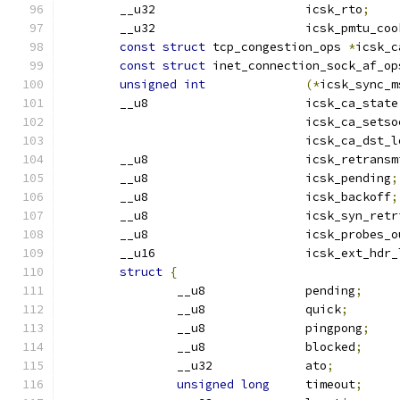
	__u32			  icsk_rto
;
	__u32			  icsk_pmtu_c
const
struct
 tcp_congestion_ops 
*
icsk_c
const
struct
 inet_connection_sock_af_op
unsigned
int
(*
icsk_sync_m
	__u8			  icsk_ca_state
				  icsk_ca_sets
				  icsk_ca_dst_
	__u8			  icsk_retrans
	__u8			  icsk_pending
;
	__u8			  icsk_backoff
;
	__u8			  icsk_syn_ret
	__u8			  icsk_probes_
	__u16			  icsk_ext_hd
struct
{
		__u8		  pending
;
		__u8		  quick
;
		__u8		  pingpong
;
		__u8		  blocked
;
		__u32		  ato
;
unsigned
long
	  timeout
;