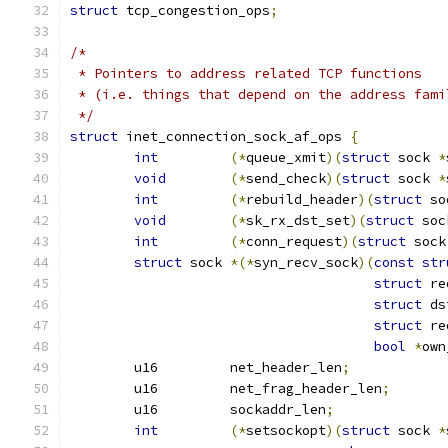
struct
 tcp_congestion_ops
;
/*
 * Pointers to address related TCP functions
 * (i.e. things that depend on the address fami
 */
struct
 inet_connection_sock_af_ops 
{
int
(*
queue_xmit
)(
struct
 sock 
*
void
(*
send_check
)(
struct
 sock 
*
int
(*
rebuild_header
)(
struct
 so
void
(*
sk_rx_dst_set
)(
struct
 soc
int
(*
conn_request
)(
struct
 sock
struct
 sock 
*(*
syn_recv_sock
)(
const
str
struct
 re
struct
 ds
struct
 re
bool
*
own
	u16	    net_header_len
;
	u16	    net_frag_header_len
;
	u16	    sockaddr_len
;
int
(*
setsockopt
)(
struct
 sock 
*