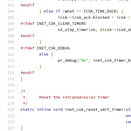
#endif
}
else
if
(
what 
==
 ICSK_TIME_DACK
)
{
		icsk
->
icsk_ack
.
blocked 
=
 icsk
->
#ifdef
 INET_CSK_CLEAR_TIMERS
		sk_stop_timer
(
sk
,
&
icsk
->
icsk_d
#endif
}
#ifdef
 INET_CSK_DEBUG
else
{
		pr_debug
(
"%s"
,
 inet_csk_timer_b
}
#endif
}
/*
 *	Reset the retransmission timer
 */
static
inline
void
 inet_csk_reset_xmit_timer
(
st
un
co
{