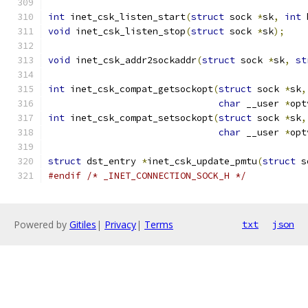
int
 inet_csk_listen_start
(
struct
 sock 
*
sk
,
int
 
void
 inet_csk_listen_stop
(
struct
 sock 
*
sk
);
void
 inet_csk_addr2sockaddr
(
struct
 sock 
*
sk
,
st
int
 inet_csk_compat_getsockopt
(
struct
 sock 
*
sk
,
char
 __user 
*
opt
int
 inet_csk_compat_setsockopt
(
struct
 sock 
*
sk
,
char
 __user 
*
opt
struct
 dst_entry 
*
inet_csk_update_pmtu
(
struct
 s
#endif
/* _INET_CONNECTION_SOCK_H */
Powered by
Gitiles
|
Privacy
|
Terms
txt
json