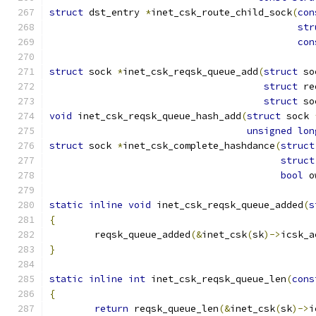
struct
 dst_entry 
*
inet_csk_route_child_sock
(
con
str
con
struct
 sock 
*
inet_csk_reqsk_queue_add
(
struct
 so
struct
 re
struct
 so
void
 inet_csk_reqsk_queue_hash_add
(
struct
 sock 
unsigned
lon
struct
 sock 
*
inet_csk_complete_hashdance
(
struct
struct
bool
 o
static
inline
void
 inet_csk_reqsk_queue_added
(
s
{
	reqsk_queue_added
(&
inet_csk
(
sk
)->
icsk_a
}
static
inline
int
 inet_csk_reqsk_queue_len
(
cons
{
return
 reqsk_queue_len
(&
inet_csk
(
sk
)->
i