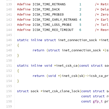
#define
 ICSK_TIME_RETRANS	
1
/* Retr
#define
 ICSK_TIME_DACK		
2
/* Dela
#define
 ICSK_TIME_PROBE0	
3
/* Zero
#define
 ICSK_TIME_EARLY_RETRANS 
4
/* Earl
#define
 ICSK_TIME_LOSS_PROBE	
5
/* Tail
#define
 ICSK_TIME_REO_TIMEOUT	
6
/* Reor
static
inline
struct
 inet_connection_sock 
*
inet
{
return
(
struct
 inet_connection_sock 
*)
s
}
static
inline
void
*
inet_csk_ca
(
const
struct
 so
{
return
(
void
*)
inet_csk
(
sk
)->
icsk_ca_pr
}
struct
 sock 
*
inet_csk_clone_lock
(
const
struct
 s
const
struct
 r
const
gfp_t
 pr