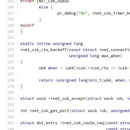
#ifdef
 INET_CSK_DEBUG
else
{
		pr_debug
(
"%s"
,
 inet_csk_timer_b
}
#endif
}
static
inline
unsigned
long
inet_csk_rto_backoff
(
const
struct
 inet_connecti
unsigned
long
 max_when
)
{
        u64 
when
=
(
u64
)
icsk
->
icsk_rto 
<<
 icsk
-
return
(
unsigned
long
)
min_t
(
u64
,
when
,
 
}
struct
 sock 
*
inet_csk_accept
(
struct
 sock 
*
sk
,
i
int
 inet_csk_get_port
(
struct
 sock 
*
sk
,
unsigned
struct
 dst_entry 
*
inet_csk_route_req
(
const
stru
const
stru