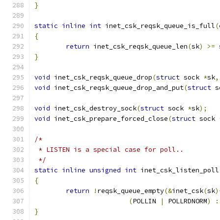
}
static
inline
int
 inet_csk_reqsk_queue_is_full
(
{
return
 inet_csk_reqsk_queue_len
(
sk
)
>=
 
}
void
 inet_csk_reqsk_queue_drop
(
struct
 sock 
*
sk
,
void
 inet_csk_reqsk_queue_drop_and_put
(
struct
 s
void
 inet_csk_destroy_sock
(
struct
 sock 
*
sk
);
void
 inet_csk_prepare_forced_close
(
struct
 sock 
/*
 * LISTEN is a special case for poll..
 */
static
inline
unsigned
int
 inet_csk_listen_poll
{
return
!
reqsk_queue_empty
(&
inet_csk
(
sk
)
(
POLLIN 
|
 POLLRDNORM
)
:
}