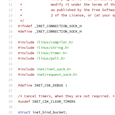
 *		modify it under the terms of 
 *		as published by the Free Soft
 *		2 of the License, or (at your
 */
#ifndef
 _INET_CONNECTION_SOCK_H
#define
 _INET_CONNECTION_SOCK_H
#include
<linux/compiler.h>
#include
<linux/string.h>
#include
<linux/timer.h>
#include
<linux/poll.h>
#include
<net/inet_sock.h>
#include
<net/request_sock.h>
#define
 INET_CSK_DEBUG 
1
/* Cancel timers, when they are not required. *
#undef
 INET_CSK_CLEAR_TIMERS
struct
 inet_bind_bucket
;