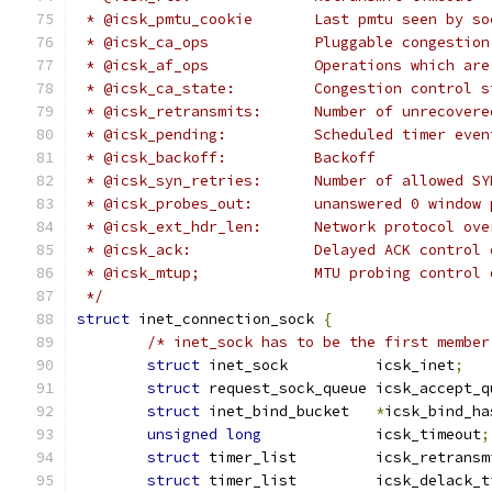
 * @icsk_pmtu_cookie	   Last pmtu seen by
 * @icsk_ca_ops		   Pluggable cong
 * @icsk_af_ops		   Operations w
 * @icsk_ca_state:	   Congestion contro
 * @icsk_retransmits:	   Number of u
 * @icsk_pending:	   Scheduled timer eve
 * @icsk_backoff:	   Backoff
 * @icsk_syn_retries:      Number of allowed SY
 * @icsk_probes_out:	   unanswered 0 win
 * @icsk_ext_hdr_len:	   Network p
 * @icsk_ack:		   Delayed ACK contro
 * @icsk_mtup;		   MTU probing contro
 */
struct
 inet_connection_sock 
{
/* inet_sock has to be the first member
struct
 inet_sock	  icsk_inet
;
struct
 request_sock_queue icsk_accept_q
struct
 inet_bind_bucket	  
*
icsk_bind_ha
unsigned
long
		  icsk_timeout
;
struct
 timer_list	  icsk_retr
struct
 timer_list	  icsk_delac