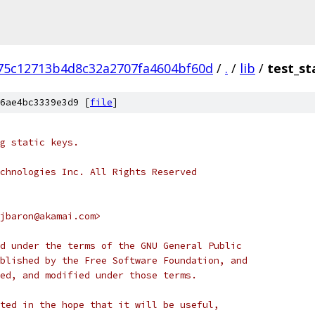
75c12713b4d8c32a2707fa4604bf60d
/
.
/
lib
/
test_st
6ae4bc3339e3d9 [
file
]
g static keys.
chnologies Inc. All Rights Reserved
jbaron@akamai.com>
d under the terms of the GNU General Public
blished by the Free Software Foundation, and
ed, and modified under those terms.
ted in the hope that it will be useful,