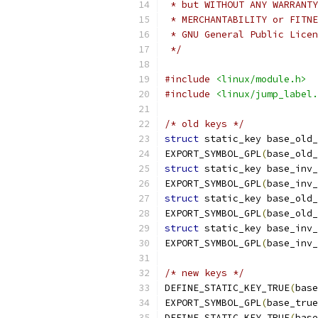
 * but WITHOUT ANY WARRANTY
 * MERCHANTABILITY or FITNE
 * GNU General Public Licen
 */
#include
<linux/module.h>
#include
<linux/jump_label.
/* old keys */
struct
 static_key base_old_
EXPORT_SYMBOL_GPL
(
base_old_
struct
 static_key base_inv_
EXPORT_SYMBOL_GPL
(
base_inv_
struct
 static_key base_old_
EXPORT_SYMBOL_GPL
(
base_old_
struct
 static_key base_inv_
EXPORT_SYMBOL_GPL
(
base_inv_
/* new keys */
DEFINE_STATIC_KEY_TRUE
(
base
EXPORT_SYMBOL_GPL
(
base_true
DEFINE_STATIC_KEY_TRUE
(
base