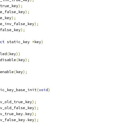
true_key
);
e_false_key
);
e_key
);
e_inv_false_key
);
false_key
);
ct
 static_key 
*
key
)
led
(
key
))
_disable
(
key
);
_enable
(
key
);
ic_key_base_init
(
void
)
v_old_true_key
);
v_old_false_key
);
v_true_key
.
key
);
v_false_key
.
key
);