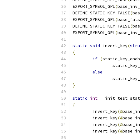
EXPORT_SYMBOL_GPL
(
base_inv_
DEFINE_STATIC_KEY_FALSE
(
bas
EXPORT_SYMBOL_GPL
(
base_fals
DEFINE_STATIC_KEY_FALSE
(
bas
EXPORT_SYMBOL_GPL
(
base_inv_
static
void
 invert_key
(
stru
{
if
(
static_key_enab
		static_key
else
		static_key
}
static
int
 __init test_stat
{
	invert_key
(&
base_in
	invert_key
(&
base_in
	invert_key
(&
base_in
	invert_key
(&
base_in