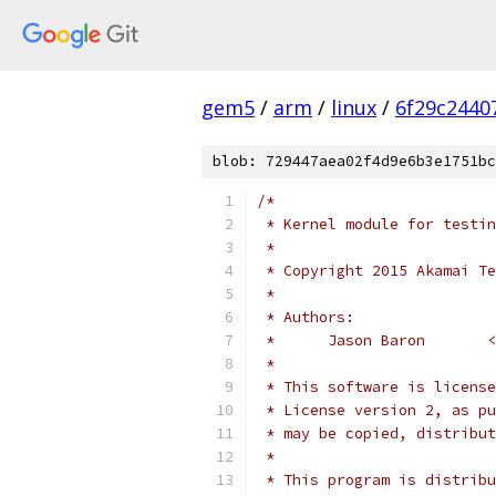
gem5
/
arm
/
linux
/
6f29c2440
blob: 729447aea02f4d9e6b3e1751bc
/*
 * Kernel module for testin
 *
 * Copyright 2015 Akamai Te
 *
 * Authors:
 *      Jason Baron       <
 *
 * This software is license
 * License version 2, as pu
 * may be copied, distribut
 *
 * This program is distribu