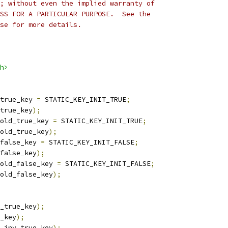
; without even the implied warranty of
SS FOR A PARTICULAR PURPOSE.  See the
se for more details.
h>
true_key 
=
 STATIC_KEY_INIT_TRUE
;
true_key
);
old_true_key 
=
 STATIC_KEY_INIT_TRUE
;
old_true_key
);
false_key 
=
 STATIC_KEY_INIT_FALSE
;
false_key
);
old_false_key 
=
 STATIC_KEY_INIT_FALSE
;
old_false_key
);
_true_key
);
_key
);
_inv_true_key
);