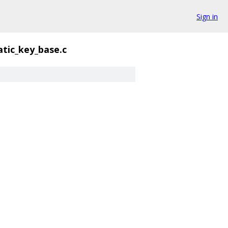
Sign in
atic_key_base.c