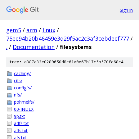
Sign in
gem5
/
arm
/
linux
/
75ee94b20b46459e3d29f5ac2c3af3cebdeef777
/
.
/
Documentation
/
filesystems
tree: a387a32e0289650d8c61a0e67b17c5b570fd68c4
caching/
cifs/
configfs/
nfs/
pohmelfs/
00-INDEX
9p.txt
adfs.txt
affs.txt
afs.txt