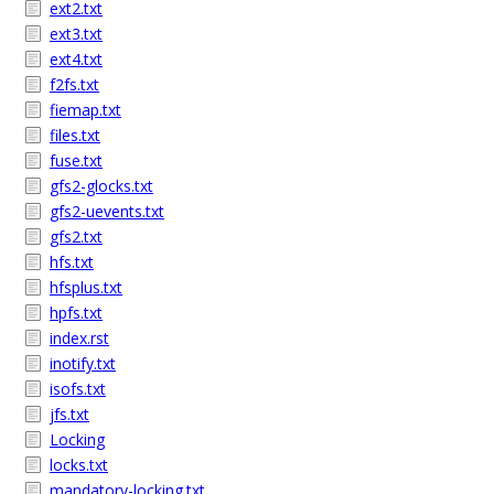
ext2.txt
ext3.txt
ext4.txt
f2fs.txt
fiemap.txt
files.txt
fuse.txt
gfs2-glocks.txt
gfs2-uevents.txt
gfs2.txt
hfs.txt
hfsplus.txt
hpfs.txt
index.rst
inotify.txt
isofs.txt
jfs.txt
Locking
locks.txt
mandatory-locking.txt