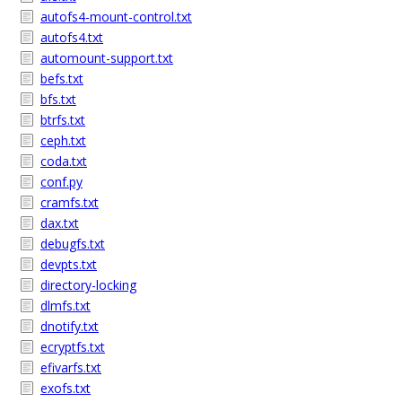
autofs4-mount-control.txt
autofs4.txt
automount-support.txt
befs.txt
bfs.txt
btrfs.txt
ceph.txt
coda.txt
conf.py
cramfs.txt
dax.txt
debugfs.txt
devpts.txt
directory-locking
dlmfs.txt
dnotify.txt
ecryptfs.txt
efivarfs.txt
exofs.txt