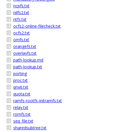
ncpfs.txt
nilfs2.txt
ntfs.txt
ocfs2-online-filecheck.txt
ocfs2.txt
omfs.txt
orangefs.txt
overlayfs.txt
path-lookup.md
path-lookup.txt
porting
proc.txt
qnx6.txt
quota.txt
ramfs-rootfs-initramfs.txt
relay.txt
romfs.txt
seq_file.txt
sharedsubtree.txt