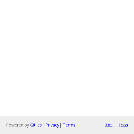
Powered by
Gitiles
|
Privacy
|
Terms
txt
json