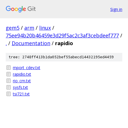
Sign in
gem5
/
arm
/
linux
/
75ee94b20b46459e3d29f5ac2c3af3cebdeef777
/
.
/
Documentation
/
rapidio
tree: 2748ff413b1da052bef55abecd14432195ed4459
mport_cdev.txt
rapidio.txt
rio_cm.txt
sysfs.txt
tsi721.txt