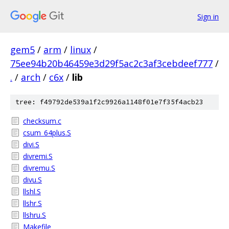
Sign in
gem5
/
arm
/
linux
/
75ee94b20b46459e3d29f5ac2c3af3cebdeef777
/
.
/
arch
/
c6x
/
lib
tree: f49792de539a1f2c9926a1148f01e7f35f4acb23
checksum.c
csum_64plus.S
divi.S
divremi.S
divremu.S
divu.S
llshl.S
llshr.S
llshru.S
Makefile