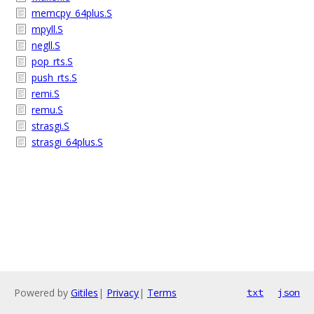
memcpy_64plus.S
mpyll.S
negll.S
pop_rts.S
push_rts.S
remi.S
remu.S
strasgi.S
strasgi_64plus.S
Powered by
Gitiles
|
Privacy
|
Terms
txt
json