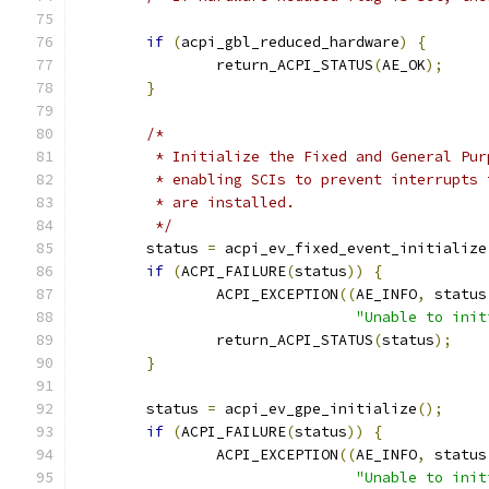
if
(
acpi_gbl_reduced_hardware
)
{
		return_ACPI_STATUS
(
AE_OK
);
}
/*
	 * Initialize the Fixed and General Pu
	 * enabling SCIs to prevent interrupts
	 * are installed.
	 */
	status 
=
 acpi_ev_fixed_event_initialize
if
(
ACPI_FAILURE
(
status
))
{
		ACPI_EXCEPTION
((
AE_INFO
,
 status
"Unable to init
		return_ACPI_STATUS
(
status
);
}
	status 
=
 acpi_ev_gpe_initialize
();
if
(
ACPI_FAILURE
(
status
))
{
		ACPI_EXCEPTION
((
AE_INFO
,
 status
"Unable to init