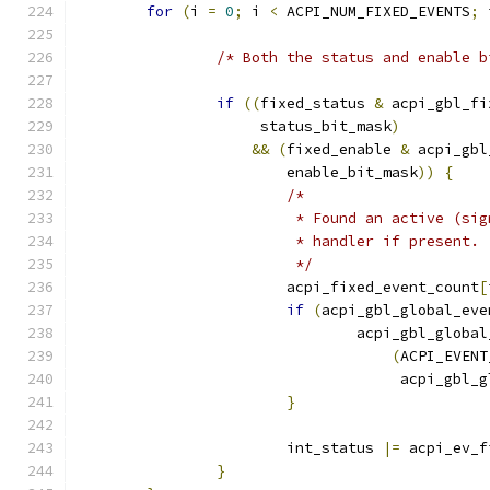
for
(
i 
=
0
;
 i 
<
 ACPI_NUM_FIXED_EVENTS
;
 
/* Both the status and enable b
if
((
fixed_status 
&
 acpi_gbl_fi
		     status_bit_mask
)
&&
(
fixed_enable 
&
 acpi_gbl
			enable_bit_mask
))
{
/*
			 * Found an active (s
			 * handler if present.
			 */
			acpi_fixed_event_count
[
if
(
acpi_gbl_global_eve
				acpi_gbl_glob
(
ACPI_EVENT
				     acpi_gb
}
			int_status 
|=
 acpi_ev_f
}