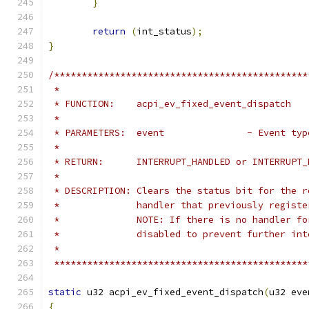
}
return
(
int_status
);
}
/**********************************************
 *
 * FUNCTION:    acpi_ev_fixed_event_dispatch
 *
 * PARAMETERS:  event               - Event typ
 *
 * RETURN:      INTERRUPT_HANDLED or INTERRUPT_
 *
 * DESCRIPTION: Clears the status bit for the r
 *              handler that previously registe
 *              NOTE: If there is no handler fo
 *              disabled to prevent further int
 *
 **********************************************
static
 u32 acpi_ev_fixed_event_dispatch
(
u32 eve
{