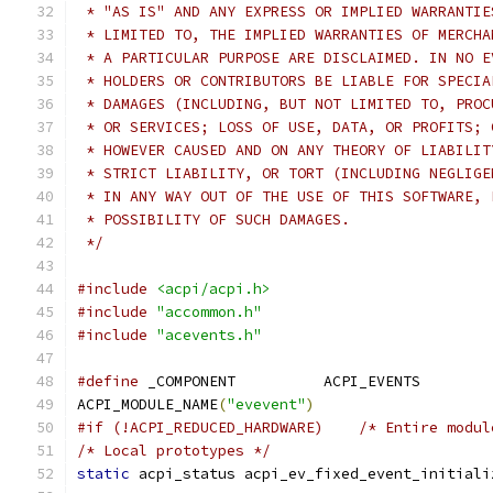
 * "AS IS" AND ANY EXPRESS OR IMPLIED WARRANTIE
 * LIMITED TO, THE IMPLIED WARRANTIES OF MERCHA
 * A PARTICULAR PURPOSE ARE DISCLAIMED. IN NO E
 * HOLDERS OR CONTRIBUTORS BE LIABLE FOR SPECIA
 * DAMAGES (INCLUDING, BUT NOT LIMITED TO, PROC
 * OR SERVICES; LOSS OF USE, DATA, OR PROFITS; 
 * HOWEVER CAUSED AND ON ANY THEORY OF LIABILIT
 * STRICT LIABILITY, OR TORT (INCLUDING NEGLIGE
 * IN ANY WAY OUT OF THE USE OF THIS SOFTWARE, 
 * POSSIBILITY OF SUCH DAMAGES.
 */
#include
<acpi/acpi.h>
#include
"accommon.h"
#include
"acevents.h"
#define
 _COMPONENT          ACPI_EVENTS
ACPI_MODULE_NAME
(
"evevent"
)
#if (!ACPI_REDUCED_HARDWARE)	/* Entire
/* Local prototypes */
static
 acpi_status acpi_ev_fixed_event_initiali