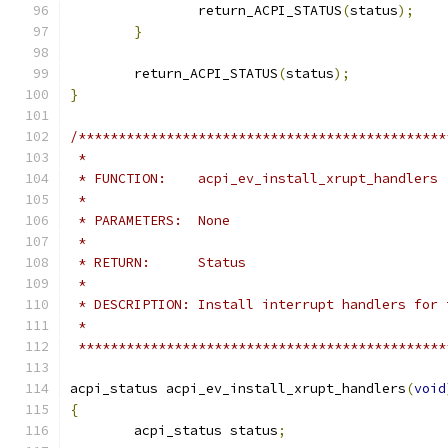
		return_ACPI_STATUS
(
status
);
}
	return_ACPI_STATUS
(
status
);
}
/**********************************************
 *
 * FUNCTION:    acpi_ev_install_xrupt_handlers
 *
 * PARAMETERS:  None
 *
 * RETURN:      Status
 *
 * DESCRIPTION: Install interrupt handlers for 
 *
 **********************************************
acpi_status acpi_ev_install_xrupt_handlers
(
void
{
	acpi_status status
;