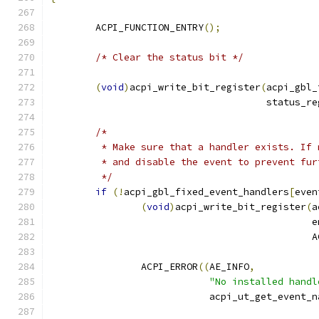
	ACPI_FUNCTION_ENTRY
();
/* Clear the status bit */
(
void
)
acpi_write_bit_register
(
acpi_gbl_
				      status_
/*
	 * Make sure that a handler exists. If
	 * and disable the event to prevent fu
	 */
if
(!
acpi_gbl_fixed_event_handlers
[
even
(
void
)
acpi_write_bit_register
(
a
					   
					   
		ACPI_ERROR
((
AE_INFO
,
"No installed handl
			    acpi_ut_get_event_