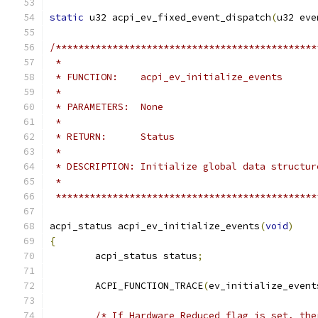
static
 u32 acpi_ev_fixed_event_dispatch
(
u32 eve
/**********************************************
 *
 * FUNCTION:    acpi_ev_initialize_events
 *
 * PARAMETERS:  None
 *
 * RETURN:      Status
 *
 * DESCRIPTION: Initialize global data structur
 *
 **********************************************
acpi_status acpi_ev_initialize_events
(
void
)
{
	acpi_status status
;
	ACPI_FUNCTION_TRACE
(
ev_initialize_event
/* If Hardware Reduced flag is set, the