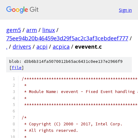
Sign in
gem5
/
arm
/
linux
/
75ee94b20b46459e3d29f5ac2c3af3cebdeef777
/
.
/
drivers
/
acpi
/
acpica
/
evevent.c
blob: d3b6b314fa5070012b65ac6431c0ee137e2966f9
[
file
]
/**********************************************
 *
 * Module Name: evevent - Fixed Event handling 
 *
 **********************************************
/*
 * Copyright (C) 2000 - 2017, Intel Corp.
 * All rights reserved.
 *