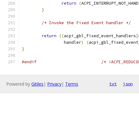
return
(
ACPI_INTERRUPT_NOT_HAND
}
/* Invoke the Fixed Event handler */
return
((
acpi_gbl_fixed_event_handlers
[
		 handler
)
(
acpi_gbl_fixed_event
}
#endif
/* !ACPI_REDUCE
Powered by
Gitiles
|
Privacy
|
Terms
txt
json