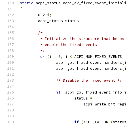
static
 acpi_status acpi_ev_fixed_event_initiali
{
	u32 i
;
	acpi_status status
;
/*
	 * Initialize the structure that keeps
	 * enable the fixed events.
	 */
for
(
i 
=
0
;
 i 
<
 ACPI_NUM_FIXED_EVENTS
;
 
		acpi_gbl_fixed_event_handlers
[
i
		acpi_gbl_fixed_event_handlers
[
i
/* Disable the fixed event */
if
(
acpi_gbl_fixed_event_info
[
i
			status 
=
			    acpi_write_bit_reg
if
(
ACPI_FAILURE
(
status