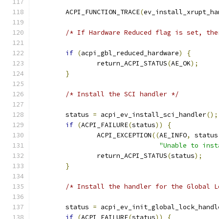
	ACPI_FUNCTION_TRACE
(
ev_install_xrupt_ha
/* If Hardware Reduced flag is set, the
if
(
acpi_gbl_reduced_hardware
)
{
		return_ACPI_STATUS
(
AE_OK
);
}
/* Install the SCI handler */
	status 
=
 acpi_ev_install_sci_handler
();
if
(
ACPI_FAILURE
(
status
))
{
		ACPI_EXCEPTION
((
AE_INFO
,
 status
"Unable to inst
		return_ACPI_STATUS
(
status
);
}
/* Install the handler for the Global L
	status 
=
 acpi_ev_init_global_lock_handl
if
(
ACPI_FAILURE
(
status
))
{