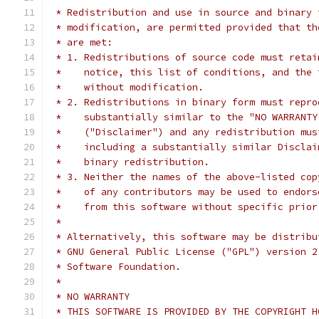
 * Redistribution and use in source and binary 
 * modification, are permitted provided that th
 * are met:
 * 1. Redistributions of source code must retai
 *    notice, this list of conditions, and the 
 *    without modification.
 * 2. Redistributions in binary form must repro
 *    substantially similar to the "NO WARRANTY
 *    ("Disclaimer") and any redistribution mus
 *    including a substantially similar Disclai
 *    binary redistribution.
 * 3. Neither the names of the above-listed cop
 *    of any contributors may be used to endors
 *    from this software without specific prior
 *
 * Alternatively, this software may be distribu
 * GNU General Public License ("GPL") version 2
 * Software Foundation.
 *
 * NO WARRANTY
 * THIS SOFTWARE IS PROVIDED BY THE COPYRIGHT H