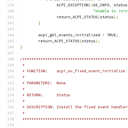
		ACPI_EXCEPTION
((
AE_INFO
,
 status
"Unable to init
		return_ACPI_STATUS
(
status
);
}
	acpi_gbl_events_initialized 
=
 TRUE
;
	return_ACPI_STATUS
(
status
);
}
/**********************************************
 *
 * FUNCTION:    acpi_ev_fixed_event_initialize
 *
 * PARAMETERS:  None
 *
 * RETURN:      Status
 *
 * DESCRIPTION: Install the fixed event handler
 *
 **********************************************