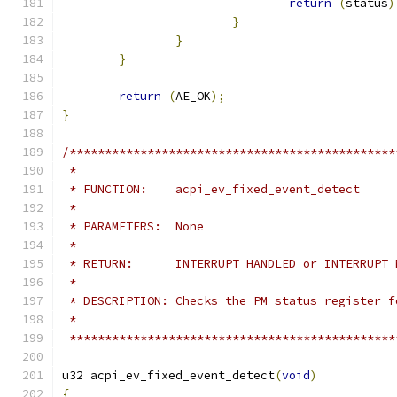
return
(
status
)
}
}
}
return
(
AE_OK
);
}
/**********************************************
 *
 * FUNCTION:    acpi_ev_fixed_event_detect
 *
 * PARAMETERS:  None
 *
 * RETURN:      INTERRUPT_HANDLED or INTERRUPT_
 *
 * DESCRIPTION: Checks the PM status register f
 *
 **********************************************
u32 acpi_ev_fixed_event_detect
(
void
)
{