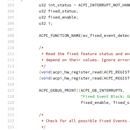
	u32 int_status 
=
 ACPI_INTERRUPT_NOT_HAN
	u32 fixed_status
;
	u32 fixed_enable
;
	u32 i
;
	ACPI_FUNCTION_NAME
(
ev_fixed_event_detec
/*
	 * Read the fixed feature status and e
	 * depend on their values. Ignore error
	 */
(
void
)
acpi_hw_register_read
(
ACPI_REGIST
(
void
)
acpi_hw_register_read
(
ACPI_REGIST
	ACPI_DEBUG_PRINT
((
ACPI_DB_INTERRUPTS
,
"Fixed Event Block: E
			  fixed_enable
,
 fixed_s
/*
	 * Check for all possible Fixed Events
	 */