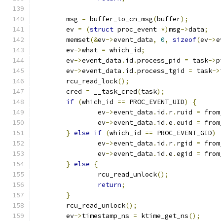
	msg 
=
 buffer_to_cn_msg
(
buffer
);
	ev 
=
(
struct
 proc_event 
*)
msg
->
data
;
	memset
(&
ev
->
event_data
,
0
,
sizeof
(
ev
->
e
	ev
->
what 
=
 which_id
;
	ev
->
event_data
.
id
.
process_pid 
=
 task
->
p
	ev
->
event_data
.
id
.
process_tgid 
=
 task
->
	rcu_read_lock
();
	cred 
=
 __task_cred
(
task
);
if
(
which_id 
==
 PROC_EVENT_UID
)
{
		ev
->
event_data
.
id
.
r
.
ruid 
=
 from
		ev
->
event_data
.
id
.
e
.
euid 
=
 from
}
else
if
(
which_id 
==
 PROC_EVENT_GID
)
		ev
->
event_data
.
id
.
r
.
rgid 
=
 from
		ev
->
event_data
.
id
.
e
.
egid 
=
 from
}
else
{
		rcu_read_unlock
();
return
;
}
	rcu_read_unlock
();
	ev
->
timestamp_ns 
=
 ktime_get_ns
();