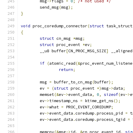
	msg
->
flags 
=
0
;
/* not used */
	send_msg
(
msg
);
}
void
 proc_coredump_connector
(
struct
 task_struct
{
struct
 cn_msg 
*
msg
;
struct
 proc_event 
*
ev
;
	__u8 buffer
[
CN_PROC_MSG_SIZE
]
 __aligned
if
(
atomic_read
(&
proc_event_num_listene
return
;
	msg 
=
 buffer_to_cn_msg
(
buffer
);
	ev 
=
(
struct
 proc_event 
*)
msg
->
data
;
	memset
(&
ev
->
event_data
,
0
,
sizeof
(
ev
->
e
	ev
->
timestamp_ns 
=
 ktime_get_ns
();
	ev
->
what 
=
 PROC_EVENT_COREDUMP
;
	ev
->
event_data
.
coredump
.
process_pid 
=
 t
	ev
->
event_data
.
coredump
.
process_tgid 
=
 
	memcpy
(&
msg
->
id
,
&
cn_proc_event_id
,
siz