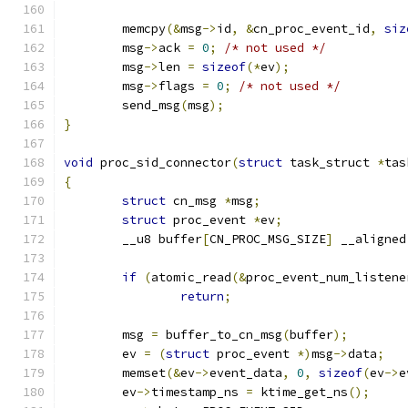
	memcpy
(&
msg
->
id
,
&
cn_proc_event_id
,
siz
	msg
->
ack 
=
0
;
/* not used */
	msg
->
len 
=
sizeof
(*
ev
);
	msg
->
flags 
=
0
;
/* not used */
	send_msg
(
msg
);
}
void
 proc_sid_connector
(
struct
 task_struct 
*
tas
{
struct
 cn_msg 
*
msg
;
struct
 proc_event 
*
ev
;
	__u8 buffer
[
CN_PROC_MSG_SIZE
]
 __aligned
if
(
atomic_read
(&
proc_event_num_listene
return
;
	msg 
=
 buffer_to_cn_msg
(
buffer
);
	ev 
=
(
struct
 proc_event 
*)
msg
->
data
;
	memset
(&
ev
->
event_data
,
0
,
sizeof
(
ev
->
e
	ev
->
timestamp_ns 
=
 ktime_get_ns
();