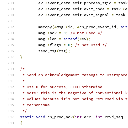
	ev
->
event_data
.
exit
.
process_tgid 
=
 task
	ev
->
event_data
.
exit
.
exit_code 
=
 task
->
e
	ev
->
event_data
.
exit
.
exit_signal 
=
 task
-
	memcpy
(&
msg
->
id
,
&
cn_proc_event_id
,
siz
	msg
->
ack 
=
0
;
/* not used */
	msg
->
len 
=
sizeof
(*
ev
);
	msg
->
flags 
=
0
;
/* not used */
	send_msg
(
msg
);
}
/*
 * Send an acknowledgement message to userspace
 *
 * Use 0 for success, EFOO otherwise.
 * Note: this is the negative of conventional k
 * values because it's not being returned via s
 * mechanisms.
 */
static
void
 cn_proc_ack
(
int
 err
,
int
 rcvd_seq
,
{