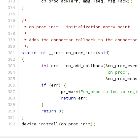
	cn_proc_ack
(
err
,
 msg
->
seq
,
 msg
->
ack
);
}
/*
 * cn_proc_init - initialization entry point
 *
 * Adds the connector callback to the connector
 */
static
int
 __init cn_proc_init
(
void
)
{
int
 err 
=
 cn_add_callback
(&
cn_proc_even
"cn_proc"
,
&
cn_proc_mcas
if
(
err
)
{
		pr_warn
(
"cn_proc failed to regi
return
 err
;
}
return
0
;
}
device_initcall
(
cn_proc_init
);