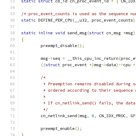
static
struct
 cb_id cn_proc_event_id 
=
{
 CN_IDX
/* proc_event_counts is used as the sequence nu
static
 DEFINE_PER_CPU
(
__u32
,
 proc_event_counts
)
static
inline
void
 send_msg
(
struct
 cn_msg 
*
msg
)
{
	preempt_disable
();
	msg
->
seq 
=
 __this_cpu_inc_return
(
proc_e
((
struct
 proc_event 
*)
msg
->
data
)->
cpu 
=
/*
	 * Preemption remains disabled during 
	 * ordered according to their sequence 
	 *
	 * If cn_netlink_send() fails, the data
	 */
	cn_netlink_send
(
msg
,
0
,
 CN_IDX_PROC
,
 GF
	preempt_enable
();
}