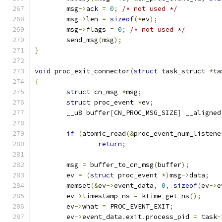
	msg
->
ack 
=
0
;
/* not used */
	msg
->
len 
=
sizeof
(*
ev
);
	msg
->
flags 
=
0
;
/* not used */
	send_msg
(
msg
);
}
void
 proc_exit_connector
(
struct
 task_struct 
*
ta
{
struct
 cn_msg 
*
msg
;
struct
 proc_event 
*
ev
;
	__u8 buffer
[
CN_PROC_MSG_SIZE
]
 __aligned
if
(
atomic_read
(&
proc_event_num_listene
return
;
	msg 
=
 buffer_to_cn_msg
(
buffer
);
	ev 
=
(
struct
 proc_event 
*)
msg
->
data
;
	memset
(&
ev
->
event_data
,
0
,
sizeof
(
ev
->
e
	ev
->
timestamp_ns 
=
 ktime_get_ns
();
	ev
->
what 
=
 PROC_EVENT_EXIT
;
	ev
->
event_data
.
exit
.
process_pid 
=
 task
-