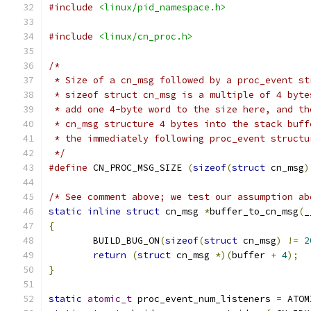
#include
<linux/pid_namespace.h>
#include
<linux/cn_proc.h>
/*
 * Size of a cn_msg followed by a proc_event st
 * sizeof struct cn_msg is a multiple of 4 byte
 * add one 4-byte word to the size here, and th
 * cn_msg structure 4 bytes into the stack buff
 * the immediately following proc_event structu
 */
#define
 CN_PROC_MSG_SIZE 
(
sizeof
(
struct
 cn_msg
)
/* See comment above; we test our assumption ab
static
inline
struct
 cn_msg 
*
buffer_to_cn_msg
(
_
{
	BUILD_BUG_ON
(
sizeof
(
struct
 cn_msg
)
!=
2
return
(
struct
 cn_msg 
*)(
buffer 
+
4
);
}
static
atomic_t
 proc_event_num_listeners 
=
 ATOM