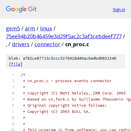
Sign in
gem5
/
arm
/
linux
/
75ee94b20b46459e3d29f5ac2c3af3cebdeef777
/
.
/
drivers
/
connector
/
cn_proc.c
blob: a782ce87715c5ccc5270428d40ac0a4bd0832340
[
file
]
/*
 * cn_proc.c - process events connector
 *
 * Copyright (C) Matt Helsley, IBM Corp. 2005
 * Based on cn_fork.c by Guillaume Thouvenin <g
 * Original copyright notice follows:
 * Copyright (C) 2005 BULL SA.
 *
 *
 * This program is free software; you can redis