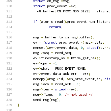
struct
 cn_msg 
*
msg
;
struct
 proc_event 
*
ev
;
	__u8 buffer
[
CN_PROC_MSG_SIZE
]
 __aligned
if
(
atomic_read
(&
proc_event_num_listene
return
;
	msg 
=
 buffer_to_cn_msg
(
buffer
);
	ev 
=
(
struct
 proc_event 
*)
msg
->
data
;
	memset
(&
ev
->
event_data
,
0
,
sizeof
(
ev
->
e
	msg
->
seq 
=
 rcvd_seq
;
	ev
->
timestamp_ns 
=
 ktime_get_ns
();
	ev
->
cpu 
=
-
1
;
	ev
->
what 
=
 PROC_EVENT_NONE
;
	ev
->
event_data
.
ack
.
err 
=
 err
;
	memcpy
(&
msg
->
id
,
&
cn_proc_event_id
,
siz
	msg
->
ack 
=
 rcvd_ack 
+
1
;
	msg
->
len 
=
sizeof
(*
ev
);
	msg
->
flags 
=
0
;
/* not used */
	send_msg
(
msg
);
}