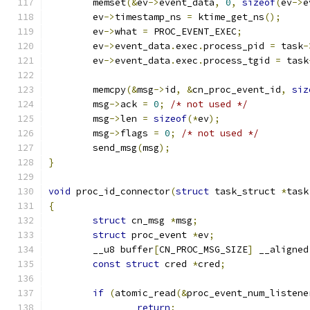
	memset
(&
ev
->
event_data
,
0
,
sizeof
(
ev
->
e
	ev
->
timestamp_ns 
=
 ktime_get_ns
();
	ev
->
what 
=
 PROC_EVENT_EXEC
;
	ev
->
event_data
.
exec
.
process_pid 
=
 task
-
	ev
->
event_data
.
exec
.
process_tgid 
=
 task
	memcpy
(&
msg
->
id
,
&
cn_proc_event_id
,
siz
	msg
->
ack 
=
0
;
/* not used */
	msg
->
len 
=
sizeof
(*
ev
);
	msg
->
flags 
=
0
;
/* not used */
	send_msg
(
msg
);
}
void
 proc_id_connector
(
struct
 task_struct 
*
task
{
struct
 cn_msg 
*
msg
;
struct
 proc_event 
*
ev
;
	__u8 buffer
[
CN_PROC_MSG_SIZE
]
 __aligned
const
struct
 cred 
*
cred
;
if
(
atomic_read
(&
proc_event_num_listene
return
;