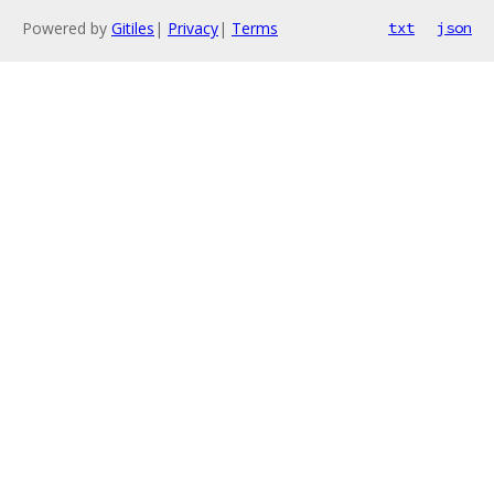
Powered by
Gitiles
|
Privacy
|
Terms
txt
json