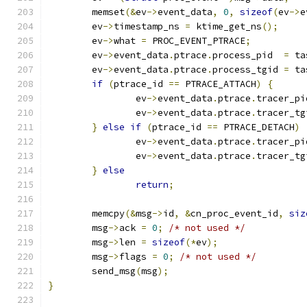
	memset
(&
ev
->
event_data
,
0
,
sizeof
(
ev
->
e
	ev
->
timestamp_ns 
=
 ktime_get_ns
();
	ev
->
what 
=
 PROC_EVENT_PTRACE
;
	ev
->
event_data
.
ptrace
.
process_pid  
=
 ta
	ev
->
event_data
.
ptrace
.
process_tgid 
=
 ta
if
(
ptrace_id 
==
 PTRACE_ATTACH
)
{
		ev
->
event_data
.
ptrace
.
tracer_pi
		ev
->
event_data
.
ptrace
.
tracer_tg
}
else
if
(
ptrace_id 
==
 PTRACE_DETACH
)
		ev
->
event_data
.
ptrace
.
tracer_pi
		ev
->
event_data
.
ptrace
.
tracer_tg
}
else
return
;
	memcpy
(&
msg
->
id
,
&
cn_proc_event_id
,
siz
	msg
->
ack 
=
0
;
/* not used */
	msg
->
len 
=
sizeof
(*
ev
);
	msg
->
flags 
=
0
;
/* not used */
	send_msg
(
msg
);
}