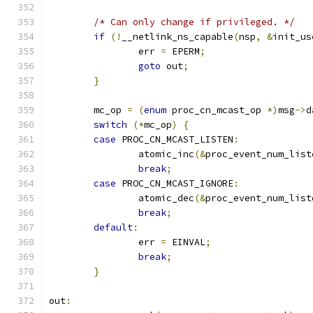
/* Can only change if privileged. */
if
(!
__netlink_ns_capable
(
nsp
,
&
init_us
		err 
=
 EPERM
;
goto
 out
;
}
	mc_op 
=
(
enum
 proc_cn_mcast_op 
*)
msg
->
d
switch
(*
mc_op
)
{
case
 PROC_CN_MCAST_LISTEN
:
		atomic_inc
(&
proc_event_num_list
break
;
case
 PROC_CN_MCAST_IGNORE
:
		atomic_dec
(&
proc_event_num_list
break
;
default
:
		err 
=
 EINVAL
;
break
;
}
out
: