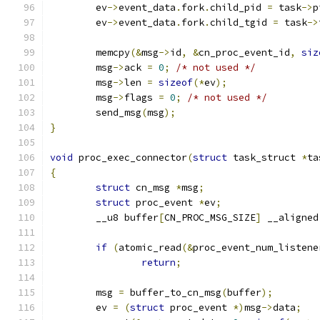
	ev
->
event_data
.
fork
.
child_pid 
=
 task
->
p
	ev
->
event_data
.
fork
.
child_tgid 
=
 task
->
	memcpy
(&
msg
->
id
,
&
cn_proc_event_id
,
siz
	msg
->
ack 
=
0
;
/* not used */
	msg
->
len 
=
sizeof
(*
ev
);
	msg
->
flags 
=
0
;
/* not used */
	send_msg
(
msg
);
}
void
 proc_exec_connector
(
struct
 task_struct 
*
ta
{
struct
 cn_msg 
*
msg
;
struct
 proc_event 
*
ev
;
	__u8 buffer
[
CN_PROC_MSG_SIZE
]
 __aligned
if
(
atomic_read
(&
proc_event_num_listene
return
;
	msg 
=
 buffer_to_cn_msg
(
buffer
);
	ev 
=
(
struct
 proc_event 
*)
msg
->
data
;