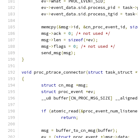
	ev
->
what 
=
 PROC_EVENT_SID
;
	ev
->
event_data
.
sid
.
process_pid 
=
 task
->
	ev
->
event_data
.
sid
.
process_tgid 
=
 task
-
	memcpy
(&
msg
->
id
,
&
cn_proc_event_id
,
siz
	msg
->
ack 
=
0
;
/* not used */
	msg
->
len 
=
sizeof
(*
ev
);
	msg
->
flags 
=
0
;
/* not used */
	send_msg
(
msg
);
}
void
 proc_ptrace_connector
(
struct
 task_struct 
*
{
struct
 cn_msg 
*
msg
;
struct
 proc_event 
*
ev
;
	__u8 buffer
[
CN_PROC_MSG_SIZE
]
 __aligned
if
(
atomic_read
(&
proc_event_num_listene
return
;
	msg 
=
 buffer_to_cn_msg
(
buffer
);
	ev 
=
(
struct
 proc_event 
*)
msg
->
data
;