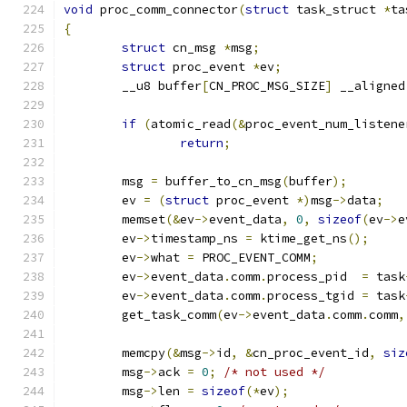
void
 proc_comm_connector
(
struct
 task_struct 
*
ta
{
struct
 cn_msg 
*
msg
;
struct
 proc_event 
*
ev
;
	__u8 buffer
[
CN_PROC_MSG_SIZE
]
 __aligned
if
(
atomic_read
(&
proc_event_num_listene
return
;
	msg 
=
 buffer_to_cn_msg
(
buffer
);
	ev 
=
(
struct
 proc_event 
*)
msg
->
data
;
	memset
(&
ev
->
event_data
,
0
,
sizeof
(
ev
->
e
	ev
->
timestamp_ns 
=
 ktime_get_ns
();
	ev
->
what 
=
 PROC_EVENT_COMM
;
	ev
->
event_data
.
comm
.
process_pid  
=
 task
	ev
->
event_data
.
comm
.
process_tgid 
=
 task
	get_task_comm
(
ev
->
event_data
.
comm
.
comm
,
	memcpy
(&
msg
->
id
,
&
cn_proc_event_id
,
siz
	msg
->
ack 
=
0
;
/* not used */
	msg
->
len 
=
sizeof
(*
ev
);