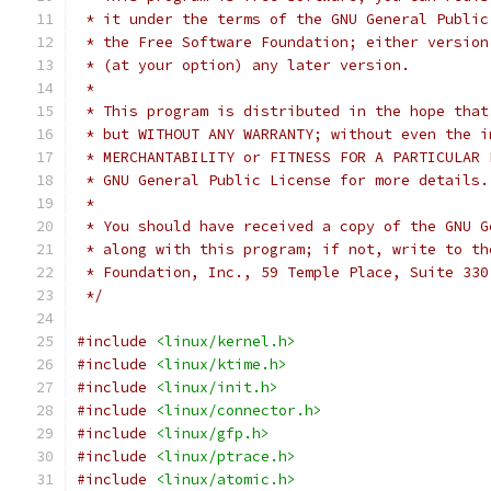
 * it under the terms of the GNU General Public
 * the Free Software Foundation; either version
 * (at your option) any later version.
 *
 * This program is distributed in the hope that
 * but WITHOUT ANY WARRANTY; without even the i
 * MERCHANTABILITY or FITNESS FOR A PARTICULAR 
 * GNU General Public License for more details.
 *
 * You should have received a copy of the GNU G
 * along with this program; if not, write to th
 * Foundation, Inc., 59 Temple Place, Suite 330
 */
#include
<linux/kernel.h>
#include
<linux/ktime.h>
#include
<linux/init.h>
#include
<linux/connector.h>
#include
<linux/gfp.h>
#include
<linux/ptrace.h>
#include
<linux/atomic.h>