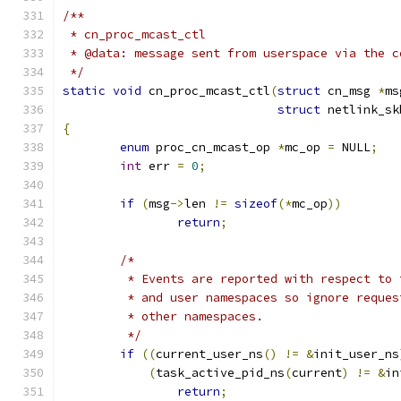
/**
 * cn_proc_mcast_ctl
 * @data: message sent from userspace via the c
 */
static
void
 cn_proc_mcast_ctl
(
struct
 cn_msg 
*
ms
struct
 netlink_sk
{
enum
 proc_cn_mcast_op 
*
mc_op 
=
 NULL
;
int
 err 
=
0
;
if
(
msg
->
len 
!=
sizeof
(*
mc_op
))
return
;
/* 
	 * Events are reported with respect to
	 * and user namespaces so ignore reques
	 * other namespaces.
	 */
if
((
current_user_ns
()
!=
&
init_user_ns
(
task_active_pid_ns
(
current
)
!=
&
in
return
;