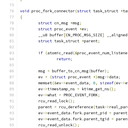
void
 proc_fork_connector
(
struct
 task_struct 
*
ta
{
struct
 cn_msg 
*
msg
;
struct
 proc_event 
*
ev
;
	__u8 buffer
[
CN_PROC_MSG_SIZE
]
 __aligned
struct
 task_struct 
*
parent
;
if
(
atomic_read
(&
proc_event_num_listene
return
;
	msg 
=
 buffer_to_cn_msg
(
buffer
);
	ev 
=
(
struct
 proc_event 
*)
msg
->
data
;
	memset
(&
ev
->
event_data
,
0
,
sizeof
(
ev
->
e
	ev
->
timestamp_ns 
=
 ktime_get_ns
();
	ev
->
what 
=
 PROC_EVENT_FORK
;
	rcu_read_lock
();
	parent 
=
 rcu_dereference
(
task
->
real_par
	ev
->
event_data
.
fork
.
parent_pid 
=
 parent
	ev
->
event_data
.
fork
.
parent_tgid 
=
 paren
	rcu_read_unlock
();