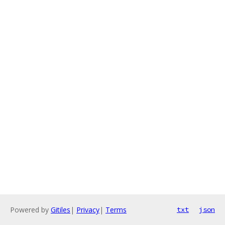
Powered by
Gitiles
|
Privacy
|
Terms
txt
json