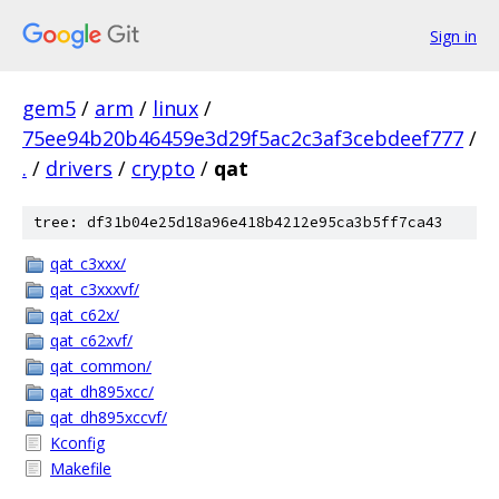
Sign in
gem5
/
arm
/
linux
/
75ee94b20b46459e3d29f5ac2c3af3cebdeef777
/
.
/
drivers
/
crypto
/
qat
tree: df31b04e25d18a96e418b4212e95ca3b5ff7ca43
qat_c3xxx/
qat_c3xxxvf/
qat_c62x/
qat_c62xvf/
qat_common/
qat_dh895xcc/
qat_dh895xccvf/
Kconfig
Makefile