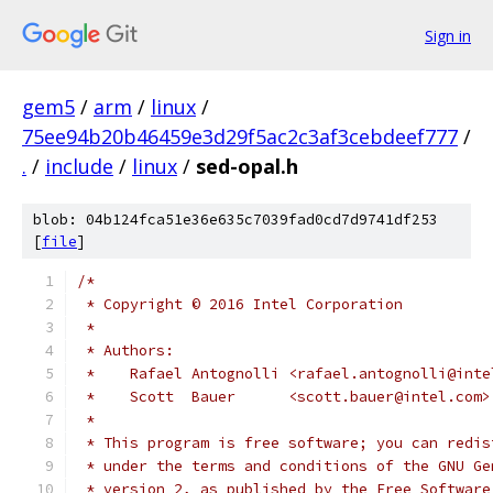
Sign in
gem5
/
arm
/
linux
/
75ee94b20b46459e3d29f5ac2c3af3cebdeef777
/
.
/
include
/
linux
/
sed-opal.h
blob: 04b124fca51e36e635c7039fad0cd7d9741df253
[
file
]
/*
 * Copyright © 2016 Intel Corporation
 *
 * Authors:
 *    Rafael Antognolli <rafael.antognolli@inte
 *    Scott  Bauer      <scott.bauer@intel.com>
 *
 * This program is free software; you can redis
 * under the terms and conditions of the GNU Ge
 * version 2, as published by the Free Software