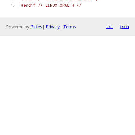
#endif
/* LINUX_OPAL_H */
Powered by
Gitiles
|
Privacy
|
Terms
txt
json