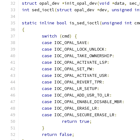
struct
 opal_dev 
*
init_opal_dev
(
void
*
data
,
 sec_
int
 sed_ioctl
(
struct
 opal_dev 
*
dev
,
unsigned
in
static
inline
bool
 is_sed_ioctl
(
unsigned
int
 cm
{
switch
(
cmd
)
{
case
 IOC_OPAL_SAVE
:
case
 IOC_OPAL_LOCK_UNLOCK
:
case
 IOC_OPAL_TAKE_OWNERSHIP
:
case
 IOC_OPAL_ACTIVATE_LSP
:
case
 IOC_OPAL_SET_PW
:
case
 IOC_OPAL_ACTIVATE_USR
:
case
 IOC_OPAL_REVERT_TPR
:
case
 IOC_OPAL_LR_SETUP
:
case
 IOC_OPAL_ADD_USR_TO_LR
:
case
 IOC_OPAL_ENABLE_DISABLE_MBR
:
case
 IOC_OPAL_ERASE_LR
:
case
 IOC_OPAL_SECURE_ERASE_LR
:
return
true
;
}
return
false
;