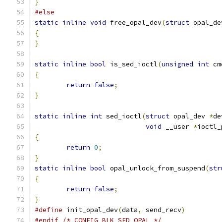
}
#else
static
inline
void
 free_opal_dev
(
struct
 opal_de
{
}
static
inline
bool
 is_sed_ioctl
(
unsigned
int
 cm
{
return
false
;
}
static
inline
int
 sed_ioctl
(
struct
 opal_dev 
*
de
void
 __user 
*
ioctl_
{
return
0
;
}
static
inline
bool
 opal_unlock_from_suspend
(
str
{
return
false
;
}
#define
 init_opal_dev
(
data
,
 send_recv
)
#endif
/* CONFIG_BLK_SED_OPAL */