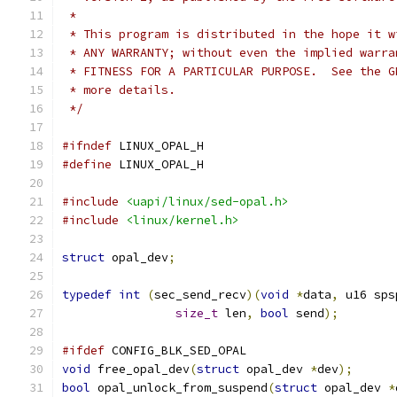
 *
 * This program is distributed in the hope it w
 * ANY WARRANTY; without even the implied warra
 * FITNESS FOR A PARTICULAR PURPOSE.  See the G
 * more details.
 */
#ifndef
 LINUX_OPAL_H
#define
 LINUX_OPAL_H
#include
<uapi/linux/sed-opal.h>
#include
<linux/kernel.h>
struct
 opal_dev
;
typedef
int
(
sec_send_recv
)(
void
*
data
,
 u16 sps
size_t
 len
,
bool
 send
);
#ifdef
 CONFIG_BLK_SED_OPAL
void
 free_opal_dev
(
struct
 opal_dev 
*
dev
);
bool
 opal_unlock_from_suspend
(
struct
 opal_dev 
*