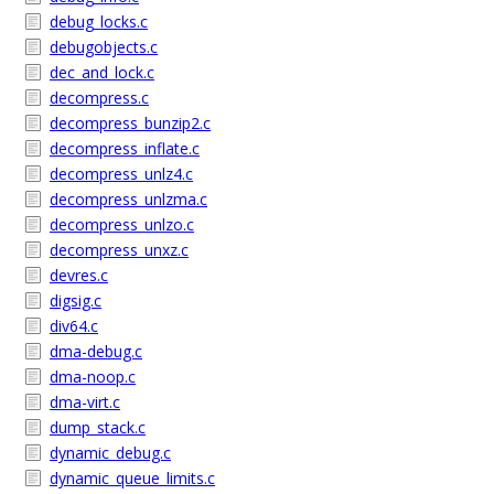
debug_locks.c
debugobjects.c
dec_and_lock.c
decompress.c
decompress_bunzip2.c
decompress_inflate.c
decompress_unlz4.c
decompress_unlzma.c
decompress_unlzo.c
decompress_unxz.c
devres.c
digsig.c
div64.c
dma-debug.c
dma-noop.c
dma-virt.c
dump_stack.c
dynamic_debug.c
dynamic_queue_limits.c