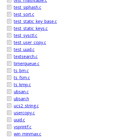
test_rhashtable.c
test_siphash.c
test_sort.c
test_static_key_base.c
test_static_keys.c
test_sysctl.c
test_user_copy.c
test_uuid.c
textsearch.c
timerqueue.c
ts_bm.c
ts_fsm.c
ts_kmp.c
ubsan.c
ubsan.h
ucs2_string.c
usercopy.c
uuid.c
vsprintf.c
win_minmax.c