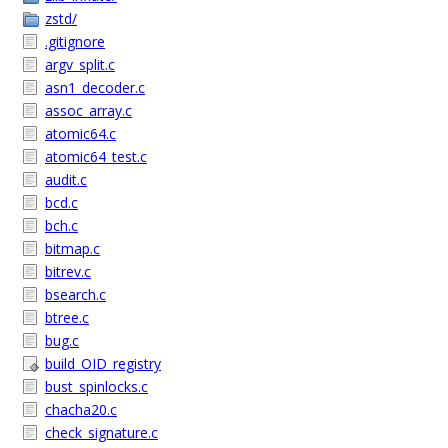
zstd/
.gitignore
argv_split.c
asn1_decoder.c
assoc_array.c
atomic64.c
atomic64_test.c
audit.c
bcd.c
bch.c
bitmap.c
bitrev.c
bsearch.c
btree.c
bug.c
build_OID_registry
bust_spinlocks.c
chacha20.c
check_signature.c