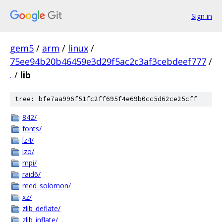
Sign in
gem5
/
arm
/
linux
/
75ee94b20b46459e3d29f5ac2c3af3cebdeef777
/
.
/
lib
tree: bfe7aa996f51fc2ff695f4e69b0cc5d62ce25cff
842/
fonts/
lz4/
lzo/
mpi/
raid6/
reed_solomon/
xz/
zlib_deflate/
zlib_inflate/