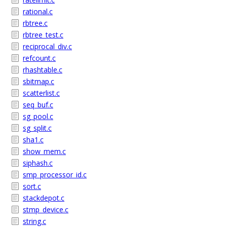
rational.c
rbtree.c
rbtree_test.c
reciprocal_div.c
refcount.c
rhashtable.c
sbitmap.c
scatterlist.c
seq_buf.c
sg_pool.c
sg_split.c
sha1.c
show_mem.c
siphash.c
smp_processor_id.c
sort.c
stackdepot.c
stmp_device.c
string.c