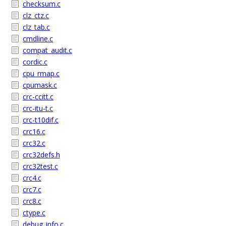
checksum.c
clz_ctz.c
clz_tab.c
cmdline.c
compat_audit.c
cordic.c
cpu_rmap.c
cpumask.c
crc-ccitt.c
crc-itu-t.c
crc-t10dif.c
crc16.c
crc32.c
crc32defs.h
crc32test.c
crc4.c
crc7.c
crc8.c
ctype.c
debug_info.c