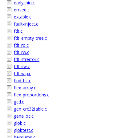
earlycpio.c
errseq.c
extable.c
fault-inject.c
fdt.c
fdt_empty_tree.c
fdt_ro.c
fdt_rw.c
fdt_strerror.c
fdt_sw.c
fdt_wip.c
find_bit.c
flex_array.c
flex_proportions.c
gcd.c
gen_crc32table.c
genalloc.c
glob.c
globtest.c
hexdump.c