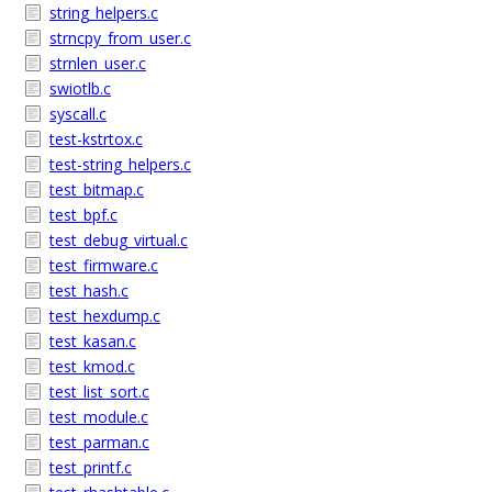
string_helpers.c
strncpy_from_user.c
strnlen_user.c
swiotlb.c
syscall.c
test-kstrtox.c
test-string_helpers.c
test_bitmap.c
test_bpf.c
test_debug_virtual.c
test_firmware.c
test_hash.c
test_hexdump.c
test_kasan.c
test_kmod.c
test_list_sort.c
test_module.c
test_parman.c
test_printf.c