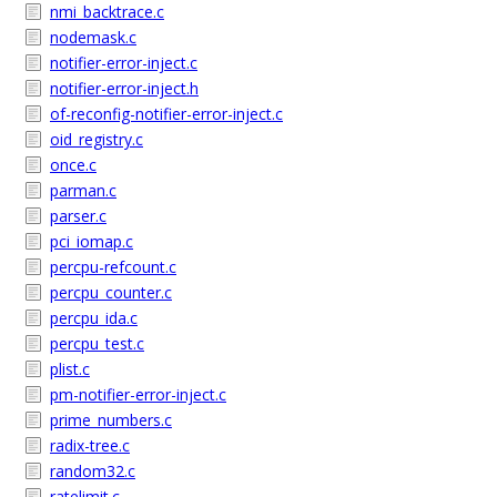
nmi_backtrace.c
nodemask.c
notifier-error-inject.c
notifier-error-inject.h
of-reconfig-notifier-error-inject.c
oid_registry.c
once.c
parman.c
parser.c
pci_iomap.c
percpu-refcount.c
percpu_counter.c
percpu_ida.c
percpu_test.c
plist.c
pm-notifier-error-inject.c
prime_numbers.c
radix-tree.c
random32.c
ratelimit.c