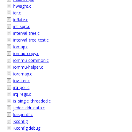
hweight.c
idr.c
inflate.c
int_sqrt.c
interval_tree.c
interval_tree_test.c
iomap.c
iomap_copy.c
iommu-common.c
iommu-helper.c
ioremap.c
iov_iter.c
irq_poll.c
irq_regs.c
is_single_threaded.c
jedec_ddr_data.c
kasprintf.c
Kconfig
Kconfig.debug