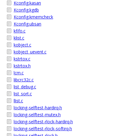
Kconfig.kasan
Kconfig.kgdb
Kconfig.kmemcheck
Kconfig.ubsan
kfifo.c
klist.c
kobject.c
kobject_uevent.c
kstrtox.c
kstrtox.h
lcm.c
libcrc32c.c
list_debug.c
list_sort.c
llist.c
locking-selftest-hardirq.h
locking-selftest-mutex.h
locking-selftest-rlock-hardirq.h
locking-selftest-rlock-softirq.h
locking-selftest-rlock.h