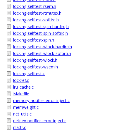
locking-selftest-rsem.h
locking-selftest-rtmutex.h
locking-selftest-softirq.h
locking-selftest-spin-hardirq.h
locking-selftest-spin-softirq.h
locking-selftest-spin.h
locking-selftest-wlock-hardirq.h
locking-selftest-wlock-softirq.h
locking-selftest-wlock.h
locking-selftest-wsem.h
locking-selftest.c
lockref.c
lru_cache.c
Makefile
memory-notifier-error-inject.c
memweight.c
net_utils.c
netdev-notifier-error-inject.c
nlattr.c