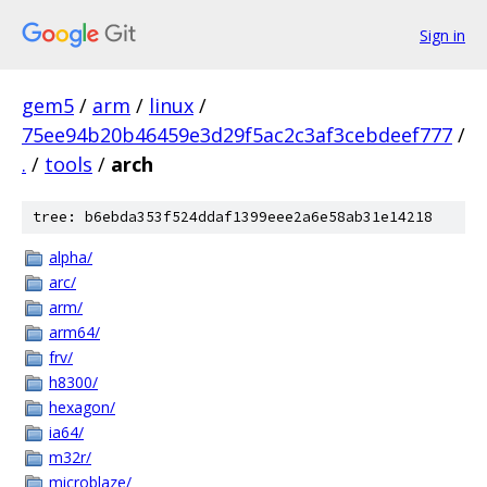
Sign in
gem5
/
arm
/
linux
/
75ee94b20b46459e3d29f5ac2c3af3cebdeef777
/
.
/
tools
/
arch
tree: b6ebda353f524ddaf1399eee2a6e58ab31e14218
alpha/
arc/
arm/
arm64/
frv/
h8300/
hexagon/
ia64/
m32r/
microblaze/