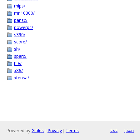
mips/
mn10300/
parisc/
powerpc/
s390/
score/
sh/
sparc/
tile/
x86/
xtensa/
Powered by
Gitiles
|
Privacy
|
Terms
txt
json