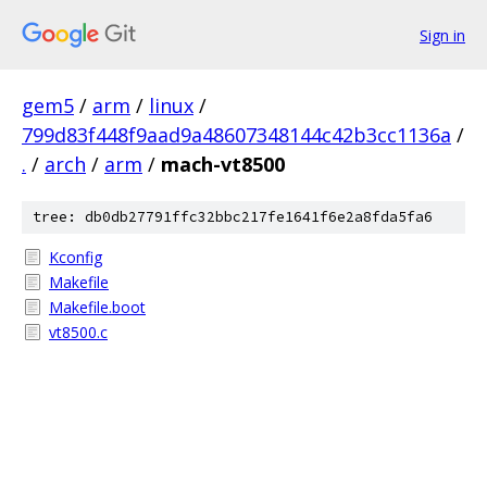
Sign in
gem5
/
arm
/
linux
/
799d83f448f9aad9a48607348144c42b3cc1136a
/
.
/
arch
/
arm
/
mach-vt8500
tree: db0db27791ffc32bbc217fe1641f6e2a8fda5fa6
Kconfig
Makefile
Makefile.boot
vt8500.c