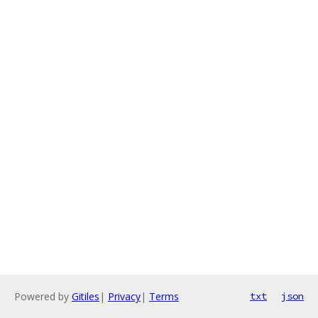
Powered by
Gitiles
|
Privacy
|
Terms
txt
json