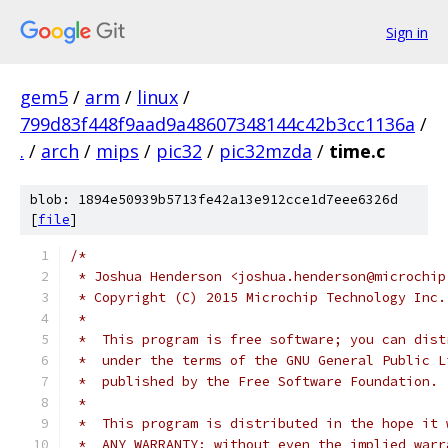
Sign in
gem5
/
arm
/
linux
/
799d83f448f9aad9a48607348144c42b3cc1136a
/
.
/
arch
/
mips
/
pic32
/
pic32mzda
/
time.c
blob: 1894e50939b5713fe42a13e912cce1d7eee6326d
[
file
]
/*
 * Joshua Henderson <joshua.henderson@microchip
 * Copyright (C) 2015 Microchip Technology Inc.
 *
 *  This program is free software; you can dist
 *  under the terms of the GNU General Public L
 *  published by the Free Software Foundation.
 *
 *  This program is distributed in the hope it 
 *  ANY WARRANTY; without even the implied warr