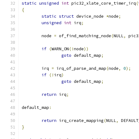
static
unsigned
int
 pic32_xlate_core_timer_irq
(
{
static
struct
 device_node 
*
node
;
unsigned
int
 irq
;
	node 
=
 of_find_matching_node
(
NULL
,
 pic3
if
(
WARN_ON
(!
node
))
goto
 default_map
;
	irq 
=
 irq_of_parse_and_map
(
node
,
0
);
if
(!
irq
)
goto
 default_map
;
return
 irq
;
default_map
:
return
 irq_create_mapping
(
NULL
,
 DEFAULT
}