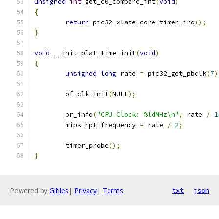
unsigned
int
 get_c0_compare_int
(
void
)
{
return
 pic32_xlate_core_timer_irq
();
}
void
 __init plat_time_init
(
void
)
{
unsigned
long
 rate 
=
 pic32_get_pbclk
(
7
)
	of_clk_init
(
NULL
);
	pr_info
(
"CPU Clock: %ldMHz\n"
,
 rate 
/
1
	mips_hpt_frequency 
=
 rate 
/
2
;
	timer_probe
();
}
Powered by
Gitiles
|
Privacy
|
Terms
txt
json