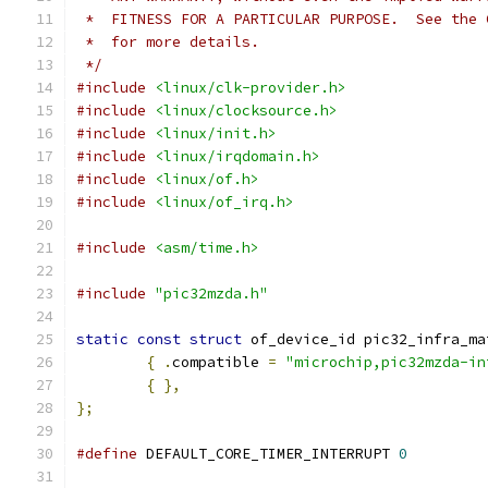
 *  FITNESS FOR A PARTICULAR PURPOSE.  See the 
 *  for more details.
 */
#include
<linux/clk-provider.h>
#include
<linux/clocksource.h>
#include
<linux/init.h>
#include
<linux/irqdomain.h>
#include
<linux/of.h>
#include
<linux/of_irq.h>
#include
<asm/time.h>
#include
"pic32mzda.h"
static
const
struct
 of_device_id pic32_infra_ma
{
.
compatible 
=
"microchip,pic32mzda-in
{
},
};
#define
 DEFAULT_CORE_TIMER_INTERRUPT 
0