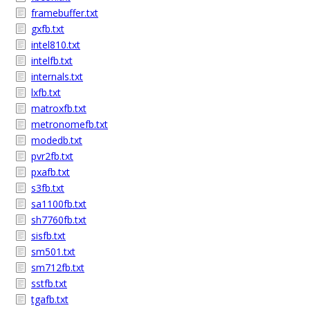
framebuffer.txt
gxfb.txt
intel810.txt
intelfb.txt
internals.txt
lxfb.txt
matroxfb.txt
metronomefb.txt
modedb.txt
pvr2fb.txt
pxafb.txt
s3fb.txt
sa1100fb.txt
sh7760fb.txt
sisfb.txt
sm501.txt
sm712fb.txt
sstfb.txt
tgafb.txt