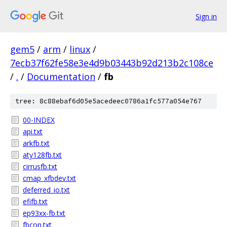
Sign in
gem5
/
arm
/
linux
/
7ecb37f62fe58e3e4d9b03443b92d213b2c108ce
/
.
/
Documentation
/
fb
tree: 8c88ebaf6d05e5acedeec0786a1fc577a054e767
00-INDEX
api.txt
arkfb.txt
aty128fb.txt
cirrusfb.txt
cmap_xfbdev.txt
deferred_io.txt
efifb.txt
ep93xx-fb.txt
fbcon.txt