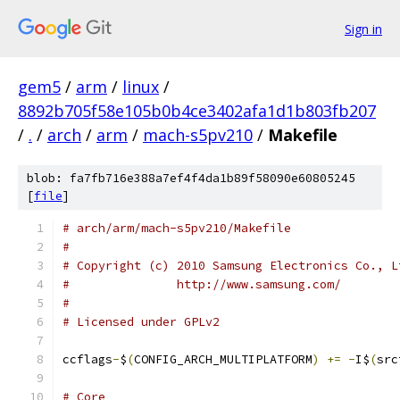
Sign in
gem5
/
arm
/
linux
/
8892b705f58e105b0b4ce3402afa1d1b803fb207
/
.
/
arch
/
arm
/
mach-s5pv210
/
Makefile
blob: fa7fb716e388a7ef4f4da1b89f58090e60805245
[
file
]
# arch/arm/mach-s5pv210/Makefile
#
# Copyright (c) 2010 Samsung Electronics Co., L
# 		http://www.samsung.com/
#
# Licensed under GPLv2
ccflags
-
$
(
CONFIG_ARCH_MULTIPLATFORM
)
+=
-
I$
(
src
# Core