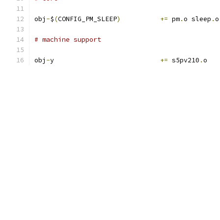
obj
-
$
(
CONFIG_PM_SLEEP
)
+=
 pm
.
o sleep
.
o
# machine support
obj
-
y				
+=
 s5pv210
.
o