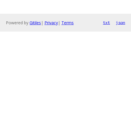
Powered by
Gitiles
|
Privacy
|
Terms
txt
json