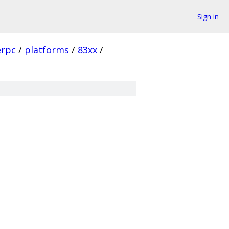
Sign in
rpc
/
platforms
/
83xx
/