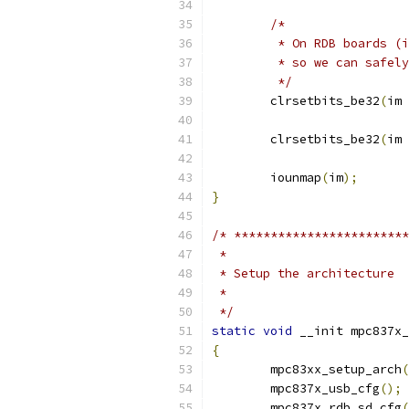
/*
	 * On RDB boards (
	 * so we can safel
	 */
	clrsetbits_be32
(
im 
	clrsetbits_be32
(
im 
	iounmap
(
im
);
}
/* ************************
 *
 * Setup the architecture
 *
 */
static
void
 __init mpc837x_
{
	mpc83xx_setup_arch
(
	mpc837x_usb_cfg
();
	mpc837x_rdb_sd_cfg
(