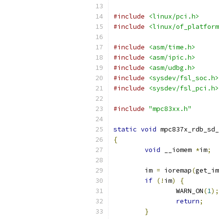
#include
<linux/pci.h>
#include
<linux/of_platform
#include
<asm/time.h>
#include
<asm/ipic.h>
#include
<asm/udbg.h>
#include
<sysdev/fsl_soc.h>
#include
<sysdev/fsl_pci.h>
#include
"mpc83xx.h"
static
void
 mpc837x_rdb_sd_
{
void
 __iomem 
*
im
;
	im 
=
 ioremap
(
get_im
if
(!
im
)
{
		WARN_ON
(
1
);
return
;
}