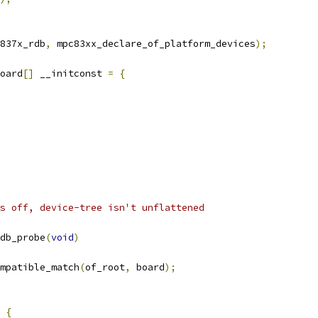
837x_rdb
,
 mpc83xx_declare_of_platform_devices
);
oard
[]
 __initconst 
=
{
s off, device-tree isn't unflattened
db_probe
(
void
)
mpatible_match
(
of_root
,
 board
);
{