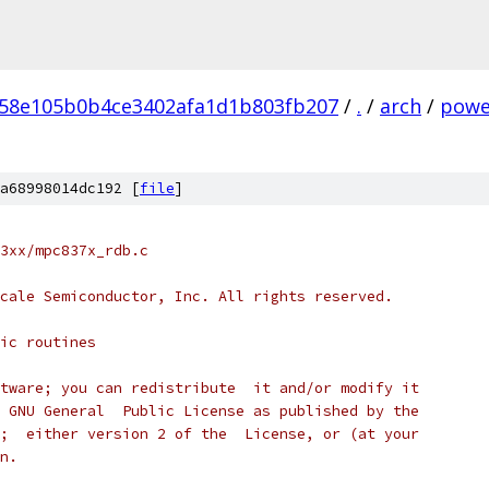
58e105b0b4ce3402afa1d1b803fb207
/
.
/
arch
/
powe
a68998014dc192 [
file
]
3xx/mpc837x_rdb.c
cale Semiconductor, Inc. All rights reserved.
ic routines
tware; you can redistribute  it and/or modify it
 GNU General  Public License as published by the
;  either version 2 of the  License, or (at your
n.