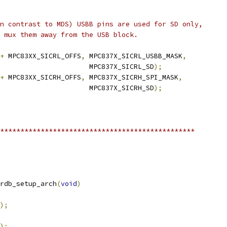
in contrast to MDS) USBB pins are used for SD only,
y mux them away from the USB block.
+
 MPC83XX_SICRL_OFFS
,
 MPC837X_SICRL_USBB_MASK
,
						 MPC837X_SICRL_SD
);
+
 MPC83XX_SICRH_OFFS
,
 MPC837X_SICRH_SPI_MASK
,
						 MPC837X_SICRH_SD
);
************************************************
rdb_setup_arch
(
void
)
);
);