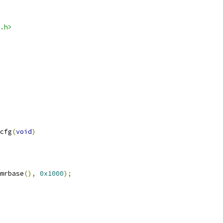
.h>
cfg
(
void
)
mrbase
(),
0x1000
);