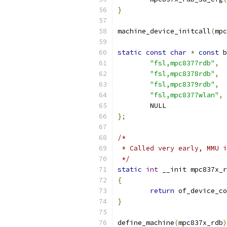
}
machine_device_initcall
(
mpc
static
const
char
*
const
 b
"fsl,mpc8377rdb"
,
"fsl,mpc8378rdb"
,
"fsl,mpc8379rdb"
,
"fsl,mpc8377wlan"
,
	NULL
};
/*
 * Called very early, MMU i
 */
static
int
 __init mpc837x_r
{
return
 of_device_co
}
define_machine
(
mpc837x_rdb
)