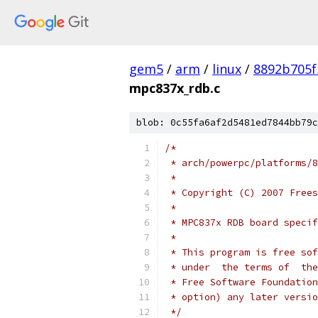
gem5
/
arm
/
linux
/
8892b705f
mpc837x_rdb.c
blob: 0c55fa6af2d5481ed7844bb79c
/*
 * arch/powerpc/platforms/8
 *
 * Copyright (C) 2007 Frees
 *
 * MPC837x RDB board specif
 *
 * This program is free sof
 * under  the terms of  the
 * Free Software Foundation
 * option) any later versio
 */