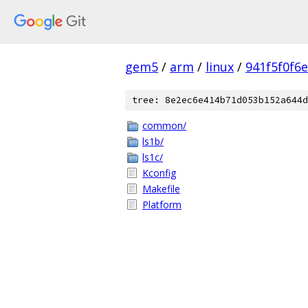
gem5
/
arm
/
linux
/
941f5f0f6
tree: 8e2ec6e414b71d053b152a644d
common/
ls1b/
ls1c/
Kconfig
Makefile
Platform