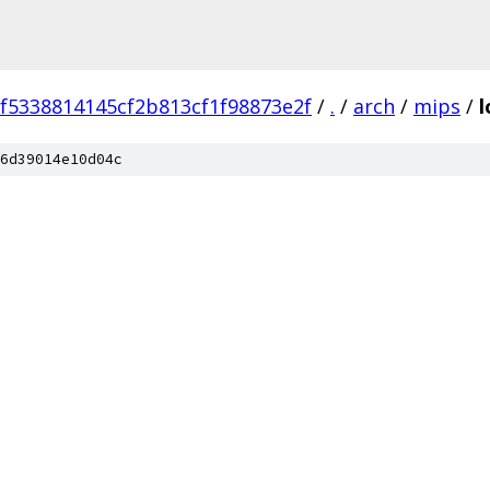
ef5338814145cf2b813cf1f98873e2f
/
.
/
arch
/
mips
/
6d39014e10d04c