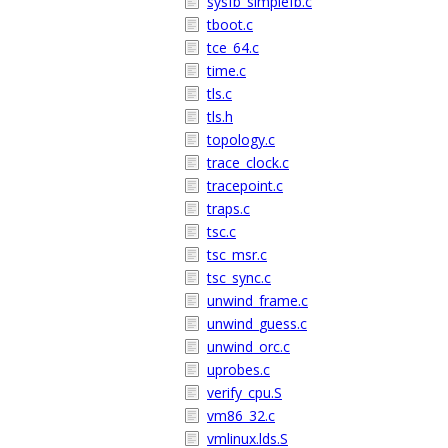
sysfb_simplefb.c
tboot.c
tce_64.c
time.c
tls.c
tls.h
topology.c
trace_clock.c
tracepoint.c
traps.c
tsc.c
tsc_msr.c
tsc_sync.c
unwind_frame.c
unwind_guess.c
unwind_orc.c
uprobes.c
verify_cpu.S
vm86_32.c
vmlinux.lds.S