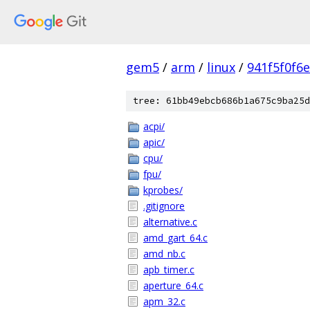
gem5
/
arm
/
linux
/
941f5f0f6
tree: 61bb49ebcb686b1a675c9ba25d
acpi/
apic/
cpu/
fpu/
kprobes/
.gitignore
alternative.c
amd_gart_64.c
amd_nb.c
apb_timer.c
aperture_64.c
apm_32.c