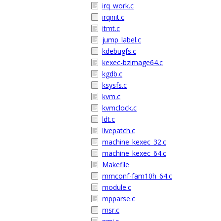
irq_work.c
irqinit.c
itmt.c
jump_label.c
kdebugfs.c
kexec-bzimage64.c
kgdb.c
ksysfs.c
kvm.c
kvmclock.c
ldt.c
livepatch.c
machine_kexec_32.c
machine_kexec_64.c
Makefile
mmconf-fam10h_64.c
module.c
mpparse.c
msr.c