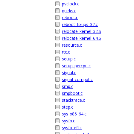
pvclock.c
quirks.c
reboot.c
reboot_fixups_32.c
relocate_kernel_32.S
relocate_kernel_64.S
resource.c
rtc.c
setup.c
setup_percpu.c
signal.c
signal_compat.c
smp.c
smpboot.c
stacktrace.c
step.c
sys_x86_64.c
sysfb.c
sysfb_efi.c