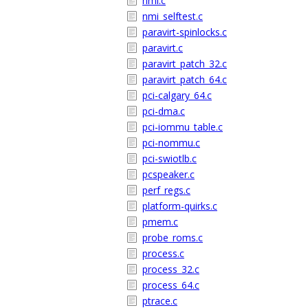
nmi.c
nmi_selftest.c
paravirt-spinlocks.c
paravirt.c
paravirt_patch_32.c
paravirt_patch_64.c
pci-calgary_64.c
pci-dma.c
pci-iommu_table.c
pci-nommu.c
pci-swiotlb.c
pcspeaker.c
perf_regs.c
platform-quirks.c
pmem.c
probe_roms.c
process.c
process_32.c
process_64.c
ptrace.c