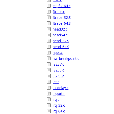
espfix_64.c
ftrace.c
ftrace_32.S
ftrace_64.S
head32.c
head64.c
head_32.S
head_64.S
hpet.c
hw_breakpoint.c
i8237.c
i8253.c
i8259.c
idt.c
io_delay.c
ioport.c
irq.c
irq_32.c
irq_64.c