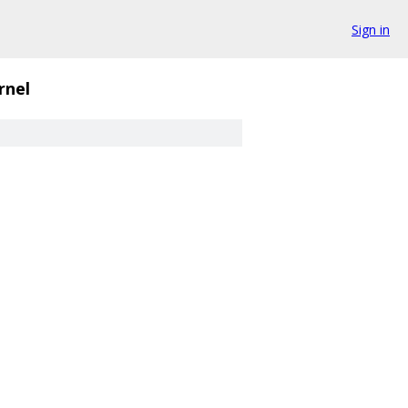
Sign in
rnel