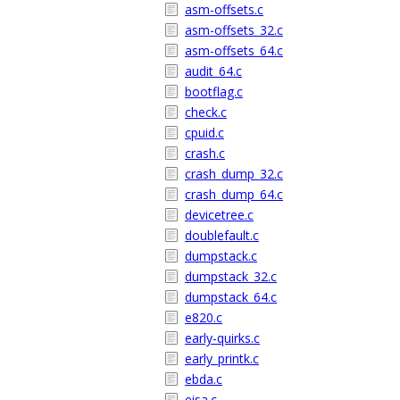
asm-offsets.c
asm-offsets_32.c
asm-offsets_64.c
audit_64.c
bootflag.c
check.c
cpuid.c
crash.c
crash_dump_32.c
crash_dump_64.c
devicetree.c
doublefault.c
dumpstack.c
dumpstack_32.c
dumpstack_64.c
e820.c
early-quirks.c
early_printk.c
ebda.c
eisa.c