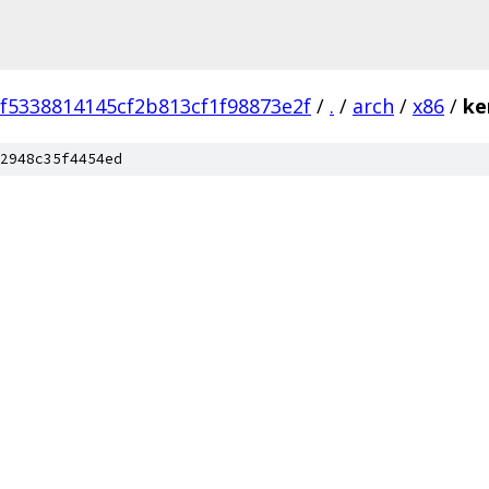
ef5338814145cf2b813cf1f98873e2f
/
.
/
arch
/
x86
/
ke
2948c35f4454ed