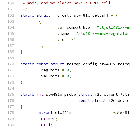
 * mode, and we always have a GPIO cell.
 */
static
struct
 mfd_cell stw481x_cells
[]
=
{
{
.
of_compatible 
=
"st,stw481x-vm
.
name 
=
"stw481x-vmmc-regulator
.
id 
=
-
1
,
},
};
static
const
struct
 regmap_config stw481x_regma
.
reg_bits 
=
8
,
.
val_bits 
=
8
,
};
static
int
 stw481x_probe
(
struct
 i2c_client 
*
cli
const
struct
 i2c_devic
{
struct
 stw481x			
*
stw481
int
 ret
;
int
 i
;