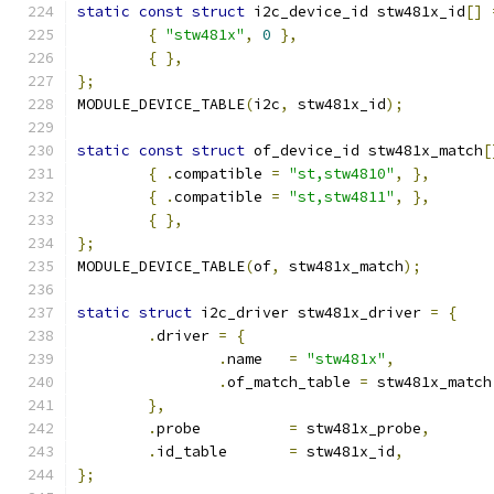
static
const
struct
 i2c_device_id stw481x_id
[]
{
"stw481x"
,
0
},
{
},
};
MODULE_DEVICE_TABLE
(
i2c
,
 stw481x_id
);
static
const
struct
 of_device_id stw481x_match
[
{
.
compatible 
=
"st,stw4810"
,
},
{
.
compatible 
=
"st,stw4811"
,
},
{
},
};
MODULE_DEVICE_TABLE
(
of
,
 stw481x_match
);
static
struct
 i2c_driver stw481x_driver 
=
{
.
driver 
=
{
.
name	
=
"stw481x"
,
.
of_match_table 
=
 stw481x_match
},
.
probe		
=
 stw481x_probe
,
.
id_table	
=
 stw481x_id
,
};