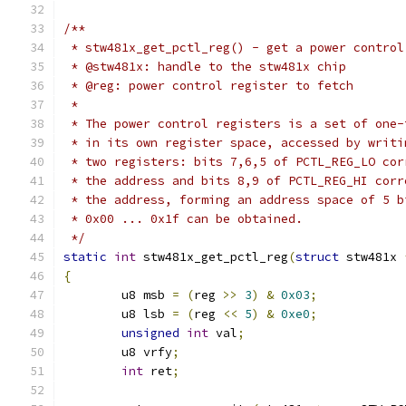
/**
 * stw481x_get_pctl_reg() - get a power control
 * @stw481x: handle to the stw481x chip
 * @reg: power control register to fetch
 *
 * The power control registers is a set of one-
 * in its own register space, accessed by writi
 * two registers: bits 7,6,5 of PCTL_REG_LO cor
 * the address and bits 8,9 of PCTL_REG_HI corr
 * the address, forming an address space of 5 b
 * 0x00 ... 0x1f can be obtained.
 */
static
int
 stw481x_get_pctl_reg
(
struct
 stw481x 
{
	u8 msb 
=
(
reg 
>>
3
)
&
0x03
;
	u8 lsb 
=
(
reg 
<<
5
)
&
0xe0
;
unsigned
int
 val
;
	u8 vrfy
;
int
 ret
;