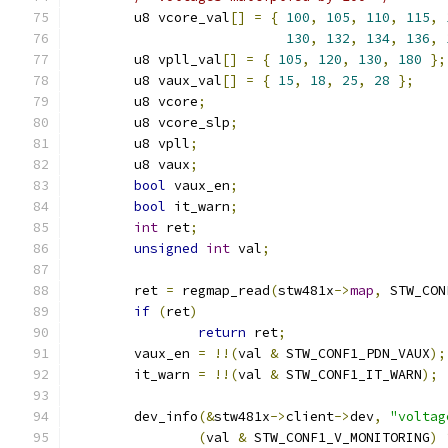
	u8 vcore_val
[]
=
{
100
,
105
,
110
,
115
,
130
,
132
,
134
,
136
,
	u8 vpll_val
[]
=
{
105
,
120
,
130
,
180
};
	u8 vaux_val
[]
=
{
15
,
18
,
25
,
28
};
	u8 vcore
;
	u8 vcore_slp
;
	u8 vpll
;
	u8 vaux
;
bool
 vaux_en
;
bool
 it_warn
;
int
 ret
;
unsigned
int
 val
;
	ret 
=
 regmap_read
(
stw481x
->
map
,
 STW_CON
if
(
ret
)
return
 ret
;
	vaux_en 
=
!!(
val 
&
 STW_CONF1_PDN_VAUX
);
	it_warn 
=
!!(
val 
&
 STW_CONF1_IT_WARN
);
	dev_info
(&
stw481x
->
client
->
dev
,
"voltag
(
val 
&
 STW_CONF1_V_MONITORING
)