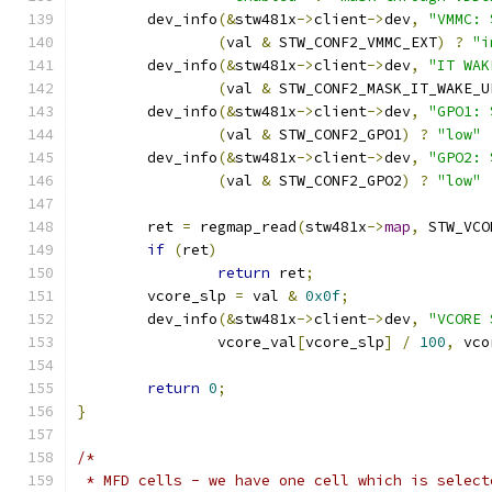
	dev_info
(&
stw481x
->
client
->
dev
,
"VMMC: 
(
val 
&
 STW_CONF2_VMMC_EXT
)
?
"i
	dev_info
(&
stw481x
->
client
->
dev
,
"IT WAK
(
val 
&
 STW_CONF2_MASK_IT_WAKE_U
	dev_info
(&
stw481x
->
client
->
dev
,
"GPO1: 
(
val 
&
 STW_CONF2_GPO1
)
?
"low"
	dev_info
(&
stw481x
->
client
->
dev
,
"GPO2: 
(
val 
&
 STW_CONF2_GPO2
)
?
"low"
	ret 
=
 regmap_read
(
stw481x
->
map
,
 STW_VCO
if
(
ret
)
return
 ret
;
	vcore_slp 
=
 val 
&
0x0f
;
	dev_info
(&
stw481x
->
client
->
dev
,
"VCORE 
		vcore_val
[
vcore_slp
]
/
100
,
 vco
return
0
;
}
/*
 * MFD cells - we have one cell which is select