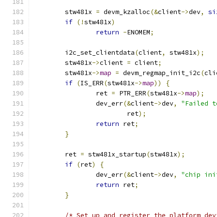
	stw481x 
=
 devm_kzalloc
(&
client
->
dev
,
si
if
(!
stw481x
)
return
-
ENOMEM
;
	i2c_set_clientdata
(
client
,
 stw481x
);
	stw481x
->
client 
=
 client
;
	stw481x
->
map
=
 devm_regmap_init_i2c
(
cli
if
(
IS_ERR
(
stw481x
->
map
))
{
		ret 
=
 PTR_ERR
(
stw481x
->
map
);
		dev_err
(&
client
->
dev
,
"Failed t
			ret
);
return
 ret
;
}
	ret 
=
 stw481x_startup
(
stw481x
);
if
(
ret
)
{
		dev_err
(&
client
->
dev
,
"chip ini
return
 ret
;
}
/* Set up and register the platform dev