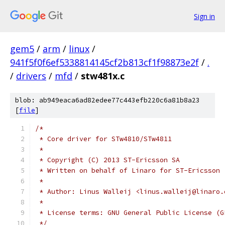
Sign in
gem5
/
arm
/
linux
/
941f5f0f6ef5338814145cf2b813cf1f98873e2f
/
.
/
drivers
/
mfd
/
stw481x.c
blob: ab949eaca6ad82edee77c443efb220c6a81b8a23
[
file
]
/*
 * Core driver for STw4810/STw4811
 *
 * Copyright (C) 2013 ST-Ericsson SA
 * Written on behalf of Linaro for ST-Ericsson
 *
 * Author: Linus Walleij <linus.walleij@linaro.
 *
 * License terms: GNU General Public License (G
 */