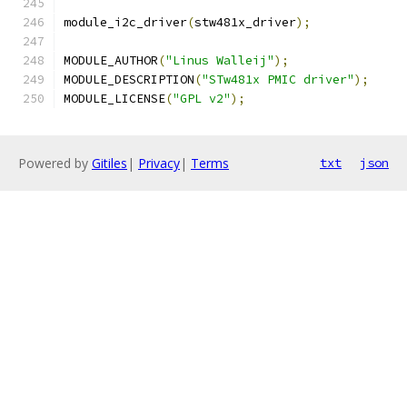
module_i2c_driver
(
stw481x_driver
);
MODULE_AUTHOR
(
"Linus Walleij"
);
MODULE_DESCRIPTION
(
"STw481x PMIC driver"
);
MODULE_LICENSE
(
"GPL v2"
);
Powered by
Gitiles
|
Privacy
|
Terms
txt
json