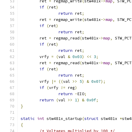
	ret 
=
 regmap_write
(
stw481x
->
map
,
 STW_PC
if
(
ret
)
return
 ret
;
	ret 
=
 regmap_write
(
stw481x
->
map
,
 STW_PC
if
(
ret
)
return
 ret
;
	ret 
=
 regmap_read
(
stw481x
->
map
,
 STW_PCT
if
(
ret
)
return
 ret
;
	vrfy 
=
(
val 
&
0x03
)
<<
3
;
	ret 
=
 regmap_read
(
stw481x
->
map
,
 STW_PCT
if
(
ret
)
return
 ret
;
	vrfy 
|=
((
val 
>>
5
)
&
0x07
);
if
(
vrfy 
!=
 reg
)
return
-
EIO
;
return
(
val 
>>
1
)
&
0x0f
;
}
static
int
 stw481x_startup
(
struct
 stw481x 
*
stw4
{
/* Voltages multiplied by 100 */