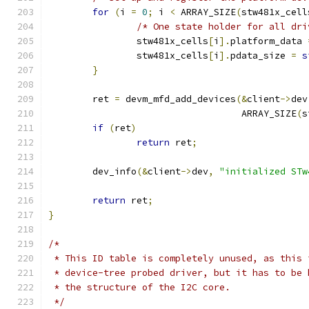
for
(
i 
=
0
;
 i 
<
 ARRAY_SIZE
(
stw481x_cell
/* One state holder for all dri
		stw481x_cells
[
i
].
platform_data 
		stw481x_cells
[
i
].
pdata_size 
=
s
}
	ret 
=
 devm_mfd_add_devices
(&
client
->
dev
				   ARRAY_SIZE
(
s
if
(
ret
)
return
 ret
;
	dev_info
(&
client
->
dev
,
"initialized STw
return
 ret
;
}
/*
 * This ID table is completely unused, as this 
 * device-tree probed driver, but it has to be 
 * the structure of the I2C core.
 */