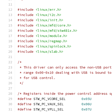
#include
<linux/err.h>
#include
<linux/i2c.h>
#include
<linux/init.h>
#include
<linux/mfd/core.h>
#include
<linux/mfd/stw481x.h>
#include
<linux/module.h>
#include
<linux/regmap.h>
#include
<linux/spinlock.h>
#include
<linux/slab.h>
/*
 * This driver can only access the non-USB port
 * range 0x00-0x10 dealing with USB is bound to
 * for USB control.
 */
/* Registers inside the power control address s
#define
 STW_PC_VCORE_SEL	
0x05U
#define
 STW_PC_VAUX_SEL		
0x06U
#define
 STW_PC_VPLL_SEL		
0x07U