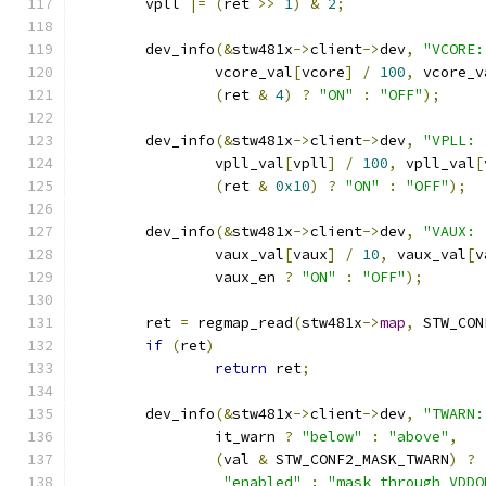
	vpll 
|=
(
ret 
>>
1
)
&
2
;
	dev_info
(&
stw481x
->
client
->
dev
,
"VCORE:
		vcore_val
[
vcore
]
/
100
,
 vcore_v
(
ret 
&
4
)
?
"ON"
:
"OFF"
);
	dev_info
(&
stw481x
->
client
->
dev
,
"VPLL: 
		vpll_val
[
vpll
]
/
100
,
 vpll_val
[
(
ret 
&
0x10
)
?
"ON"
:
"OFF"
);
	dev_info
(&
stw481x
->
client
->
dev
,
"VAUX: 
		vaux_val
[
vaux
]
/
10
,
 vaux_val
[
v
		vaux_en 
?
"ON"
:
"OFF"
);
	ret 
=
 regmap_read
(
stw481x
->
map
,
 STW_CON
if
(
ret
)
return
 ret
;
	dev_info
(&
stw481x
->
client
->
dev
,
"TWARN:
		it_warn 
?
"below"
:
"above"
,
(
val 
&
 STW_CONF2_MASK_TWARN
)
?
"enabled"
:
"mask through VDDO