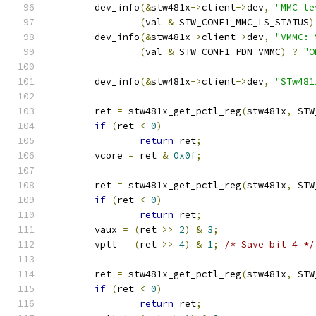
	dev_info
(&
stw481x
->
client
->
dev
,
"MMC le
(
val 
&
 STW_CONF1_MMC_LS_STATUS
)
	dev_info
(&
stw481x
->
client
->
dev
,
"VMMC: 
(
val 
&
 STW_CONF1_PDN_VMMC
)
?
"O
	dev_info
(&
stw481x
->
client
->
dev
,
"STw481
	ret 
=
 stw481x_get_pctl_reg
(
stw481x
,
 STW
if
(
ret 
<
0
)
return
 ret
;
	vcore 
=
 ret 
&
0x0f
;
	ret 
=
 stw481x_get_pctl_reg
(
stw481x
,
 STW
if
(
ret 
<
0
)
return
 ret
;
	vaux 
=
(
ret 
>>
2
)
&
3
;
	vpll 
=
(
ret 
>>
4
)
&
1
;
/* Save bit 4 */
	ret 
=
 stw481x_get_pctl_reg
(
stw481x
,
 STW
if
(
ret 
<
0
)
return
 ret
;