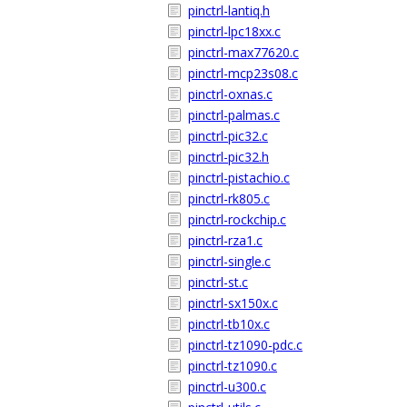
pinctrl-lantiq.h
pinctrl-lpc18xx.c
pinctrl-max77620.c
pinctrl-mcp23s08.c
pinctrl-oxnas.c
pinctrl-palmas.c
pinctrl-pic32.c
pinctrl-pic32.h
pinctrl-pistachio.c
pinctrl-rk805.c
pinctrl-rockchip.c
pinctrl-rza1.c
pinctrl-single.c
pinctrl-st.c
pinctrl-sx150x.c
pinctrl-tb10x.c
pinctrl-tz1090-pdc.c
pinctrl-tz1090.c
pinctrl-u300.c