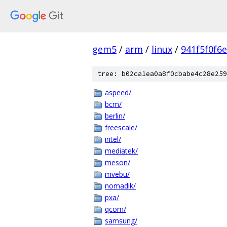
gem5
/
arm
/
linux
/
941f5f0f6
tree: b02ca1ea0a8f0cbabe4c28e259
aspeed/
bcm/
berlin/
freescale/
intel/
mediatek/
meson/
mvebu/
nomadik/
pxa/
qcom/
samsung/