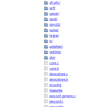
sh-pfc/
sirf/
spear/
sprd/
stm32/
sunxi/
tegra/
ti/
uniphier/
vt8500/
zte/
core.c
core.h
devicetree.c
devicetree.h
Kconfig
Makefile
pinconf-generic.c
pinconf.c
pinconf.h