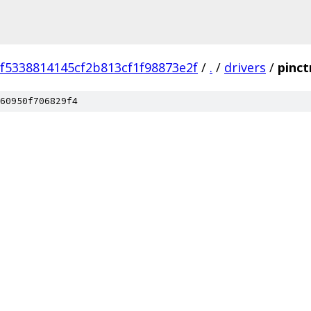
ef5338814145cf2b813cf1f98873e2f
/
.
/
drivers
/
pinct
60950f706829f4