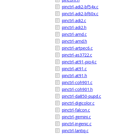
pinctrl-adi2-bf54x.c
pinctrl-adi2-bf60x.c
pinctrl-adi2.c
pinctrl-adi2.h
pinctrl-amd.c
pinctrl-amd.h
pinctrl-artpec6.c
pinctrl-as3722.c
pinctrl-at91-pio4.c
pinctrl-at91.c
pinctrl-at91.h
pinctrl-coh901.c
pinctrl-coh901.h
pinctrl-da850-pupd.c
pinctrl-digicolor.c
pinctrl-falcon.c
pinctrl-gemini.c
pinctrl-ingenic.c
pinctrl-lantiq.c