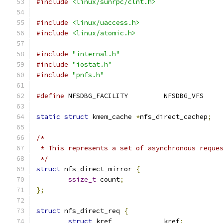
#include
<linux/sunrpc/clnt.h>
#include
<linux/uaccess.h>
#include
<linux/atomic.h>
#include
"internal.h"
#include
"iostat.h"
#include
"pnfs.h"
#define
 NFSDBG_FACILITY		NFSDBG_VFS
static
struct
 kmem_cache 
*
nfs_direct_cachep
;
/*
 * This represents a set of asynchronous reque
 */
struct
 nfs_direct_mirror 
{
ssize_t
 count
;
};
struct
 nfs_direct_req 
{
struct
 kref		kref
;