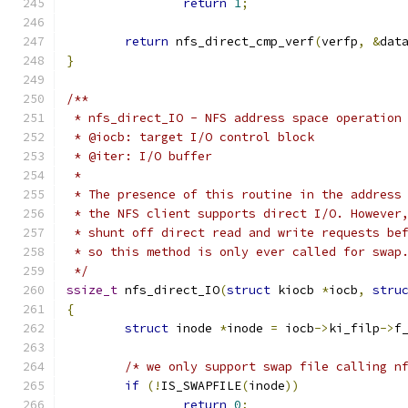
return
1
;
return
 nfs_direct_cmp_verf
(
verfp
,
&
dat
}
/**
 * nfs_direct_IO - NFS address space operation
 * @iocb: target I/O control block
 * @iter: I/O buffer
 *
 * The presence of this routine in the address
 * the NFS client supports direct I/O. However
 * shunt off direct read and write requests be
 * so this method is only ever called for swap
 */
ssize_t
 nfs_direct_IO
(
struct
 kiocb 
*
iocb
,
stru
{
struct
 inode 
*
inode 
=
 iocb
->
ki_filp
->
f
/* we only support swap file calling n
if
(!
IS_SWAPFILE
(
inode
))
return
0
;