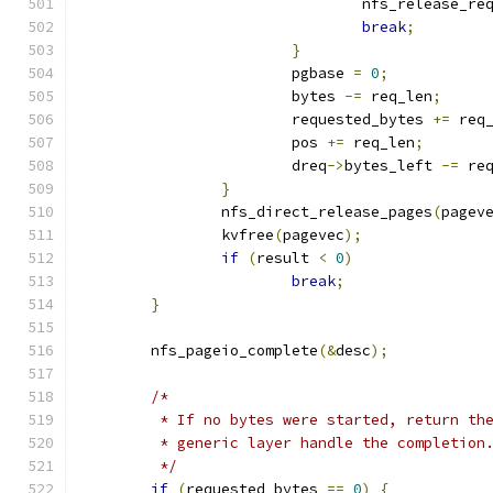
				nfs_release_re
break
;
}
			pgbase 
=
0
;
			bytes 
-=
 req_len
;
			requested_bytes 
+=
 req
			pos 
+=
 req_len
;
			dreq
->
bytes_left 
-=
 re
}
		nfs_direct_release_pages
(
pagev
		kvfree
(
pagevec
);
if
(
result 
<
0
)
break
;
}
	nfs_pageio_complete
(&
desc
);
/*
	 * If no bytes were started, return th
	 * generic layer handle the completion
	 */
if
(
requested_bytes 
==
0
)
{