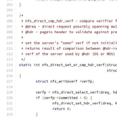
}
/*
 * nfs_direct_cmp_hdr_verf - compare verifier 
 * @dreq - direct request possibly spanning mu
 * @hdr - pageio header to validate against pr
 *
 * set the server's "seen" verf if not initial
 * returns result of comparison between @hdr->
 * verf of the server used by @hdr (DS or MDS)
 */
static
int
 nfs_direct_set_or_cmp_hdr_verf
(
stru
stru
{
struct
 nfs_writeverf 
*
verfp
;
	verfp 
=
 nfs_direct_select_verf
(
dreq
,
 h
if
(
verfp
->
committed 
<
0
)
{
		nfs_direct_set_hdr_verf
(
dreq
,
 
return
0
;
}