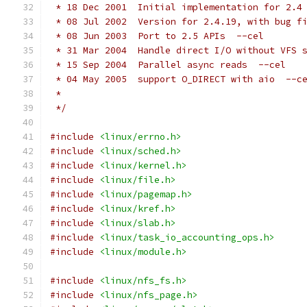
 * 18 Dec 2001	Initial implementation for 2
 * 08 Jul 2002	Version for 2.4.19, with b
 * 08 Jun 2003	Port to 2.5 APIs  --cel
 * 31 Mar 2004	Handle direct I/O without 
 * 15 Sep 2004	Parallel async reads  --cel
 * 04 May 2005	support O_DIRECT with aio  --c
 *
 */
#include
<linux/errno.h>
#include
<linux/sched.h>
#include
<linux/kernel.h>
#include
<linux/file.h>
#include
<linux/pagemap.h>
#include
<linux/kref.h>
#include
<linux/slab.h>
#include
<linux/task_io_accounting_ops.h>
#include
<linux/module.h>
#include
<linux/nfs_fs.h>
#include
<linux/nfs_page.h>