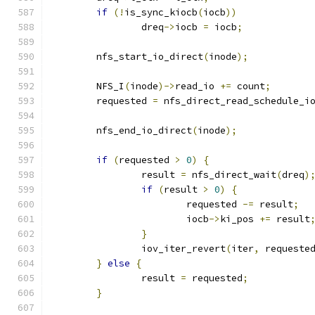
if
(!
is_sync_kiocb
(
iocb
))
		dreq
->
iocb 
=
 iocb
;
	nfs_start_io_direct
(
inode
);
	NFS_I
(
inode
)->
read_io 
+=
 count
;
	requested 
=
 nfs_direct_read_schedule_i
	nfs_end_io_direct
(
inode
);
if
(
requested 
>
0
)
{
		result 
=
 nfs_direct_wait
(
dreq
)
if
(
result 
>
0
)
{
			requested 
-=
 result
;
			iocb
->
ki_pos 
+=
 result
}
		iov_iter_revert
(
iter
,
 requeste
}
else
{
		result 
=
 requested
;
}