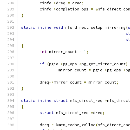
	cinfo
->
dreq 
=
 dreq
;
	cinfo
->
completion_ops 
=
&
nfs_direct_co
}
static
inline
void
 nfs_direct_setup_mirroring
(
s
s
{
int
 mirror_count 
=
1
;
if
(
pgio
->
pg_ops
->
pg_get_mirror_count
)
		mirror_count 
=
 pgio
->
pg_ops
->
p
	dreq
->
mirror_count 
=
 mirror_count
;
}
static
inline
struct
 nfs_direct_req 
*
nfs_direc
{
struct
 nfs_direct_req 
*
dreq
;
	dreq 
=
 kmem_cache_zalloc
(
nfs_direct_ca