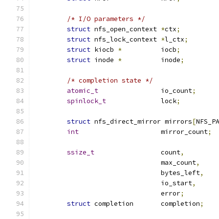
/* I/O parameters */
struct
 nfs_open_context	
*
ctx
;
struct
 nfs_lock_context 
*
l_ctx
;
struct
 kiocb 
*
		iocb
;
struct
 inode 
*
		inode
;
/* completion state */
atomic_t
		io_count
;
spinlock_t
		lock
;
struct
 nfs_direct_mirror mirrors
[
NFS_P
int
			mirror_count
;
ssize_t
			count
,
				max_count
,
				bytes_left
,
				io_start
,
				error
;
struct
 completion	completion
;