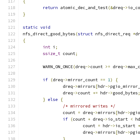
{
return
 atomic_dec_and_test
(&
dreq
->
io_c
}
static
void
nfs_direct_good_bytes
(
struct
 nfs_direct_req 
*
d
{
int
 i
;
ssize_t
 count
;
	WARN_ON_ONCE
(
dreq
->
count 
>=
 dreq
->
max_
if
(
dreq
->
mirror_count 
==
1
)
{
		dreq
->
mirrors
[
hdr
->
pgio_mirror
		dreq
->
count 
+=
 hdr
->
good_bytes
}
else
{
/* mirrored writes */
		count 
=
 dreq
->
mirrors
[
hdr
->
pgi
if
(
count 
+
 dreq
->
io_start 
<
 h
			count 
=
 hdr
->
io_start 
			dreq
->
mirrors
[
hdr
->
pgi
}