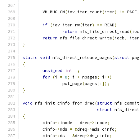
	VM_BUG_ON
(
iov_iter_count
(
iter
)
!=
 PAGE
if
(
iov_iter_rw
(
iter
)
==
 READ
)
return
 nfs_file_direct_read
(
io
return
 nfs_file_direct_write
(
iocb
,
 ite
}
static
void
 nfs_direct_release_pages
(
struct
 pa
{
unsigned
int
 i
;
for
(
i 
=
0
;
 i 
<
 npages
;
 i
++)
		put_page
(
pages
[
i
]);
}
void
 nfs_init_cinfo_from_dreq
(
struct
 nfs_commi
struct
 nfs_direc
{
	cinfo
->
inode 
=
 dreq
->
inode
;
	cinfo
->
mds 
=
&
dreq
->
mds_cinfo
;
	cinfo
->
ds 
=
&
dreq
->
ds_cinfo
;