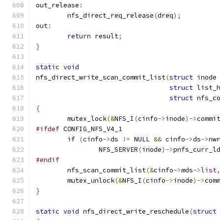
out_release
:
	nfs_direct_req_release
(
dreq
);
out
:
return
 result
;
}
static
void
nfs_direct_write_scan_commit_list
(
struct
 inode
struct
 list_
struct
 nfs_c
{
	mutex_lock
(&
NFS_I
(
cinfo
->
inode
)->
commi
#ifdef
 CONFIG_NFS_V4_1
if
(
cinfo
->
ds 
!=
 NULL 
&&
 cinfo
->
ds
->
nw
		NFS_SERVER
(
inode
)->
pnfs_curr_l
#endif
	nfs_scan_commit_list
(&
cinfo
->
mds
->
list
	mutex_unlock
(&
NFS_I
(
cinfo
->
inode
)->
com
}
static
void
 nfs_direct_write_reschedule
(
struct