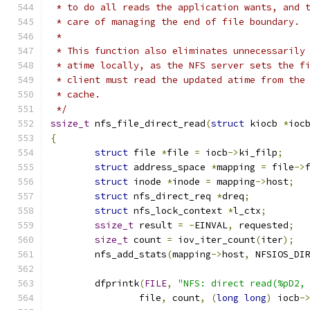
 * to do all reads the application wants, and 
 * care of managing the end of file boundary.
 *
 * This function also eliminates unnecessarily
 * atime locally, as the NFS server sets the f
 * client must read the updated atime from the
 * cache.
 */
ssize_t
 nfs_file_direct_read
(
struct
 kiocb 
*
ioc
{
struct
 file 
*
file 
=
 iocb
->
ki_filp
;
struct
 address_space 
*
mapping 
=
 file
->
struct
 inode 
*
inode 
=
 mapping
->
host
;
struct
 nfs_direct_req 
*
dreq
;
struct
 nfs_lock_context 
*
l_ctx
;
ssize_t
 result 
=
-
EINVAL
,
 requested
;
size_t
 count 
=
 iov_iter_count
(
iter
);
	nfs_add_stats
(
mapping
->
host
,
 NFSIOS_DI
	dfprintk
(
FILE
,
"NFS: direct read(%pD2,
		file
,
 count
,
(
long
long
)
 iocb
-