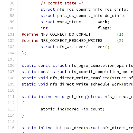
/* commit state */
struct
 nfs_mds_commit_info mds_cinfo
;
struct
 pnfs_ds_commit_info ds_cinfo
;
struct
 work_struct	work
;
int
			flags
;
#define
 NFS_ODIRECT_DO_COMMIT		
(
1
)
#define
 NFS_ODIRECT_RESCHED_WRITES	
(
2
)
struct
 nfs_writeverf	verf
;
};
static
const
struct
 nfs_pgio_completion_ops nf
static
const
struct
 nfs_commit_completion_ops 
static
void
 nfs_direct_write_complete
(
struct
 n
static
void
 nfs_direct_write_schedule_work
(
str
static
inline
void
 get_dreq
(
struct
 nfs_direct_
{
	atomic_inc
(&
dreq
->
io_count
);
}
static
inline
int
 put_dreq
(
struct
 nfs_direct_r