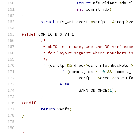
struct
 nfs_client 
*
ds_c
int
 commit_idx
)
{
struct
 nfs_writeverf 
*
verfp 
=
&
dreq
->
v
#ifdef
 CONFIG_NFS_V4_1
/*
	 * pNFS is in use, use the DS verf exc
	 * for layout segment where nbuckets i
	 */
if
(
ds_clp 
&&
 dreq
->
ds_cinfo
.
nbuckets 
if
(
commit_idx 
>=
0
&&
 commit_
			verfp 
=
&
dreq
->
ds_cinf
else
			WARN_ON_ONCE
(
1
);
}
#endif
return
 verfp
;
}