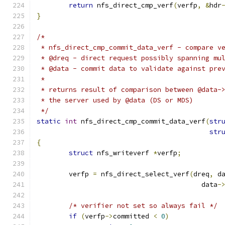
return
 nfs_direct_cmp_verf
(
verfp
,
&
hdr
}
/*
 * nfs_direct_cmp_commit_data_verf - compare v
 * @dreq - direct request possibly spanning mu
 * @data - commit data to validate against pre
 *
 * returns result of comparison between @data-
 * the server used by @data (DS or MDS)
 */
static
int
 nfs_direct_cmp_commit_data_verf
(
str
str
{
struct
 nfs_writeverf 
*
verfp
;
	verfp 
=
 nfs_direct_select_verf
(
dreq
,
 d
					 data
-
/* verifier not set so always fail */
if
(
verfp
->
committed 
<
0
)