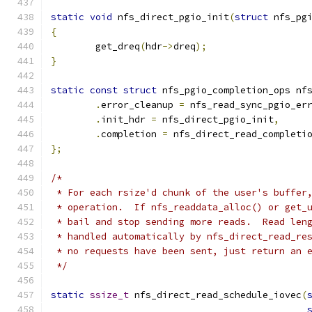
static
void
 nfs_direct_pgio_init
(
struct
 nfs_pg
{
	get_dreq
(
hdr
->
dreq
);
}
static
const
struct
 nfs_pgio_completion_ops nf
.
error_cleanup 
=
 nfs_read_sync_pgio_er
.
init_hdr 
=
 nfs_direct_pgio_init
,
.
completion 
=
 nfs_direct_read_completi
};
/*
 * For each rsize'd chunk of the user's buffer
 * operation.  If nfs_readdata_alloc() or get_
 * bail and stop sending more reads.  Read len
 * handled automatically by nfs_direct_read_re
 * no requests have been sent, just return an 
 */
static
ssize_t
 nfs_direct_read_schedule_iovec
(