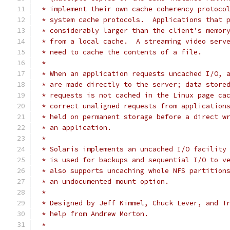
 * implement their own cache coherency protoco
 * system cache protocols.  Applications that 
 * considerably larger than the client's memor
 * from a local cache.  A streaming video serv
 * need to cache the contents of a file.
 *
 * When an application requests uncached I/O, 
 * are made directly to the server; data store
 * requests is not cached in the Linux page ca
 * correct unaligned requests from application
 * held on permanent storage before a direct w
 * an application.
 *
 * Solaris implements an uncached I/O facility
 * is used for backups and sequential I/O to v
 * also supports uncaching whole NFS partition
 * an undocumented mount option.
 *
 * Designed by Jeff Kimmel, Chuck Lever, and T
 * help from Andrew Morton.
 *