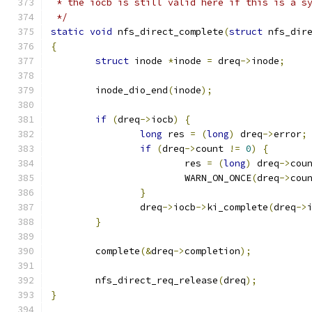
 * the iocb is still valid here if this is a s
 */
static
void
 nfs_direct_complete
(
struct
 nfs_dir
{
struct
 inode 
*
inode 
=
 dreq
->
inode
;
	inode_dio_end
(
inode
);
if
(
dreq
->
iocb
)
{
long
 res 
=
(
long
)
 dreq
->
error
;
if
(
dreq
->
count 
!=
0
)
{
			res 
=
(
long
)
 dreq
->
cou
			WARN_ON_ONCE
(
dreq
->
cou
}
		dreq
->
iocb
->
ki_complete
(
dreq
->
}
	complete
(&
dreq
->
completion
);
	nfs_direct_req_release
(
dreq
);
}