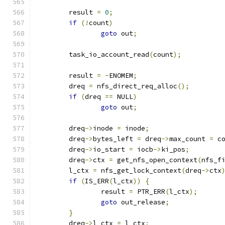
	result 
=
0
;
if
(!
count
)
goto
 out
;
	task_io_account_read
(
count
);
	result 
=
-
ENOMEM
;
	dreq 
=
 nfs_direct_req_alloc
();
if
(
dreq 
==
 NULL
)
goto
 out
;
	dreq
->
inode 
=
 inode
;
	dreq
->
bytes_left 
=
 dreq
->
max_count 
=
 c
	dreq
->
io_start 
=
 iocb
->
ki_pos
;
	dreq
->
ctx 
=
 get_nfs_open_context
(
nfs_f
	l_ctx 
=
 nfs_get_lock_context
(
dreq
->
ctx
if
(
IS_ERR
(
l_ctx
))
{
		result 
=
 PTR_ERR
(
l_ctx
);
goto
 out_release
;
}
	dreq
->
l_ctx 
=
 l_ctx
;