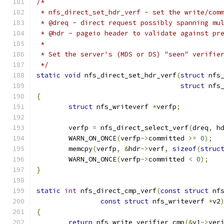
/*
 * nfs_direct_set_hdr_verf - set the write/com
 * @dreq - direct request possibly spanning mu
 * @hdr - pageio header to validate against pr
 *
 * Set the server's (MDS or DS) "seen" verifie
 */
static
void
 nfs_direct_set_hdr_verf
(
struct
 nfs
struct
 nfs
{
struct
 nfs_writeverf 
*
verfp
;
	verfp 
=
 nfs_direct_select_verf
(
dreq
,
 h
	WARN_ON_ONCE
(
verfp
->
committed 
>=
0
);
	memcpy
(
verfp
,
&
hdr
->
verf
,
sizeof
(
struc
	WARN_ON_ONCE
(
verfp
->
committed 
<
0
);
}
static
int
 nfs_direct_cmp_verf
(
const
struct
 nf
const
struct
 nfs_writeverf 
*
v2
{
return
 nfs_write_verifier_cmp
(&
v1
->
ver