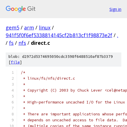
Sign in
gem5
/
arm
/
linux
/
941f5f0f6ef5338814145cf2b813cf1f98873e2f
/
.
/
fs
/
nfs
/
direct.c
blob: d2972d5374695050cdc3598f6488510af87b3379
[
file
]
/*
 * linux/fs/nfs/direct.c
 *
 * Copyright (C) 2003 by Chuck Lever <cel@neta
 *
 * High-performance uncached I/O for the Linux
 *
 * There are important applications whose perf
 * depends on uncached access to file data.  D
 * (multiple copies of the same instance runni