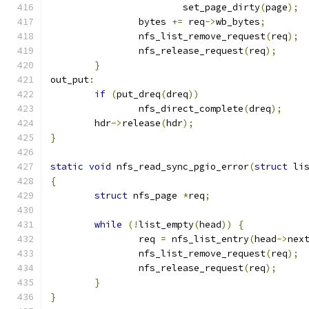
			set_page_dirty
(
page
);
		bytes 
+=
 req
->
wb_bytes
;
		nfs_list_remove_request
(
req
);
		nfs_release_request
(
req
);
}
out_put
:
if
(
put_dreq
(
dreq
))
		nfs_direct_complete
(
dreq
);
	hdr
->
release
(
hdr
);
}
static
void
 nfs_read_sync_pgio_error
(
struct
 li
{
struct
 nfs_page 
*
req
;
while
(!
list_empty
(
head
))
{
		req 
=
 nfs_list_entry
(
head
->
nex
		nfs_list_remove_request
(
req
);
		nfs_release_request
(
req
);
}
}