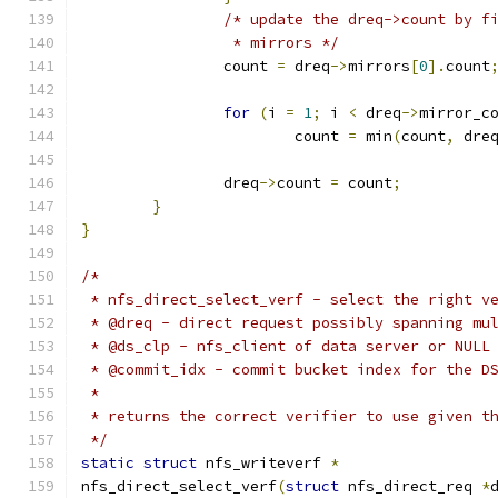
/* update the dreq->count by f
		 * mirrors */
		count 
=
 dreq
->
mirrors
[
0
].
count
for
(
i 
=
1
;
 i 
<
 dreq
->
mirror_c
			count 
=
 min
(
count
,
 dre
		dreq
->
count 
=
 count
;
}
}
/*
 * nfs_direct_select_verf - select the right v
 * @dreq - direct request possibly spanning mu
 * @ds_clp - nfs_client of data server or NULL
 * @commit_idx - commit bucket index for the D
 *
 * returns the correct verifier to use given t
 */
static
struct
 nfs_writeverf 
*
nfs_direct_select_verf
(
struct
 nfs_direct_req 
*