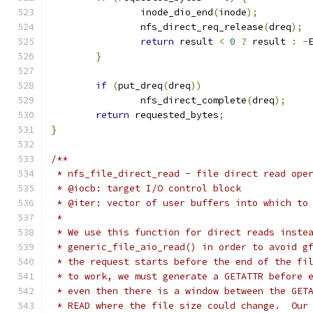
		inode_dio_end
(
inode
);
		nfs_direct_req_release
(
dreq
);
return
 result 
<
0
?
 result 
:
-
}
if
(
put_dreq
(
dreq
))
		nfs_direct_complete
(
dreq
);
return
 requested_bytes
;
}
/**
 * nfs_file_direct_read - file direct read ope
 * @iocb: target I/O control block
 * @iter: vector of user buffers into which to
 *
 * We use this function for direct reads inste
 * generic_file_aio_read() in order to avoid g
 * the request starts before the end of the fi
 * to work, we must generate a GETATTR before 
 * even then there is a window between the GET
 * READ where the file size could change.  Our