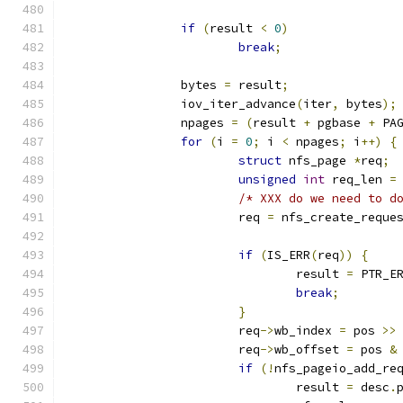
if
(
result 
<
0
)
break
;
		bytes 
=
 result
;
		iov_iter_advance
(
iter
,
 bytes
);
		npages 
=
(
result 
+
 pgbase 
+
 PA
for
(
i 
=
0
;
 i 
<
 npages
;
 i
++)
{
struct
 nfs_page 
*
req
;
unsigned
int
 req_len 
=
/* XXX do we need to d
			req 
=
 nfs_create_reque
if
(
IS_ERR
(
req
))
{
				result 
=
 PTR_E
break
;
}
			req
->
wb_index 
=
 pos 
>>
			req
->
wb_offset 
=
 pos 
&
if
(!
nfs_pageio_add_re
				result 
=
 desc
.