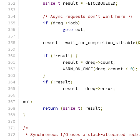
ssize_t
 result 
=
-
EIOCBQUEUED
;
/* Async requests don't wait here */
if
(
dreq
->
iocb
)
goto
 out
;
	result 
=
 wait_for_completion_killable
(
if
(!
result
)
{
		result 
=
 dreq
->
count
;
		WARN_ON_ONCE
(
dreq
->
count 
<
0
);
}
if
(!
result
)
		result 
=
 dreq
->
error
;
out
:
return
(
ssize_t
)
 result
;
}
/*
 * Synchronous I/O uses a stack-allocated iocb