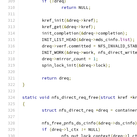
if
(!
dreq
)
return
 NULL
;
	kref_init
(&
dreq
->
kref
);
	kref_get
(&
dreq
->
kref
);
	init_completion
(&
dreq
->
completion
);
	INIT_LIST_HEAD
(&
dreq
->
mds_cinfo
.
list
);
	dreq
->
verf
.
committed 
=
 NFS_INVALID_STA
	INIT_WORK
(&
dreq
->
work
,
 nfs_direct_writ
	dreq
->
mirror_count 
=
1
;
	spin_lock_init
(&
dreq
->
lock
);
return
 dreq
;
}
static
void
 nfs_direct_req_free
(
struct
 kref 
*
k
{
struct
 nfs_direct_req 
*
dreq 
=
 containe
	nfs_free_pnfs_ds_cinfo
(&
dreq
->
ds_cinfo
if
(
dreq
->
l_ctx 
!=
 NULL
)
		nfs_put_lock_context
(
dreq
->
l_c