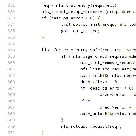
	req 
=
 nfs_list_entry
(
reqs
.
next
);
	nfs_direct_setup_mirroring
(
dreq
,
&
desc
if
(
desc
.
pg_error 
<
0
)
{
		list_splice_init
(&
reqs
,
&
faile
goto
 out_failed
;
}
	list_for_each_entry_safe
(
req
,
 tmp
,
&
re
if
(!
nfs_pageio_add_request
(&
d
			nfs_list_remove_reques
			nfs_list_add_request
(
r
			spin_lock
(&
cinfo
.
inode
			dreq
->
flags 
=
0
;
if
(
desc
.
pg_error 
<
0
)
				dreq
->
error 
=
 
else
				dreq
->
error 
=
			spin_unlock
(&
cinfo
.
ino
}
		nfs_release_request
(
req
);
}