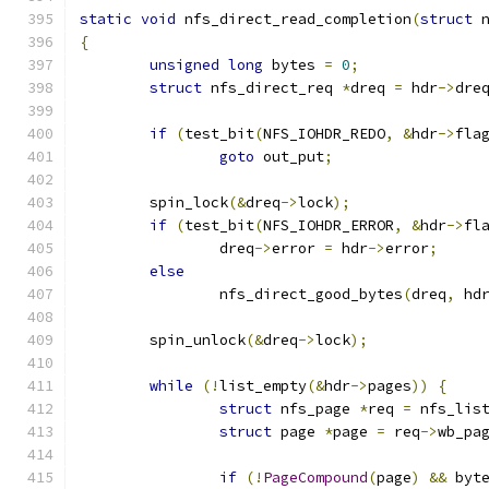
static
void
 nfs_direct_read_completion
(
struct
 
{
unsigned
long
 bytes 
=
0
;
struct
 nfs_direct_req 
*
dreq 
=
 hdr
->
dre
if
(
test_bit
(
NFS_IOHDR_REDO
,
&
hdr
->
fla
goto
 out_put
;
	spin_lock
(&
dreq
->
lock
);
if
(
test_bit
(
NFS_IOHDR_ERROR
,
&
hdr
->
fl
		dreq
->
error 
=
 hdr
->
error
;
else
		nfs_direct_good_bytes
(
dreq
,
 hd
	spin_unlock
(&
dreq
->
lock
);
while
(!
list_empty
(&
hdr
->
pages
))
{
struct
 nfs_page 
*
req 
=
 nfs_lis
struct
 page 
*
page 
=
 req
->
wb_pa
if
(!
PageCompound
(
page
)
&&
 byt