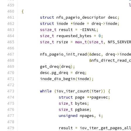
{
struct
 nfs_pageio_descriptor desc
;
struct
 inode 
*
inode 
=
 dreq
->
inode
;
ssize_t
 result 
=
-
EINVAL
;
size_t
 requested_bytes 
=
0
;
size_t
 rsize 
=
max_t
(
size_t
,
 NFS_SERVE
	nfs_pageio_init_read
(&
desc
,
 dreq
->
inod
&
nfs_direct_read_
	get_dreq
(
dreq
);
	desc
.
pg_dreq 
=
 dreq
;
	inode_dio_begin
(
inode
);
while
(
iov_iter_count
(
iter
))
{
struct
 page 
**
pagevec
;
size_t
 bytes
;
size_t
 pgbase
;
unsigned
 npages
,
 i
;
		result 
=
 iov_iter_get_pages_al