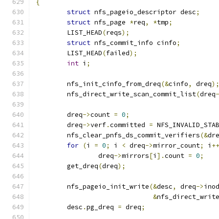
{
struct
 nfs_pageio_descriptor desc
;
struct
 nfs_page 
*
req
,
*
tmp
;
	LIST_HEAD
(
reqs
);
struct
 nfs_commit_info cinfo
;
	LIST_HEAD
(
failed
);
int
 i
;
	nfs_init_cinfo_from_dreq
(&
cinfo
,
 dreq
)
	nfs_direct_write_scan_commit_list
(
dreq
	dreq
->
count 
=
0
;
	dreq
->
verf
.
committed 
=
 NFS_INVALID_STA
	nfs_clear_pnfs_ds_commit_verifiers
(&
dr
for
(
i 
=
0
;
 i 
<
 dreq
->
mirror_count
;
 i
+
		dreq
->
mirrors
[
i
].
count 
=
0
;
	get_dreq
(
dreq
);
	nfs_pageio_init_write
(&
desc
,
 dreq
->
ino
&
nfs_direct_writ
	desc
.
pg_dreq 
=
 dreq
;