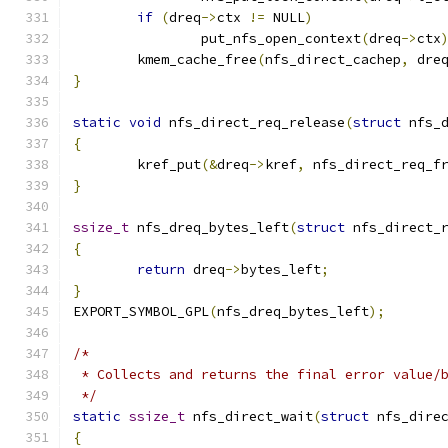
if
(
dreq
->
ctx 
!=
 NULL
)
		put_nfs_open_context
(
dreq
->
ctx
	kmem_cache_free
(
nfs_direct_cachep
,
 dre
}
static
void
 nfs_direct_req_release
(
struct
 nfs_
{
	kref_put
(&
dreq
->
kref
,
 nfs_direct_req_f
}
ssize_t
 nfs_dreq_bytes_left
(
struct
 nfs_direct_
{
return
 dreq
->
bytes_left
;
}
EXPORT_SYMBOL_GPL
(
nfs_dreq_bytes_left
);
/*
 * Collects and returns the final error value/
 */
static
ssize_t
 nfs_direct_wait
(
struct
 nfs_dire
{