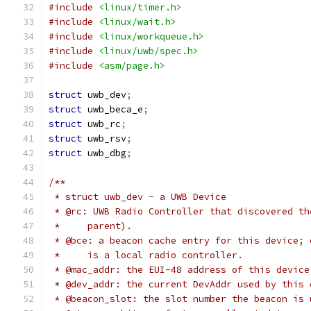
#include
<linux/timer.h>
#include
<linux/wait.h>
#include
<linux/workqueue.h>
#include
<linux/uwb/spec.h>
#include
<asm/page.h>
struct
 uwb_dev
;
struct
 uwb_beca_e
;
struct
 uwb_rc
;
struct
 uwb_rsv
;
struct
 uwb_dbg
;
/**
 * struct uwb_dev - a UWB Device
 * @rc: UWB Radio Controller that discovered th
 *     parent).
 * @bce: a beacon cache entry for this device; 
 *     is a local radio controller.
 * @mac_addr: the EUI-48 address of this device
 * @dev_addr: the current DevAddr used by this 
 * @beacon_slot: the slot number the beacon is 