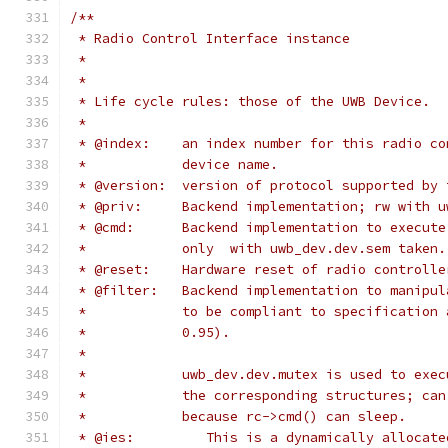
/**
 * Radio Control Interface instance
 *
 *
 * Life cycle rules: those of the UWB Device.
 *
 * @index:    an index number for this radio co
 *            device name.
 * @version:  version of protocol supported by 
 * @priv:     Backend implementation; rw with u
 * @cmd:      Backend implementation to execute
 *            only  with uwb_dev.dev.sem taken.
 * @reset:    Hardware reset of radio controlle
 * @filter:   Backend implementation to manipul
 *            to be compliant to specification 
 *            0.95).
 *
 *            uwb_dev.dev.mutex is used to exec
 *            the corresponding structures; can
 *            because rc->cmd() can sleep.
 * @ies:         This is a dynamically allocate