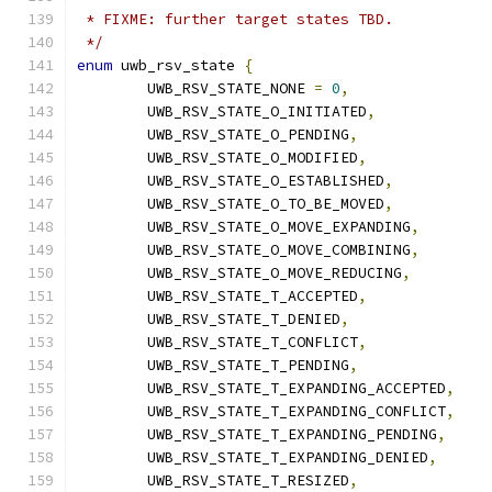
 * FIXME: further target states TBD.
 */
enum
 uwb_rsv_state 
{
	UWB_RSV_STATE_NONE 
=
0
,
	UWB_RSV_STATE_O_INITIATED
,
	UWB_RSV_STATE_O_PENDING
,
	UWB_RSV_STATE_O_MODIFIED
,
	UWB_RSV_STATE_O_ESTABLISHED
,
	UWB_RSV_STATE_O_TO_BE_MOVED
,
	UWB_RSV_STATE_O_MOVE_EXPANDING
,
	UWB_RSV_STATE_O_MOVE_COMBINING
,
	UWB_RSV_STATE_O_MOVE_REDUCING
,
	UWB_RSV_STATE_T_ACCEPTED
,
	UWB_RSV_STATE_T_DENIED
,
	UWB_RSV_STATE_T_CONFLICT
,
	UWB_RSV_STATE_T_PENDING
,
	UWB_RSV_STATE_T_EXPANDING_ACCEPTED
,
	UWB_RSV_STATE_T_EXPANDING_CONFLICT
,
	UWB_RSV_STATE_T_EXPANDING_PENDING
,
	UWB_RSV_STATE_T_EXPANDING_DENIED
,
	UWB_RSV_STATE_T_RESIZED
,