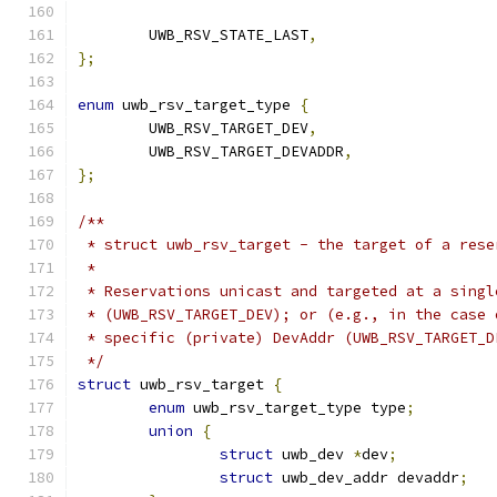
	UWB_RSV_STATE_LAST
,
};
enum
 uwb_rsv_target_type 
{
	UWB_RSV_TARGET_DEV
,
	UWB_RSV_TARGET_DEVADDR
,
};
/**
 * struct uwb_rsv_target - the target of a rese
 *
 * Reservations unicast and targeted at a singl
 * (UWB_RSV_TARGET_DEV); or (e.g., in the case 
 * specific (private) DevAddr (UWB_RSV_TARGET_D
 */
struct
 uwb_rsv_target 
{
enum
 uwb_rsv_target_type type
;
union
{
struct
 uwb_dev 
*
dev
;
struct
 uwb_dev_addr devaddr
;