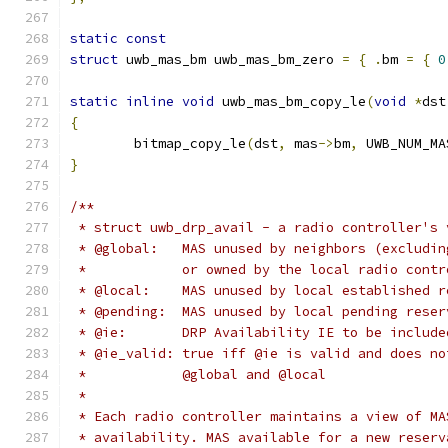
static
const
struct
 uwb_mas_bm uwb_mas_bm_zero 
=
{
.
bm 
=
{
0
static
inline
void
 uwb_mas_bm_copy_le
(
void
*
dst
{
	bitmap_copy_le
(
dst
,
 mas
->
bm
,
 UWB_NUM_MA
}
/**
 * struct uwb_drp_avail - a radio controller's 
 * @global:   MAS unused by neighbors (excludin
 *            or owned by the local radio contr
 * @local:    MAS unused by local established r
 * @pending:  MAS unused by local pending reser
 * @ie:       DRP Availability IE to be include
 * @ie_valid: true iff @ie is valid and does no
 *            @global and @local
 *
 * Each radio controller maintains a view of MA
 * availability. MAS available for a new reserv