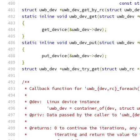
const
st
struct
 uwb_dev 
*
uwb_dev_get_by_rc
(
struct
 uwb_de
static
inline
void
 uwb_dev_get
(
struct
 uwb_dev 
*
{
	get_device
(&
uwb_dev
->
dev
);
}
static
inline
void
 uwb_dev_put
(
struct
 uwb_dev 
*
{
	put_device
(&
uwb_dev
->
dev
);
}
struct
 uwb_dev 
*
uwb_dev_try_get
(
struct
 uwb_rc 
*
/**
 * Callback function for 'uwb_{dev,rc}_foreach(
 *
 * @dev:  Linux device instance
 *        'uwb_dev = container_of(dev, struct u
 * @priv: Data passed by the caller to 'uwb_{de
 *
 * @returns: 0 to continue the iterations, any 
 *           iterating and return the value to 