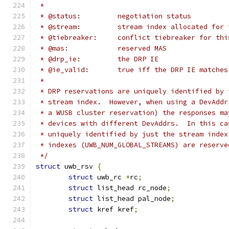
 *
 * @status:         negotiation status
 * @stream:         stream index allocated for 
 * @tiebreaker:     conflict tiebreaker for thi
 * @mas:            reserved MAS
 * @drp_ie:         the DRP IE
 * @ie_valid:       true iff the DRP IE matches
 *
 * DRP reservations are uniquely identified by 
 * stream index.  However, when using a DevAddr
 * a WUSB cluster reservation) the responses ma
 * devices with different DevAddrs.  In this ca
 * uniquely identified by just the stream index
 * indexes (UWB_NUM_GLOBAL_STREAMS) are reserve
 */
struct
 uwb_rsv 
{
struct
 uwb_rc 
*
rc
;
struct
 list_head rc_node
;
struct
 list_head pal_node
;
struct
 kref kref
;