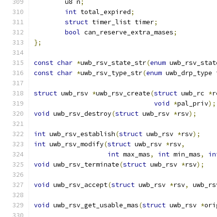
	u8 n
;
int
 total_expired
;
struct
 timer_list timer
;
bool
 can_reserve_extra_mases
;
};
const
char
*
uwb_rsv_state_str
(
enum
 uwb_rsv_stat
const
char
*
uwb_rsv_type_str
(
enum
 uwb_drp_type 
struct
 uwb_rsv 
*
uwb_rsv_create
(
struct
 uwb_rc 
*
r
void
*
pal_priv
);
void
 uwb_rsv_destroy
(
struct
 uwb_rsv 
*
rsv
);
int
 uwb_rsv_establish
(
struct
 uwb_rsv 
*
rsv
);
int
 uwb_rsv_modify
(
struct
 uwb_rsv 
*
rsv
,
int
 max_mas
,
int
 min_mas
,
in
void
 uwb_rsv_terminate
(
struct
 uwb_rsv 
*
rsv
);
void
 uwb_rsv_accept
(
struct
 uwb_rsv 
*
rsv
,
 uwb_rs
void
 uwb_rsv_get_usable_mas
(
struct
 uwb_rsv 
*
ori