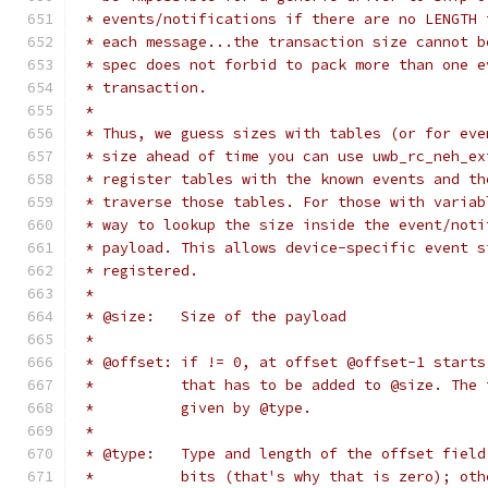
 * events/notifications if there are no LENGTH 
 * each message...the transaction size cannot b
 * spec does not forbid to pack more than one e
 * transaction.
 *
 * Thus, we guess sizes with tables (or for eve
 * size ahead of time you can use uwb_rc_neh_ex
 * register tables with the known events and th
 * traverse those tables. For those with variab
 * way to lookup the size inside the event/noti
 * payload. This allows device-specific event s
 * registered.
 *
 * @size:   Size of the payload
 *
 * @offset: if != 0, at offset @offset-1 starts
 *          that has to be added to @size. The 
 *          given by @type.
 *
 * @type:   Type and length of the offset field
 *          bits (that's why that is zero); oth