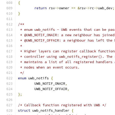
{
return
 rsv
->
owner 
==
&
rsv
->
rc
->
uwb_dev
;
}
/**
 * enum uwb_notifs - UWB events that can be pas
 * @UWB_NOTIF_ONAIR: a new neighbour has joined
 * @UWB_NOTIF_OFFAIR: a neighbour has left the 
 *
 * Higher layers can register callback function
 * controller using uwb_notifs_register(). The 
 * maintains a list of all registered handlers 
 * nodes when an event occurs.
 */
enum
 uwb_notifs 
{
	UWB_NOTIF_ONAIR
,
	UWB_NOTIF_OFFAIR
,
};
/* Callback function registered with UWB */
struct
 uwb_notifs_handler 
{