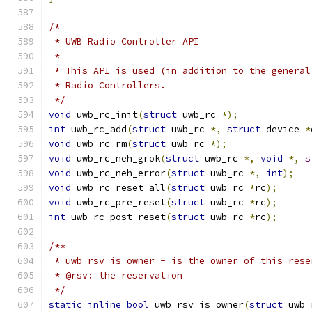
/*
 * UWB Radio Controller API
 *
 * This API is used (in addition to the general
 * Radio Controllers.
 */
void
 uwb_rc_init
(
struct
 uwb_rc 
*);
int
 uwb_rc_add
(
struct
 uwb_rc 
*,
struct
 device 
*
void
 uwb_rc_rm
(
struct
 uwb_rc 
*);
void
 uwb_rc_neh_grok
(
struct
 uwb_rc 
*,
void
*,
s
void
 uwb_rc_neh_error
(
struct
 uwb_rc 
*,
int
);
void
 uwb_rc_reset_all
(
struct
 uwb_rc 
*
rc
);
void
 uwb_rc_pre_reset
(
struct
 uwb_rc 
*
rc
);
int
 uwb_rc_post_reset
(
struct
 uwb_rc 
*
rc
);
/**
 * uwb_rsv_is_owner - is the owner of this rese
 * @rsv: the reservation
 */
static
inline
bool
 uwb_rsv_is_owner
(
struct
 uwb_