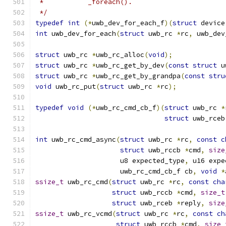
 *           _foreach().
 */
typedef
int
(*
uwb_dev_for_each_f
)(
struct
 device
int
 uwb_dev_for_each
(
struct
 uwb_rc 
*
rc
,
 uwb_dev
struct
 uwb_rc 
*
uwb_rc_alloc
(
void
);
struct
 uwb_rc 
*
uwb_rc_get_by_dev
(
const
struct
 u
struct
 uwb_rc 
*
uwb_rc_get_by_grandpa
(
const
stru
void
 uwb_rc_put
(
struct
 uwb_rc 
*
rc
);
typedef
void
(*
uwb_rc_cmd_cb_f
)(
struct
 uwb_rc 
*
struct
 uwb_rceb
int
 uwb_rc_cmd_async
(
struct
 uwb_rc 
*
rc
,
const
c
struct
 uwb_rccb 
*
cmd
,
size
		     u8 expected_type
,
 u16 expe
		     uwb_rc_cmd_cb_f cb
,
void
*
ssize_t
 uwb_rc_cmd
(
struct
 uwb_rc 
*
rc
,
const
cha
struct
 uwb_rccb 
*
cmd
,
size_t
struct
 uwb_rceb 
*
reply
,
size
ssize_t
 uwb_rc_vcmd
(
struct
 uwb_rc 
*
rc
,
const
ch
struct
 uwb_rccb 
*
cmd
,
size_