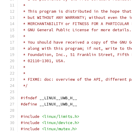
 *
 * This program is distributed in the hope that
 * but WITHOUT ANY WARRANTY; without even the i
 * MERCHANTABILITY or FITNESS FOR A PARTICULAR 
 * GNU General Public License for more details.
 *
 * You should have received a copy of the GNU G
 * along with this program; if not, write to th
 * Foundation, Inc., 51 Franklin Street, Fifth 
 * 02110-1301, USA.
 *
 *
 * FIXME: doc: overview of the API, different p
 */
#ifndef
 __LINUX__UWB_H__
#define
 __LINUX__UWB_H__
#include
<linux/limits.h>
#include
<linux/device.h>
#include
<linux/mutex.h>