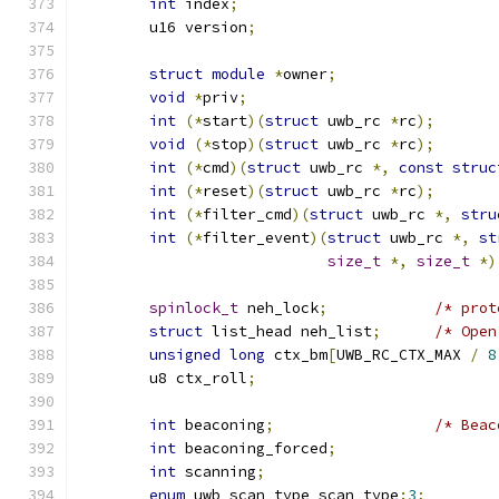
int
 index
;
	u16 version
;
struct
module
*
owner
;
void
*
priv
;
int
(*
start
)(
struct
 uwb_rc 
*
rc
);
void
(*
stop
)(
struct
 uwb_rc 
*
rc
);
int
(*
cmd
)(
struct
 uwb_rc 
*,
const
struc
int
(*
reset
)(
struct
 uwb_rc 
*
rc
);
int
(*
filter_cmd
)(
struct
 uwb_rc 
*,
stru
int
(*
filter_event
)(
struct
 uwb_rc 
*,
st
size_t
*,
size_t
*)
spinlock_t
 neh_lock
;
/* prot
struct
 list_head neh_list
;
/* Open
unsigned
long
 ctx_bm
[
UWB_RC_CTX_MAX 
/
8
	u8 ctx_roll
;
int
 beaconing
;
/* Beac
int
 beaconing_forced
;
int
 scanning
;
enum
 uwb_scan_type scan_type
:
3
;