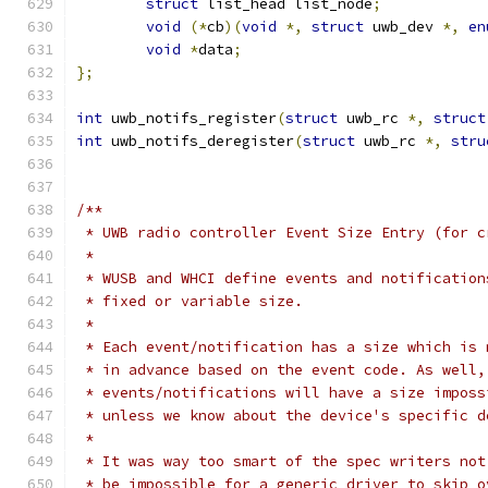
struct
 list_head list_node
;
void
(*
cb
)(
void
*,
struct
 uwb_dev 
*,
en
void
*
data
;
};
int
 uwb_notifs_register
(
struct
 uwb_rc 
*,
struct
int
 uwb_notifs_deregister
(
struct
 uwb_rc 
*,
stru
/**
 * UWB radio controller Event Size Entry (for c
 *
 * WUSB and WHCI define events and notification
 * fixed or variable size.
 *
 * Each event/notification has a size which is 
 * in advance based on the event code. As well,
 * events/notifications will have a size imposs
 * unless we know about the device's specific d
 *
 * It was way too smart of the spec writers not
 * be impossible for a generic driver to skip o