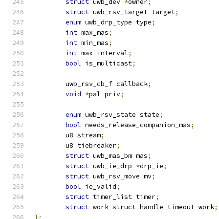
struct
 uwb_dev 
*
owner
;
struct
 uwb_rsv_target target
;
enum
 uwb_drp_type type
;
int
 max_mas
;
int
 min_mas
;
int
 max_interval
;
bool
 is_multicast
;
	uwb_rsv_cb_f callback
;
void
*
pal_priv
;
enum
 uwb_rsv_state state
;
bool
 needs_release_companion_mas
;
	u8 stream
;
	u8 tiebreaker
;
struct
 uwb_mas_bm mas
;
struct
 uwb_ie_drp 
*
drp_ie
;
struct
 uwb_rsv_move mv
;
bool
 ie_valid
;
struct
 timer_list timer
;
struct
 work_struct handle_timeout_work
;
};