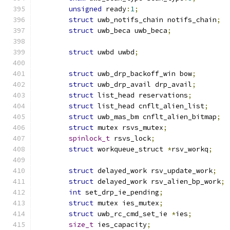
unsigned
 ready
:
1
;
struct
 uwb_notifs_chain notifs_chain
;
struct
 uwb_beca uwb_beca
;
struct
 uwbd uwbd
;
struct
 uwb_drp_backoff_win bow
;
struct
 uwb_drp_avail drp_avail
;
struct
 list_head reservations
;
struct
 list_head cnflt_alien_list
;
struct
 uwb_mas_bm cnflt_alien_bitmap
;
struct
 mutex rsvs_mutex
;
spinlock_t
 rsvs_lock
;
struct
 workqueue_struct 
*
rsv_workq
;
struct
 delayed_work rsv_update_work
;
struct
 delayed_work rsv_alien_bp_work
;
int
 set_drp_ie_pending
;
struct
 mutex ies_mutex
;
struct
 uwb_rc_cmd_set_ie 
*
ies
;
size_t
 ies_capacity
;