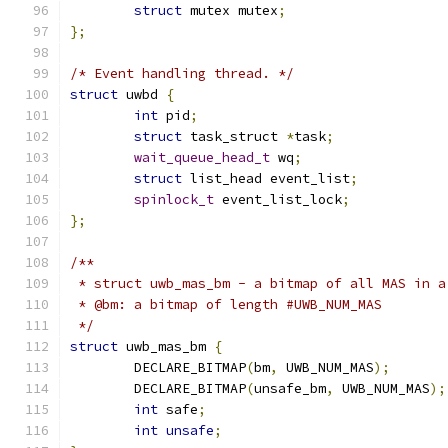
struct
 mutex mutex
;
};
/* Event handling thread. */
struct
 uwbd 
{
int
 pid
;
struct
 task_struct 
*
task
;
wait_queue_head_t
 wq
;
struct
 list_head event_list
;
spinlock_t
 event_list_lock
;
};
/**
 * struct uwb_mas_bm - a bitmap of all MAS in a
 * @bm: a bitmap of length #UWB_NUM_MAS
 */
struct
 uwb_mas_bm 
{
	DECLARE_BITMAP
(
bm
,
 UWB_NUM_MAS
);
	DECLARE_BITMAP
(
unsafe_bm
,
 UWB_NUM_MAS
);
int
 safe
;
int
unsafe
;