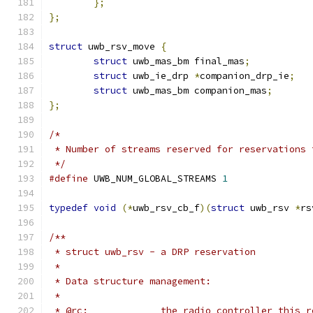
};
};
struct
 uwb_rsv_move 
{
struct
 uwb_mas_bm final_mas
;
struct
 uwb_ie_drp 
*
companion_drp_ie
;
struct
 uwb_mas_bm companion_mas
;
};
/*
 * Number of streams reserved for reservations 
 */
#define
 UWB_NUM_GLOBAL_STREAMS 
1
typedef
void
(*
uwb_rsv_cb_f
)(
struct
 uwb_rsv 
*
rs
/**
 * struct uwb_rsv - a DRP reservation
 *
 * Data structure management:
 *
 * @rc:             the radio controller this r