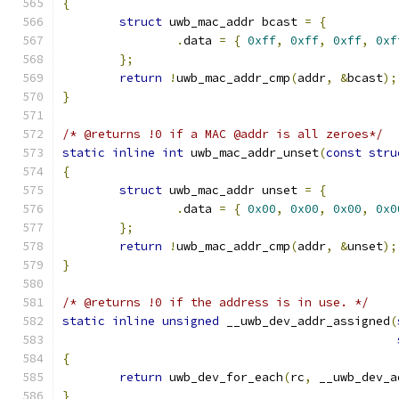
{
struct
 uwb_mac_addr bcast 
=
{
.
data 
=
{
0xff
,
0xff
,
0xff
,
0xf
};
return
!
uwb_mac_addr_cmp
(
addr
,
&
bcast
);
}
/* @returns !0 if a MAC @addr is all zeroes*/
static
inline
int
 uwb_mac_addr_unset
(
const
stru
{
struct
 uwb_mac_addr unset 
=
{
.
data 
=
{
0x00
,
0x00
,
0x00
,
0x0
};
return
!
uwb_mac_addr_cmp
(
addr
,
&
unset
);
}
/* @returns !0 if the address is in use. */
static
inline
unsigned
 __uwb_dev_addr_assigned
(
{
return
 uwb_dev_for_each
(
rc
,
 __uwb_dev_a
}