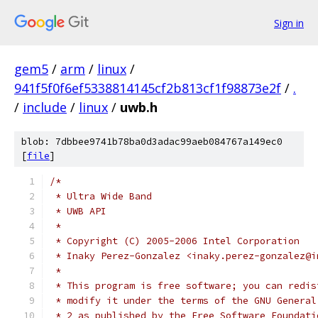
Sign in
gem5
/
arm
/
linux
/
941f5f0f6ef5338814145cf2b813cf1f98873e2f
/
.
/
include
/
linux
/
uwb.h
blob: 7dbbee9741b78ba0d3adac99aeb084767a149ec0
[
file
]
/*
 * Ultra Wide Band
 * UWB API
 *
 * Copyright (C) 2005-2006 Intel Corporation
 * Inaky Perez-Gonzalez <inaky.perez-gonzalez@i
 *
 * This program is free software; you can redis
 * modify it under the terms of the GNU General
 * 2 as published by the Free Software Foundati