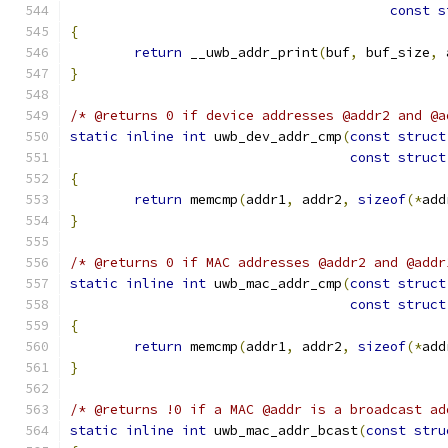
const
s
{
return
 __uwb_addr_print
(
buf
,
 buf_size
,
 
}
/* @returns 0 if device addresses @addr2 and @a
static
inline
int
 uwb_dev_addr_cmp
(
const
struct
const
struct
{
return
 memcmp
(
addr1
,
 addr2
,
sizeof
(*
add
}
/* @returns 0 if MAC addresses @addr2 and @addr
static
inline
int
 uwb_mac_addr_cmp
(
const
struct
const
struct
{
return
 memcmp
(
addr1
,
 addr2
,
sizeof
(*
add
}
/* @returns !0 if a MAC @addr is a broadcast ad
static
inline
int
 uwb_mac_addr_bcast
(
const
stru