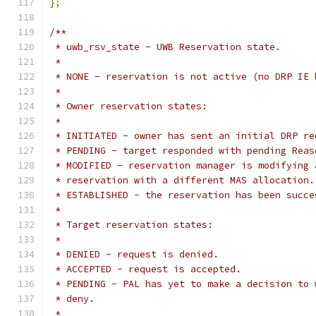
};
/**
 * uwb_rsv_state - UWB Reservation state.
 *
 * NONE - reservation is not active (no DRP IE 
 *
 * Owner reservation states:
 *
 * INITIATED - owner has sent an initial DRP re
 * PENDING - target responded with pending Reas
 * MODIFIED - reservation manager is modifying 
 * reservation with a different MAS allocation.
 * ESTABLISHED - the reservation has been succe
 *
 * Target reservation states:
 *
 * DENIED - request is denied.
 * ACCEPTED - request is accepted.
 * PENDING - PAL has yet to make a decision to 
 * deny.
 *