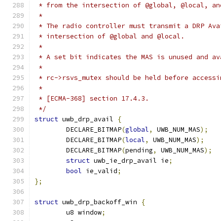
 * from the intersection of @global, @local, an
 *
 * The radio controller must transmit a DRP Ava
 * intersection of @global and @local.
 *
 * A set bit indicates the MAS is unused and av
 *
 * rc->rsvs_mutex should be held before accessi
 *
 * [ECMA-368] section 17.4.3.
 */
struct
 uwb_drp_avail 
{
	DECLARE_BITMAP
(
global
,
 UWB_NUM_MAS
);
	DECLARE_BITMAP
(
local
,
 UWB_NUM_MAS
);
	DECLARE_BITMAP
(
pending
,
 UWB_NUM_MAS
);
struct
 uwb_ie_drp_avail ie
;
bool
 ie_valid
;
};
struct
 uwb_drp_backoff_win 
{
	u8 window
;