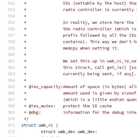
 *               IEs (settable by the host) tha
 *               radio controller is currently 
 *
 *               In reality, we store here the 
 *               the radio controller (which is
 *               prefix followed by all the IEs
 *               contains). This way we don't h
 *               memcpy when setting it.
 *
 *               We set this up in uwb_rc_ie_se
 *               this struct, call get_ie() [so
 *               currently being sent, if any].
 *
 * @ies_capacity:Amount of space (in bytes) all
 *               amount used is given by sizeof
 *               (which is a little endian quan
 * @ies_mutex:   protect the IE cache
 * @dbg:         information for the debug inte
 */
struct
 uwb_rc 
{
struct
 uwb_dev uwb_dev
;