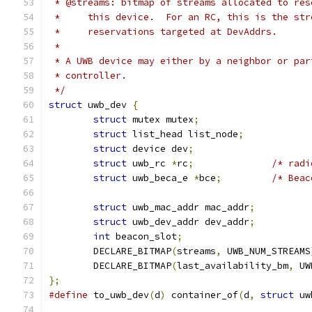
 * @streams: bitmap of streams allocated to res
 *     this device.  For an RC, this is the str
 *     reservations targeted at DevAddrs.
 *
 * A UWB device may either by a neighbor or par
 * controller.
 */
struct
 uwb_dev 
{
struct
 mutex mutex
;
struct
 list_head list_node
;
struct
 device dev
;
struct
 uwb_rc 
*
rc
;
/* radi
struct
 uwb_beca_e 
*
bce
;
/* Beac
struct
 uwb_mac_addr mac_addr
;
struct
 uwb_dev_addr dev_addr
;
int
 beacon_slot
;
	DECLARE_BITMAP
(
streams
,
 UWB_NUM_STREAMS
	DECLARE_BITMAP
(
last_availability_bm
,
 UW
};
#define
 to_uwb_dev
(
d
)
 container_of
(
d
,
struct
 uw