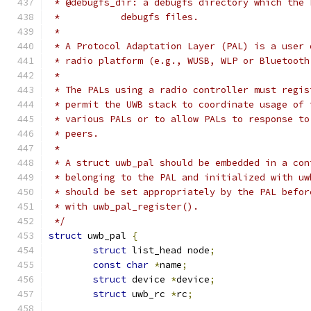
 * @debugfs_dir: a debugfs directory which the 
 *           debugfs files.
 *
 * A Protocol Adaptation Layer (PAL) is a user 
 * radio platform (e.g., WUSB, WLP or Bluetooth
 *
 * The PALs using a radio controller must regis
 * permit the UWB stack to coordinate usage of 
 * various PALs or to allow PALs to response to
 * peers.
 *
 * A struct uwb_pal should be embedded in a con
 * belonging to the PAL and initialized with uw
 * should be set appropriately by the PAL befor
 * with uwb_pal_register().
 */
struct
 uwb_pal 
{
struct
 list_head node
;
const
char
*
name
;
struct
 device 
*
device
;
struct
 uwb_rc 
*
rc
;