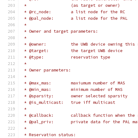
 *                  (as target or owner)
 * @rc_node:        a list node for the RC
 * @pal_node:       a list node for the PAL
 *
 * Owner and target parameters:
 *
 * @owner:          the UWB device owning this 
 * @target:         the target UWB device
 * @type:           reservation type
 *
 * Owner parameters:
 *
 * @max_mas:        maxiumum number of MAS
 * @min_mas:        minimum number of MAS
 * @sparsity:       owner selected sparsity
 * @is_multicast:   true iff multicast
 *
 * @callback:       callback function when the 
 * @pal_priv:       private data for the PAL ma
 *
 * Reservation status: