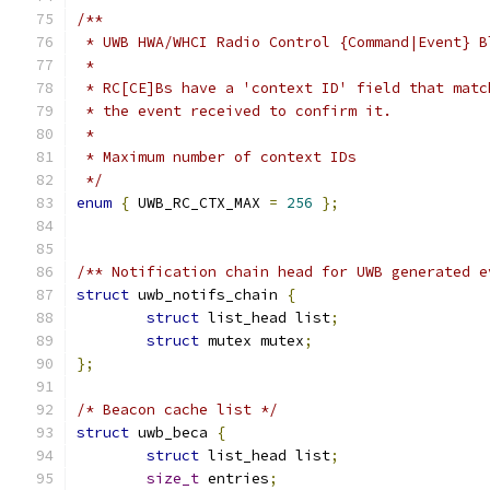
/**
 * UWB HWA/WHCI Radio Control {Command|Event} B
 *
 * RC[CE]Bs have a 'context ID' field that matc
 * the event received to confirm it.
 *
 * Maximum number of context IDs
 */
enum
{
 UWB_RC_CTX_MAX 
=
256
};
/** Notification chain head for UWB generated e
struct
 uwb_notifs_chain 
{
struct
 list_head list
;
struct
 mutex mutex
;
};
/* Beacon cache list */
struct
 uwb_beca 
{
struct
 list_head list
;
size_t
 entries
;