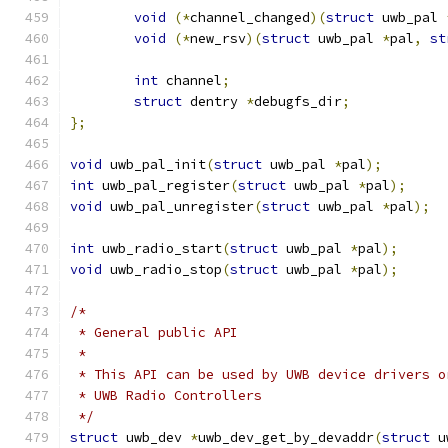
void
(*
channel_changed
)(
struct
 uwb_pal 
void
(*
new_rsv
)(
struct
 uwb_pal 
*
pal
,
st
int
 channel
;
struct
 dentry 
*
debugfs_dir
;
};
void
 uwb_pal_init
(
struct
 uwb_pal 
*
pal
);
int
 uwb_pal_register
(
struct
 uwb_pal 
*
pal
);
void
 uwb_pal_unregister
(
struct
 uwb_pal 
*
pal
);
int
 uwb_radio_start
(
struct
 uwb_pal 
*
pal
);
void
 uwb_radio_stop
(
struct
 uwb_pal 
*
pal
);
/*
 * General public API
 *
 * This API can be used by UWB device drivers o
 * UWB Radio Controllers
 */
struct
 uwb_dev 
*
uwb_dev_get_by_devaddr
(
struct
 u