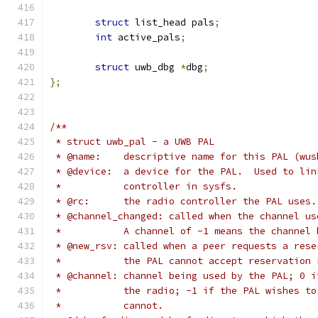
struct
 list_head pals
;
int
 active_pals
;
struct
 uwb_dbg 
*
dbg
;
};
/**
 * struct uwb_pal - a UWB PAL
 * @name:    descriptive name for this PAL (wus
 * @device:  a device for the PAL.  Used to lin
 *           controller in sysfs.
 * @rc:      the radio controller the PAL uses.
 * @channel_changed: called when the channel us
 *           A channel of -1 means the channel 
 * @new_rsv: called when a peer requests a rese
 *           the PAL cannot accept reservation 
 * @channel: channel being used by the PAL; 0 i
 *           the radio; -1 if the PAL wishes to
 *           cannot.