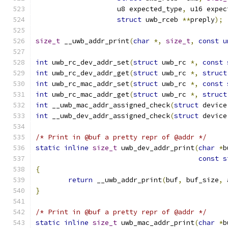
		    u8 expected_type
,
 u16 expec
struct
 uwb_rceb 
**
preply
);
size_t
 __uwb_addr_print
(
char
*,
size_t
,
const
u
int
 uwb_rc_dev_addr_set
(
struct
 uwb_rc 
*,
const
int
 uwb_rc_dev_addr_get
(
struct
 uwb_rc 
*,
struct
int
 uwb_rc_mac_addr_set
(
struct
 uwb_rc 
*,
const
int
 uwb_rc_mac_addr_get
(
struct
 uwb_rc 
*,
struct
int
 __uwb_mac_addr_assigned_check
(
struct
 device
int
 __uwb_dev_addr_assigned_check
(
struct
 device
/* Print in @buf a pretty repr of @addr */
static
inline
size_t
 uwb_dev_addr_print
(
char
*
b
const
s
{
return
 __uwb_addr_print
(
buf
,
 buf_size
,
 
}
/* Print in @buf a pretty repr of @addr */
static
inline
size_t
 uwb_mac_addr_print
(
char
*
b