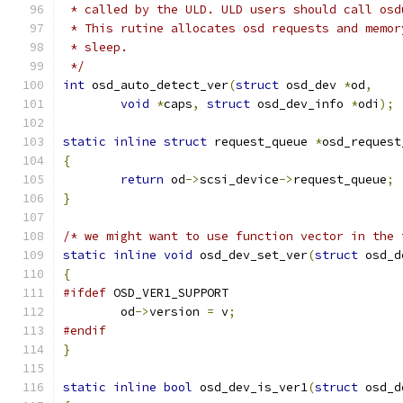
 * called by the ULD. ULD users should call osd
 * This rutine allocates osd requests and memor
 * sleep.
 */
int
 osd_auto_detect_ver
(
struct
 osd_dev 
*
od
,
void
*
caps
,
struct
 osd_dev_info 
*
odi
);
static
inline
struct
 request_queue 
*
osd_request
{
return
 od
->
scsi_device
->
request_queue
;
}
/* we might want to use function vector in the 
static
inline
void
 osd_dev_set_ver
(
struct
 osd_d
{
#ifdef
 OSD_VER1_SUPPORT
	od
->
version 
=
 v
;
#endif
}
static
inline
bool
 osd_dev_is_ver1
(
struct
 osd_d