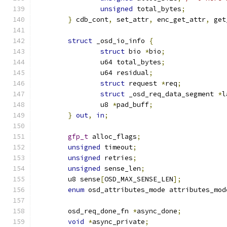
unsigned
 total_bytes
;
}
 cdb_cont
,
 set_attr
,
 enc_get_attr
,
 get
struct
 _osd_io_info 
{
struct
 bio 
*
bio
;
		u64 total_bytes
;
		u64 residual
;
struct
 request 
*
req
;
struct
 _osd_req_data_segment 
*
l
		u8 
*
pad_buff
;
}
out
,
in
;
gfp_t
 alloc_flags
;
unsigned
 timeout
;
unsigned
 retries
;
unsigned
 sense_len
;
	u8 sense
[
OSD_MAX_SENSE_LEN
];
enum
 osd_attributes_mode attributes_mod
	osd_req_done_fn 
*
async_done
;
void
*
async_private
;