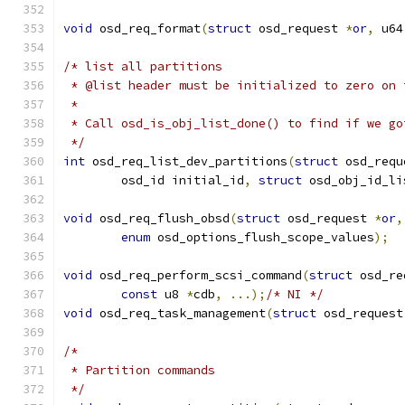
void
 osd_req_format
(
struct
 osd_request 
*
or
,
 u64
/* list all partitions
 * @list header must be initialized to zero on 
 *
 * Call osd_is_obj_list_done() to find if we go
 */
int
 osd_req_list_dev_partitions
(
struct
 osd_requ
	osd_id initial_id
,
struct
 osd_obj_id_li
void
 osd_req_flush_obsd
(
struct
 osd_request 
*
or
,
enum
 osd_options_flush_scope_values
);
void
 osd_req_perform_scsi_command
(
struct
 osd_re
const
 u8 
*
cdb
,
...);
/* NI */
void
 osd_req_task_management
(
struct
 osd_request
/*
 * Partition commands
 */