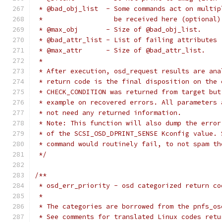
 * @bad_obj_list  - Some commands act on multip
 *                  be received here (optional)
 * @max_obj       - Size of @bad_obj_list.
 * @bad_attr_list - List of failing attributes 
 * @max_attr      - Size of @bad_attr_list.
 *
 * After execution, osd_request results are ana
 * return code is the final disposition on the 
 * CHECK_CONDITION was returned from target but
 * example on recovered errors. All parameters 
 * not need any returned information.
 * Note: This function will also dump the error
 * of the SCSI_OSD_DPRINT_SENSE Kconfig value. 
 * command would routinely fail, to not spam th
 */
/**
 * osd_err_priority - osd categorized return co
 *
 * The categories are borrowed from the pnfs_os
 * See comments for translated Linux codes retu