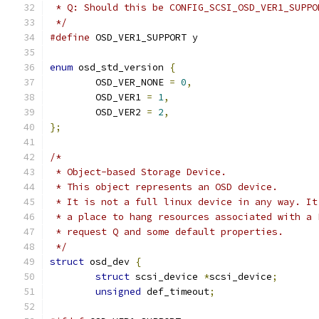
 * Q: Should this be CONFIG_SCSI_OSD_VER1_SUPPO
 */
#define
 OSD_VER1_SUPPORT y
enum
 osd_std_version 
{
	OSD_VER_NONE 
=
0
,
	OSD_VER1 
=
1
,
	OSD_VER2 
=
2
,
};
/*
 * Object-based Storage Device.
 * This object represents an OSD device.
 * It is not a full linux device in any way. It
 * a place to hang resources associated with a 
 * request Q and some default properties.
 */
struct
 osd_dev 
{
struct
 scsi_device 
*
scsi_device
;
unsigned
 def_timeout
;