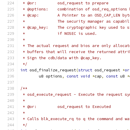
 * @or:		osd_request to prepare
 * @options:	combination of osd_req_opti
 * @cap:	A Pointer to an OSD_CAP_LE
 *              The security manager as capabil
 * @cap_key:	The cryptographic key use
 *              if NOSEC is used.
 *
 * The actual request and bios are only allocat
 * buffers that will receive the returned attri
 * Sign the cdb/data with @cap_key.
 */
int
 osd_finalize_request
(
struct
 osd_request 
*
or
	u8 options
,
const
void
*
cap
,
const
 u8 
*
/**
 * osd_execute_request - Execute the request sy
 *
 * @or:		osd_request to Executed
 *
 * Calls blk_execute_rq to q the command and wa
 */