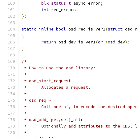
blk_status_t
 async_error
;
int
 req_errors
;
};
static
inline
bool
 osd_req_is_ver1
(
struct
 osd_r
{
return
 osd_dev_is_ver1
(
or
->
osd_dev
);
}
/*
 * How to use the osd library:
 *
 * osd_start_request
 *	Allocates a request.
 *
 * osd_req_*
 *	Call one of, to encode the desired ope
 *
 * osd_add_{get,set}_attr
 *	Optionally add attributes to the CDB, 
 *