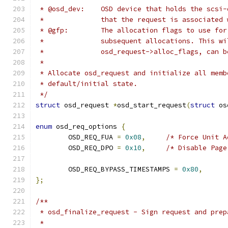
 * @osd_dev:    OSD device that holds the scsi-
 *              that the request is associated 
 * @gfp:        The allocation flags to use for
 *              subsequent allocations. This wi
 *              osd_request->alloc_flags, can b
 *
 * Allocate osd_request and initialize all memb
 * default/initial state.
 */
struct
 osd_request 
*
osd_start_request
(
struct
 os
enum
 osd_req_options 
{
	OSD_REQ_FUA 
=
0x08
,
/* Force Unit A
	OSD_REQ_DPO 
=
0x10
,
/* Disable Page
	OSD_REQ_BYPASS_TIMESTAMPS 
=
0x80
,
};
/**
 * osd_finalize_request - Sign request and prep
 *