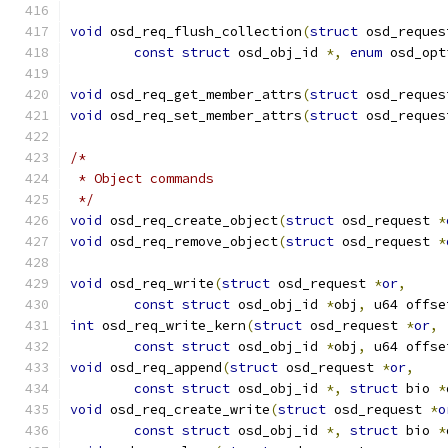
void
 osd_req_flush_collection
(
struct
 osd_reques
const
struct
 osd_obj_id 
*,
enum
 osd_opt
void
 osd_req_get_member_attrs
(
struct
 osd_reques
void
 osd_req_set_member_attrs
(
struct
 osd_reques
/*
 * Object commands
 */
void
 osd_req_create_object
(
struct
 osd_request 
*
void
 osd_req_remove_object
(
struct
 osd_request 
*
void
 osd_req_write
(
struct
 osd_request 
*
or
,
const
struct
 osd_obj_id 
*
obj
,
 u64 offse
int
 osd_req_write_kern
(
struct
 osd_request 
*
or
,
const
struct
 osd_obj_id 
*
obj
,
 u64 offse
void
 osd_req_append
(
struct
 osd_request 
*
or
,
const
struct
 osd_obj_id 
*,
struct
 bio 
*
void
 osd_req_create_write
(
struct
 osd_request 
*
o
const
struct
 osd_obj_id 
*,
struct
 bio 
*