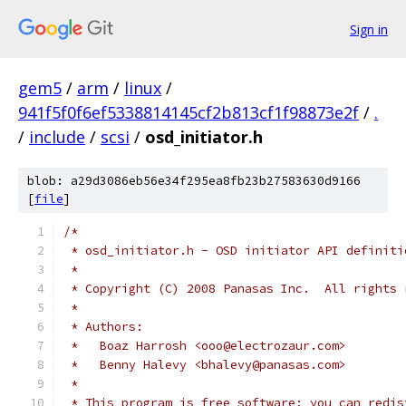
Sign in
gem5
/
arm
/
linux
/
941f5f0f6ef5338814145cf2b813cf1f98873e2f
/
.
/
include
/
scsi
/
osd_initiator.h
blob: a29d3086eb56e34f295ea8fb23b27583630d9166
[
file
]
/*
 * osd_initiator.h - OSD initiator API definiti
 *
 * Copyright (C) 2008 Panasas Inc.  All rights 
 *
 * Authors:
 *   Boaz Harrosh <ooo@electrozaur.com>
 *   Benny Halevy <bhalevy@panasas.com>
 *
 * This program is free software; you can redis