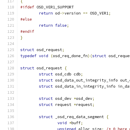
{
#ifdef
 OSD_VER1_SUPPORT
return
 od
->
version 
==
 OSD_VER1
;
#else
return
false
;
#endif
}
struct
 osd_request
;
typedef
void
(
osd_req_done_fn
)(
struct
 osd_reque
struct
 osd_request 
{
struct
 osd_cdb cdb
;
struct
 osd_data_out_integrity_info out_
struct
 osd_data_in_integrity_info in_da
struct
 osd_dev 
*
osd_dev
;
struct
 request 
*
request
;
struct
 _osd_req_data_segment 
{
void
*
buff
;
unsigned
 alloc_size
;
/* 0 here 