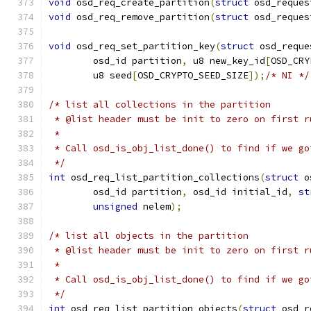
void
 osd_req_create_partition
(
struct
 osd_reques
void
 osd_req_remove_partition
(
struct
 osd_reques
void
 osd_req_set_partition_key
(
struct
 osd_reque
	osd_id partition
,
 u8 new_key_id
[
OSD_CRY
	u8 seed
[
OSD_CRYPTO_SEED_SIZE
]);
/* NI */
/* list all collections in the partition
 * @list header must be init to zero on first r
 *
 * Call osd_is_obj_list_done() to find if we go
 */
int
 osd_req_list_partition_collections
(
struct
 o
	osd_id partition
,
 osd_id initial_id
,
st
unsigned
 nelem
);
/* list all objects in the partition
 * @list header must be init to zero on first r
 *
 * Call osd_is_obj_list_done() to find if we go
 */
int
 osd_req_list_partition_objects
(
struct
 osd_r