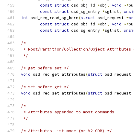
const
struct
 osd_obj_id 
*
obj
,
void
**
bu
const
struct
 osd_sg_entry 
*
sglist
,
unsi
int
 osd_req_read_sg_kern
(
struct
 osd_request 
*
or
const
struct
 osd_obj_id 
*
obj
,
void
**
bu
const
struct
 osd_sg_entry 
*
sglist
,
unsi
/*
 * Root/Partition/Collection/Object Attributes 
 */
/* get before set */
void
 osd_req_get_attributes
(
struct
 osd_request 
/* set before get */
void
 osd_req_set_attributes
(
struct
 osd_request 
/*
 * Attributes appended to most commands
 */
/* Attributes List mode (or V2 CDB) */