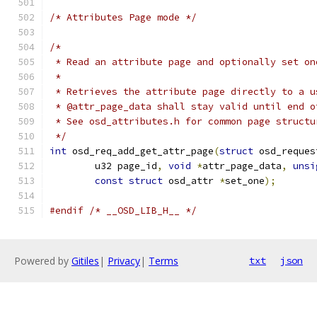
/* Attributes Page mode */
/*
 * Read an attribute page and optionally set on
 *
 * Retrieves the attribute page directly to a u
 * @attr_page_data shall stay valid until end o
 * See osd_attributes.h for common page structu
 */
int
 osd_req_add_get_attr_page
(
struct
 osd_reques
	u32 page_id
,
void
*
attr_page_data
,
unsi
const
struct
 osd_attr 
*
set_one
);
#endif
/* __OSD_LIB_H__ */
Powered by
Gitiles
|
Privacy
|
Terms
txt
json