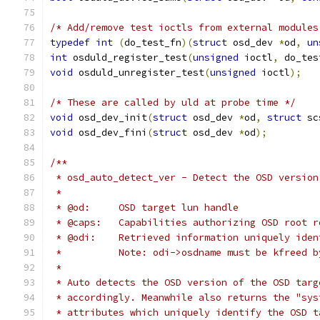
/* Add/remove test ioctls from external modules
typedef
int
(
do_test_fn
)(
struct
 osd_dev 
*
od
,
un
int
 osduld_register_test
(
unsigned
 ioctl
,
 do_tes
void
 osduld_unregister_test
(
unsigned
 ioctl
);
/* These are called by uld at probe time */
void
 osd_dev_init
(
struct
 osd_dev 
*
od
,
struct
 sc
void
 osd_dev_fini
(
struct
 osd_dev 
*
od
);
/**
 * osd_auto_detect_ver - Detect the OSD version
 *
 * @od:     OSD target lun handle
 * @caps:   Capabilities authorizing OSD root r
 * @odi:    Retrieved information uniquely iden
 *          Note: odi->osdname must be kfreed b
 *
 * Auto detects the OSD version of the OSD targ
 * accordingly. Meanwhile also returns the "sys
 * attributes which uniquely identify the OSD t