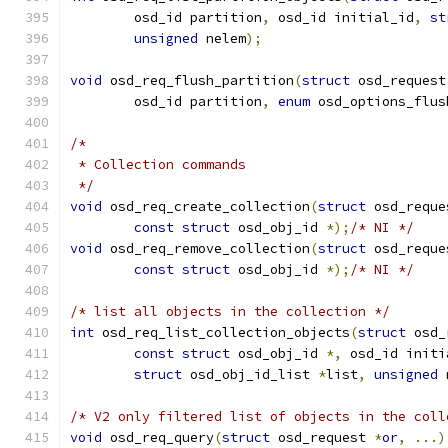
	osd_id partition
,
 osd_id initial_id
,
st
unsigned
 nelem
);
void
 osd_req_flush_partition
(
struct
 osd_request
	osd_id partition
,
enum
 osd_options_flus
/*
 * Collection commands
 */
void
 osd_req_create_collection
(
struct
 osd_reque
const
struct
 osd_obj_id 
*);
/* NI */
void
 osd_req_remove_collection
(
struct
 osd_reque
const
struct
 osd_obj_id 
*);
/* NI */
/* list all objects in the collection */
int
 osd_req_list_collection_objects
(
struct
 osd_
const
struct
 osd_obj_id 
*,
 osd_id initi
struct
 osd_obj_id_list 
*
list
,
unsigned
 
/* V2 only filtered list of objects in the coll
void
 osd_req_query
(
struct
 osd_request 
*
or
,
...)