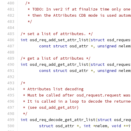
/*
   * TODO: In ver2 if at finalize time only one
   * then the Attributes CDB mode is used autom
   */
/* set a list of attributes. */
int
 osd_req_add_set_attr_list
(
struct
 osd_reques
const
struct
 osd_attr 
*,
unsigned
 nelem
/* get a list of attributes */
int
 osd_req_add_get_attr_list
(
struct
 osd_reques
const
struct
 osd_attr 
*,
unsigned
 nelem
/*
 * Attributes list decoding
 * Must be called after osd_request.request was
 * It is called in a loop to decode the returne
 * (see osd_add_get_attr)
 */
int
 osd_req_decode_get_attr_list
(
struct
 osd_req
struct
 osd_attr 
*,
int
*
nelem
,
void
**
i