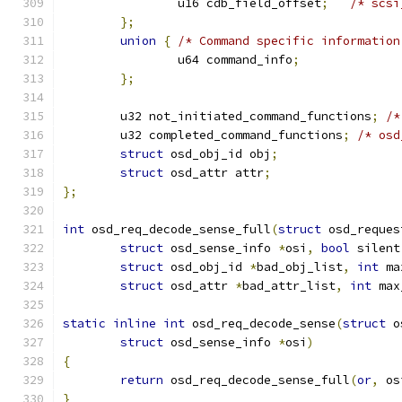
		u16 cdb_field_offset
;
/* scsi
};
union
{
/* Command specific information
		u64 command_info
;
};
	u32 not_initiated_command_functions
;
/*
	u32 completed_command_functions
;
/* osd
struct
 osd_obj_id obj
;
struct
 osd_attr attr
;
};
int
 osd_req_decode_sense_full
(
struct
 osd_reques
struct
 osd_sense_info 
*
osi
,
bool
 silent
struct
 osd_obj_id 
*
bad_obj_list
,
int
 ma
struct
 osd_attr 
*
bad_attr_list
,
int
 max
static
inline
int
 osd_req_decode_sense
(
struct
 o
struct
 osd_sense_info 
*
osi
)
{
return
 osd_req_decode_sense_full
(
or
,
 os
}