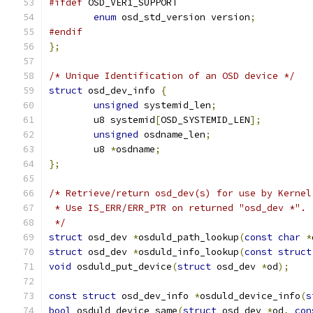
#ifdef
 OSD_VER1_SUPPORT
enum
 osd_std_version version
;
#endif
};
/* Unique Identification of an OSD device */
struct
 osd_dev_info 
{
unsigned
 systemid_len
;
	u8 systemid
[
OSD_SYSTEMID_LEN
];
unsigned
 osdname_len
;
	u8 
*
osdname
;
};
/* Retrieve/return osd_dev(s) for use by Kernel
 * Use IS_ERR/ERR_PTR on returned "osd_dev *".
 */
struct
 osd_dev 
*
osduld_path_lookup
(
const
char
*
struct
 osd_dev 
*
osduld_info_lookup
(
const
struct
void
 osduld_put_device
(
struct
 osd_dev 
*
od
);
const
struct
 osd_dev_info 
*
osduld_device_info
(
s
bool
 osduld_device_same
(
struct
 osd_dev 
*
od
,
con