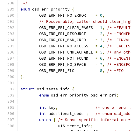
 */
enum
 osd_err_priority 
{
	OSD_ERR_PRI_NO_ERROR	
=
0
,
/* Recoverable, caller should clear_hig
	OSD_ERR_PRI_CLEAR_PAGES 
=
1
,
/* -EFAULT
	OSD_ERR_PRI_RESOURCE	
=
2
,
/* -ENOMEM
	OSD_ERR_PRI_BAD_CRED	
=
3
,
/* -EINVAL
	OSD_ERR_PRI_NO_ACCESS	
=
4
,
/* -EACCES
	OSD_ERR_PRI_UNREACHABLE	
=
5
,
/* any oth
	OSD_ERR_PRI_NOT_FOUND	
=
6
,
/* -ENOENT
	OSD_ERR_PRI_NO_SPACE	
=
7
,
/* -ENOSPC
	OSD_ERR_PRI_EIO		
=
8
,
/* -EIO   
};
struct
 osd_sense_info 
{
enum
 osd_err_priority osd_err_pri
;
int
 key
;
/* one of enum 
int
 additional_code 
;
/* enum osd_add
union
{
/* Sense specific information *
		u16 sense_info
;