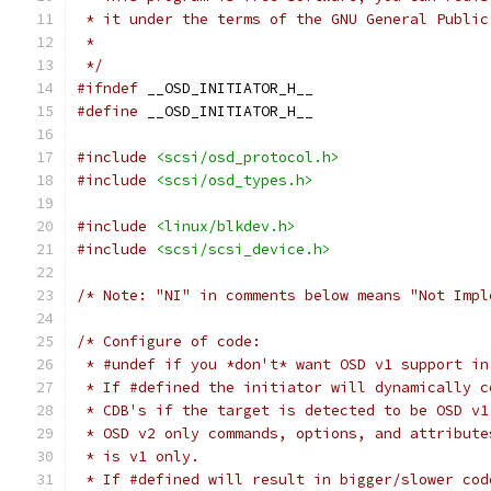
 * it under the terms of the GNU General Public
 *
 */
#ifndef
 __OSD_INITIATOR_H__
#define
 __OSD_INITIATOR_H__
#include
<scsi/osd_protocol.h>
#include
<scsi/osd_types.h>
#include
<linux/blkdev.h>
#include
<scsi/scsi_device.h>
/* Note: "NI" in comments below means "Not Impl
/* Configure of code:
 * #undef if you *don't* want OSD v1 support in
 * If #defined the initiator will dynamically c
 * CDB's if the target is detected to be OSD v1
 * OSD v2 only commands, options, and attribute
 * is v1 only.
 * If #defined will result in bigger/slower cod