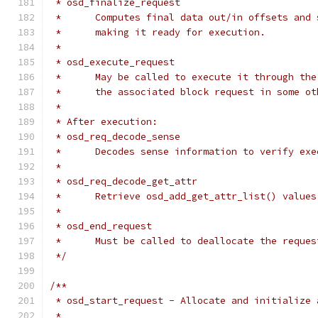
 * osd_finalize_request
 *	Computes final data out/in offsets and
 *	making it ready for execution.
 *
 * osd_execute_request
 *	May be called to execute it through t
 *	the associated block request in some o
 *
 * After execution:
 * osd_req_decode_sense
 *	Decodes sense information to verify ex
 *
 * osd_req_decode_get_attr
 *	Retrieve osd_add_get_attr_list() value
 *
 * osd_end_request
 *	Must be called to deallocate the reques
 */
/**
 * osd_start_request - Allocate and initialize 
 *