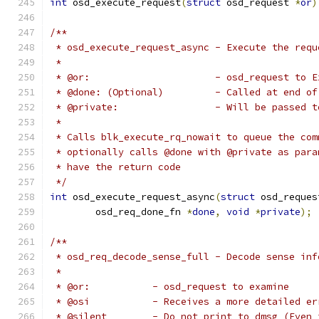
int
 osd_execute_request
(
struct
 osd_request 
*
or
)
/**
 * osd_execute_request_async - Execute the requ
 *
 * @or:                      - osd_request to E
 * @done: (Optional)         - Called at end of
 * @private:                 - Will be passed t
 *
 * Calls blk_execute_rq_nowait to queue the com
 * optionally calls @done with @private as para
 * have the return code
 */
int
 osd_execute_request_async
(
struct
 osd_reques
	osd_req_done_fn 
*
done
,
void
*
private
);
/**
 * osd_req_decode_sense_full - Decode sense inf
 *
 * @or:           - osd_request to examine
 * @osi           - Receives a more detailed er
 * @silent        - Do not print to dmsg (Even 