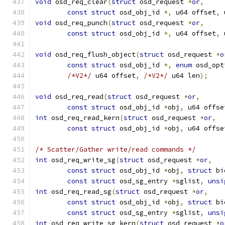
void
 osd_req_clear
(
struct
 osd_request 
*
or
,
const
struct
 osd_obj_id 
*,
 u64 offset
,
 
void
 osd_req_punch
(
struct
 osd_request 
*
or
,
const
struct
 osd_obj_id 
*,
 u64 offset
,
 
void
 osd_req_flush_object
(
struct
 osd_request 
*
o
const
struct
 osd_obj_id 
*,
enum
 osd_opt
/*V2*/
 u64 offset
,
/*V2*/
 u64 len
);
void
 osd_req_read
(
struct
 osd_request 
*
or
,
const
struct
 osd_obj_id 
*
obj
,
 u64 offse
int
 osd_req_read_kern
(
struct
 osd_request 
*
or
,
const
struct
 osd_obj_id 
*
obj
,
 u64 offse
/* Scatter/Gather write/read commands */
int
 osd_req_write_sg
(
struct
 osd_request 
*
or
,
const
struct
 osd_obj_id 
*
obj
,
struct
 bi
const
struct
 osd_sg_entry 
*
sglist
,
unsi
int
 osd_req_read_sg
(
struct
 osd_request 
*
or
,
const
struct
 osd_obj_id 
*
obj
,
struct
 bi
const
struct
 osd_sg_entry 
*
sglist
,
unsi
int
 osd_req_write_sg_kern
(
struct
 osd_request 
*
o