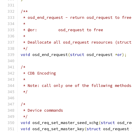
/**
 * osd_end_request - return osd_request to free
 *
 * @or:		osd_request to free
 *
 * Deallocate all osd_request resources (struct
 */
void
 osd_end_request
(
struct
 osd_request 
*
or
);
/*
 * CDB Encoding
 *
 * Note: call only one of the following methods
 */
/*
 * Device commands
 */
void
 osd_req_set_master_seed_xchg
(
struct
 osd_re
void
 osd_req_set_master_key
(
struct
 osd_request 