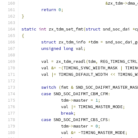
&
zx_tdm
->
dma_
return
0
;
}
static
int
 zx_tdm_set_fmt
(
struct
 snd_soc_dai 
*
c
{
struct
 zx_tdm_info 
*
tdm 
=
 snd_soc_dai_g
unsigned
long
 val
;
	val 
=
 zx_tdm_readl
(
tdm
,
 REG_TIMING_CTRL
	val 
&=
~(
TIMING_SYNC_WIDTH_MASK 
|
 TIMIN
	val 
|=
 TIMING_DEFAULT_WIDTH 
<<
 TIMING_W
switch
(
fmt 
&
 SND_SOC_DAIFMT_MASTER_MAS
case
 SND_SOC_DAIFMT_CBM_CFM
:
		tdm
->
master 
=
1
;
		val 
|=
 TIMING_MASTER_MODE
;
break
;
case
 SND_SOC_DAIFMT_CBS_CFS
:
		tdm
->
master 
=
0
;
		val 
&=
~
TIMING_MASTER_MODE
;