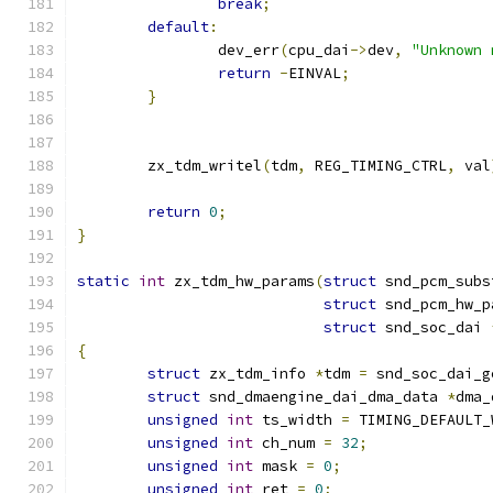
break
;
default
:
		dev_err
(
cpu_dai
->
dev
,
"Unknown 
return
-
EINVAL
;
}
	zx_tdm_writel
(
tdm
,
 REG_TIMING_CTRL
,
 val
return
0
;
}
static
int
 zx_tdm_hw_params
(
struct
 snd_pcm_subs
struct
 snd_pcm_hw_p
struct
 snd_soc_dai 
{
struct
 zx_tdm_info 
*
tdm 
=
 snd_soc_dai_g
struct
 snd_dmaengine_dai_dma_data 
*
dma_
unsigned
int
 ts_width 
=
 TIMING_DEFAULT_
unsigned
int
 ch_num 
=
32
;
unsigned
int
 mask 
=
0
;
unsigned
int
 ret 
=
0
;