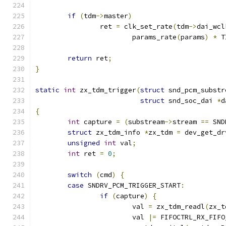
if
(
tdm
->
master
)
		ret 
=
 clk_set_rate
(
tdm
->
dai_wcl
			params_rate
(
params
)
*
 T
return
 ret
;
}
static
int
 zx_tdm_trigger
(
struct
 snd_pcm_substr
struct
 snd_soc_dai 
*
d
{
int
 capture 
=
(
substream
->
stream 
==
 SND
struct
 zx_tdm_info 
*
zx_tdm 
=
 dev_get_dr
unsigned
int
 val
;
int
 ret 
=
0
;
switch
(
cmd
)
{
case
 SNDRV_PCM_TRIGGER_START
:
if
(
capture
)
{
			val 
=
 zx_tdm_readl
(
zx_t
			val 
|=
 FIFOCTRL_RX_FIFO