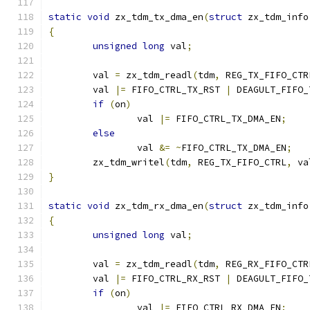
static
void
 zx_tdm_tx_dma_en
(
struct
 zx_tdm_info
{
unsigned
long
 val
;
	val 
=
 zx_tdm_readl
(
tdm
,
 REG_TX_FIFO_CTR
	val 
|=
 FIFO_CTRL_TX_RST 
|
 DEAGULT_FIFO_
if
(
on
)
		val 
|=
 FIFO_CTRL_TX_DMA_EN
;
else
		val 
&=
~
FIFO_CTRL_TX_DMA_EN
;
	zx_tdm_writel
(
tdm
,
 REG_TX_FIFO_CTRL
,
 va
}
static
void
 zx_tdm_rx_dma_en
(
struct
 zx_tdm_info
{
unsigned
long
 val
;
	val 
=
 zx_tdm_readl
(
tdm
,
 REG_RX_FIFO_CTR
	val 
|=
 FIFO_CTRL_RX_RST 
|
 DEAGULT_FIFO_
if
(
on
)
		val 
|=
 FIFO_CTRL_RX_DMA_EN
;