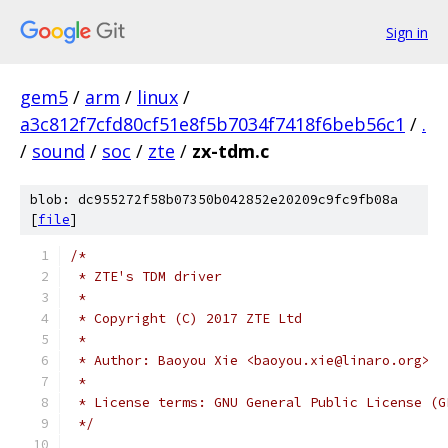
Sign in
gem5
/
arm
/
linux
/
a3c812f7cfd80cf51e8f5b7034f7418f6beb56c1
/
.
/
sound
/
soc
/
zte
/
zx-tdm.c
blob: dc955272f58b07350b042852e20209c9fc9fb08a
[
file
]
/*
 * ZTE's TDM driver
 *
 * Copyright (C) 2017 ZTE Ltd
 *
 * Author: Baoyou Xie <baoyou.xie@linaro.org>
 *
 * License terms: GNU General Public License (G
 */