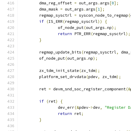
	dma_reg_offset 
=
 out_args
.
args
[
0
];
	dma_mask 
=
 out_args
.
args
[
1
];
	regmap_sysctrl 
=
 syscon_node_to_regmap
(
if
(
IS_ERR
(
regmap_sysctrl
))
{
		of_node_put
(
out_args
.
np
);
return
 PTR_ERR
(
regmap_sysctrl
);
}
	regmap_update_bits
(
regmap_sysctrl
,
 dma_
	of_node_put
(
out_args
.
np
);
	zx_tdm_init_state
(
zx_tdm
);
	platform_set_drvdata
(
pdev
,
 zx_tdm
);
	ret 
=
 devm_snd_soc_register_component
(&
if
(
ret
)
{
		dev_err
(&
pdev
->
dev
,
"Register D
return
 ret
;
}