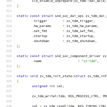
	clk_disable_unprepare
(
zx_tdm
->
dai_wclk
)
}
static
const
struct
 snd_soc_dai_ops zx_tdm_dai_
.
trigger	
=
 zx_tdm_trigger
,
.
hw_params	
=
 zx_tdm_hw_params
,
.
set_fmt	
=
 zx_tdm_set_fmt
,
.
startup	
=
 zx_tdm_startup
,
.
shutdown	
=
 zx_tdm_shutdown
,
};
static
const
struct
 snd_soc_component_driver zx
.
name			
=
"zx-tdm"
,
};
static
void
 zx_tdm_init_state
(
struct
 zx_tdm_inf
{
unsigned
int
 val
;
	zx_tdm_writel
(
tdm
,
 REG_PROCESS_CTRL
,
 PR
	val 
=
 zx_tdm_readl
(
tdm
,
 REG_TIMING_CTRL