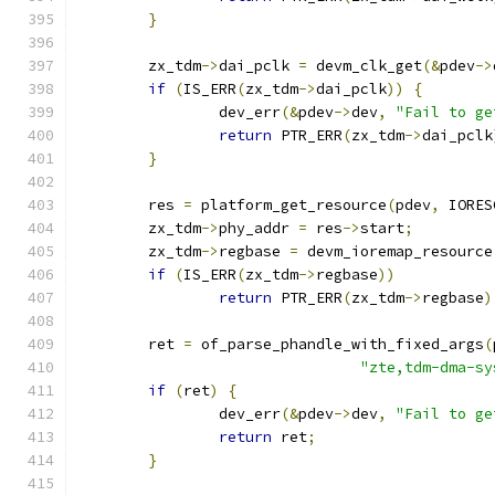
}
	zx_tdm
->
dai_pclk 
=
 devm_clk_get
(&
pdev
->
if
(
IS_ERR
(
zx_tdm
->
dai_pclk
))
{
		dev_err
(&
pdev
->
dev
,
"Fail to ge
return
 PTR_ERR
(
zx_tdm
->
dai_pclk
}
	res 
=
 platform_get_resource
(
pdev
,
 IORES
	zx_tdm
->
phy_addr 
=
 res
->
start
;
	zx_tdm
->
regbase 
=
 devm_ioremap_resource
if
(
IS_ERR
(
zx_tdm
->
regbase
))
return
 PTR_ERR
(
zx_tdm
->
regbase
)
	ret 
=
 of_parse_phandle_with_fixed_args
(
"zte,tdm-dma-sy
if
(
ret
)
{
		dev_err
(&
pdev
->
dev
,
"Fail to ge
return
 ret
;
}