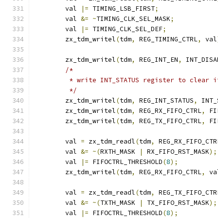
	val 
|=
 TIMING_LSB_FIRST
;
	val 
&=
~
TIMING_CLK_SEL_MASK
;
	val 
|=
 TIMING_CLK_SEL_DEF
;
	zx_tdm_writel
(
tdm
,
 REG_TIMING_CTRL
,
 val
	zx_tdm_writel
(
tdm
,
 REG_INT_EN
,
 INT_DISA
/*
	 * write INT_STATUS register to clear i
	 */
	zx_tdm_writel
(
tdm
,
 REG_INT_STATUS
,
 INT_
	zx_tdm_writel
(
tdm
,
 REG_RX_FIFO_CTRL
,
 FI
	zx_tdm_writel
(
tdm
,
 REG_TX_FIFO_CTRL
,
 FI
	val 
=
 zx_tdm_readl
(
tdm
,
 REG_RX_FIFO_CTR
	val 
&=
~(
RXTH_MASK 
|
 RX_FIFO_RST_MASK
);
	val 
|=
 FIFOCTRL_THRESHOLD
(
8
);
	zx_tdm_writel
(
tdm
,
 REG_RX_FIFO_CTRL
,
 va
	val 
=
 zx_tdm_readl
(
tdm
,
 REG_TX_FIFO_CTR
	val 
&=
~(
TXTH_MASK 
|
 TX_FIFO_RST_MASK
);
	val 
|=
 FIFOCTRL_THRESHOLD
(
8
);