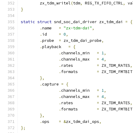
	zx_tdm_writel
(
tdm
,
 REG_TX_FIFO_CTRL
,
 va
}
static
struct
 snd_soc_dai_driver zx_tdm_dai 
=
{
.
name	
=
"zx-tdm-dai"
,
.
id	
=
0
,
.
probe	
=
 zx_tdm_dai_probe
,
.
playback   
=
{
.
channels_min	
=
1
,
.
channels_max	
=
4
,
.
rates		
=
 ZX_TDM_RATES
,
.
formats	
=
 ZX_TDM_FMTBIT
},
.
capture 
=
{
.
channels_min	
=
1
,
.
channels_max	
=
4
,
.
rates		
=
 ZX_TDM_RATES
,
.
formats	
=
 ZX_TDM_FMTBIT
},
.
ops	
=
&
zx_tdm_dai_ops
,
};