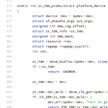
static
int
 zx_tdm_probe
(
struct
 platform_device 
{
struct
 device 
*
dev 
=
&
pdev
->
dev
;
struct
 of_phandle_args out_args
;
unsigned
int
 dma_reg_offset
;
struct
 zx_tdm_info 
*
zx_tdm
;
unsigned
int
 dma_mask
;
struct
 resource 
*
res
;
struct
 regmap 
*
regmap_sysctrl
;
int
 ret
;
	zx_tdm 
=
 devm_kzalloc
(&
pdev
->
dev
,
sizeo
if
(!
zx_tdm
)
return
-
ENOMEM
;
	zx_tdm
->
dev 
=
 dev
;
	zx_tdm
->
dai_wclk 
=
 devm_clk_get
(&
pdev
->
if
(
IS_ERR
(
zx_tdm
->
dai_wclk
))
{
		dev_err
(&
pdev
->
dev
,
"Fail to ge
return
 PTR_ERR
(
zx_tdm
->
dai_wclk