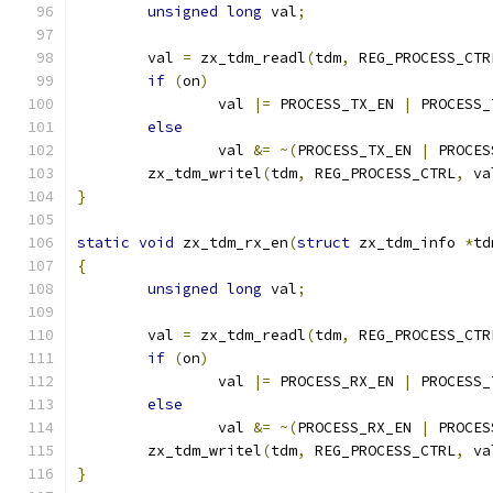
unsigned
long
 val
;
	val 
=
 zx_tdm_readl
(
tdm
,
 REG_PROCESS_CTR
if
(
on
)
		val 
|=
 PROCESS_TX_EN 
|
 PROCESS_
else
		val 
&=
~(
PROCESS_TX_EN 
|
 PROCES
	zx_tdm_writel
(
tdm
,
 REG_PROCESS_CTRL
,
 va
}
static
void
 zx_tdm_rx_en
(
struct
 zx_tdm_info 
*
td
{
unsigned
long
 val
;
	val 
=
 zx_tdm_readl
(
tdm
,
 REG_PROCESS_CTR
if
(
on
)
		val 
|=
 PROCESS_RX_EN 
|
 PROCESS_
else
		val 
&=
~(
PROCESS_RX_EN 
|
 PROCES
	zx_tdm_writel
(
tdm
,
 REG_PROCESS_CTRL
,
 va
}