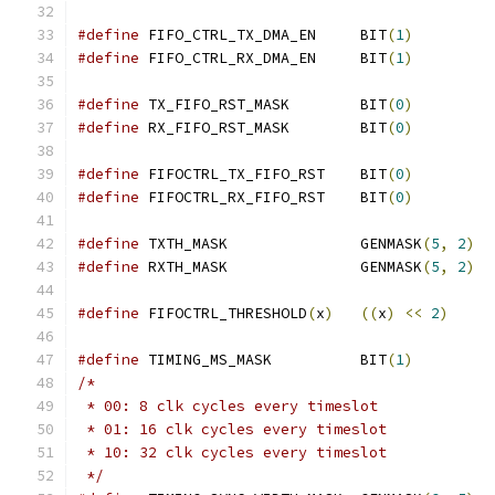
#define
 FIFO_CTRL_TX_DMA_EN	BIT
(
1
)
#define
 FIFO_CTRL_RX_DMA_EN	BIT
(
1
)
#define
 TX_FIFO_RST_MASK	BIT
(
0
)
#define
 RX_FIFO_RST_MASK	BIT
(
0
)
#define
 FIFOCTRL_TX_FIFO_RST	BIT
(
0
)
#define
 FIFOCTRL_RX_FIFO_RST	BIT
(
0
)
#define
 TXTH_MASK		GENMASK
(
5
,
2
)
#define
 RXTH_MASK		GENMASK
(
5
,
2
)
#define
 FIFOCTRL_THRESHOLD
(
x
)
((
x
)
<<
2
)
#define
 TIMING_MS_MASK		BIT
(
1
)
/*
 * 00: 8 clk cycles every timeslot
 * 01: 16 clk cycles every timeslot
 * 10: 32 clk cycles every timeslot
 */