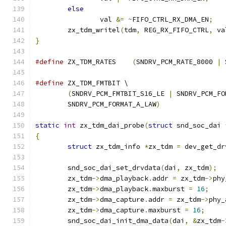
else
		val 
&=
~
FIFO_CTRL_RX_DMA_EN
;
	zx_tdm_writel
(
tdm
,
 REG_RX_FIFO_CTRL
,
 va
}
#define
 ZX_TDM_RATES	
(
SNDRV_PCM_RATE_8000 
|
 
#define
 ZX_TDM_FMTBIT \
(
SNDRV_PCM_FMTBIT_S16_LE 
|
 SNDRV_PCM_FO
	SNDRV_PCM_FORMAT_A_LAW
)
static
int
 zx_tdm_dai_probe
(
struct
 snd_soc_dai 
{
struct
 zx_tdm_info 
*
zx_tdm 
=
 dev_get_dr
	snd_soc_dai_set_drvdata
(
dai
,
 zx_tdm
);
	zx_tdm
->
dma_playback
.
addr 
=
 zx_tdm
->
phy
	zx_tdm
->
dma_playback
.
maxburst 
=
16
;
	zx_tdm
->
dma_capture
.
addr 
=
 zx_tdm
->
phy_
	zx_tdm
->
dma_capture
.
maxburst 
=
16
;
	snd_soc_dai_init_dma_data
(
dai
,
&
zx_tdm
-