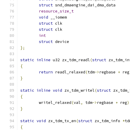
struct
resource_size_t
void
 __iomem			
struct
 clk			
struct
 clk			
int
struct
 device			
};
static
inline
 u32 zx_tdm_readl
(
struct
 zx_tdm_in
{
return
 readl_relaxed
(
tdm
->
regbase 
+
 reg
}
static
inline
void
 zx_tdm_writel
(
struct
 zx_tdm_
{
	writel_relaxed
(
val
,
 tdm
->
regbase 
+
 reg
)
}
static
void
 zx_tdm_tx_en
(
struct
 zx_tdm_info 
*
td
{