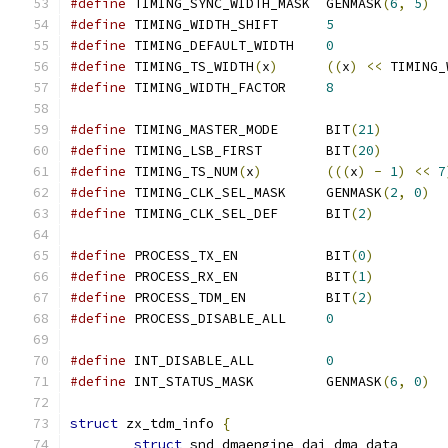
#define
 TIMING_SYNC_WIDTH_MASK	GENMASK
(
6
,
5
)
#define
 TIMING_WIDTH_SHIFT      
5
#define
 TIMING_DEFAULT_WIDTH    
0
#define
 TIMING_TS_WIDTH
(
x
)
((
x
)
<<
 TIMING_
#define
 TIMING_WIDTH_FACTOR     
8
#define
 TIMING_MASTER_MODE	BIT
(
21
)
#define
 TIMING_LSB_FIRST	BIT
(
20
)
#define
 TIMING_TS_NUM
(
x
)
(((
x
)
-
1
)
<<
7
#define
 TIMING_CLK_SEL_MASK	GENMASK
(
2
,
0
)
#define
 TIMING_CLK_SEL_DEF	BIT
(
2
)
#define
 PROCESS_TX_EN		BIT
(
0
)
#define
 PROCESS_RX_EN		BIT
(
1
)
#define
 PROCESS_TDM_EN		BIT
(
2
)
#define
 PROCESS_DISABLE_ALL	
0
#define
 INT_DISABLE_ALL		
0
#define
 INT_STATUS_MASK		GENMASK
(
6
,
0
)
struct
 zx_tdm_info 
{
struct