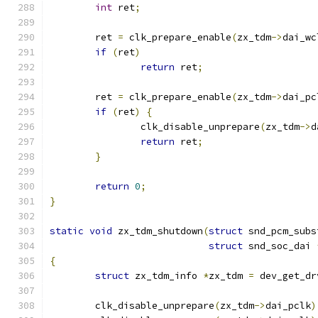
int
 ret
;
	ret 
=
 clk_prepare_enable
(
zx_tdm
->
dai_wc
if
(
ret
)
return
 ret
;
	ret 
=
 clk_prepare_enable
(
zx_tdm
->
dai_pc
if
(
ret
)
{
		clk_disable_unprepare
(
zx_tdm
->
d
return
 ret
;
}
return
0
;
}
static
void
 zx_tdm_shutdown
(
struct
 snd_pcm_subs
struct
 snd_soc_dai 
{
struct
 zx_tdm_info 
*
zx_tdm 
=
 dev_get_dr
	clk_disable_unprepare
(
zx_tdm
->
dai_pclk
)