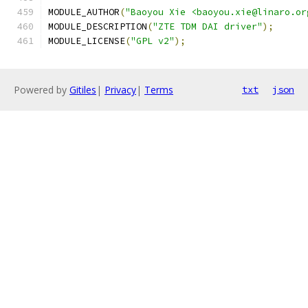
MODULE_AUTHOR
(
"Baoyou Xie <baoyou.xie@linaro.or
MODULE_DESCRIPTION
(
"ZTE TDM DAI driver"
);
MODULE_LICENSE
(
"GPL v2"
);
Powered by
Gitiles
|
Privacy
|
Terms
txt
json