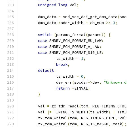
unsigned
long
 val
;
	dma_data 
=
 snd_soc_dai_get_dma_data
(
soc
	dma_data
->
addr_width 
=
 ch_num 
>>
3
;
switch
(
params_format
(
params
))
{
case
 SNDRV_PCM_FORMAT_MU_LAW
:
case
 SNDRV_PCM_FORMAT_A_LAW
:
case
 SNDRV_PCM_FORMAT_S16_LE
:
		ts_width 
=
1
;
break
;
default
:
		ts_width 
=
0
;
		dev_err
(
socdai
->
dev
,
"Unknown d
return
-
EINVAL
;
}
	val 
=
 zx_tdm_readl
(
tdm
,
 REG_TIMING_CTRL
	val 
|=
 TIMING_TS_WIDTH
(
ts_width
)
|
 TIMI
	zx_tdm_writel
(
tdm
,
 REG_TIMING_CTRL
,
 val
	zx_tdm_writel
(
tdm
,
 REG_TS_MASK0
,
 mask
);