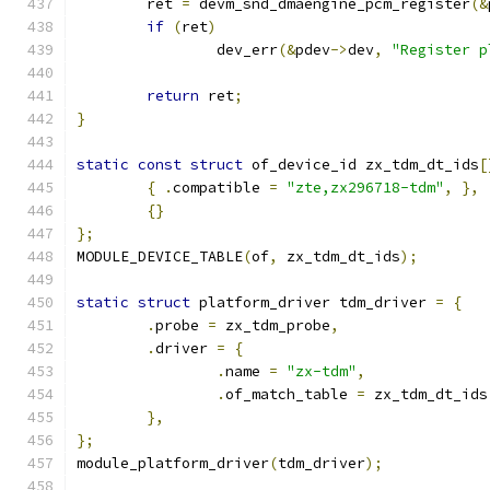
	ret 
=
 devm_snd_dmaengine_pcm_register
(&
if
(
ret
)
		dev_err
(&
pdev
->
dev
,
"Register p
return
 ret
;
}
static
const
struct
 of_device_id zx_tdm_dt_ids
[
{
.
compatible 
=
"zte,zx296718-tdm"
,
},
{}
};
MODULE_DEVICE_TABLE
(
of
,
 zx_tdm_dt_ids
);
static
struct
 platform_driver tdm_driver 
=
{
.
probe 
=
 zx_tdm_probe
,
.
driver 
=
{
.
name 
=
"zx-tdm"
,
.
of_match_table 
=
 zx_tdm_dt_ids
},
};
module_platform_driver
(
tdm_driver
);