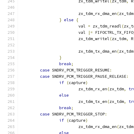
			zx_tdm_writel
(
zx_tdm
,
 R
			zx_tdm_rx_dma_en
(
zx_tdm
}
else
{
			val 
=
 zx_tdm_readl
(
zx_t
			val 
|=
 FIFOCTRL_TX_FIFO
			zx_tdm_writel
(
zx_tdm
,
 R
			zx_tdm_tx_dma_en
(
zx_tdm
}
break
;
case
 SNDRV_PCM_TRIGGER_RESUME
:
case
 SNDRV_PCM_TRIGGER_PAUSE_RELEASE
:
if
(
capture
)
			zx_tdm_rx_en
(
zx_tdm
,
tr
else
			zx_tdm_tx_en
(
zx_tdm
,
tr
break
;
case
 SNDRV_PCM_TRIGGER_STOP
:
if
(
capture
)
			zx_tdm_rx_dma_en
(
zx_tdm
else