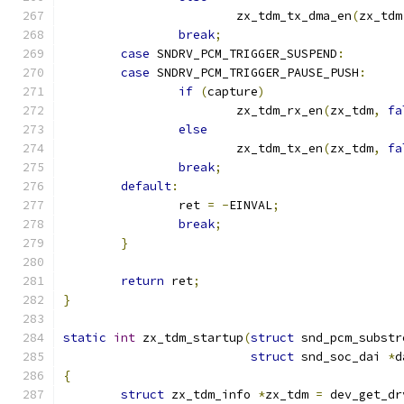
			zx_tdm_tx_dma_en
(
zx_tdm
break
;
case
 SNDRV_PCM_TRIGGER_SUSPEND
:
case
 SNDRV_PCM_TRIGGER_PAUSE_PUSH
:
if
(
capture
)
			zx_tdm_rx_en
(
zx_tdm
,
fa
else
			zx_tdm_tx_en
(
zx_tdm
,
fa
break
;
default
:
		ret 
=
-
EINVAL
;
break
;
}
return
 ret
;
}
static
int
 zx_tdm_startup
(
struct
 snd_pcm_substr
struct
 snd_soc_dai 
*
d
{
struct
 zx_tdm_info 
*
zx_tdm 
=
 dev_get_dr