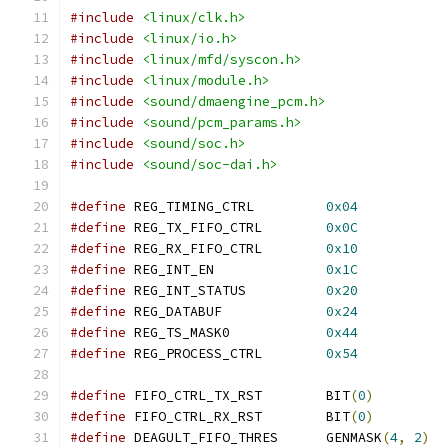
#include
<linux/clk.h>
#include
<linux/io.h>
#include
<linux/mfd/syscon.h>
#include
<linux/module.h>
#include
<sound/dmaengine_pcm.h>
#include
<sound/pcm_params.h>
#include
<sound/soc.h>
#include
<sound/soc-dai.h>
#define
	REG_TIMING_CTRL		
0x04
#define
	REG_TX_FIFO_CTRL	
0x0C
#define
	REG_RX_FIFO_CTRL	
0x10
#define
 REG_INT_EN		
0x1C
#define
 REG_INT_STATUS		
0x20
#define
 REG_DATABUF		
0x24
#define
 REG_TS_MASK0		
0x44
#define
 REG_PROCESS_CTRL	
0x54
#define
 FIFO_CTRL_TX_RST	BIT
(
0
)
#define
 FIFO_CTRL_RX_RST	BIT
(
0
)
#define
 DEAGULT_FIFO_THRES	GENMASK
(
4
,
2
)